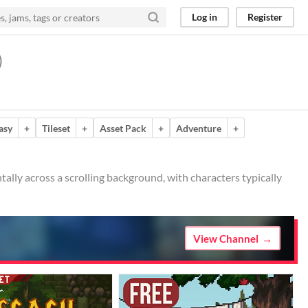
Log in
Register
)
asy
+
Tileset
+
Asset Pack
+
Adventure
+
ally across a scrolling background, with characters typically
View Channel