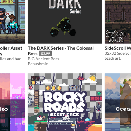
oller Asset
The DARK Series - The Colossal
SideScroll 
ty
Boss
32x32 Side Scr
$3.99
Szadi art.
Free modern pixel art city tiles and backgrounds (32x32)
BIG Ancient Boss
Penusbmic
GIF