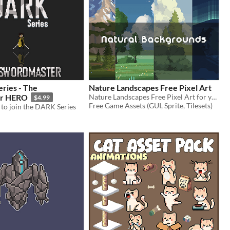
ries - The
Nature Landscapes Free Pixel Art
r HERO
Nature Landscapes Free Pixel Art for your game projects
$4.99
Free Game Assets (GUI, Sprite, Tilesets)
to join the DARK Series