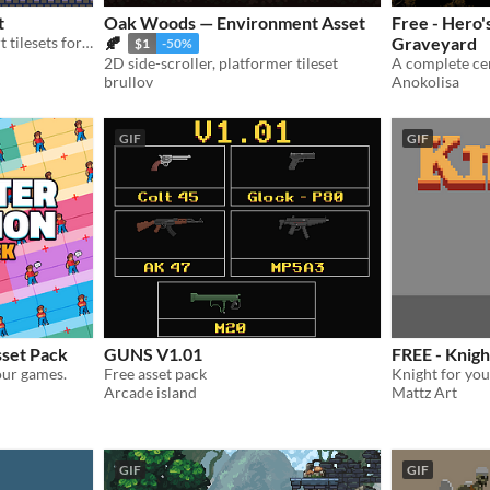
t
Oak Woods — Environment Asset
Free - Hero'
Professional 16x16 pixel art tilesets for retro game developers. 1,100+ assets included.
🍂
Graveyard
$1
-50%
2D side-scroller, platformer tileset
brullov
Anokolisa
GIF
GIF
sset Pack
GUNS V1.01
FREE - Knigh
our games.
Free asset pack
Knight for yo
Arcade island
Mattz Art
GIF
GIF