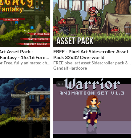
Art Asset Pack -
FREE - Pixel Art Sidescroller Asset
 Fantasy - 16x16 Forest
Pack 32x32 Overworld
600+ sprites for Free, fully animated character and 3 enemies, 16x16 Pixel Art Sprites Assets Pack
FREE pixel art asset Sidescroller pack 32x32 Overworld
GandalfHardcore
GIF