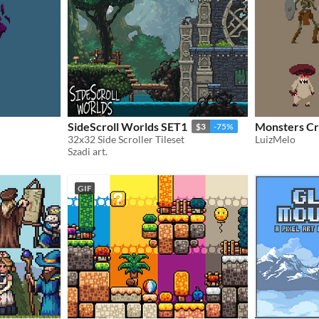
SideScroll Worlds SET1
Monsters Cr
$3
-75%
32x32 Side Scroller Tileset
LuizMelo
Szadi art.
GIF