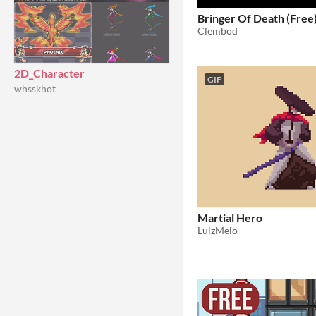
Bringer Of Death (Free
Clembod
2D_Character
GIF
whsskhot
Martial Hero
LuizMelo