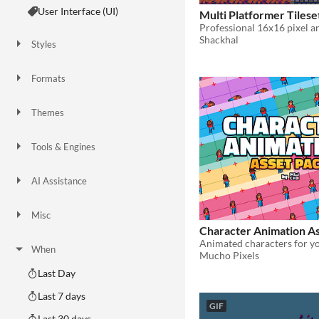
User Interface (UI)
Multi Platformer Tilese
Shackhal
Styles
2D
3D
Pixel Art
8-Bit
16-bit
1-bit
Low-poly
Voxel
Formats
16x16
32x32
FBX
PNG
MIDI
Themes
Fantasy
Medieval
Modern
Sci-fi
Futuristic
Gothic
Cute
Retro
Platformer
Top-Down
Tools & Engines
Unity
Unreal Engine
Blender
AI Assistance
AI Assisted
AI Graphics
AI Audio
AI Text
AI Code
No AI
Misc
Royalty Free
Asset Pack
Modular
Character Animation A
Animated characters for y
When
Mucho Pixels
Last Day
Last 7 days
GIF
Last 30 days