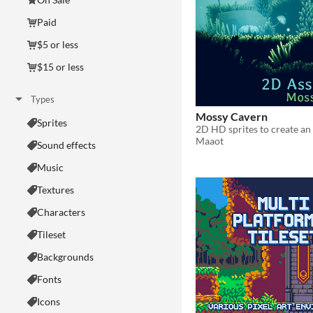
Paid
$5 or less
$15 or less
Types
Mossy Cavern
Sprites
Maaot
Sound effects
Music
Textures
Characters
Tileset
Backgrounds
Fonts
Icons