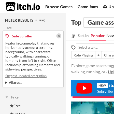
itch.io
Browse Games
Game Jams
Up
FILTER RESULTS
(
Clear
)
Top
Game ass
Tags
New
Popular
Sort by
Side Scroller
Featuring gameplay that moves
horizontally across a scrolling
background, with characters
Role Playing
+
Chara
typically walking, running, or
jumping from left to right. Often
includes platforming elements and
Explore game assets tagg
side-view perspectives.
walking, running, or ·
Upl
Suggest updated description
Aliases...
it
NEW
Subscribe 
Price
Free
On Sale