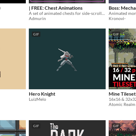
)
| FREE: Chest Animations
Boss: Mecha
A set of animated chests for side-scroller games
Admurin
Kronovi-
GIF
GIF
Hero Knight
Mine Tileset
LuizMelo
Atomic Realm
GIF
GIF