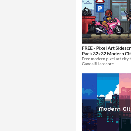
FREE - Pixel Art Sidescr
Pack 32x32 Modern Ci
GandalfHardcore