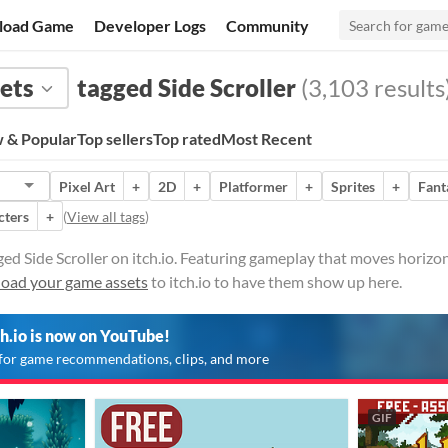
load Game
Developer Logs
Community
ets
tagged Side Scroller
(3,103 results
 & Popular
Top sellers
Top rated
Most Recent
Pixel Art
+
2D
+
Platformer
+
Sprites
+
Fant
cters
+
(
View all tags
)
ed Side Scroller on itch.io. Featuring gameplay that moves horizont
oad your game assets
to itch.io to have them show up here.
ch.io is now on YouTube!
for game recommendations, clips, and more
GIF