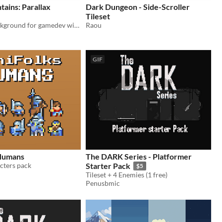
tains: Parallax
Dark Dungeon - Side-Scroller
Tileset
A Parallax Background for gamedev with a Glacial Mountains theme
Raou
GIF
 Humans
The DARK Series - Platformer
acters pack
Starter Pack
$5
Tileset + 4 Enemies (1 free)
Penusbmic