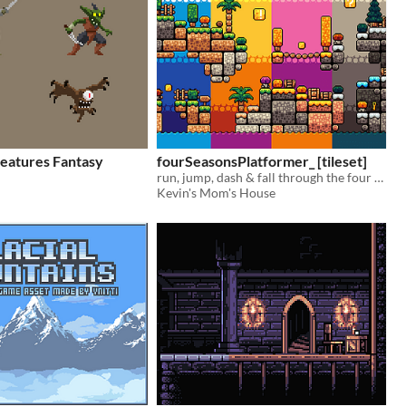
eatures Fantasy
fourSeasonsPlatformer_ [tileset]
run, jump, dash & fall through the four seasons!
Kevin's Mom's House