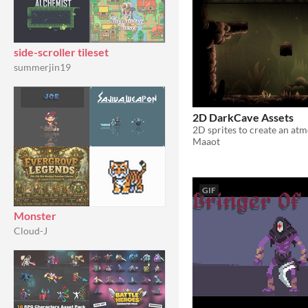
side-scroller tileset
summerjin19
2D DarkCave Assets
Maaot
GIF
Monster
Cloud-J