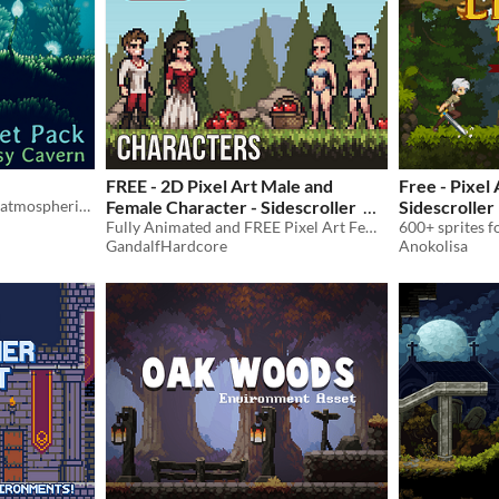
FREE - 2D Pixel Art Male and
Free - Pixel 
2D HD sprites to create an atmospheric cavern.
Female Character - Sidescroller
Sidescroller
Fully Animated and FREE Pixel Art Female and Male characters for your game!
Sprites
-35%
GandalfHardcore
Anokolisa