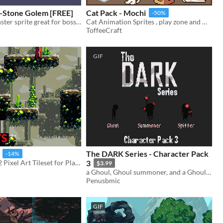
-Stone Golem [FREE]
Cat Pack - Mochi
-50%
Animated monster sprite great for boss/ mini-boss
Cat Animation Sprites , play zone and more
ToffeeCraft
GIF
The DARK Series - Character Pack
-14%
16x16 & 32x32 Pixel Art Tileset for Platformer Games
3
$3.99
a Ghoul, Ghoul summoner, and a Ghoul Spitter
Penusbmic
GIF