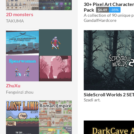
30+ Pixel Art Characte
Pack
$6.49
-35%
2D monsters
A collection of 90 unique 
GandalfHardcore
TAKUMA
ZhuXu
Fengxinzi zhou
SideScroll Worlds 2 SE
Szadi art.