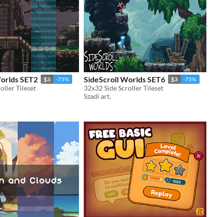
Worlds SET2
SideScroll Worlds SET6
$3
-75%
$3
-75%
oller Tileset
32x32 Side Scroller Tileset
Szadi art.