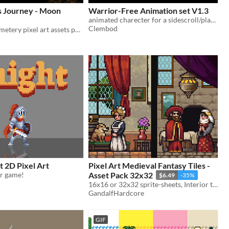
s Journey - Moon
Warrior-Free Animation set V1.3
animated charecter for a sidescroll/platformer games.
Clembod
A complete cemetery pixel art assets pack for commercial use
t 2D Pixel Art
Pixel Art Medieval Fantasy Tiles -
ur game!
Asset Pack 32x32
$6.49
-35%
16x16 or 32x32 sprite-sheets, Interior tiles, Outside tiles and Furniture tiles
GandalfHardcore
GIF