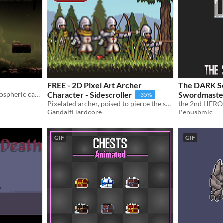
FREE - 2D Pixel Art Archer
The DARK Se
2D sprites to create an atmospheric cave.
Character - Sidescroller
Swordmaste
-35%
Pixelated archer, poised to pierce the skies and conquer your foes!
the 2nd HERO 
GandalfHardcore
Penusbmic
GIF
GIF