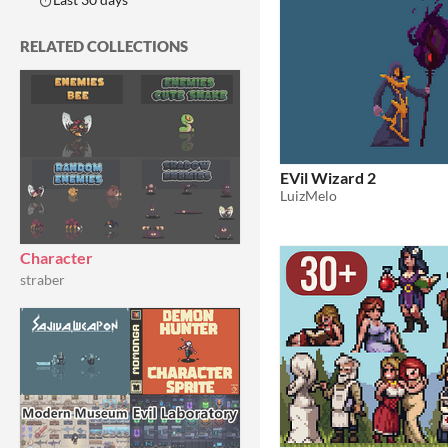
RELATED COLLECTIONS
EVil Wizard 2
LuizMelo
Character
straber