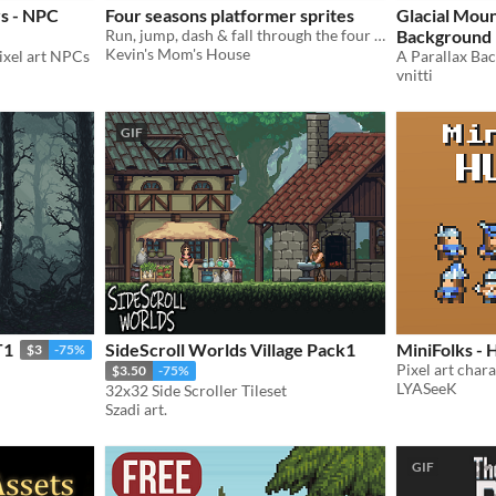
rs - NPC
Four seasons platformer sprites
Glacial Moun
Run, jump, dash & fall through the four seasons!
Background
Kevin's Mom's House
pixel art NPCs
vnitti
GIF
T1
SideScroll Worlds Village Pack1
MiniFolks -
$3
-75%
Pixel art char
$3.50
-75%
LYASeeK
32x32 Side Scroller Tileset
Szadi art.
GIF