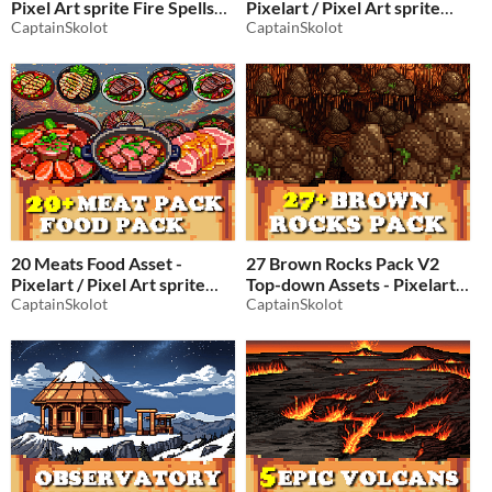
Pixel Art sprite Fire Spells
Pixelart / Pixel Art sprite
Pack RPG
CaptainSkolot
Forest RPG Fantasy
CaptainSkolot
$4.49
-50%
LumberJack Tree Pack
$2.49
-50%
20 Meats Food Asset -
27 Brown Rocks Pack V2
Pixelart / Pixel Art sprite
Top-down Assets - Pixelart /
Pack RPG
CaptainSkolot
Pixel Art Rock Pack
CaptainSkolot
$2.49
-50%
$2.49
-50%