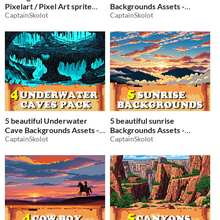
Pixelart / Pixel Art sprite
Backgrounds Assets -
collectible Pack RPG
CaptainSkolot
Pixelart / Pixel Art sprite
CaptainSkolot
-50%
Tree Pack RPG
$2.49
-50%
5 beautiful Underwater
5 beautiful sunrise
Cave Backgrounds Assets -
Backgrounds Assets -
Pixelart / Pixel Art sprite
CaptainSkolot
Pixelart / Pixel Art sprite
CaptainSkolot
Fantasy Cavern Pack RPG
Sun Pack RPG
$2.49
-50%
$2.49
-50%