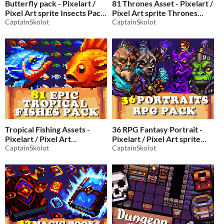
Butterfly pack - Pixelart /
81 Thrones Asset - Pixelart /
Pixel Art sprite Insects Pack
Pixel Art sprite Thrones
for RPG fantasy
CaptainSkolot
Pack for RPG fantasy
CaptainSkolot
$2.49
-50%
$2.49
-50%
Tropical Fishing Assets -
36 RPG Fantasy Portrait -
Pixelart / Pixel Art
Pixelart / Pixel Art sprite
spriteTropical fish Pack for
CaptainSkolot
Portrait Pack for RPG
CaptainSkolot
RPG fantasy
fantasy
$2.49
-50%
$4.49
-50%