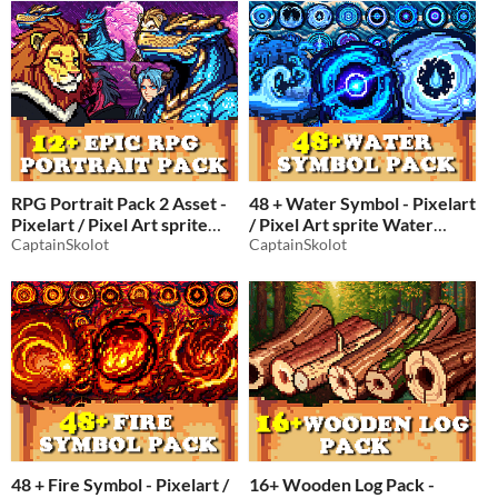
RPG
$2.49
-50%
RPG Portrait Pack 2 Asset -
48 + Water Symbol - Pixelart
Pixelart / Pixel Art sprite
/ Pixel Art sprite Water
Bust Pack Men at War RPG
CaptainSkolot
Spells Pack RPG
CaptainSkolot
$4.49
-50%
Visual Novel
$2.99
-50%
48 + Fire Symbol - Pixelart /
16+ Wooden Log Pack -