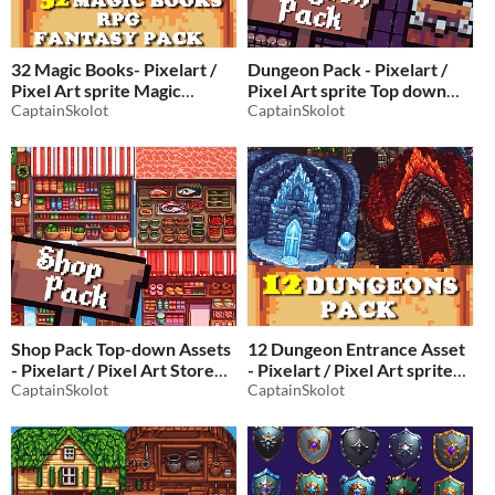
32 Magic Books- Pixelart /
Dungeon Pack - Pixelart /
Pixel Art sprite Magic
Pixel Art sprite Top down
Grimoire Pack for RPG
CaptainSkolot
dungeon Pack
CaptainSkolot
$3.49
-50%
fantasy
Shop Pack Top-down Assets
12 Dungeon Entrance Asset
- Pixelart / Pixel Art Store
- Pixelart / Pixel Art sprite
Pack
CaptainSkolot
Top down Dungeon Pack
CaptainSkolot
$2.49
-50%
RPG
$2.49
-50%