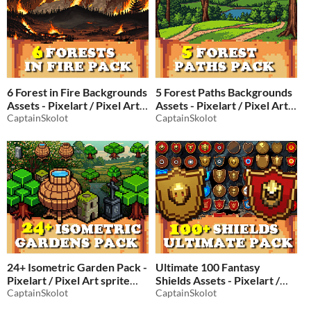
6 Forest in Fire Backgrounds
5 Forest Paths Backgrounds
Assets - Pixelart / Pixel Art
Assets - Pixelart / Pixel Art
sprite Burning Pack RPG
CaptainSkolot
sprite Tree Pack RPG
CaptainSkolot
$2.49
-50%
$2.49
-50%
24+ Isometric Garden Pack -
Ultimate 100 Fantasy
Pixelart / Pixel Art sprite
Shields Assets - Pixelart /
Tree & Decoration Pack
CaptainSkolot
Pixel Art sprite Equipment
CaptainSkolot
RPG
Pack for RPG fantasy
$2.49
-50%
-50%