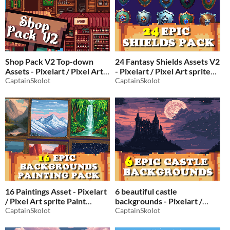
Shop Pack V2 Top-down
24 Fantasy Shields Assets V2
Assets - Pixelart / Pixel Art
- Pixelart / Pixel Art sprite
Store Pack
CaptainSkolot
shield Pack for RPG fantasy
CaptainSkolot
$2.49
-50%
$2.49
-50%
16 Paintings Asset - Pixelart
6 beautiful castle
/ Pixel Art sprite Paint
backgrounds - Pixelart /
Background Pack RPG
CaptainSkolot
Pixel Art sprite landscape
CaptainSkolot
Pack RPG
$2.49
-50%
$2.49
-50%