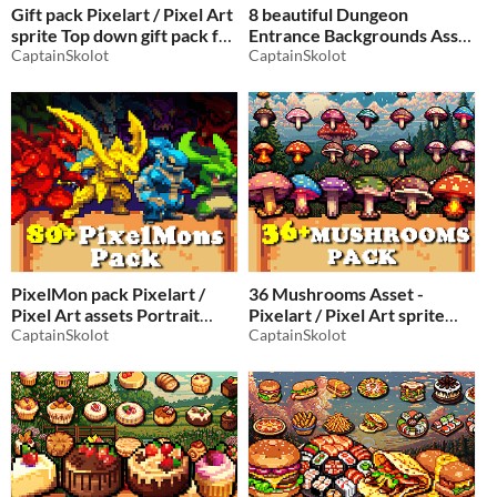
Gift pack Pixelart / Pixel Art
8 beautiful Dungeon
sprite Top down gift pack for
Entrance Backgrounds Asset
Christmas
CaptainSkolot
- Pixelart / Pixel Art sprite
CaptainSkolot
$2.49
-50%
Top down Dungeon Pack
RPG
$2.49
-50%
PixelMon pack Pixelart /
36 Mushrooms Asset -
Pixel Art assets Portrait
Pixelart / Pixel Art sprite
Pack for Pokemon / Digimon
CaptainSkolot
collectible Pack RPG
CaptainSkolot
video games type
$2.49
-50%
$7.49
-50%