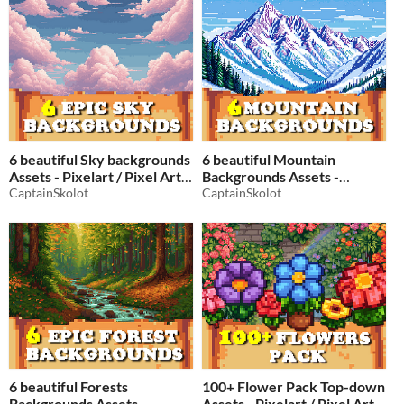
6 beautiful Sky backgrounds
6 beautiful Mountain
Assets - Pixelart / Pixel Art
Backgrounds Assets -
sprite clouds Pack RPG
CaptainSkolot
Pixelart / Pixel Art sprite
CaptainSkolot
mountains Pack RPG
$2.49
-50%
$2.49
-50%
6 beautiful Forests
100+ Flower Pack Top-down
Backgrounds Assets -
Assets - Pixelart / Pixel Art