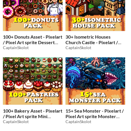
100+ Donuts Asset - Pixelart
30+ Isometric Houses
/ Pixel Art sprite Dessert
Church Castle - Pixelart /
Pack RPG
CaptainSkolot
Pixel Art sprite Castle and
CaptainSkolot
$4.49
-50%
ChurchPack RPG
$4.49
-50%
100+ Bakery Asset - Pixelart
15+ Sea Monster - Pixelart /
/ Pixel Art sprite Mini
Pixel Art sprite Monster
Pastries Fruit Tarts and
CaptainSkolot
Pack RPG
CaptainSkolot
$2.49
-50%
Chocolate Petit Fours Pack