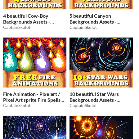
4 beautiful Cow-Boy
5 beautiful Canyon
Backgrounds Assets -
Backgrounds Assets -
Pixelart / Pixel Art sprite
CaptainSkolot
Pixelart / Pixel Art sprite
CaptainSkolot
Western Pack RPG
Pack RPG
$2.49
-50%
$2.49
-50%
Fire Animation - Pixelart /
10 beautiful Star Wars
Pixel Art sprite Fire Spells
Backgrounds Assets -
Pack RPG
CaptainSkolot
Pixelart / Pixel Art sprite
CaptainSkolot
Space Pack RPG
$2.49
-50%