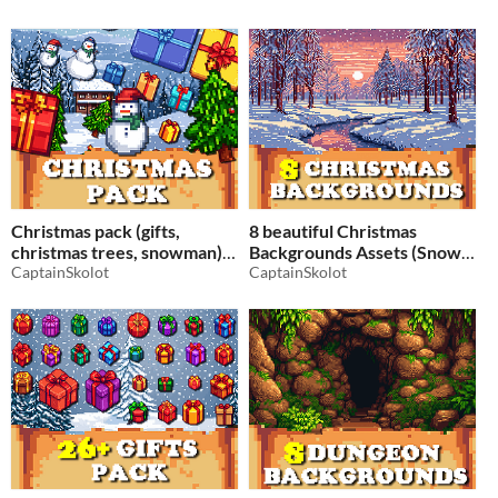
Pack RPG
Pixelart / Pixel Art
$2.49
-50%
$2.49
-50%
Christmas pack (gifts,
8 beautiful Christmas
christmas trees, snowman)
Backgrounds Assets (Snow,
Pixelart / Pixel Art sprite
CaptainSkolot
Christmas trees) - Pixelart /
CaptainSkolot
Top down christmas RPG
Pixel Art sprite Christmas
Pack RPG
$2.49
-50%
$2.49
-50%