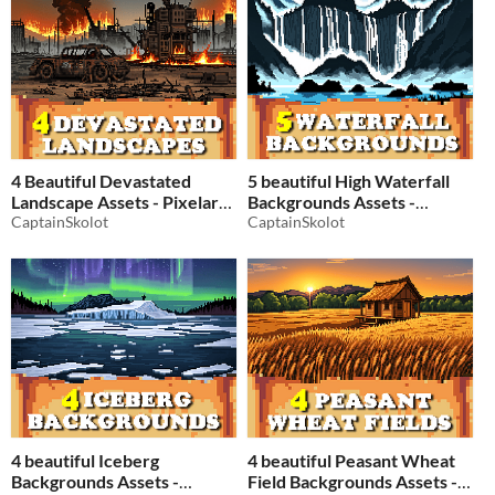
4 Beautiful Devastated
5 beautiful High Waterfall
Landscape Assets - Pixelart /
Backgrounds Assets -
Pixel Art sprite Backgrounds
CaptainSkolot
Pixelart / Pixel Art sprite
CaptainSkolot
Pack RPG
Water Pack RPG
$2.49
-50%
$2.49
-50%
4 beautiful Iceberg
4 beautiful Peasant Wheat
Backgrounds Assets -
Field Backgrounds Assets -