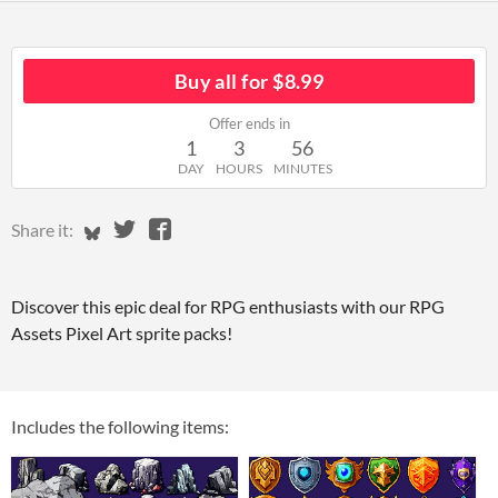
Buy all for $8.99
Offer ends in
1
3
56
DAY
HOURS
MINUTES
Share on Bluesky
Share on Twitter
Share on Facebook
Share it:
Discover this epic deal for RPG enthusiasts with our RPG
Assets Pixel Art sprite packs!
Includes the following items: