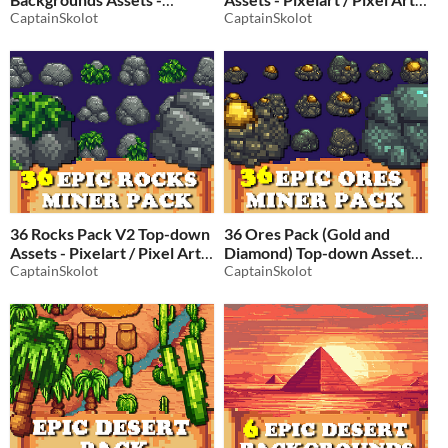
Pixelart / Pixel Art sprite
CaptainSkolot
Flower Store Pack
CaptainSkolot
Forests Pack RPG
$2.49
-50%
$2.49
-50%
36 Rocks Pack V2 Top-down
36 Ores Pack (Gold and
Assets - Pixelart / Pixel Art
Diamond) Top-down Assets -
Rock Pack
CaptainSkolot
Pixelart / Pixel Art Rock
CaptainSkolot
$2.49
-50%
Pack
$2.49
-50%