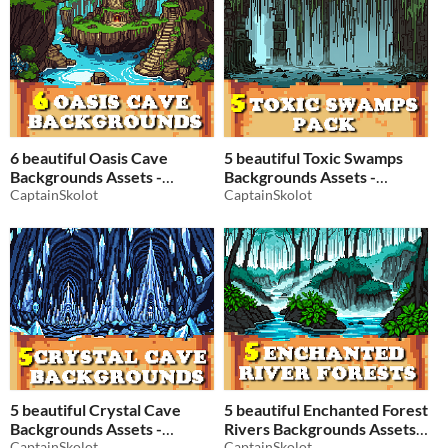
6 beautiful Oasis Cave
5 beautiful Toxic Swamps
Backgrounds Assets -
Backgrounds Assets -
Pixelart / Pixel Art sprite
CaptainSkolot
Pixelart / Pixel Art sprite
CaptainSkolot
Fantasy Cavern Pack RPG
Fantasy Cavern Pack RPG
$2.49
-50%
$2.49
-50%
5 beautiful Crystal Cave
5 beautiful Enchanted Forest
Backgrounds Assets -
Rivers Backgrounds Assets -
Pixelart / Pixel Art sprite
CaptainSkolot
Pixelart / Pixel Art sprite
CaptainSkolot