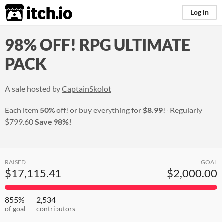
itch.io
Log in
98% OFF! RPG ULTIMATE
PACK
A sale hosted by
CaptainSkolot
Each item
50%
off! or buy everything for
$8.99
!
Regularly
$799.60
Save 98%!
RAISED
GOAL
$17,115.41
$2,000.00
855%
2,534
of goal
contributors