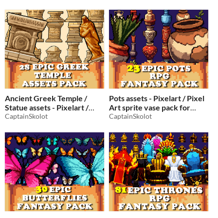
$2.49
-50%
Ancient Greek Temple /
Pots assets - Pixelart / Pixel
Statue assets - Pixelart /
Art sprite vase pack for
Pixel Art sprite Greek pack
CaptainSkolot
pixel games
CaptainSkolot
$1.99
-50%
for pixel games
$2.49
-50%