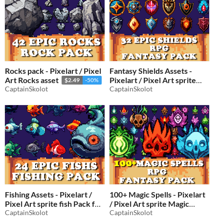
Rocks pack - Pixelart / Pixel
Fantasy Shields Assets -
Art Rocks asset
Pixelart / Pixel Art sprite
$2.49
-50%
CaptainSkolot
shield Pack for RPG fantasy
CaptainSkolot
$2.49
-50%
Fishing Assets - Pixelart /
100+ Magic Spells - Pixelart
Pixel Art sprite fish Pack for
/ Pixel Art sprite Magic
RPG fantasy
CaptainSkolot
spells Pack for RPG fantasy
CaptainSkolot
$2.50
-50%