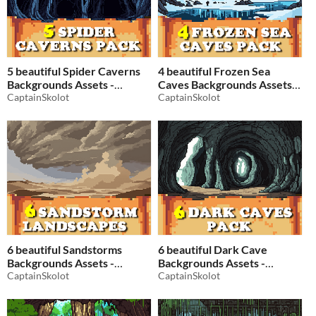
5 beautiful Spider Caverns
4 beautiful Frozen Sea
Backgrounds Assets -
Caves Backgrounds Assets -
Pixelart / Pixel Art sprite
CaptainSkolot
Pixelart / Pixel Art sprite
CaptainSkolot
Fantasy Cave Dungeon Pack
Fantasy Cave Dungeon Pack
RPG
RPG
$2.49
-50%
$2.49
-50%
6 beautiful Sandstorms
6 beautiful Dark Cave
Backgrounds Assets -
Backgrounds Assets -
Pixelart / Pixel Art sprite
CaptainSkolot
Pixelart / Pixel Art sprite
CaptainSkolot
Fantasy Desert Pack RPG
Fantasy Cavern Pack RPG
$2.49
-50%
$2.49
-50%