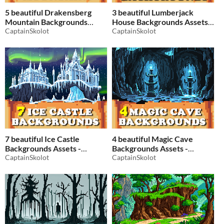
5 beautiful Drakensberg
3 beautiful Lumberjack
Mountain Backgrounds
House Backgrounds Assets -
Assets - Pixelart / Pixel Art
CaptainSkolot
Pixelart / Pixel Art Medieval
CaptainSkolot
sprite Fantasy Mountains
Sprite in Forest Pack RPG
Landscapes Pack
$2.49
-50%
$2.49
-50%
7 beautiful Ice Castle
4 beautiful Magic Cave
Backgrounds Assets -
Backgrounds Assets -
Pixelart / Pixel Art sprite Ice
CaptainSkolot
Pixelart / Pixel Art sprite
CaptainSkolot
Pack RPG
Dungeon Pack RPG
$2.49
-50%
$2.49
-50%