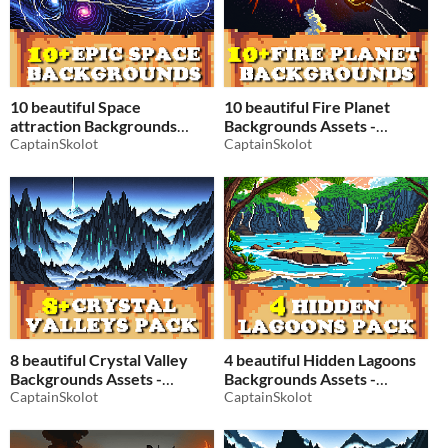
10 beautiful Space
10 beautiful Fire Planet
attraction Backgrounds
Backgrounds Assets -
Assets - Pixelart / Pixel Art
CaptainSkolot
Pixelart / Pixel Art sprite
CaptainSkolot
sprite Star Wars Planet Pack
Space Pack RPG
RPG
$2.49
-50%
$2.49
-50%
8 beautiful Crystal Valley
4 beautiful Hidden Lagoons
Backgrounds Assets -
Backgrounds Assets -
Pixelart / Pixel Art sprite
CaptainSkolot
Pixelart / Pixel Art sprite
CaptainSkolot
Mountain Pack RPG
Mountain Tropical Beach
$2.49
-50%
$2.49
-50%