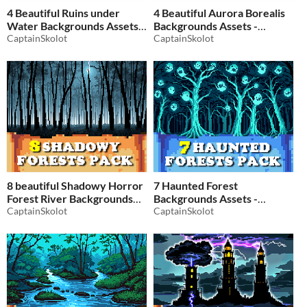
4 Beautiful Ruins under
4 Beautiful Aurora Borealis
Water Backgrounds Assets -
Backgrounds Assets -
Pixelart / Pixel Art sprite
CaptainSkolot
Pixelart / Pixel Art sprite
CaptainSkolot
Dungeon Pack RPG
Sky Snow Pack RPG
$2.49
-50%
$2.49
-50%
8 beautiful Shadowy Horror
7 Haunted Forest
Forest River Backgrounds
Backgrounds Assets -
Assets - Pixelart / Pixel Art
CaptainSkolot
Pixelart / Pixel Art sprite
CaptainSkolot
sprite Forests Night Tree
Forests Night Moonlit Forest
Pack RPG
Pack RPG
$2.49
-50%
$2.49
-50%