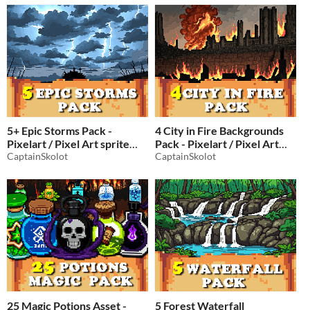
5+ Epic Storms Pack -
4 City in Fire Backgrounds
Pixelart / Pixel Art sprite
Pack - Pixelart / Pixel Art
Clouds Pack RPG
CaptainSkolot
sprite Ruins Pack RPG
CaptainSkolot
$2.49
-50%
$2.49
-50%
25 Magic Potions Asset -
5 Forest Waterfall