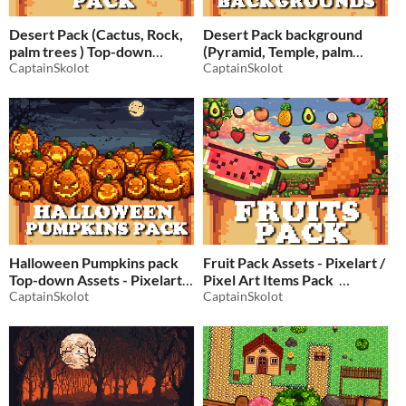
Desert Pack (Cactus, Rock,
Desert Pack background
palm trees ) Top-down
(Pyramid, Temple, palm
Assets - Pixelart / Pixel Art
CaptainSkolot
trees) Assets - Pixelart /
CaptainSkolot
Pixel Art
$2.49
-50%
$2.49
-50%
Halloween Pumpkins pack
Fruit Pack Assets - Pixelart /
Top-down Assets - Pixelart /
Pixel Art Items Pack
Pixel Art
CaptainSkolot
CaptainSkolot
$2.49
-50%
$2.49
-50%