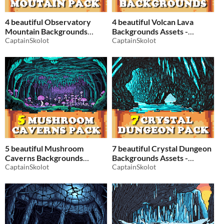
4 beautiful Observatory
4 beautiful Volcan Lava
Mountain Backgrounds
Backgrounds Assets -
Assets - Pixelart / Pixel Art
CaptainSkolot
Pixelart / Pixel Art sprite
CaptainSkolot
sprite mountains Pack RPG
Lava Pack RPG
$2.49
-50%
$2.49
-50%
5 beautiful Mushroom
7 beautiful Crystal Dungeon
Caverns Backgrounds
Backgrounds Assets -
Assets - Pixelart / Pixel Art
CaptainSkolot
Pixelart / Pixel Art sprite
CaptainSkolot
sprite Fantasy Cave Pack
Fantasy Cave Pack RPG
RPG
$2.49
-50%
$2.49
-50%