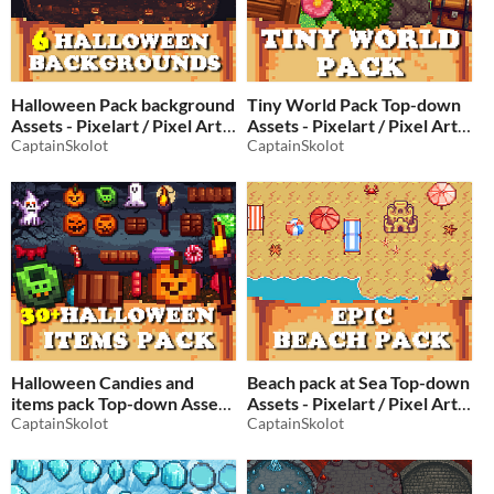
Halloween Pack background
Tiny World Pack Top-down
Assets - Pixelart / Pixel Art
Assets - Pixelart / Pixel Art
CaptainSkolot
Essential Pack
CaptainSkolot
$2.49
-50%
$2.49
-50%
Halloween Candies and
Beach pack at Sea Top-down
items pack Top-down Assets
Assets - Pixelart / Pixel Art
- Pixelart / Pixel Art
CaptainSkolot
Sand Pack
CaptainSkolot
$2.49
-50%
Halloween Pack
$2.49
-50%