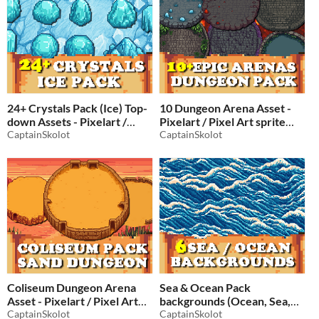
24+ Crystals Pack (Ice) Top-
10 Dungeon Arena Asset -
down Assets - Pixelart /
Pixelart / Pixel Art sprite
Pixel Art Ice Pack
CaptainSkolot
Top down Battlefield Pack
CaptainSkolot
RPG
$2.49
-50%
$2.49
-50%
Coliseum Dungeon Arena
Sea & Ocean Pack
Asset - Pixelart / Pixel Art
backgrounds (Ocean, Sea,
sprite Top down Battlefield
CaptainSkolot
Sky) Assets - Sceneries
CaptainSkolot