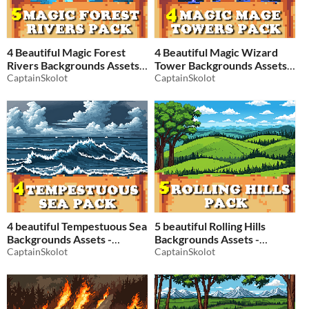
4 Beautiful Magic Forest
4 Beautiful Magic Wizard
Rivers Backgrounds Assets -
Tower Backgrounds Assets -
Pixelart / Pixel Art sprite
CaptainSkolot
Pixelart / Pixel Art sprite
CaptainSkolot
Forest Pack RPG
MagePack RPG
$2.49
-50%
$2.49
-50%
4 beautiful Tempestuous Sea
5 beautiful Rolling Hills
Backgrounds Assets -
Backgrounds Assets -
Pixelart / Pixel Art sprite
CaptainSkolot
Pixelart / Pixel Art sprite
CaptainSkolot
Storm Sea Pack RPG
Storm Plain Pack RPG
$2.49
-50%
$2.49
-50%