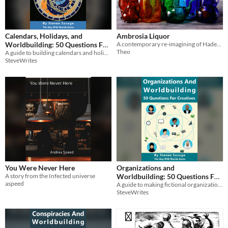
Calendars, Holidays, and
Ambrosia Liquor
Worldbuilding: 50 Questions For
A contemporary re-imagining of Hades & Persephone.
Theo
A guide to building calendars and holidays in your world!
Creatives
$2.99
SteveWrites
You Were Never Here
Organizations and
A story from the Infected universe
Worldbuilding: 50 Questions For
aspeed
A guide to making fictional organizations!
Creatives
$2.99
SteveWrites