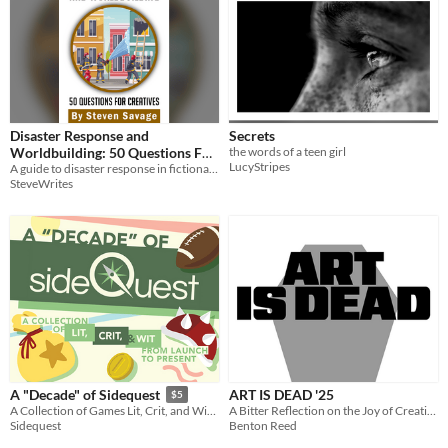
Disaster Response and
Secrets
Worldbuilding: 50 Questions For
the words of a teen girl
LucyStripes
A guide to disaster response in fictional settings!
Creatives
$2.99
SteveWrites
ART IS DEAD '25
A "Decade" of Sidequest
$5
A Bitter Reflection on the Joy of Creation
A Collection of Games Lit, Crit, and Wit from Launch to Present
Benton Reed
Sidequest