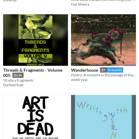
Nat Silveira
Threads & Fragments - Volume
Wanderhouse
$7
In bundle
005
Poetry: A moment in the passage of that house which steps between worlds.
$1.50
wetdryvac
50 story fragments
Darkest Kale