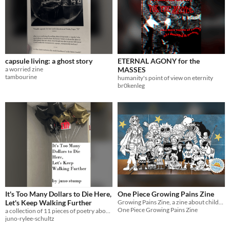
capsule living: a ghost story
ETERNAL AGONY for the
a worried zine
MASSES
tambourine
humanity's point of view on eternity
br0kenleg
It's Too Many Dollars to Die Here,
One Piece Growing Pains Zine
Let's Keep Walking Further
Growing Pains Zine, a zine about childhoods in One Piece
One Piece Growing Pains Zine
a collection of 11 pieces of poetry about how special life and love can be when you finally start to breathe.
juno-rylee-schultz