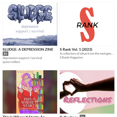
SLUDGE: A DEPRESSION ZINE
S Rank Vol. 1 (2023)
A collection of ideas from the next generation of game designers.
$3
S Rank Magazine
depression support / survival
quinn milton
This Is Where It Starts: An
$2