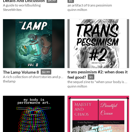
Details And Discussion
$4.99
$1
A guide to worldbuilding
an artifact of trans pessimism
SteveWrites
quinn milton
trans pessimism #2: when does it
The Lamp Volume 8
$2.99
A rich collection of short stories and poems. Twilight zone breakfasts and garden espionage awaits!
feel good?
$1
thelamp
the sequel zine to "when your body is not your own"
quinn milton