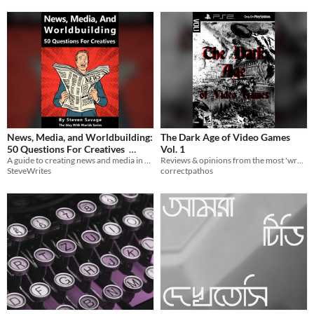
News, Media, and Worldbuilding:
The Dark Age of Video Games
50 Questions For Creatives
Vol. 1
A guide to creating news and media in your fictional worlds!
Reviews & opinions from the most 'wretched' time for games
$2.99
SteveWrites
correctpathos