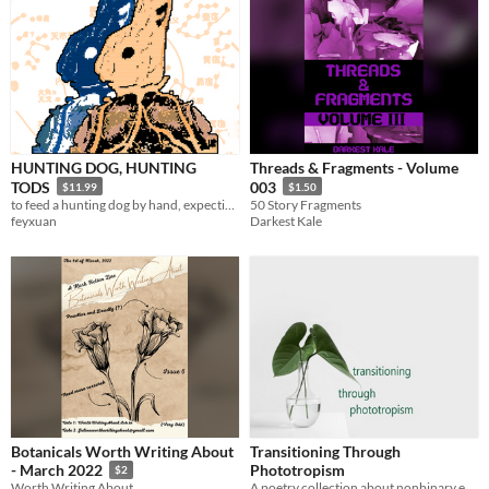
HUNTING DOG, HUNTING
Threads & Fragments - Volume
TODS
003
$11.99
$1.50
to feed a hunting dog by hand, expecting it to bite you
50 Story Fragments
feyxuan
Darkest Kale
Botanicals Worth Writing About
Transitioning Through
Phototropism
- March 2022
$2
A poetry collection about nonbinary experiences.
Worth Writing About