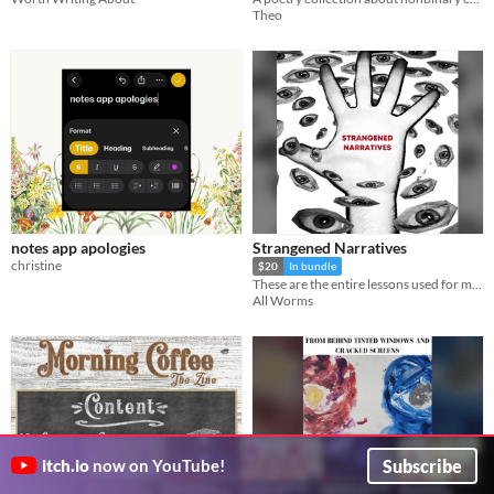
Theo
notes app apologies
Strangened Narratives
christine
$20
In bundle
​These are the entire lessons used for my course on Experimental Narratives which I ran from 2022 to 2024.
All Worms
Subscribe
itch.io
now on YouTube!