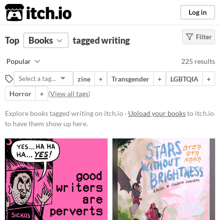
itch.io
Log in
Filter
FILTER RESULTS
Top
Books
(
Clear
tagged writing
)
Tags
Popular
225 results
writing
zine
+
Transgender
+
LGBTQIA
+
Suggest description for this tag
Horror
+
(
View all tags
)
Price
Explore books tagged writing on itch.io ·
Upload your books
to itch.io
to have them show up here.
Free
On Sale
Paid
$5 or less
$15 or less