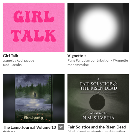
Girl Talk
Vignette-s
a zine by kodi jacobs
Pang Pang Jam contribution - #Vignette
Kodi Jacobs
monamessine
Fair Solstice and the Risen Dead
The Lamp Journal Volume 10
$2
Rival wizard academics work together to solve a necromantic plague.
thelamp