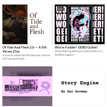
GIF
Of Tide And Flesh 2.0 — A Silt
Worm Fodder! GERD Gullet!
Verses Zine
Mind altering dark surrealist poetry chapbook
Shallow Lagoon
A zine to celebrate the two year anniversary of The Silt Verses finale.
Of Tide And Flesh