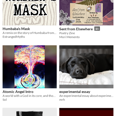
Humbaba's Mask
Sent from Elsewhere
$5
A remix on the story of Humbaba from the Epic of Gilgamesh. Submission for the Myths and Legends Jam.
Poetry Zine
EstrangedMyths
Mori Memento
Atomic Angel Intro
experimental essay
A world with a God in its core, and those who study and care for it.
An experimental essay about experimental essays.
Sol
mrh