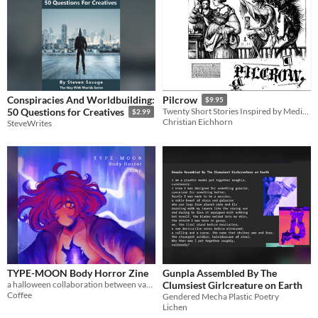
Conspiracies And Worldbuilding:
Pilcrow
$9.95
50 Questions for Creatives
Twenty Short Stories Inspired by Medieval Art
$2.99
Christian Eichhorn
SteveWrites
TYPE-MOON Body Horror Zine
Gunpla Assembled By The
a halloween collaboration between various TYPE-MOON fanartists and authors
Clumsiest Girlcreature on Earth
Coffee
Gendered Mecha Plastic Poetry
Lichen