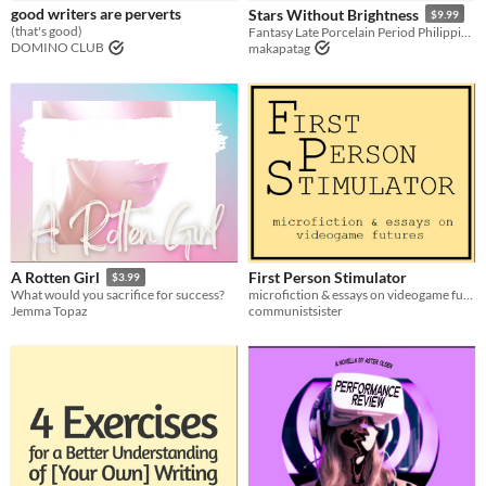
good writers are perverts
Stars Without Brightness
$9.99
(that's good)
Fantasy Late Porcelain Period Philippines novel where warriors must suffer the sins of their fathers.
DOMINO CLUB
makapatag
First Person Stimulator
A Rotten Girl
$3.99
microfiction & essays on videogame futures
What would you sacrifice for success?
communistsister
Jemma Topaz