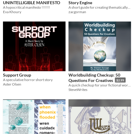
UNINTELLIGIBLE MANIFESTO
Story Engine
A hypocritical manifesto !!!!!!!
A short guide for creating thematically-rich stories.
Eva Khoury
zacgorman
Support Group
Worldbuilding Checkup: 50
A speculative horror short story
Questions For Creatives
$2.99
Aster Olsen
A quick checkup for your fictional worlds.
SteveWrites