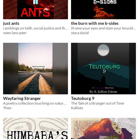
just ants
the burn with me b-sides
ramblings on faith, social justice and the future
(frame your eyes and stain your knuckles)
neen lancaster
stara david
Wayfaring Stranger
Teutoburg 9
A poetry collection touching on nature, travel, and personal reflection.
The Tale of a Stranger out of Time
Theo
Kallisto