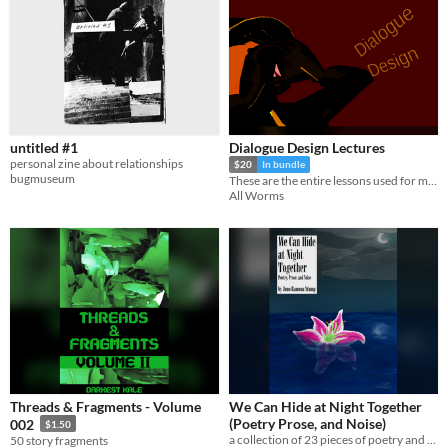
untitled #1
Dialogue Design Lectures
personal zine about relationships
$20
In bundle
bugmuseum
These are the entire lessons used for my retired course on Dialogue Design which I ran from 2022 to 2024.
All Worms
Threads & Fragments - Volume
We Can Hide at Night Together
(Poetry Prose, and Noise)
002
$1.50
a collection of 23 pieces of poetry and prose about nature, empathy, and how it feels to watch time time slip by
50 story fragments