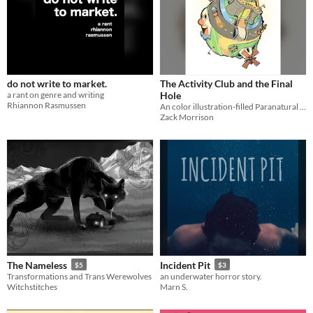
do not write to market.
The Activity Club and the Final
a rant on genre and writing
Hole
Rhiannon Rasmussen
An color illustration-filled Paranatural prose story about the Activity Club going mini golfing together
Zack Morrison
The Nameless
Incident Pit
$5
$3
Transformations and Trans Werewolves
an underwater horror story.
Witchstitches
Marn S.