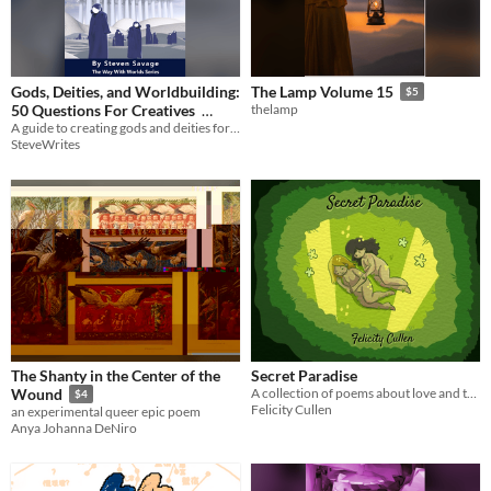
Gods, Deities, and Worldbuilding:
The Lamp Volume 15
$5
50 Questions For Creatives
thelamp
A guide to creating gods and deities for your setting!
$2.99
SteveWrites
The Shanty in the Center of the
Secret Paradise
A collection of poems about love and the ending of a relationship.
Wound
$4
Felicity Cullen
an experimental queer epic poem
Anya Johanna DeNiro