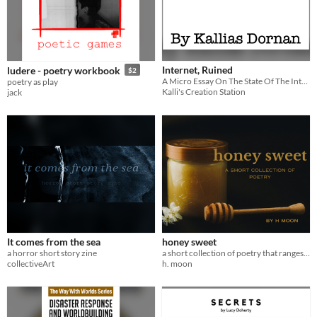
Internet, Ruined
ludere - poetry workbook
$2
A Micro Essay On The State Of The Internet
poetry as play
Kalli's Creation Station
jack
It comes from the sea
honey sweet
a horror short story zine
a short collection of poetry that ranges from romantic to emo to silly
collectiveArt
h. moon