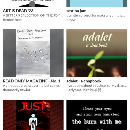
ART IS DEAD '23
sestina jam
A BITTER REFLECTION ON THE JOY OF CREATION
a written project for make anything jam 2026
Benton Reed
nestw
READ ONLY MAGAZINE - No. 1
adalet - a chapbook
A zine about rediscovering lost games.
five poems about injustice, survival, and growth.
thomasellyslawlor
Carly Smallbird 呴 睿翼