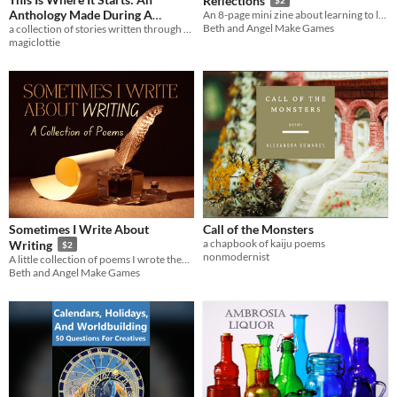
Reflections
Anthology Made During A
An 8-page mini zine about learning to love the person in the mirror.
Beth and Angel Make Games
a collection of stories written through 2020!
Strange Year
$5
magiclottie
Sometimes I Write About
Call of the Monsters
a chapbook of kaiju poems
Writing
$2
nonmodernist
A little collection of poems I wrote themed around writing.
Beth and Angel Make Games