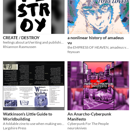
CREATE / DESTROY
a nonlinear history of amadeus
feelings about art/writing and publishing, boiled into words
vu
Rhiannon Rasmussen
the EMPRESS OF HEAVEN, amadeus vu, time travels in her mind
feyxuan
Watkinson's Little Guide to
An Anarcho-Cyberpunk
Worldbuilding
Manifesto
A foldable zine to use when making worlds
Cyberpunk For The People
Largshire Press
neuroknives