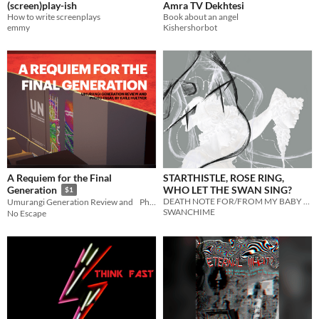
(screen)play-ish
Amra TV Dekhtesi
How to write screenplays
Book about an angel
emmy
Kishershorbot
A Requiem for the Final
STARTHISTLE, ROSE RING,
WHO LET THE SWAN SING?
Generation
$1
DEATH NOTE FOR/FROM MY BABY BROTHER
Umurangi Generation Review and Photo Essay, By Kaile Hultner
SWANCHIME
No Escape