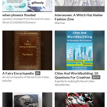
when phoenix flooded
Interwoven: A Witch Hat Atelier
a poetry mixtape from the end of a world
Fashion Zine
Wren [CUIDADX] Romero
lillachan
Cities And Worldbuilding: 50
A Fairy Encyclopedia
$1
An encyclopedia of fairies from Ireland through Russia and many countries between.
Questions For Creatives
$2.99
tyhulse
A guide to making fictional cities
SteveWrites