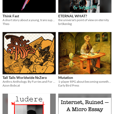
Think Fast
ETERNAL WHAT?
A short story about a young, trans superhero on his first official day on the job.
the universe's point of view on eternity
Theo
br0kenleg
Tall Tails Worldwide №Zero
Mutation
Anthro Anthology. By Furries and For Furries.
1-player RPG about becoming something else
Azon Bobcat
Early Bird Press