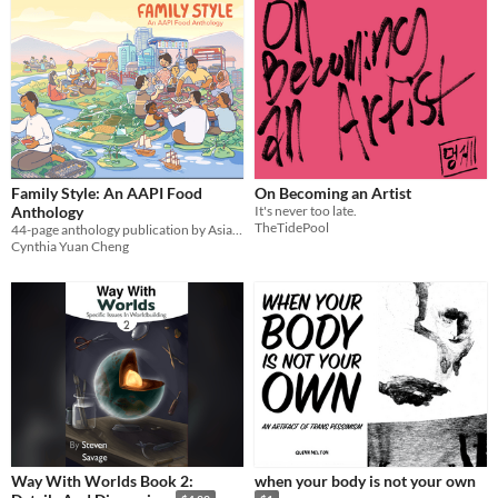
Family Style: An AAPI Food
On Becoming an Artist
Anthology
It's never too late.
TheTidePool
44-page anthology publication by Asian and Asian American and Pacific Islander creators
Cynthia Yuan Cheng
Way With Worlds Book 2:
when your body is not your own