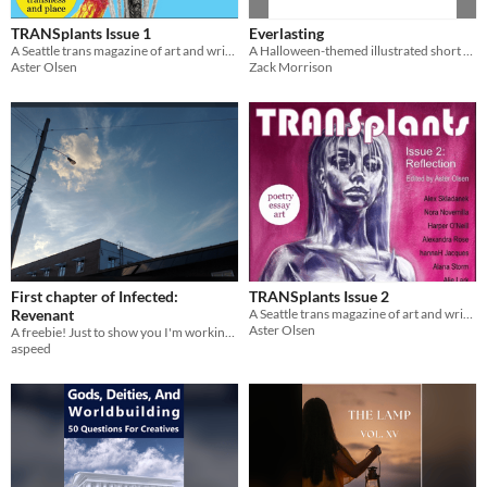
TRANSplants Issue 1
Everlasting
A Seattle trans magazine of art and writing
A Halloween-themed illustrated short story about a trapped soul finding companionship
Aster Olsen
Zack Morrison
First chapter of Infected:
TRANSplants Issue 2
Revenant
A Seattle trans magazine of art and writing
Aster Olsen
A freebie! Just to show you I'm working on something
aspeed