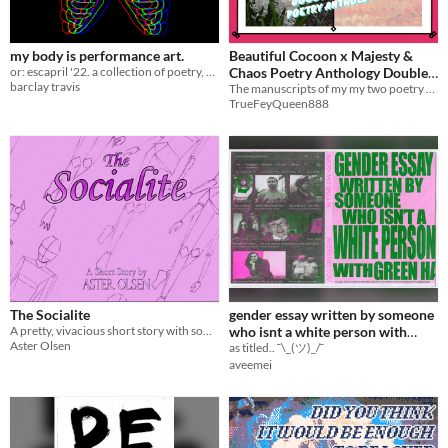
my body is performance art.
Beautiful Cocoon x Majesty &
or: escapril '22. a collection of poetry, written one a day through april 2022.
Chaos Poetry Anthology Double
barclay travis
The manuscripts of my my two poetry collections together for digital release
Feature
$8
TrueFeyQueen888
The Socialite
gender essay written by someone
A pretty, vivacious short story with something dark lurking under the surface
who isnt a white person with
Aster Olsen
green hair
as titled.. ¯\_(ツ)_/¯
aveemei