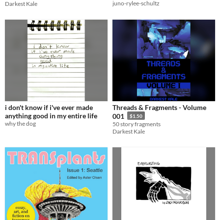
juno-rylee-schultz
Darkest Kale
i don't know if i've ever made
Threads & Fragments - Volume
anything good in my entire life
001
$1.50
why the dog
50 story fragments
Darkest Kale