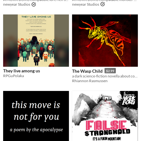
newyear Studios
newyear Studios
They live among us
The Wasp Child
$2.99
RPGuPolaka
a dark science-fiction novella about corporate colonialism and bug aliens
Rhiannon Rasmussen