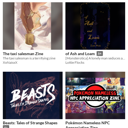
The taxi salesman Zine
of Ash and Loam
$4
The taxi salesman is a terrifying zine
[Monsterotica] A lonely man seduces a forest.
XxNaisxX
Lottie Flocks
Beasts: Tales of Strange Shapes
Pokémon Nameless NPC
Appreciation Zine
$1