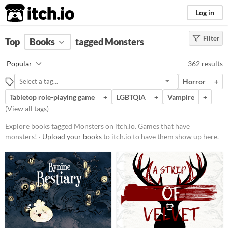
itch.io
Log in
Filter
FILTER RESULTS
Top
Books
(
Clear
tagged Monsters
)
Tags
Popular
362 results
Monsters
Horror
+
Games that have monsters!
Tabletop role-playing game
+
LGBTQIA
+
Vampire
+
Suggest updated description
(
View all tags
)
Aliases...
Explore books tagged Monsters on itch.io. Games that have
monsters! ·
Upload your books
to itch.io to have them show up here.
Price
Free
On Sale
Paid
$5 or less
$15 or less