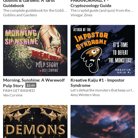
Goblins & Gardens: A Tarot
PARANORMALCY -
Guidebook
Cryptozoology Guide
The complete guidebook for the Goblins & Gardens tarot deck.
The cryptid guide (and quiz) from the Paranormalcy zine.
Goblins and Gardens
Vinegar Zines
Morning, Sunshine: A Werewolf
Kreative Kaiju #1 - Impostor
Syndrome
Pulp Story
$2.49
Let's defeat the monsters that keep us from creating!
FASH GET BASHED
Amy Winters-Voss
Vex Corvine