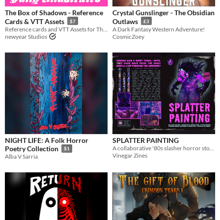
The Box of Shadows - Reference
Crystal Gunslinger - The Obsidian
Cards & VTT Assets
Outlaws
$7
£3
Reference cards and VTT Assets for The Box of Shadows A MÖRK BORG compatible campaign book
A Dark Fantasy Western Adventure!
newyear Studios
CosmicZoey
NIGHT LIFE: A Folk Horror
SPLATTER PAINTING
A collaborative '80s slasher horror story with teeth.
Poetry Collection
$1
Vinegar Zines
Alba V Sarria