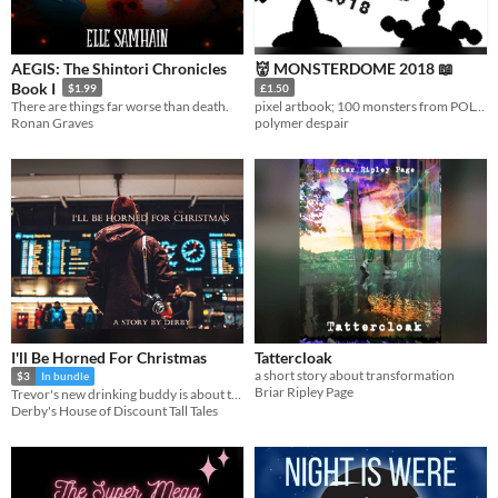
AEGIS: The Shintori Chronicles
👹 MONSTERDOME 2018 📖
Book I
$1.99
£1.50
There are things far worse than death.
pixel artbook; 100 monsters from POLYMERDESPAIR
Ronan Graves
polymer despair
I'll Be Horned For Christmas
Tattercloak
a short story about transformation
$3
In bundle
Briar Ripley Page
Trevor's new drinking buddy is about to change his life.
Derby's House of Discount Tall Tales