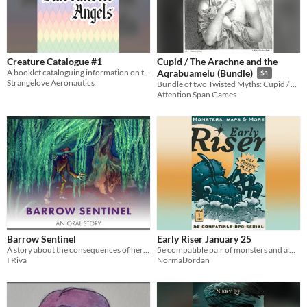
Creature Catalogue #1
Cupid / The Arachne and the
A booklet cataloguing information on the Kabbalistic Angels
Aqrabuamelu (Bundle)
$1
Strangelove Aeronautics
Bundle of two Twisted Myths: Cupid / Arachne
Attention Span Games
Barrow Sentinel
Early Riser January 25
A story about the consequences of heroism.
5e compatible pair of monsters and a map for GM's to work into their winter settings.
I Riva
NormalJordan