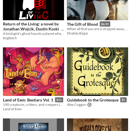
Return of the Living: a novel by
The Gift of Blood
$6.99
Jonathan Wojcik, Dustin Koski
When all that you are is stripped away, all that remains is Hunger and teeth.
Khalida Başar
A biologist's ghost haunts a planet where biology no longer exists....or does it?
$6
bogleech
Land of Eem: Bestiary Vol. 1
Guidebook to the Grotesque
$15
$5
190 creatures, critters, and creepers in the Land of Eem!
Alex Coggon
Land of Eem