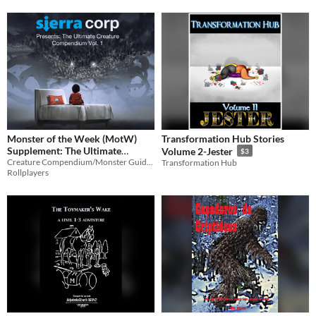
Monster of the Week (MotW)
Transformation Hub Stories
Supplement: The Ultimate
Volume 2-Jester
$3
Creature Compendium Volume
Creature Compendium/Monster Guide for Monster of the Week
Transformation Hub
Rollplayers
1
$5