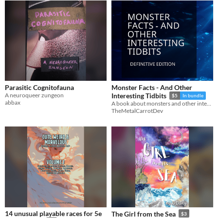
Parasitic Cognitofauna
Monster Facts - And Other
A neuroqueer zungeon
Interesting Tidbits
$5
In bundle
abbax
A book about monsters and other interesting things
TheMetalCarrotDev
14 unusual playable races for 5e
The Girl from the Sea
$3