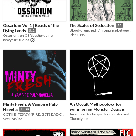
Ossarium Vol.1 | Beasts of the
The Scales of Seduction
$5
Dying Lands
Blood-drenched F/F romance between Medusa and a transfem Basilisk.
$12
Rien Gray
Ossarium, an OSR bestiary zine
newyear Studios
Minty Fresh: A Vampire Pulp
An Occult Methodology for
Summoning Monster Designs
Novella
$4.99
An ancient technique for monster and creature design
GOTH BITES VAMPIRE, GETS BAD CASE OF THE VAMPS
Chaoclypse
Vex Corvine