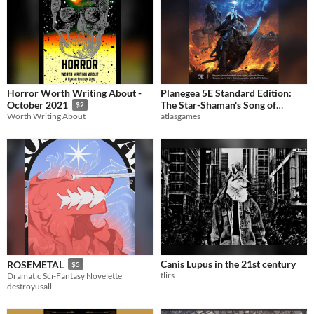
Horror Worth Writing About -
Planegea 5E Standard Edition:
The Star-Shaman's Song of
October 2021
$2
atlasgames
Worth Writing About
Planegea (Planegea)
$19.99
Canis Lupus in the 21st century
ROSEMETAL
$5
tlirs
Dramatic Sci-Fantasy Novelette
destroyusall