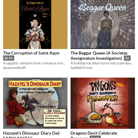
The Corruption of Saint Aqyn
The Beggar Queen (A Societas
Aenigmatum Investigation)
$2.99
$2
A sapphic vampire toxic romance novella.
A holiday vacation turns into a perilous investigation for Cassiopeia and Dale
AutumnWolff
Sadhbh Frost
Hazayel's Dinosaur Diary (5e)-
Dragons Don't Celebrate