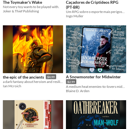
The Toymaker's Wake
Caçadores de Criptídeos RPG
Not every toy wants to be played with.
(PT-BR)
Joker & Thief Publishing
Um RPG sobre o esporte mais perigoso do mundo
Ingo Muller
A Snowmonster for Midwinter
the epic of the ancients
$4.99
a dark fantasy about heroism and resilience
$2.99
Ian Mcroich
A medium heat enemies-to-lovers midwinter monster romantasy [M/M | Trans MC]
Blaine D. Arden