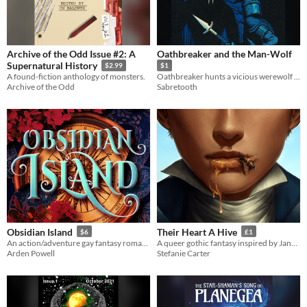
Archive of the Odd Issue #2: A
Oathbreaker and the Man-Wolf
Supernatural History
$2.99
$1
A found-fiction anthology of monsters.
Oathbreaker hunts a vicious werewolf in this 4,500 word short story.
Archive of the Odd
Sabretooth
Obsidian Island
Their Heart A Hive
$6
£1
An action/adventure gay fantasy romance with horror elements.
A queer gothic fantasy inspired by Jane Eyre, Dracula, Cornish folklore and Arthuriania
Arden Powell
Stefanie Carter