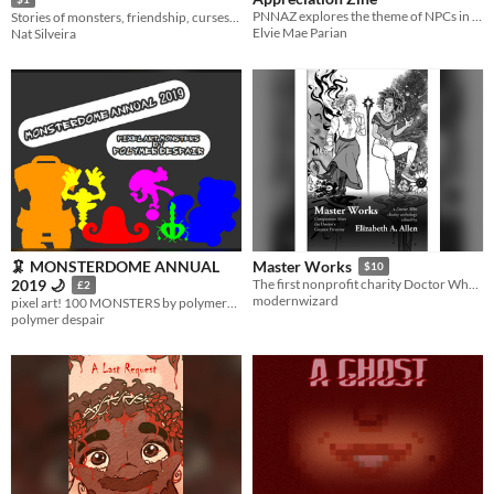
PNNAZ explores the theme of NPCs in the Pokémon world through writing and art!
Stories of monsters, friendship, curses, and sharp teeth.
Elvie Mae Parian
Nat Silveira
🦑 MONSTERDOME ANNUAL
Master Works
$10
2019 🌙
The first nonprofit charity Doctor Who anthology edited by Elizabeth A. Allen
£2
modernwizard
pixel art! 100 MONSTERS by polymerdespair
polymer despair