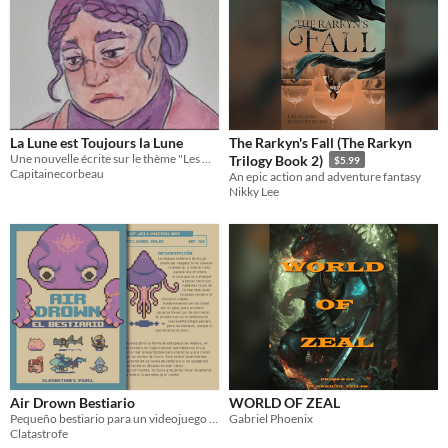
La Lune est Toujours la Lune
The Rarkyn's Fall (The Rarkyn
Une nouvelle écrite sur le thème "Les monstres aussi ont droit au bonheur" de YBY
Trilogy Book 2)
$5.99
Capitainecorbeau
An epic action and adventure fantasy
Nikky Lee
Air Drown Bestiario
WORLD OF ZEAL
Pequeño bestiario para un videojuego que me he inventado.
Gabriel Phoenix
Clatastrofe