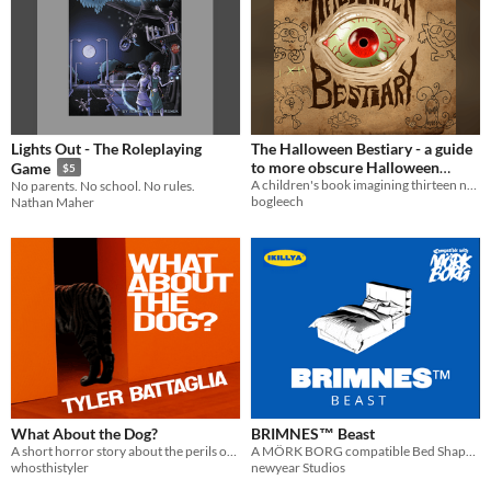
Lights Out - The Roleplaying
The Halloween Bestiary - a guide
to more obscure Halloween
Game
$5
critters by Jonathan Wojcik and
A children's book imagining thirteen new(ish) Halloween Critters
No parents. No school. No rules.
bogleech
Nathan Maher
Bynine!
$6
What About the Dog?
BRIMNES™ Beast
A short horror story about the perils of dog ownership.
A MÖRK BORG compatible Bed Shaped Creature
whosthistyler
newyear Studios