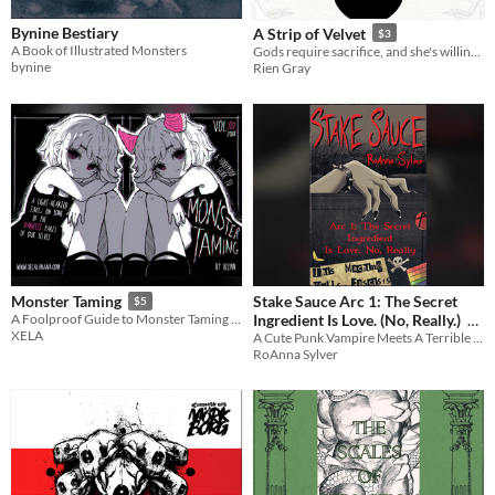
Bynine Bestiary
A Strip of Velvet
$3
A Book of Illustrated Monsters
Gods require sacrifice, and she's willing to bleed. [F/NBi erotic monster romance]
bynine
Rien Gray
Stake Sauce Arc 1: The Secret
Monster Taming
$5
Ingredient Is Love. (No, Really.)
A Foolproof Guide to Monster Taming Vol 1 & 2
XELA
A Cute Punk Vampire Meets A Terrible Mall Cop. Together, They Fight Crime. And Are Gay.
$4
RoAnna Sylver