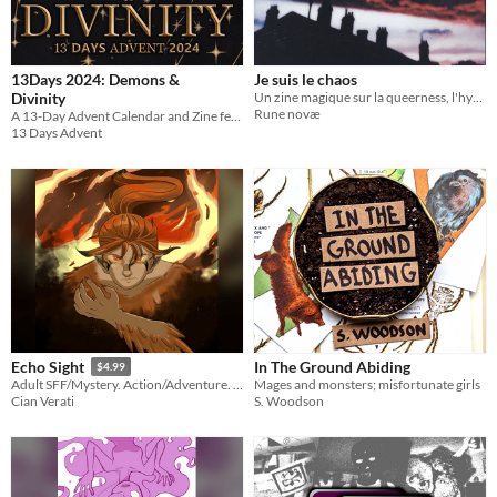
13Days 2024: Demons &
Je suis le chaos
Divinity
Un zine magique sur la queerness, l'hypersensibilité et l'amour
Rune novæ
A 13-Day Advent Calendar and Zine featuring digital merch, artists, and writers!
13 Days Advent
In The Ground Abiding
Echo Sight
$4.99
Mages and monsters; misfortunate girls
Adult SFF/Mystery. Action/Adventure. LGBTQA+ romance. Shapeshifters.
S. Woodson
Cian Verati