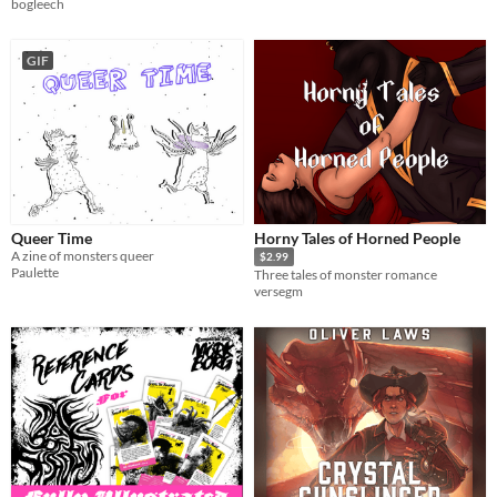
bogleech
GIF
Queer Time
Horny Tales of Horned People
A zine of monsters queer
$2.99
Paulette
Three tales of monster romance
versegm