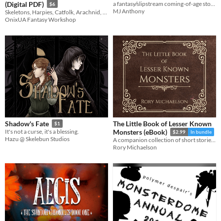
(Digital PDF)
a fantasy/slipstream coming-of-age story with a majority queer cast
$6
MJ Anthony
Skeletons, Harpies, Catfolk, Arachnid, Kitsune, Slimes and more
OnixUA Fantasy Workshop
The Little Book of Lesser Known
Shadow's Fate
$1
It's not a curse, it's a blessing.
Monsters (eBook)
$2.99
In bundle
Hazu @ Skelebun Studios
A companion collection of short stories for the indie best-selling 'Lesser Known Monsters' series.
Rory Michaelson