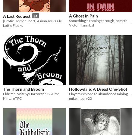
A Ghost in Pain
A Last Request
$1
Something's coming through, something's taking you away.
[Erotic Horror Short] A man seeks a legend in a hungry forest
Victor Hannibal
Lottie Flocks
The Thorn and Broom
Hollowdale: A Dread One-Shot
Eldritch, Witchy Horror for D&D 5e
Players explore an abandoned mining town where most of the townsfolk disappeared.
KintaroTPC
mike.maury23