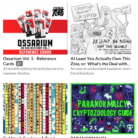
Ossarium Vol. 1 - Reference
At Least You Actually Own This
Zine, or: What's the Deal with
Cards
$7
NFTs?
An easy to understand explainer and criticism on NFTs from an artist's perspective
43 double sided print and play tarot sized cards filled with a strange creature for your next TTRPG session.
Feral Rainbow
newyear Studios