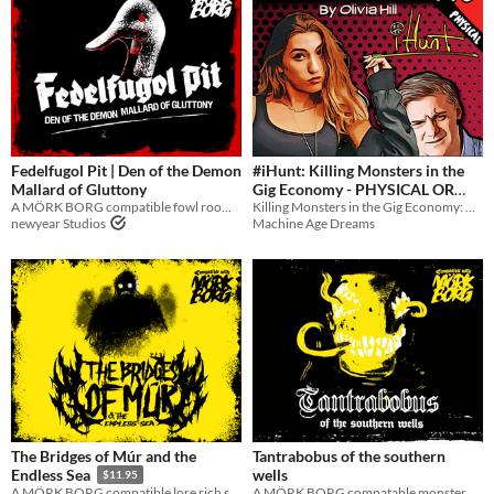
Fedelfugol Pit | Den of the Demon
#iHunt: Killing Monsters in the
Mallard of Gluttony
Gig Economy - PHYSICAL OR
A MÖRK BORG compatible fowl room of demonic hunger
Killing Monsters in the Gig Economy: A Novel
DIGITAL NOVEL
$5
newyear Studios
Machine Age Dreams
The Bridges of Múr and the
Tantrabobus of the southern
wells
Endless Sea
$11.95
A MÖRK BORG compatable monster manual for the Tantrabobus
A MÖRK BORG compatible lore rich sandbox