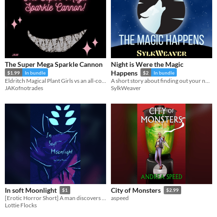
The Super Mega Sparkle Cannon
Night is Were the Magic
Happens
$1.99
In bundle
$2
In bundle
Eldritch Magical Plant Girls vs an all-consuming forest
A short story about finding out your new habits are a bit more than just a small change
JAKofnotrades
SylkWeaver
In soft Moonlight
City of Monsters
$1
$2.99
[Erotic Horror Short] A man discovers he is not alone in his apartment...
aspeed
Lottie Flocks