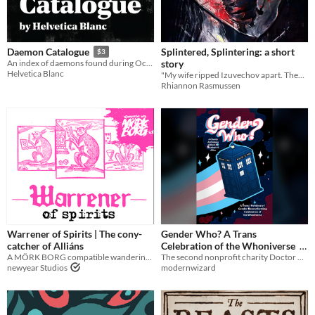
Splintered, Splintering: a short
Daemon Catalogue
$3
story
An index of daemons found during October 2018
Helvetica Blanc
"My wife ripped Izuvechov apart. They were both so happy."
Rhiannon Rasmussen
Warrener of Spirits | The cony-
Gender Who? A Trans
catcher of Alliáns
Celebration of the Whoniverse
A MÖRK BORG compatible wandering creature
The second nonprofit charity Doctor Who anthology edited by Elizabeth A. Allen
$10
newyear Studios
modernwizard