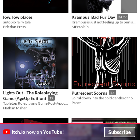
low, low places
Krampus' Bad Fur Day
$4.99
autobio fairy tale
Krampus is just not feeling up to punishing bad children this year.
Friction Press
MFranklin
Lights Out - The Roleplaying
Putrescent Scorns
$5
Game (AgeUp Edition)
Spiral down into the cold depths of how a society dies in a world it does not care for.
$5
Paper
Tabletop Roleplaying Game Post-Apocalypse with Superpowers!
Nathan Maher
Subscribe
itch.io
now on YouTube!