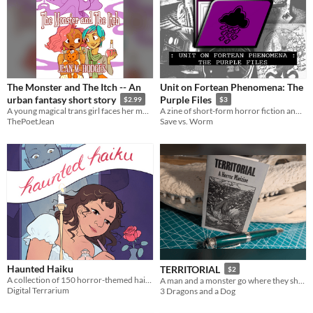
The Monster and The Itch -- An
Unit on Fortean Phenomena: The
urban fantasy short story
Purple Files
$2.99
$3
A young magical trans girl faces her monsters -- by making them pay rent.
A zine of short-form horror fiction and collage art in the style of reports on encounters with paranormal entities.
ThePoetJean
Save vs. Worm
Haunted Haiku
TERRITORIAL
$2
A collection of 150 horror-themed haiku poems.
A man and a monster go where they shouldn't be...
Digital Terrarium
3 Dragons and a Dog