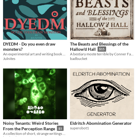
DYEDM - Do you even draw
The Beasts and Blessings of the
monsters?
Hallow'd Hall
$15
An experimental art and writing book of monsters
A bestiary moste terrible by Conner Fawcett and Jack de Quidt
Julnites
badbucket
Noisy Tenants: Weird Stories
Eldritch Abomination Generator
superobot1
From the Perception Range
$5
A collection of short, strange writings by Jonathan Wojcik