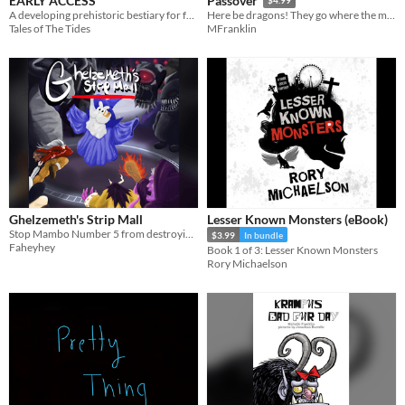
EARLY ACCESS
Passover
$4.99
A developing prehistoric bestiary for fantasy campaigns (5th Edition OGL)
Here be dragons! They go where the matza is.
Tales of The Tides
MFranklin
Ghelzemeth's Strip Mall
Lesser Known Monsters (eBook)
Stop Mambo Number 5 from destroying the multiverse! In a mall! In space! In the afterlife!
$3.99
In bundle
Faheyhey
Book 1 of 3: Lesser Known Monsters
Rory Michaelson