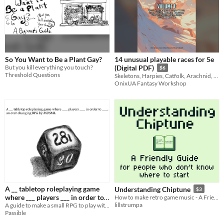
So You Want to Be a Plant Gay?
14 unusual playable races for 5e
But you kill everything you touch?
(Digital PDF)
$6
Threshold Questions
Skeletons, Harpies, Catfolk, Arachnid, Kitsune, Slimes and more
OnixUA Fantasy Workshop
A __ tabletop roleplaying game
Understanding Chiptune
$3
where ___ players ___ in order to
How to make retro game music - A Friendly Beginner’s Guide
lillstrumpa
___.
A guide to make a small RPG to play with your friends or alone.
Passible