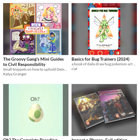
The Groovy Gang's Mini Guides
Basics for Bug Trainers (2024)
to Civil Responsibility
a book of daily draw bug pokemon art from october 2024, a love letter to bug types. 22 pgs
cial
Small Snippets on how to uphold Democracy
Katya Granger
Oh? The Complete Breeding
Impact o Phaser -Full edition-