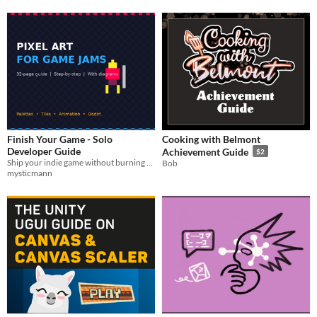
Finish Your Game - Solo
Cooking with Belmont
Developer Guide
Achievement Guide
$2
Ship your indie game without burning out. Scope, momentum, itch.io publishing. PDF guide.
Bob
mysticmann