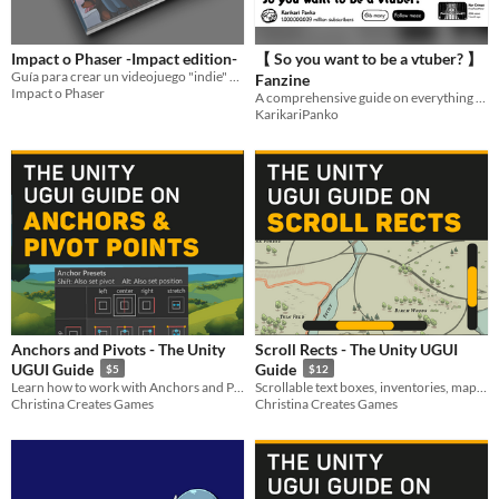
Impact o Phaser -Impact edition-
【 So you want to be a vtuber? 】
Guía para crear un videojuego "indie" en 72 horas
Fanzine
Impact o Phaser
A comprehensive guide on everything vtubing
KarikariPanko
Anchors and Pivots - The Unity
Scroll Rects - The Unity UGUI
UGUI Guide
Guide
$5
$12
Learn how to work with Anchors and Pivots for crafting a responsive UI
Scrollable text boxes, inventories, maps and carousels - this one is mighty.
Christina Creates Games
Christina Creates Games