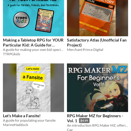
Making a Tabletop RPG for YOUR
Satisfactory Atlas (Unofficial Fan
Particular Kid: A Guide for
Project)
Families, Friends, and
A guide for making your own kid-specific TTRPG based on XP from the ENnie awarded TTRPGkids!
Merchant Prince Digital
TTRPGkids
Facilitators
$8
Let's Make a Fansite!
RPG Maker MZ for Beginners -
A guide for populating your fansite
Vol. 1
$4.99
MarineHaddock
An introduction RPG Maker MZ, offering advice on how to navigate the engine.
Caz