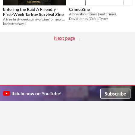
Entering the Raid A Friendly
Crime Zine
First-Week Tarkov Survival Zine
A zine about zines (and crime).
David Jones (CubicType)
A free first-week survival zine for new Tarkov players, focused on mindset and early extraction.
kadestrathwell
Next page
Subscribe
itch.io
now on YouTube!
ITCH.IO ON TWITTER
ITCH.IO ON FACEBOOK