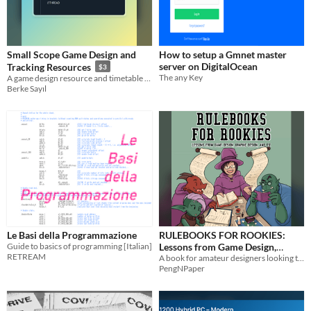
Small Scope Game Design and
How to setup a Gmnet master
server on DigitalOcean
Tracking Resources
$3
The any Key
A game design resource and timetable curated to make small scoped games
Berke Sayıl
Le Basi della Programmazione
RULEBOOKS FOR ROOKIES:
Guide to basics of programming [Italian]
Lessons from Game Design,
RETREAM
Graphic Design, and UX
A book for amateur designers looking to write better rules
PengNPaper