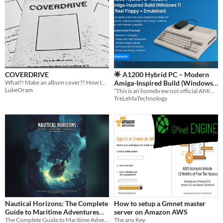
COVERDRIVE
🌟 A1200 Hybrid PC – Modern
What?! Make an album cover?? How the hell do I do that???
Amiga-Inspired Build (Windows
LukeOram
11 + Real Floppy +
“This is an homebrew not official AMIGA game, not affiliated with AMIGA.”
TreLeMaTechnology
Emulation)/EBOOK
Nautical Horizons: The Complete
How to setup a Gmnet master
Guide to Maritime Adventures
server on Amazon AWS
and Worldbuilding (Digital PDF)
The Complete Guide to Maritime Adventures and Worldbuilding (Digital PDF)
The any Key