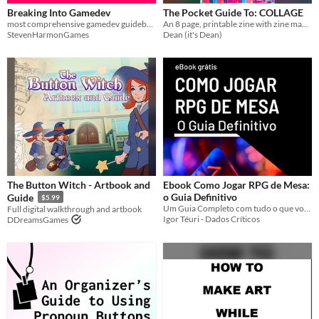
Breaking Into Gamedev
The Pocket Guide To: COLLAGE
most comprehensive gamedev guidebook for beginners
An 8 page, printable zine with zine making guide.
StevenHarmonGames
Dean (it's Dean)
The Button Witch - Artbook and
Ebook Como Jogar RPG de Mesa:
o Guia Definitivo
Guide
$5.99
Um Guia Completo com tudo o que você precisa saber para começar a jogar RPG de Mesa
Full digital walkthrough and artbook
Igor Téuri - Dados Críticos
DDreamsGames