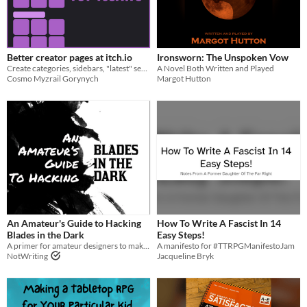
Better creator pages at itch.io
Ironsworn: The Unspoken Vow
Create categories, sidebars, "latest" sections for your profile page!
A Novel Both Written and Played
Cosmo Myzrail Gorynych
Margot Hutton
An Amateur's Guide to Hacking
How To Write A Fascist In 14
Blades in the Dark
Easy Steps!
A primer for amateur designers to make their first Blades in the Dark hack
A manifesto for #TTRPGManifestoJam
NotWriting
Jacqueline Bryk