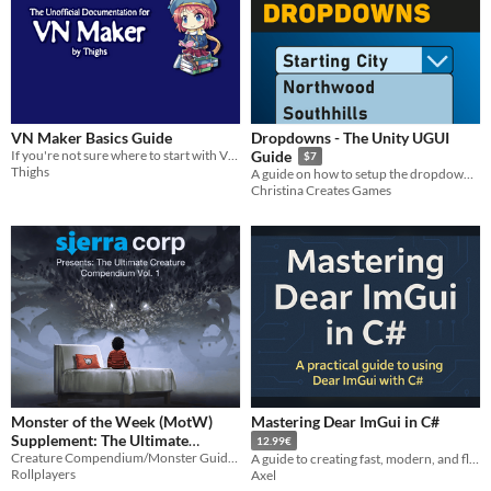
VN Maker Basics Guide
Dropdowns - The Unity UGUI
If you're not sure where to start with VN Maker, this document will help!
Guide
$7
Thighs
A guide on how to setup the dropdown in Unity with use cases and scripts
Christina Creates Games
Monster of the Week (MotW)
Mastering Dear ImGui in C#
Supplement: The Ultimate
12.99€
Creature Compendium Volume
Creature Compendium/Monster Guide for Monster of the Week
A guide to creating fast, modern, and flexible cross platform GUI applications using Dear ImGui in C#.
Rollplayers
Axel
1
$5