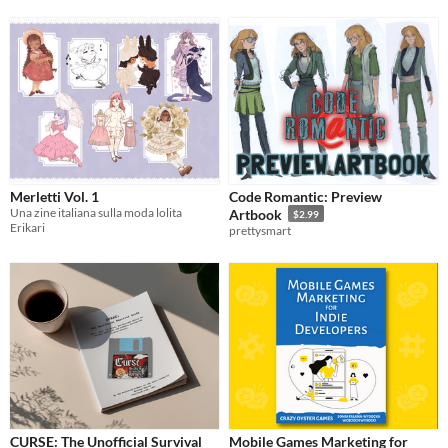
Merletti Vol. 1
Code Romantic: Preview
Una zine italiana sulla moda lolita
Artbook
$2.99
Erikari
prettysmart
CURSE: The Unofficial Survival
Mobile Games Marketing for