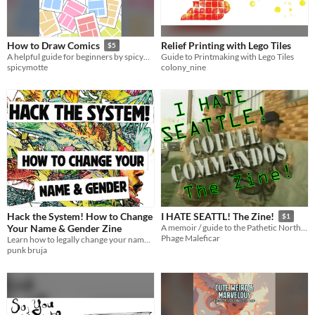
Relief Printing with Lego Tiles
How to Draw Comics
$5
Guide to Printmaking with Lego Tiles
A helpful guide for beginners by spicymotte
colony_nine
spicymotte
Hack the System! How to Change
I HATE SEATTL! The Zine!
$1
Your Name & Gender Zine
A memoir / guide to the Pathetic Northweird
Phage Maleficar
Learn how to legally change your name & gender in the USA
punk bruja