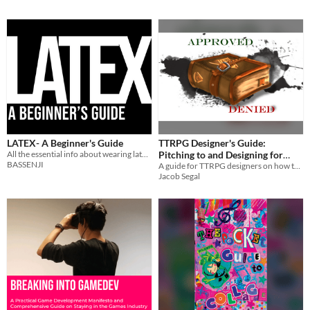
LATEX- A Beginner's Guide
TTRPG Designer's Guide:
All the essential info about wearing latex!
Pitching to and Designing for
BASSENJI
Publishers
A guide for TTRPG designers on how to design and pitch to publishers
Jacob Segal