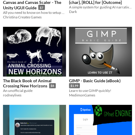
Canvas and Canvas Scaler - The
{char}, [ROLL] for [Outcome]
A simple system for guiding AI narratives with a dice.
Unity UGUI Guide
$7
Dark
All you need to know on how to setup your game's Canvas!
Christina Creates Games
The Black Book of Animal
GIMP - Basic Guide (eBook)
Crossing New Horizons
$8
$1.99
An unofficial guide
Learn to use GIMP quickly!
rodneylives
MedimonGames