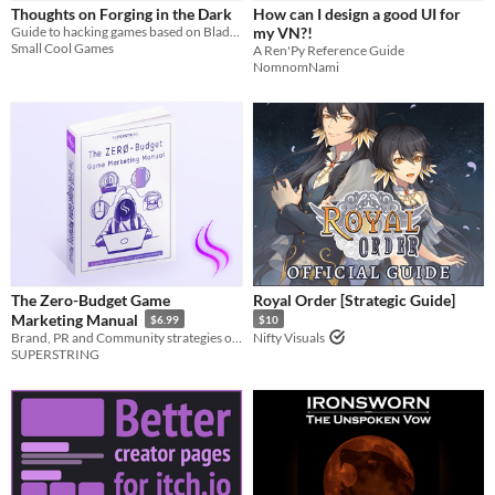
Thoughts on Forging in the Dark
How can I design a good UI for
Guide to hacking games based on Blades in the Dark
my VN?!
Small Cool Games
A Ren'Py Reference Guide
NomnomNami
The Zero-Budget Game
Royal Order [Strategic Guide]
Marketing Manual
$6.99
$10
Brand, PR and Community strategies on a shoestring.
Nifty Visuals
SUPERSTRING