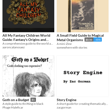
All My Fantasy Children World
A Small Field Guide to Magical
Guide: Fantasy's Origins and
Metal Organisms
$0.50
-50%
Cultures
A comprehensive guide to the world and lore of the All My Fantasy Children Podcast
A mini-Zine
aaroncatanosaez
somewhere with stories
Story Engine
Goth on a Budget
$1
A short guide for creating thematically-rich stories.
A style guide to thrifting in black
zacgorman
Phage Maleficar