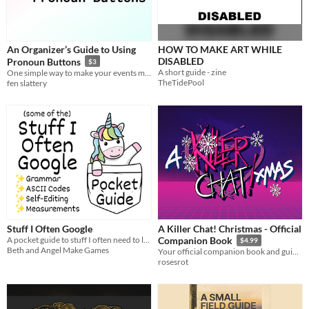
An Organizer’s Guide to Using
HOW TO MAKE ART WHILE
DISABLED
Pronoun Buttons
$3
A short guide - zine
One simple way to make your events more inclusive for transgender and nonbinary people.
TheTidePool
fen slattery
Stuff I Often Google
A Killer Chat! Christmas - Official
A pocket guide to stuff I often need to look up, maybe you do too!
Companion Book
$4.99
Beth and Angel Make Games
Your official companion book and guide to A Very Killer Chat! Christmas.
rosesrot