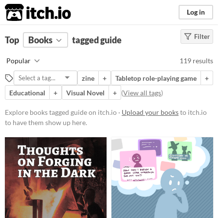
itch.io
Log in
Filter
FILTER RESULTS
Top
Books
(
Clear
tagged guide
)
Tags
Popular
119 results
guide
zine
+
Tabletop role-playing game
+
Suggest description for this tag
Educational
+
Visual Novel
+
(
View all tags
)
Price
Explore books tagged guide on itch.io ·
Upload your books
to itch.io
to have them show up here.
Free
On Sale
Paid
$5 or less
$15 or less