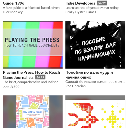
Guide, 1996
Indie Developers
$6.99
A fake guide to a fake text-based adventure
Learn secrets of gamedev marketing.
Dice Monkey
Crazy Oyster Games
Playing the Press: How to Reach
Пособие по взлому для
начинающих
Game Journalists
$6.99
Сделай «Клинки во тьме» проектом своей мечты
The brief, comprehensive and indispensable guide to getting your game covered.
Red Librarian
Jourdy288