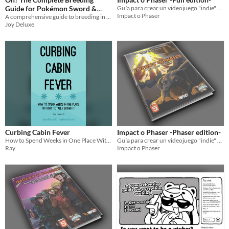
Guide for Pokémon Sword &
Guía para crear un videojuego "indie" en 72 horas
Impact o Phaser
A comprehensive guide to breeding in Pokémon Sword & Shield
Shield
$10
Joy Deluxe
Curbing Cabin Fever
Impact o Phaser -Phaser edition-
How to Spend Weeks in One Place Without Totally Losing It
Guía para crear un videojuego "indie" en 72 horas
Ray
Impact o Phaser