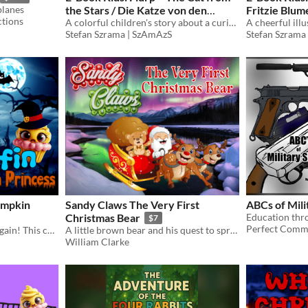
planes
the Stars / Die Katze von den
Fritzie Blu
tions
Sternen
A colorful children's story about a curious cat from the stars discovering Earth.
That Rocks /
Stefan Szrama | SzAmAzS
Stefan Szrama
umpkin
Sandy Claws The Very First
ABCs of Mili
Christmas Bear
Education thr
$7
Perfect Comm
The Cupcake Crew is at it again! This children's Halloween adventure encourages empathy, teamwork, and multiculturalism.
A little brown bear and his quest to spread the Christmas message
William Clarke