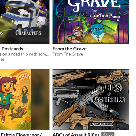
r Postcards
From the Grave
Felipe Femur is on a road trip with some of his monstrous best friends.
From The Grave
es
 Fritzie Flowerpot /
ABCs of Assault Rifles
$3.99