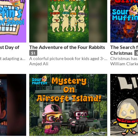
st Day of
The Adventure of the Four Rabbits
The Search 
Christmas
$1
Children's short story about adapting and overcoming fear
A colorful picture book for kids aged 3-7. Join four brave bunnies on a magical journey!
Amjed Ali
William Clark