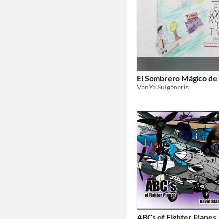
El Sombrero Mágico de 
VanYa Suigéneris
ABCs of Fighter Planes