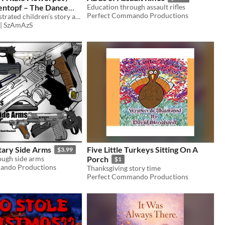
mentopf – The Dance
Education through assault rifles
Perfect Commando Productions
 Der Tanz der Kracht
A cheerful illustrated children’s story about curiosity, music and dancing together.
 | SzAmAzS
tary Side Arms
Five Little Turkeys Sitting On A
$3.99
ough side arms
Porch
$1
ando Productions
Thanksgiving story time
Perfect Commando Productions