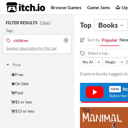
itch.io
Browse Games
Game Jams
Up
FILTER RESULTS
(
Clear
)
Top
Books
Tags
New
Popular
Sort by
children
Suggest description for this tag
No AI
+
Magic
+
(
Price
Explore books tagged chi
Free
On Sale
it
NEW
Paid
Subscribe 
$5 or less
$15 or less