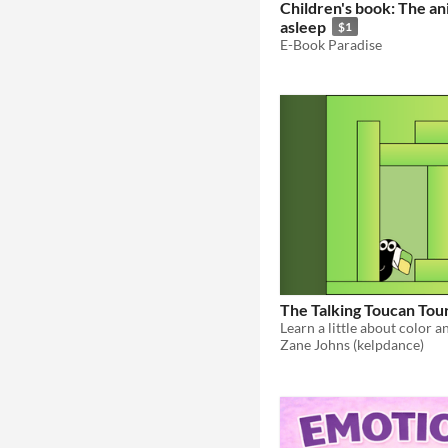
Children's book: The ani
asleep
$1
E-Book Paradise
The Talking Toucan Tou
Zane Johns (kelpdance)