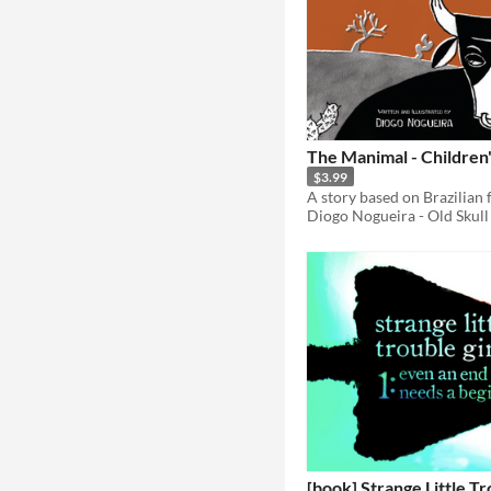
The Manimal - Children
$3.99
Diogo Nogueira - Old Skull
[book] Strange Little Tr