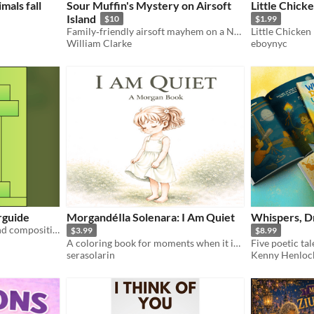
mals fall
Sour Muffin's Mystery on Airsoft
Little Chick
Island
$10
$1.99
Family‑friendly airsoft mayhem on a Nova Scotia island.
William Clarke
eboynyc
rguide
MorgandéIla Solenara: I Am Quiet
Whispers, D
Learn a little about color and composition from the inspiring works of Mister Fitzgerald.
$3.99
$8.99
A coloring book for moments when it is enough to be.
serasolarin
Kenny Henloc