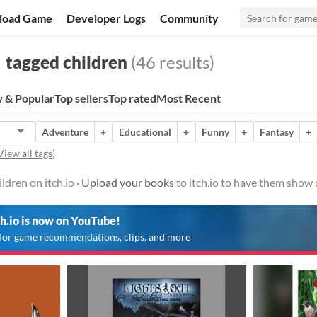
load Game
Developer Logs
Community
tagged children
(46 results)
 & Popular
Top sellers
Top rated
Most Recent
Adventure
+
Educational
+
Funny
+
Fantasy
+
View all tags
)
ldren on itch.io ·
Upload your books
to itch.io to have them show 
ch.io is now on YouTube!
for game recommendations, clips, and more