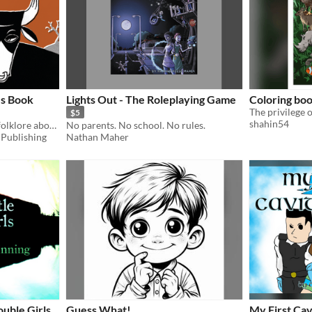
's Book
Lights Out - The Roleplaying Game
Coloring bo
$5
shahin54
A story based on Brazilian folklore about adventure and discovery!
No parents. No school. No rules.
 Publishing
Nathan Maher
ouble Girls
Guess What!
My First Cav