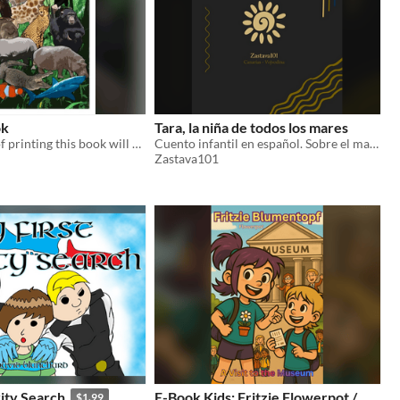
ok
Tara, la niña de todos los mares
The privilege of printing this book will be given in the amount of 500 dollars
Cuento infantil en español. Sobre el mar, la identidad y pertenecer a dos mundos a la vez.
Zastava101
ity Search
E-Book Kids: Fritzie Flowerpot /
$1.99