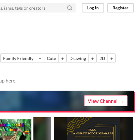
Log in
Register
Family Friendly
+
Cute
+
Drawing
+
2D
+
up here.
View Channel