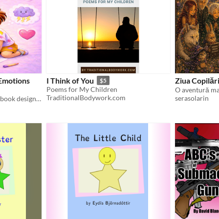
Emotions
I Think of You
Ziua Copilări
$5
Poems for My Children
TraditionalBodywork.com
serasolarin
A calm and gentle coloring book designed to support children`s emotional presence and quiet joy.