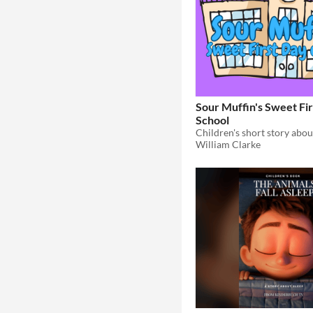
Sour Muffin's Sweet Fir
School
William Clarke