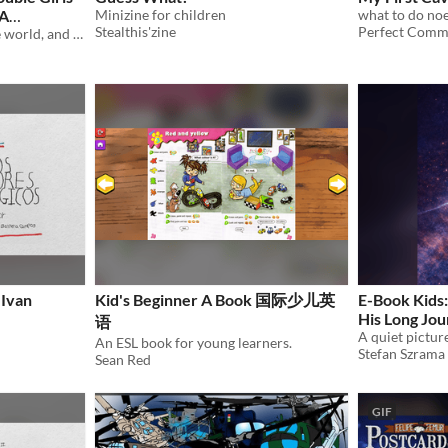
 A
Minizine for children
Stealthis'zine
Perfect Comm
a story about the end of the world, and how hard it is to get there
 Ivan
Kid's Beginner A Book 国际少儿英
E-Book Kids:
His Long Jo
语
An ESL book for young learners.
Stefan Szrama
Sean Red
GIF