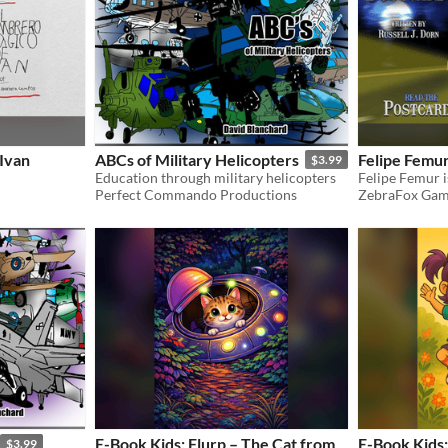
Ivan
ABCs of Military Helicopters
Felipe Femu
$3.99
Education through military helicopters
Perfect Commando Productions
ZebraFox Gam
E-Book Kids: Flurp – The Cat from
E-Book Kids:
$3.99