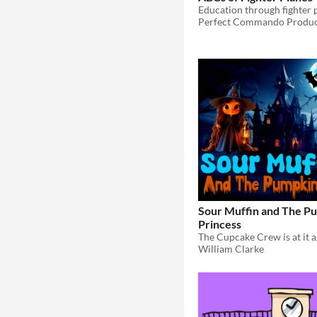
Education through fighter 
Perfect Commando Produc
Sour Muffin and The P
Princess
William Clarke