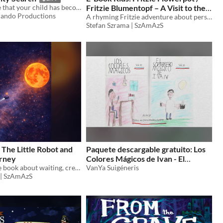
what to do noe that your child has become a threat to national security
Fritzie Blumentopf – A Visit to the
ando Productions
Museum / Der Besuch im Museum
A rhyming Fritzie adventure about perspective, curiosity, and the surprising ways we see the world.
Stefan Szrama | SzAmAzS
 The Little Robot and
Paquete descargable gratuito: Los
urney
Colores Mágicos de Ivan - El
A quiet picture book about waiting, creating, and becoming something new.
Sombrero Mágico de Ivan
VanYa Suigéneris
 | SzAmAzS