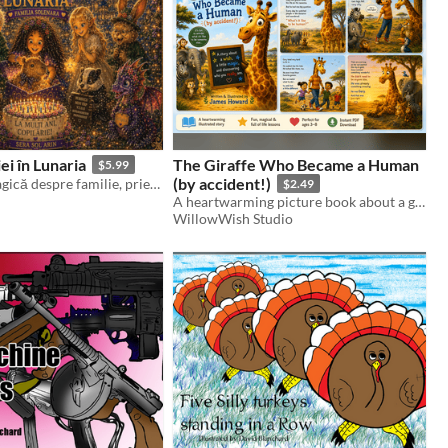
ei în Lunaria
The Giraffe Who Became a Human
$5.99
(by accident!)
O aventură magică despre familie, prietenie și bucuria de a rămâne copil în suflet.
$2.49
A heartwarming picture book about a giraffe who becomes human and learns to love being himself.
WillowWish Studio