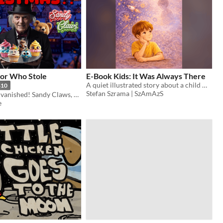
for Who Stole
E-Book Kids: It Was Always There
A quiet illustrated story about a child who feels lost — and the unexpected meeting that slowly changes everything.
$10
Stefan Szrama | SzAmAzS
Christmas has vanished! Sandy Claws, Sour Muffin, and a host of others take flight to save Christmas!
e