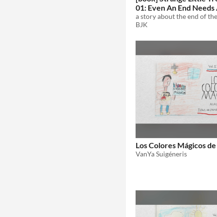
01: Even An End Needs
Beginning
BJK
Los Colores Mágicos de
VanYa Suigéneris