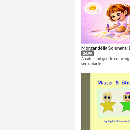
Morgandélla Solenara: 
$4.99
serasolarin