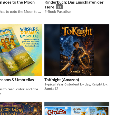
en goes to the Moon
Kinderbuch: Das Einschlafen der
Tiere
$1
Little Chicken has to goto the Moon to save Princess Toot Toot.
E-Book Paradise
reams & Umbrellas
ToKnight (Amazon)
Typical Year 6 student by day, Knight by... night...
Samfa12
Five poetic tales to read, color, and dream together, perfect for quiet moments.
k