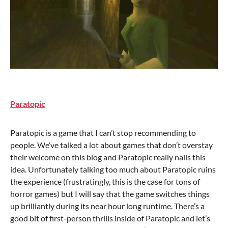
Paratopic
Paratopic is a game that I can’t stop recommending to
people. We’ve talked a lot about games that don’t overstay
their welcome on this blog and Paratopic really nails this
idea. Unfortunately talking too much about Paratopic ruins
the experience (frustratingly, this is the case for tons of
horror games) but I will say that the game switches things
up brilliantly during its near hour long runtime. There’s a
good bit of first-person thrills inside of Paratopic and let’s