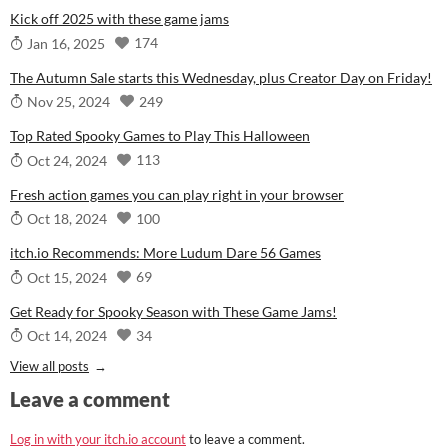
Kick off 2025 with these game jams
174
Jan 16, 2025
The Autumn Sale starts this Wednesday, plus Creator Day on Friday!
249
Nov 25, 2024
Top Rated Spooky Games to Play This Halloween
113
Oct 24, 2024
Fresh action games you can play right in your browser
100
Oct 18, 2024
itch.io Recommends: More Ludum Dare 56 Games
69
Oct 15, 2024
Get Ready for Spooky Season with These Game Jams!
34
Oct 14, 2024
View all posts
Leave a comment
Log in with your itch.io account
to leave a comment.