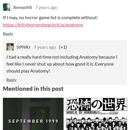
XenosNS
7 years ago
If I may, no horror game list is complete without:
https://kittyhorrorshow.itch.io/anatomy
Reply
SPNKr
7 years ago
(+1)
I had a really hard time not including Anatomy because I
feel like I never shut up about how good it is. Everyone
should play Anatomy!
Reply
Mentioned in this post