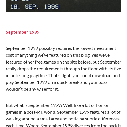
September 1999
September 1999 possibly requires the lowest investment
cost of anything we’ve featured on this blog. Yes we’ve
featured other free games on the site before, but September
really drops the requirements through the floor with its five
minute long playtime. That’s right, you could download and
play September 1999 on a quick break and your boss
wouldn’t be any wiser for it.
But what is September 1999? Well, like a lot of horror
games in a post-P.T. world, September 1999 features a lot of
walking around a small area and noticing subtle differences
each time. Where September 1999 diverges from the pack is