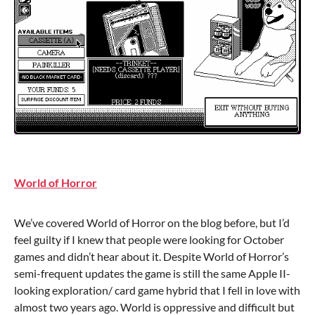
World of Horror
We’ve covered World of Horror on the blog before, but I’d
feel guilty if I knew that people were looking for October
games and didn’t hear about it. Despite World of Horror’s
semi-frequent updates the game is still the same Apple II-
looking exploration/ card game hybrid that I fell in love with
almost two years ago. World is oppressive and difficult but