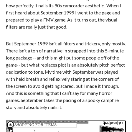
how perfectly it nails its 90s camcorder aesthetic. When I
first heard about September 1999 I went to the page and
prepared to play a FMV game. As it turns out, the visual
filters are really just that good.
But September 1999 isn’t all filters and trickery, only mostly.
There isn’t a ton of narrative in strapped into this 5-minute
long package --and this might put some people off of the
game-- but what replaces plot is an absolutely pitch perfect
dedication to tone. My time with September was played
with held breath and reflexively staring at the corners of
the screen to avoid getting scared, but I made it through.
And this is something that I can’t say for many horror
games. September takes the pacing of a spooky campfire
story and absolutely nails it.