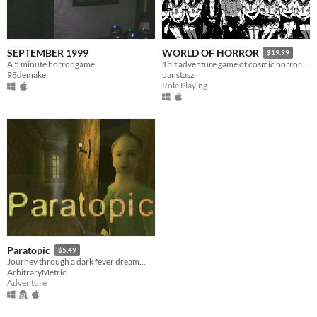
SEPTEMBER 1999
WORLD OF HORROR
$19.99
A 5 minute horror game.
1bit adventure game of cosmic horror inspired by the work of Junji Ito
98demake
panstasz
Role Playing
Paratopic
$5.49
Journey through a dark fever dream...
ArbitraryMetric
Adventure