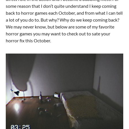
some reason that I don’t quite understand I keep coming
back to horror games each October, and from what I can tell
a lot of you do to. But why? Why do we keep coming back?
We may never know, but below are some of my favorite
horror games you may want to check out to sate your
horror fix this October.