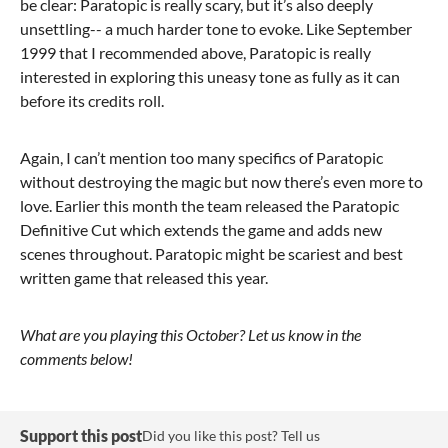
be clear: Paratopic is really scary, but it’s also deeply
unsettling-- a much harder tone to evoke. Like September
1999 that I recommended above, Paratopic is really
interested in exploring this uneasy tone as fully as it can
before its credits roll.
Again, I can’t mention too many specifics of Paratopic
without destroying the magic but now there’s even more to
love. Earlier this month the team released the Paratopic
Definitive Cut which extends the game and adds new
scenes throughout. Paratopic might be scariest and best
written game that released this year.
What are you playing this October? Let us know in the
comments below!
Support this post
Did you like this post? Tell us