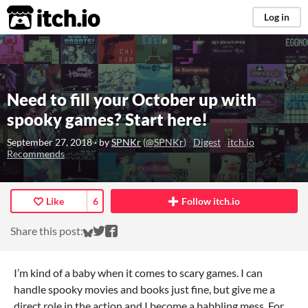
itch.io
Log in
Need to fill your October up with
spooky games? Start here!
September 27, 2018
· by
SPNKr
(
@SPNKr
)
Digest
itch.io
Recommends
Like
6
Follow itch.io
Share on Bluesky
Share on Twitter
Share on Facebook
Share this post:
I’m kind of a baby when it comes to scary games. I can
handle spooky movies and books just fine, but give me a
direct role in the action and I become a babbling mess. For