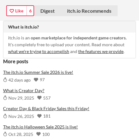
Digest
itch.io Recommends
Like
6
What is itch.io?
itch.io is an
open marketplace for independent game creators.
It's completely free to upload your content. Read more about
what we're trying to accomplish
and
the features we provide
.
More posts
The itch.io Summer Sale 2026 is live!
97
42 days ago
What is Creator Day?
557
Nov 29, 2025
Creator Day & Black Friday Sales this Friday!
181
Nov 26, 2025
The itch.io Halloween Sale 2025 is live!
100
Oct 28, 2025