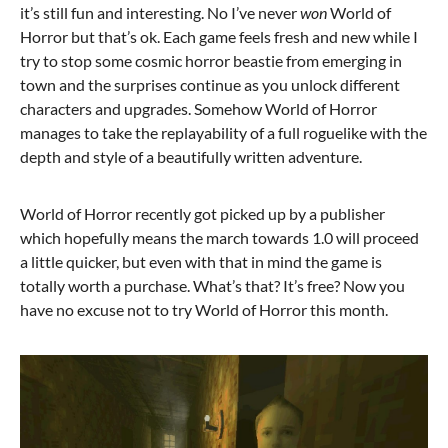
it’s still fun and interesting. No I’ve never
won
World of
Horror but that’s ok. Each game feels fresh and new while I
try to stop some cosmic horror beastie from emerging in
town and the surprises continue as you unlock different
characters and upgrades. Somehow World of Horror
manages to take the replayability of a full roguelike with the
depth and style of a beautifully written adventure.
World of Horror recently got picked up by a publisher
which hopefully means the march towards 1.0 will proceed
a little quicker, but even with that in mind the game is
totally worth a purchase. What’s that? It’s free? Now you
have no excuse not to try World of Horror this month.