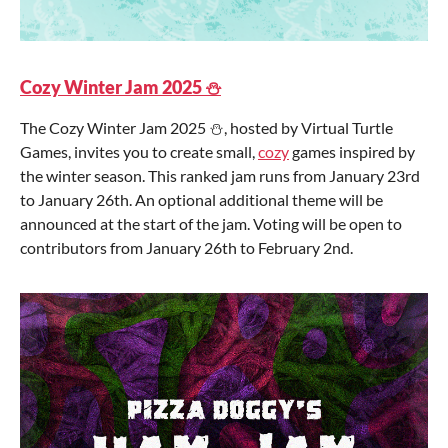
Cozy Winter Jam 2025 ⛄
The Cozy Winter Jam 2025 ⛄, hosted by Virtual Turtle
Games, invites you to create small,
cozy
games inspired by
the winter season. This ranked jam runs from January 23rd
to January 26th. An optional additional theme will be
announced at the start of the jam. Voting will be open to
contributors from January 26th to February 2nd.