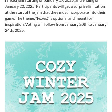
ranked jam starting on January 17, 2025, and ending on
January 20, 2025. Participants will get a surprise limitation
at the start of the jam that they must incorporate into their
game. The theme, “Foxes,” is optional and meant for
inspiration. Voting will follow from January 20th to January
24th, 2025.