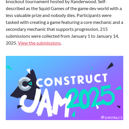
knockout tournament hosted by Xanderwood. Self-
described as the Squid Games of the game dev world with a
less valuable prize and nobody dies. Participants were
tasked with creating a game featuring a core mechanic and a
secondary mechanic that supports progression. 215
submissions were collected from January 1 to January 14,
2025.
View the submissions
.