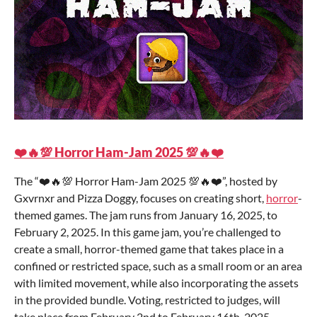
❤️🔥💯 Horror Ham-Jam 2025 💯🔥❤️
The “❤️🔥💯 Horror Ham-Jam 2025 💯🔥❤️”, hosted by
Gxvrnxr and Pizza Doggy, focuses on creating short,
horror
-
themed games. The jam runs from January 16, 2025, to
February 2, 2025. In this game jam, you’re challenged to
create a small, horror-themed game that takes place in a
confined or restricted space, such as a small room or an area
with limited movement, while also incorporating the assets
in the provided bundle. Voting, restricted to judges, will
take place from February 2nd to February 16th, 2025.