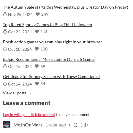
The Autumn Sale starts this Wednesday, plus Creator Day on Friday!
249
Nov 25, 2024
Top Rated Spooky Games to Play This Halloween
113
Oct 24, 2024
Fresh action games you can play right in your browser
100
Oct 18, 2024
itch.io Recommends: More Ludum Dare 56 Games
69
Oct 15, 2024
Get Ready for Spooky Season with These Game Jams!
34
Oct 14, 2024
View all posts
Leave a comment
Log in with your itch.io account
to leave a comment.
MothOnMars
1 year ago
(+1)
(-1)