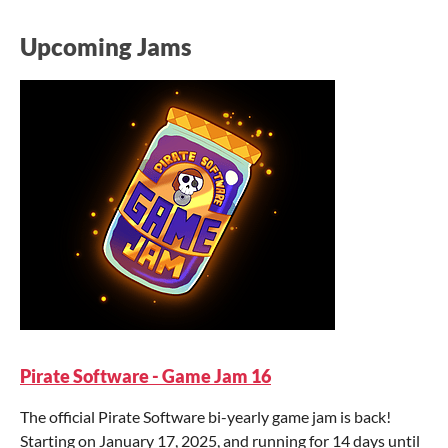
Upcoming Jams
Pirate Software - Game Jam 16
The official Pirate Software bi-yearly game jam is back!
Starting on January 17, 2025, and running for 14 days until