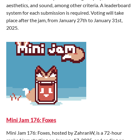
aesthetics, and sound, among other criteria. A leaderboard
system for each submission is required. Voting will take
place after the jam, from January 27th to January 31st,
2025.
Mini Jam 176: Foxes
Mini Jam 176: Foxes, hosted by ZahranW, is a 72-hour