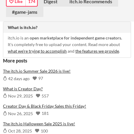
Digest
itch.io Recommends
Like
174
#game-jams
What is itch.io?
itch.io is an
open marketplace for independent game creators.
It's completely free to upload your content. Read more about
what we're trying to accomplish
and
the features we provide
.
More posts
The itch.io Summer Sale 2026 is live!
97
42 days ago
What is Creator Day?
557
Nov 29, 2025
Creator Day & Black Friday Sales this Friday!
181
Nov 26, 2025
The itch.io Halloween Sale 2025 is live!
100
Oct 28, 2025