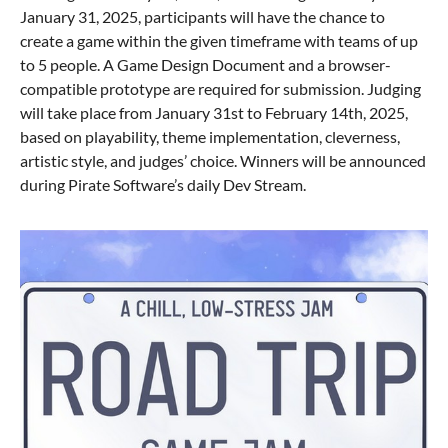
January 31, 2025, participants will have the chance to
create a game within the given timeframe with teams of up
to 5 people. A Game Design Document and a browser-
compatible prototype are required for submission. Judging
will take place from January 31st to February 14th, 2025,
based on playability, theme implementation, cleverness,
artistic style, and judges’ choice. Winners will be announced
during Pirate Software’s daily Dev Stream.