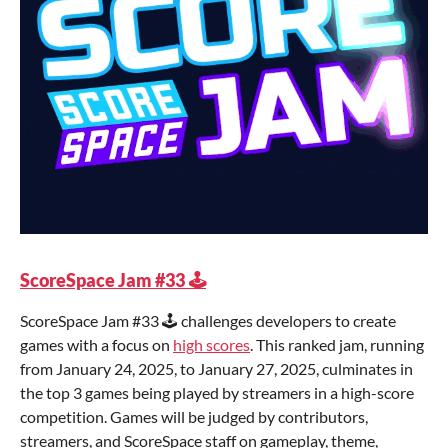
ScoreSpace Jam #33 🕹️
ScoreSpace Jam #33 🕹️ challenges developers to create
games with a focus on
high scores
. This ranked jam, running
from January 24, 2025, to January 27, 2025, culminates in
the top 3 games being played by streamers in a high-score
competition. Games will be judged by contributors,
streamers, and ScoreSpace staff on gameplay, theme,