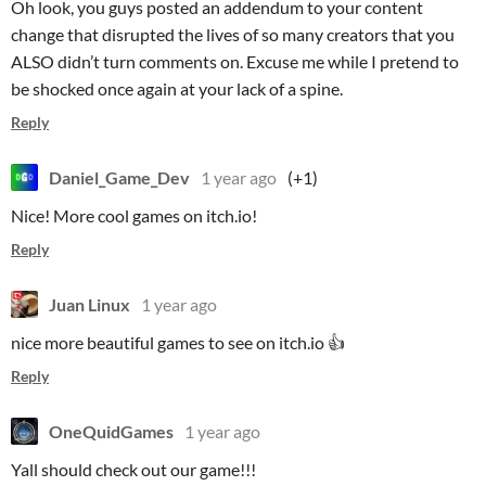
Oh look, you guys posted an addendum to your content
change that disrupted the lives of so many creators that you
ALSO didn’t turn comments on. Excuse me while I pretend to
be shocked once again at your lack of a spine.
Reply
Daniel_Game_Dev
1 year ago
(+1)
Nice! More cool games on itch.io!
Reply
Juan Linux
1 year ago
nice more beautiful games to see on itch.io 👍
Reply
OneQuidGames
1 year ago
Yall should check out our game!!!