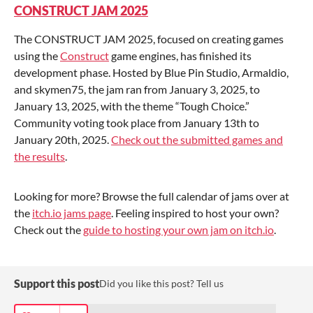
CONSTRUCT JAM 2025
The CONSTRUCT JAM 2025, focused on creating games
using the
Construct
game engines, has finished its
development phase. Hosted by Blue Pin Studio, Armaldio,
and skymen75, the jam ran from January 3, 2025, to
January 13, 2025, with the theme “Tough Choice.”
Community voting took place from January 13th to
January 20th, 2025.
Check out the submitted games and
the results
.
Looking for more? Browse the full calendar of jams over at
the
itch.io jams page
. Feeling inspired to host your own?
Check out the
guide to hosting your own jam on itch.io
.
Support this post
Did you like this post? Tell us