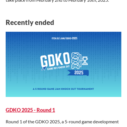
Recently ended
GDKO 2025 - Round 1
Round 1 of the GDKO 2025, a 5-round game development