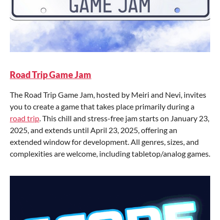
Road Trip Game Jam
The Road Trip Game Jam, hosted by Meiri and Nevi, invites
you to create a game that takes place primarily during a
road trip
. This chill and stress-free jam starts on January 23,
2025, and extends until April 23, 2025, offering an
extended window for development. All genres, sizes, and
complexities are welcome, including tabletop/analog games.