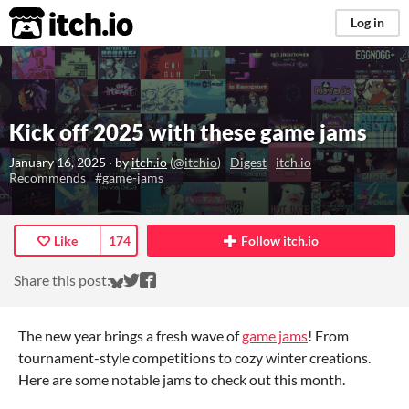
itch.io
Log in
Kick off 2025 with these game jams
January 16, 2025
· by
itch.io
(
@itchio
)
Digest
itch.io
Recommends
#game-jams
Like
174
Follow itch.io
Share on Bluesky
Share on Twitter
Share on Facebook
Share this post:
The new year brings a fresh wave of
game jams
! From
tournament-style competitions to cozy winter creations.
Here are some notable jams to check out this month.