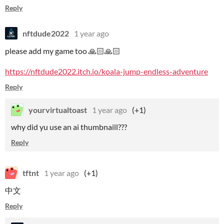
Reply
nftdude2022
1 year ago
please add my game too 🙏🏻🙏🏻
https://nftdude2022.itch.io/koala-jump-endless-adventure
Reply
yourvirtualtoast
1 year ago
(+1)
why did yu use an ai thumbnaill???
Reply
tftnt
1 year ago
(+1)
中文
Reply