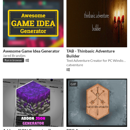
Awesome Game Idea Generator
TAB - Thinbasic Adventure
Jared Brandjes
Builder
Text Adventure Creator for PC Windows XP and above. Tool/Utility for making Interactive Fiction (32/64bit)
Run in browser
catventure
GIF