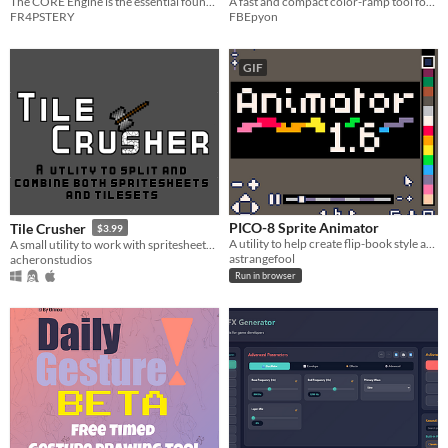
The CORE Engine is the essential foundation for all Frapstery-developed plugins.
A fast and compact color-ramp tool for Aseprite 1.3+
FR4PSTERY
FBEpyon
GIF
PICO-8 Sprite Animator
Tile Crusher
$3.99
A utility to help create flip-book style animations.
A small utility to work with spritesheets and tilesheets. Easily split or combine images
astrangefool
acheronstudios
Run in browser