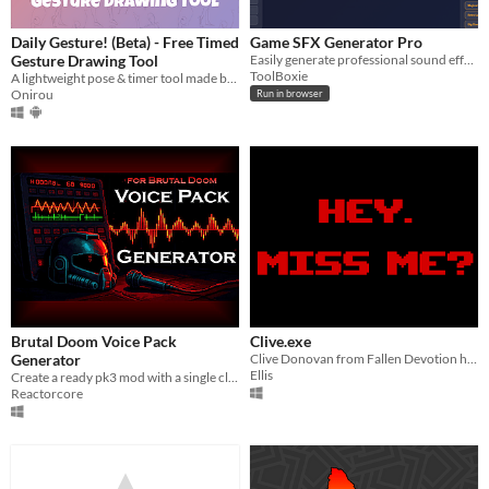
Daily Gesture! (Beta) - Free Timed
Game SFX Generator Pro
Gesture Drawing Tool
Easily generate professional sound effects for your next game project.
ToolBoxie
A lightweight pose & timer tool made by an artist, for artists.
Onirou
Run in browser
Brutal Doom Voice Pack
Clive.exe
Generator
Clive Donovan from Fallen Devotion here to remind you your sleep time.
Ellis
Create a ready pk3 mod with a single click.
Reactorcore