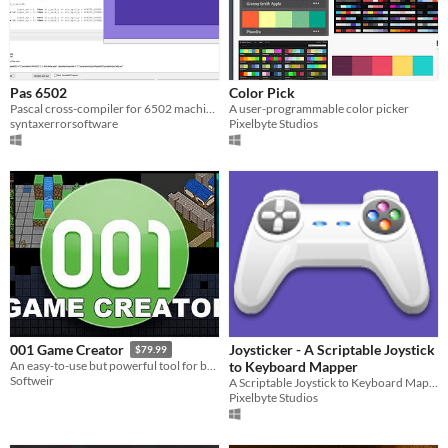
Pas 6502
Color Pick
Pascal cross-compiler for 6502 machines.
A user-programmable color picker
syntaxerrorsoftware
Pixelbyte Studios
Joysticker - A Scriptable Joystick
001 Game Creator
$79.99
to Keyboard Mapper
An easy-to-use but powerful tool for building games to share on PC and mobile devices
Softweir
A Scriptable Joystick to Keyboard Mapper for Windows
Pixelbyte Studios