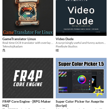
GameTranslator Linux
Video Dude
Real-time OCR translator with overlay for Linux.
A surprisingly useful and funny automatic video cutter
Teknolojikadam
Pixelbyte Studios
FR4P Core Engine - [RPG Maker
Super Color Picker for Aseprite
MZ]
(Script)