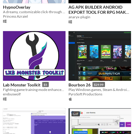
HypnoOverlay
AG APK BUILDER ANDROID
A dreamy, customizable click-through video and effects overlay for Windows.
EXPORT TOOL FOR RPG MAKER
Princess Azraiel
MV/MZ
anaryx-plugin
Lab Monster Toolkit
Bourbon 26
$5
$29.99
Fighting game training mode enhancement tool designed to help players of all skill levels improve faster.
Play Windows games, Steam & Android apps on Apple Silicon Macs
erebuswolf
PyroSoft Productions
GIF