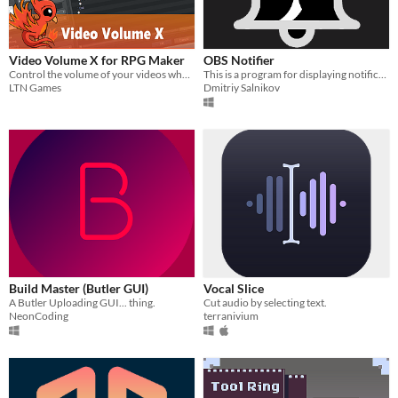
Video Volume X for RPG Maker
OBS Notifier
Control the volume of your videos when using the Play Movie event command
This is a program for displaying notifications from OBS.
LTN Games
Dmitriy Salnikov
Build Master (Butler GUI)
Vocal Slice
A Butler Uploading GUI... thing.
Cut audio by selecting text.
NeonCoding
terranivium