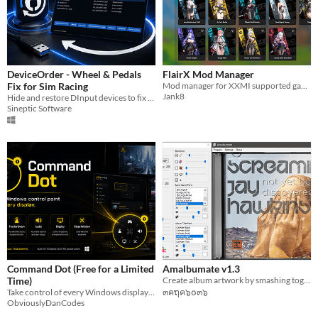
DeviceOrder - Wheel & Pedals
FlairX Mod Manager
Fix for Sim Racing
Mod manager for XXMI supported games
Jank8
Hide and restore DInput devices to fix wheel and pedal binding issues in Sim racing games
Sineptic Software
Command Dot (Free for a Limited
Amalbumate v1.3
Time)
Create album artwork by smashing together random images, imaginary band names and profound album titles!
Take control of every Windows display with Game Here, Tractor Beam, display profiles, and a floating command dot.
๓คຖค๖໐๓๖
ObviouslyDanCodes