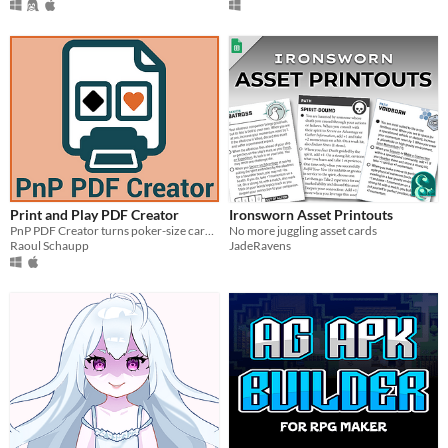
Print and Play PDF Creator
Ironsworn Asset Printouts
PnP PDF Creator turns poker-size card images into print-ready PDFs for PnP designers and players.
No more juggling asset cards
Raoul Schaupp
JadeRavens