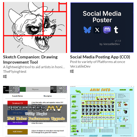
Sketch Companion: Drawing
Social Media Posting App (CC0)
Improvement Tool
Post to variety of Platforms at once
VerzatileDev
A lightweight tool to aid artists in honing thier craft.
TheFlyingNest