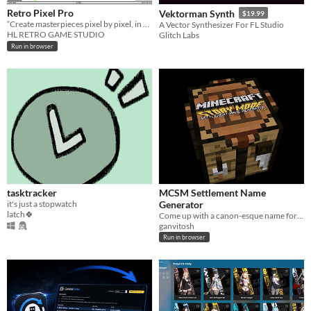
Retro Pixel Pro
Vektorman Synth
$19.99
“Create masterpieces pixel by pixel, in a retro 8‑BIT style.”
A Vector Synthesizer For FL Studio
HL RETRO GAME STUDIO
Glitch Labs
Run in browser
tasktracker
MCSM Settlement Name
it's just a stopwatch
Generator
latch🍀
Come up with a canon-esque name for your Minecraft: Story Mode settlement.
ganvitosh
Run in browser