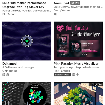
SRD Hud Maker Performance
AnimShed
$14.99
Upgrade - for Rpg Maker MV
Quick, easy & powerful sprite sheet editor and extractor
FuzzyVisions
Fan of the HUD MAKER, but want to use developer console? Look this!
BlueMoon
Deltamod
Pink Paradox Music Visualizer
A Deltarune mod manager
Turn your songs into polished visualizer videos, for free, in your browser, on Windows or on Android
GhinoRhino
Pink Paradox
Run in browser