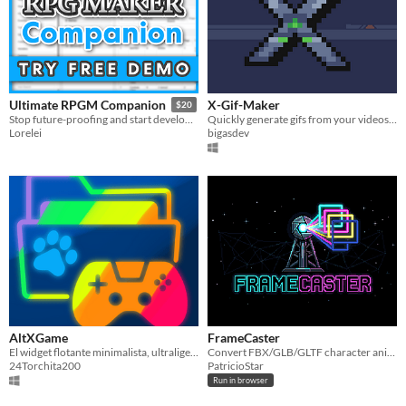
X-Gif-Maker
Ultimate RPGM Companion
$20
Quickly generate gifs from your videos for X (twitter)
Stop future-proofing and start developing!
bigasdev
Lorelei
AltXGame
FrameCaster
El widget flotante minimalista, ultraligero y transparente para organizar y lanzar tus juegos al instante con Alt+X.
Convert FBX/GLB/GLTF character animations into clean spritesheets with direction and perspective control.
24Torchita200
PatricioStar
Run in browser