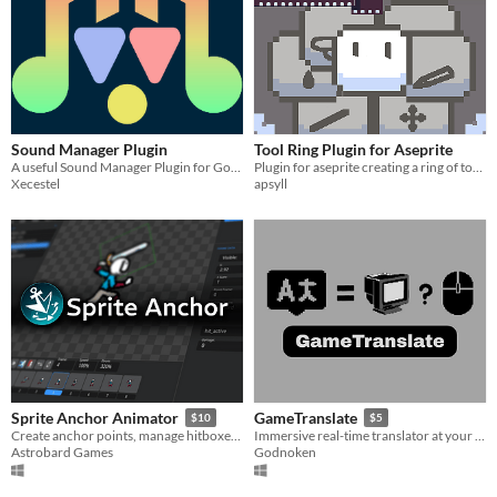
Sound Manager Plugin
Tool Ring Plugin for Aseprite
A useful Sound Manager Plugin for Godot Engine that gives the user more power on the audio of the game.
Plugin for aseprite creating a ring of tools to change your active tool or colorto.
Xecestel
apsyll
Sprite Anchor Animator
GameTranslate
$10
$5
Create anchor points, manage hitboxes, and more! For Game Maker projects
Immersive real-time translator at your disposal
Astrobard Games
Godnoken