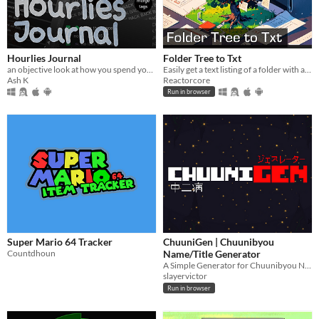
Hourlies Journal
Folder Tree to Txt
an objective look at how you spend your time
Easily get a text listing of a folder with all of its subfolders and files
Ash K
Reactorcore
Run in browser
Super Mario 64 Tracker
ChuuniGen | Chuunibyou
Countdhoun
Name/Title Generator
A Simple Generator for Chuunibyou Names for your game!
slayervictor
Run in browser