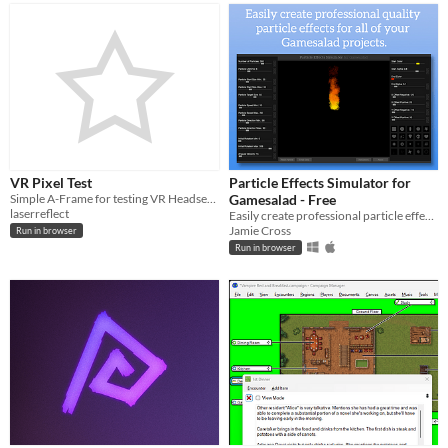
VR Pixel Test
Particle Effects Simulator for
Simple A-Frame for testing VR Headset Pixels
Gamesalad - Free
laserreflect
Easily create professional particle effects for Gamesalad
Jamie Cross
Run in browser
Run in browser