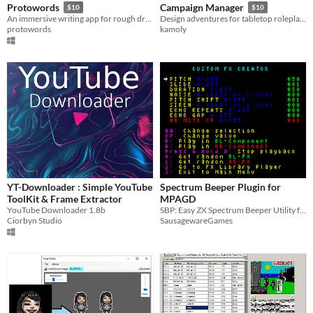
Protowords
Campaign Manager
$10
$10
An immersive writing app for rough drafts.
Design adventures for tabletop roleplaying games, escape room puzzles, and interactive stories.
protowords
kamoly
YT-Downloader : Simple YouTube
Spectrum Beeper Plugin for
ToolKit & Frame Extractor
MPAGD
YouTube Downloader 1.8b
SBP: Easy ZX Spectrum Beeper Utility for MPAGD v0.7.10
Ciorbyn Studio
SausagewareGames