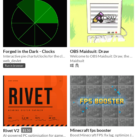
Forged in the Dark - Clocks
OBS Maidsuit: Draw
Interactive pie charts/clocks for the clock mechanic in Forged in the Dark games
Welcome to OBS Maidsuit: Draw, the most fun, easy, robust, and capable drawing plugin for OBS to date.
web_devlet
Maidsuit
Run in browser
Minecraft fps booster
Rivet V2
$1.50
Boost Minecraft FPS: fix lag, optimize Java Edition settings, unlock smooth gameplay with config tweaks
AI-powered PC optimisation for gamers and students — straight from PowerShell.