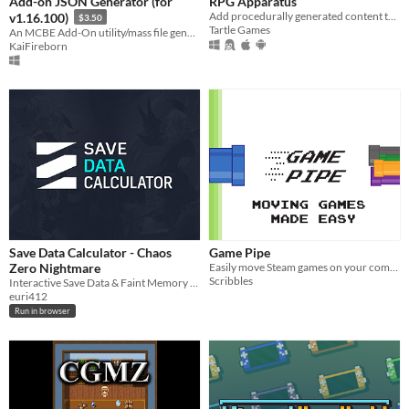
Add-on JSON Generator (for
RPG Apparatus
Add procedurally generated content to your campaign
v1.16.100)
$3.50
Tartle Games
An MCBE Add-On utility/mass file generation tool. Developed for simplification of repetitive tasks.
KaiFireborn
Save Data Calculator - Chaos
Game Pipe
Zero Nightmare
Easily move Steam games on your computer
Scribbles
Interactive Save Data & Faint Memory calculator for Chaos Zero Nightmare.
euri412
Run in browser