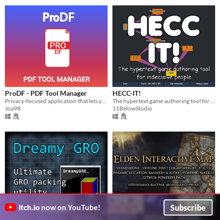
ProDF - PDF Tool Manager
HECC-IT!
Privacy-focused application that lets you manage your PDF files quickly - all 100% offline.
The hypertext game authoring tool for indecisive people
Joa98
11BelowStudio
Subscribe
itch.io
now on YouTube!
Dreamy GRO
Elden Ring Offline Interactive