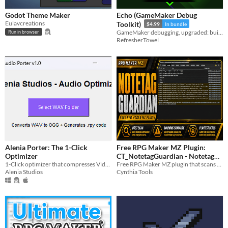
Godot Theme Maker
Echo (GameMaker Debug
Eulavcreations
Toolkit)
$4.99
In bundle
GameMaker debugging, upgraded: build a debug UI, log everything, stay sane.
Run in browser
RefresherTowel
Alenia Porter: The 1-Click
Free RPG Maker MZ Plugin:
Optimizer
CT_NotetagGuardian - Notetag
1-Click optimizer that compresses Video, Image and Sound
Validator & Warning Helper
Free RPG Maker MZ plugin that scans notetags during playtest and warns about suspicious formatting mistakes.
Alenia Studios
Cynthia Tools