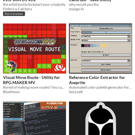
the artist tool to kickstart your creativity
why would you tho
Federico Calchera
mango-ki
Run in browser
Visual Move Route - Utility for
Reference Color Extractor for
RPG MAKER MV
Aseprite
Bored of making move routes? You can test your paths directly in-game!
Automated color palette generator for Aseprite. Extract optimized colors from any reference image instantly.
BlueMoon
SoLLneR