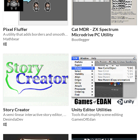
Pixel Fluffer
Cat MDR - ZX Spectrum
A utility that adds borders and smooths color in your pixel sprites.
Microdrive PC Utility
Mathbear
Bootlegger
Story Creator
Unity Editor Utilities
A semi-linear interactive story editor, with custom data management and advanced coding techniques.
Tools that simplify scene editing
DesindaDev
GamesOfEdan