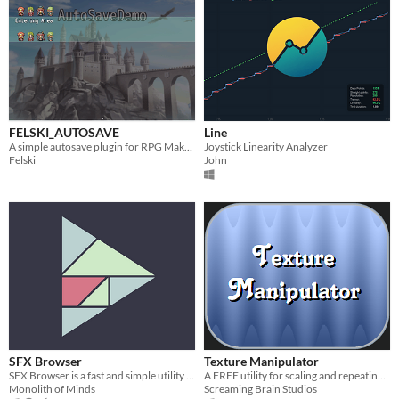
FELSKI_AUTOSAVE
Line
A simple autosave plugin for RPG Maker MV
Joystick Linearity Analyzer
Felski
John
SFX Browser
Texture Manipulator
SFX Browser is a fast and simple utility to browse through vast audio libraries and extract only the tracks you need.
A FREE utility for scaling and repeating textures, creating isometric tiles, skewing, and quick rotation.
Monolith of Minds
Screaming Brain Studios