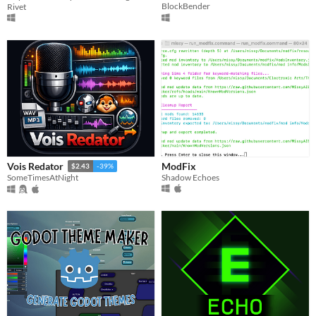
BlockBender
Rivet
ModFix
Vois Redator
$2.43
-39%
Shadow Echoes
SomeTimesAtNight