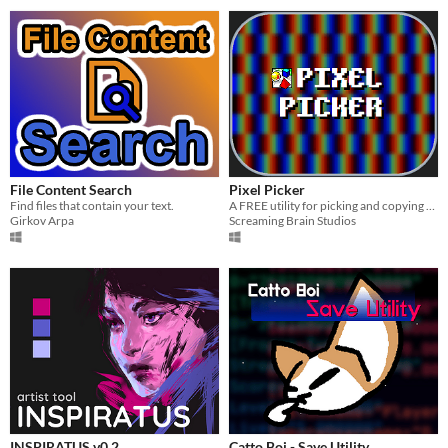
File Content Search
Pixel Picker
Find files that contain your text.
A FREE utility for picking and copying pixel color values from anywhere on your screen!
Girkov Arpa
Screaming Brain Studios
INSPIRATUS v0.2
Catto Boi - Save Utility