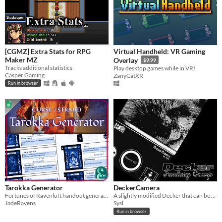
[CGMZ] Extra Stats for RPG
Virtual Handheld: VR Gaming
Maker MZ
Overlay
$9.99
Tracks additional statistics
Play desktop games while in VR!
Casper Gaming
ZanyCatXR
Run in browser
Tarokka Generator
DeckerCamera
Fortunes of Ravenloft handout generator for Curse of Strahd
A slightly modified Decker that can be used to take pictures.
JadeRavens
Sysl
Run in browser