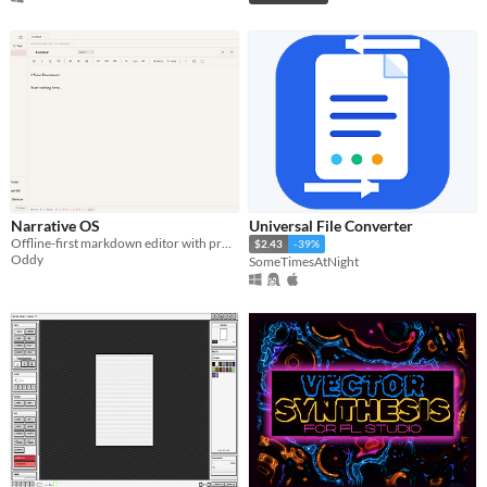
Narrative OS
Universal File Converter
Offline-first markdown editor with project search, tagging, and compilation.
$2.43
-39%
Oddy
SomeTimesAtNight