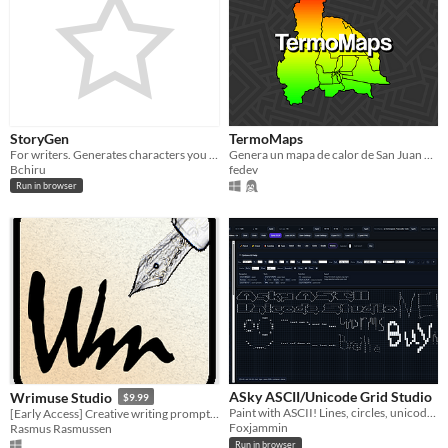
StoryGen
TermoMaps
For writers. Generates characters you can use as ideas for novels and stories.
Genera un mapa de calor de San Juan en base a un archivo
Bchiru
fedev
Run in browser
ASky ASCII/Unicode Grid Studio
Wrimuse Studio
$9.99
Paint with ASCII! Lines, circles, unicode, box drawing, ansi color and animation!
[Early Access] Creative writing prompts of several varieties
Foxjammin
Rasmus Rasmussen
Run in browser