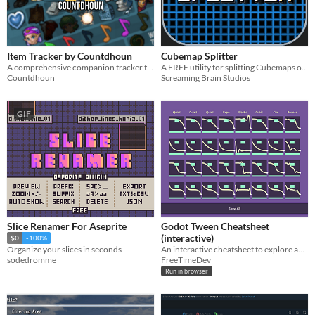
Item Tracker by Countdhoun
Cubemap Splitter
A comprehensive companion tracker to the Legend of Zelda: Ocarina of Time Randomizer.
A FREE utility for splitting Cubemaps or Panoramas into individual frames or converting Skybox formats!
Countdhoun
Screaming Brain Studios
GIF
Slice Renamer For Aseprite
Godot Tween Cheatsheet
(interactive)
$0
-100%
An interactive cheatsheet to explore and test Godot Tweens.
Organize your slices in seconds
FreeTimeDev
sodedromme
Run in browser