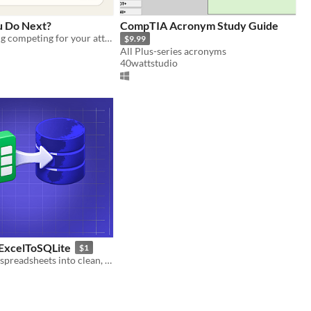
u Do Next?
CompTIA Acronym Study Guide
Turn everything competing for your attention into three clear next moves.
$9.99
All Plus-series acronyms
40wattstudio
ExcelToSQLite
$1
Convert Excel spreadsheets into clean, ready-to-use SQL databases in seconds