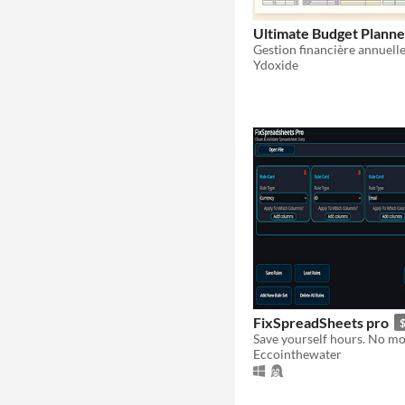
Ultimate Budget Planne
Ydoxide
FixSpreadSheets pro
$
Eccointhewater