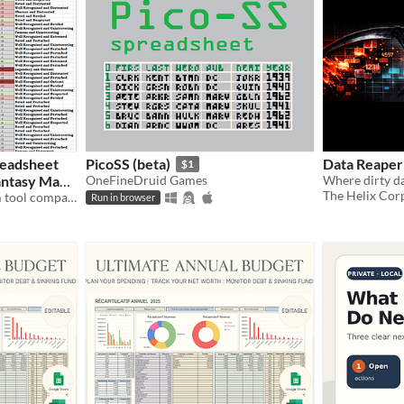
readsheet
PicoSS (beta)
Data Reaper 
$1
Fantasy Map
OneFineDruid Games
Where dirty da
The Helix Cor
A handy Reputation System tool compatible with Azgaar's Fantasy Map Generator
Run in browser