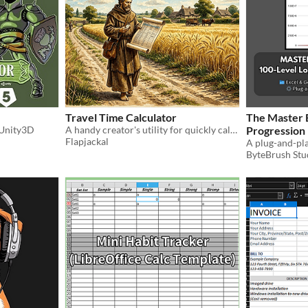
Travel Time Calculator
The Master
 Unity3D
A handy creator's utility for quickly calculating travel times on-foot, by horse, and more!
Progression
Flapjackal
ByteBrush Stu