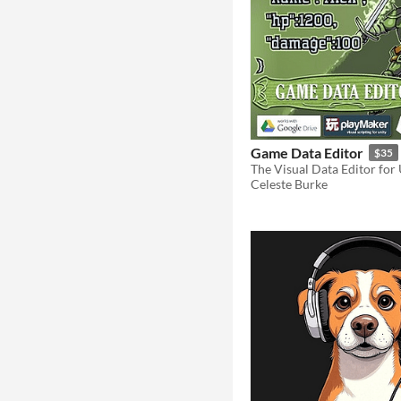
Game Data Editor
$35
The Visual Data Editor for
Celeste Burke