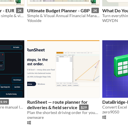
r - EUR
Ultimate Budget Planner - GBP
What Do Yo
2€
2€
Gestion financière annuelle simple & visuelle (Excel/Google Sheets) EUR
Simple & Visual Annual Financial Management (Excel/Google Sheets) GBP
Ydoxide
WDYDN
RunSheet — route planner for
DataBridge-
9.99
Save yourself hours. No more manual looking through spreadsheets
deliveries & field service
$29
zero9050
Plan the shortest driving order for your stops — CSV/Excel, 1–20 vehicles, no subscription.
ownware