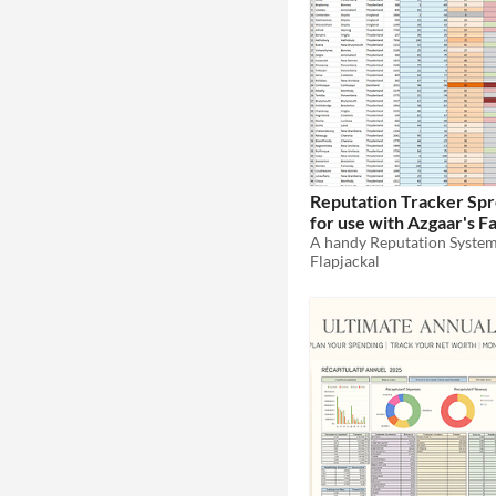
Reputation Tracker Sp
for use with Azgaar's 
Generator
Flapjackal