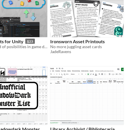
s for Unity
Ironsworn Asset Printouts
$23
Unlock a world of posibilities in game development and design
No more juggling asset cards
JadeRavens
Shadowdark Monster
Library Archivist / Bibliotecaria