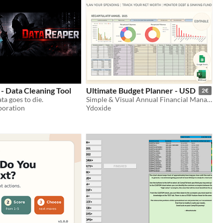
- Data Cleaning Tool
Ultimate Budget Planner - USD
2€
ta goes to die.
Simple & Visual Annual Financial Management (Excel/Google Sheets) USD
poration
Ydoxide