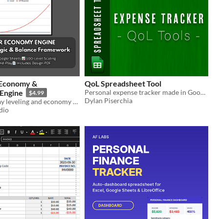
 Economy &
QoL Spreadsheet Tool
 Engine
Personal expense tracker made in Google Sheets.
$4.99
Dylan Piserchia
A plug-and-play leveling and economy balancer for RPGs, Idle, and Simulation games.
dio