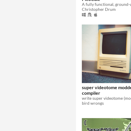
Christopher Drum
super videotome modd
compiler
bird wrongs