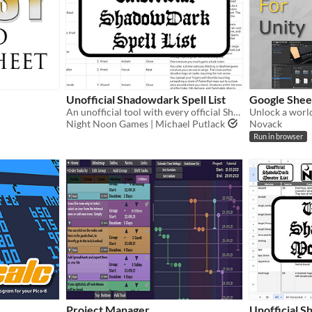
Unofficial Shadowdark Spell List
Google Sheet
An unofficial tool with every official Shadowdark RPG spell from the Core Rules!!
Night Noon Games | Michael Putlack
Novack
Run in browser
Project Manager
Unofficial 