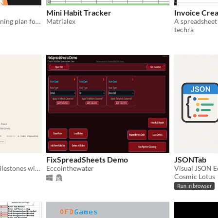
Mini Habit Tracker
Invoice Cre
Spreadsheet reading & listening plan for the Bible
Matrialex
techra
FixSpreadSheets Demo
JSONTab
Track features, bugs, and milestones without the chaos. Built from a real UE5 indie project.
Eccointhewater
Visual JSON E
Cosmic Lotus
Run in browser