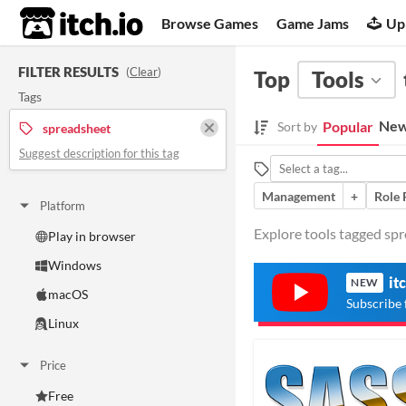
itch.io
Browse Games
Game Jams
Up
FILTER RESULTS
(
Clear
)
Top
Tools
Tags
New
Popular
Sort by
spreadsheet
Suggest description for this tag
Management
+
Role 
Platform
Explore tools tagged spr
Play in browser
Windows
it
NEW
macOS
Subscribe 
Linux
Price
Free