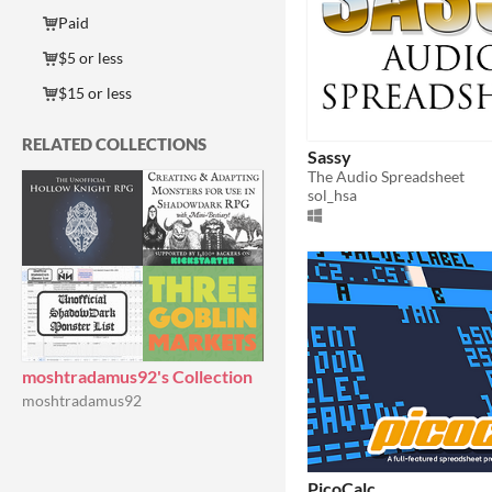
Paid
$5 or less
$15 or less
RELATED COLLECTIONS
Sassy
The Audio Spreadsheet
sol_hsa
moshtradamus92's Collection
moshtradamus92
PicoCalc