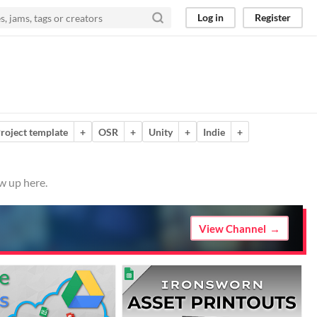
Log in
Register
roject template
+
OSR
+
Unity
+
Indie
+
w up here.
View Channel