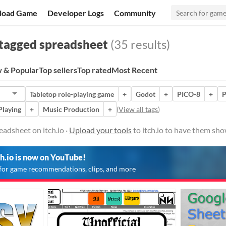
load Game
Developer Logs
Community
tagged spreadsheet
(35 results)
 & Popular
Top sellers
Top rated
Most Recent
Tabletop role-playing game
+
Godot
+
PICO-8
+
P
Playing
+
Music Production
+
(
View all tags
)
eadsheet on itch.io ·
Upload your tools
to itch.io to have them sho
ch.io is now on YouTube!
for game recommendations, clips, and more