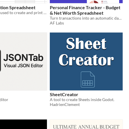
ation Spreadsheet
Personal Finance Tracker - Budget
A spreadsheet used to create and print invoices for services rendered.
& Net Worth Spreadsheet
Turn transactions into an automatic dashboard - budgets, spending, savings rate, net worth. Excel + Google Sheets.
AF Labs
SheetCreator
ditor
A tool to create Sheets inside Godot.
HadrienClement