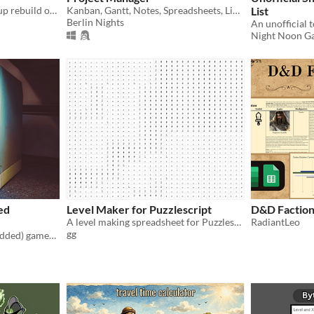
A fully functional, ground-up rebuild of 1979's VisiCalc, for Pico-8
Kanban, Gantt, Notes, Spreadsheets, Links and Mindmaps
List
Berlin Nights
Night Noon Ga
ed
Level Maker for Puzzlescript
D&D Faction 
A level making spreadsheet for Puzzlescript
RadiantLeo
gg
write super videotome (modded) games in a google sheet