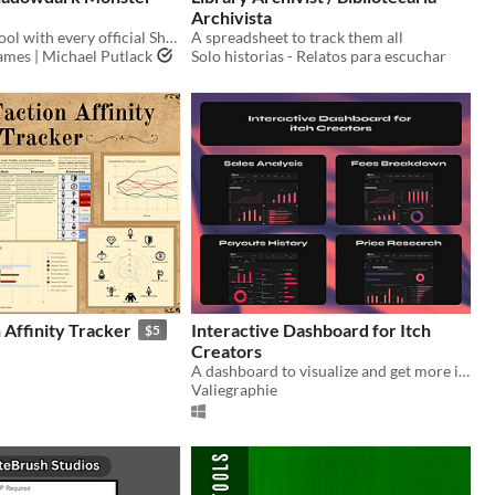
Archivista
An unofficial tool with every official Shadowdark RPG Monster from the Core Rules!!
A spreadsheet to track them all
mes | Michael Putlack
Solo historias - Relatos para escuchar
Affinity Tracker
Interactive Dashboard for Itch
$5
Creators
A dashboard to visualize and get more insights on your Payments and Payouts within Excel
Valiegraphie