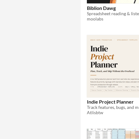
Biblion Dawg
moolabs
Indie Project Planner
Atlisbtw