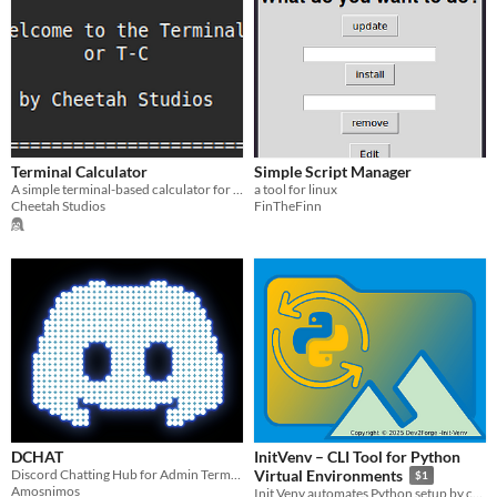
Terminal Calculator
Simple Script Manager
A simple terminal-based calculator for Linux.
a tool for linux
Cheetah Studios
FinTheFinn
DCHAT
InitVenv – CLI Tool for Python
Discord Chatting Hub for Admin Terminal
Virtual Environments
$1
Amosnimos
Init Venv automates Python setup by creating and activating virtual envs, installing dependencies, all with one command.