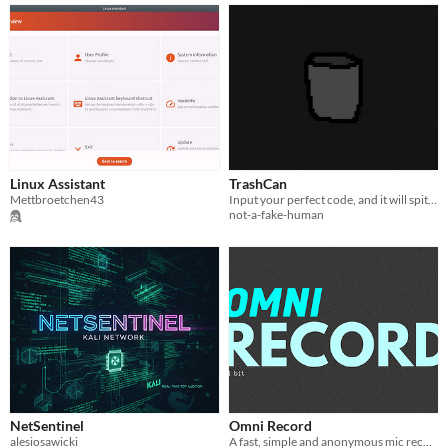
Linux Assistant
TrashCan
Mettbroetchen43
Input your perfect code, and it will spit out garbage!
not-a-fake-human
NetSentinel
Omni Record
alesiosawicki
A fast, simple and anonymous mic recorder