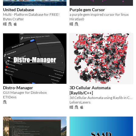
United Database
Purple gem Cursor
Multi - Platform Database for FREE!
a purple gem inspired cursor for linux
Bytes Crafter
Hiratlas0
Distro-Manager
3D Cellular Automata
GUI Manager for Distrobox
[Raylib/C++]
ETIDevs
3d Cellular Automata using Raylib in C++
LelsersLasers