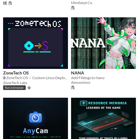
Mindseye Co.
ZoneTech OS
NANA
🌐 ZoneTech OS — Custom Linux Deployment Hub​Built from the ground up to be ultra-fast and fully responsive.
Add Filelogs to Nano
Amosnimos
ZoneTech Labs
Run in browser