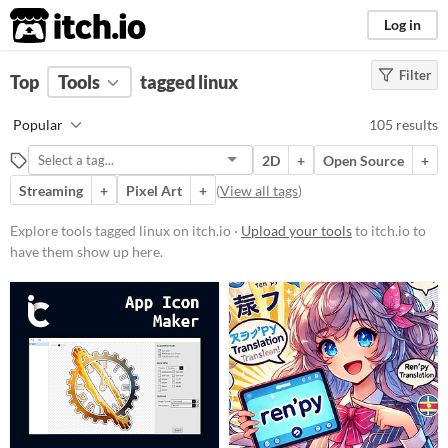
itch.io
Log in
Filter
FILTER RESULTS
Top
Tools
(
tagged linux
Clear
)
Tags
Popular
105 results
linux
2D
+
Open Source
+
Suggest description for this tag
Streaming
+
Pixel Art
+
(
View all tags
)
Platform
Explore tools tagged linux on itch.io ·
Upload your tools
to itch.io to
have them show up here.
Phone browser
Play in browser
Windows
macOS
Linux
Android