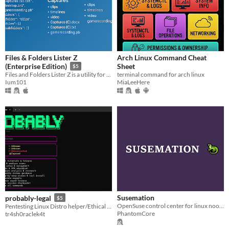
Files & Folders Lister Z
Arch Linux Command Cheat
Sheet
(Enterprise Edition)
$5
terminal command for arch linux
Files and Folders Lister Z is a utility for listing the contents of directories on your computer.
MiaLeeHere
Ium101
Susemation
probably-legal
$5
OpenSuse control center for linux noobs.
Pentesting Linux Distro helper/Ethical hacking teaching tool | Persistent CLI (requires API key, free will work)
PhantomCore
tr4sh0raclek4t