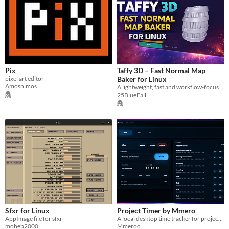
Pix
Taffy 3D – Fast Normal Map
pixel art editor
Baker for Linux
Amosnimos
A lightweight, fast and workflow-focused normal map baker for Linux.
25BlueFall
Sfxr for Linux
Project Timer by Mmero
AppImage file for sfxr
A local desktop time tracker for projects, tasks, focused app activity and clean exports.
moheb2000
Mmeroo