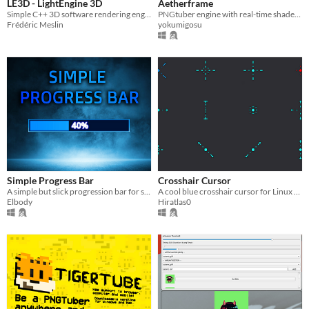
LE3D - LightEngine 3D
Aetherframe
Simple C++ 3D software rendering engine
PNGtuber engine with real-time shader plugins
Frédéric Meslin
yokumigosu
Simple Progress Bar
Crosshair Cursor
A simple but slick progression bar for streaming, or other purposes.
A cool blue crosshair cursor for Linux And Windows, ready to use!
Elbody
Hiratlas0