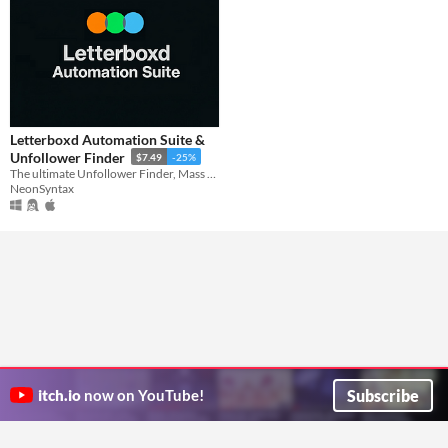
Letterboxd Automation Suite &
Unfollower Finder
$7.49
-25%
The ultimate Unfollower Finder, Mass Follower, and Smart Engagement tools for Letterboxd.
NeonSyntax
Subscribe
itch.io
now on YouTube!