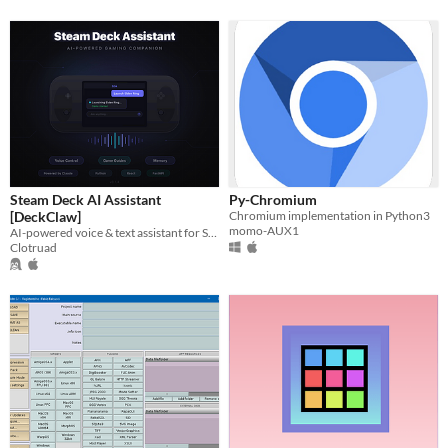
Steam Deck AI Assistant
Py-Chromium
[DeckClaw]
Chromium implementation in Python3
momo-AUX1
AI-powered voice & text assistant for Steam Deck — game guides, system control, persistent memory.
Clotruad