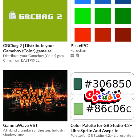
GBCbag 2 | Distribute your
PiskelPC
Gameboy (Color) game as
kurochan
standalone application (even on
Distribute your Gameboy (Color) game as a standalone application.
Chris from EASTPIXEL
Steam)
GammaWave VST
Color Palette for GB Studio 4.2+
A hybrid granular synthesizer. Industrial. Visceral. Alive. Free demo - Full version $1+
LibreSprite And Aseprite
ShadowTune
Palette for GB Studio 4.2.+ Libresprite And Aseprite