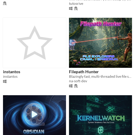
tutosrive
instantos
Filepath Hunter
instantos
Blazingly fast, multi-threaded live file search. Zero-bloat, 100% native binary.
na-soft-dev