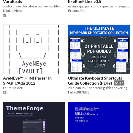
VuraBeats
ExeRunFLinx v0.5
audio player for almost universal file usage
es una app para Linux que permite ejecutar archivos .exe. perfecta para nuevos usuarios de linux. version 0.5
MiaLeeHere
Prismac0lor
AyeNEye™ -- INI Parser In
Ultimate Keyboard Shortcuts
SPARK/Ada 2012
Guide Collection (PDFs)
$1.47
LeEmHolder
21 clean PDF shortcut guides covering Operating Systems, IDEs, and Office Suites for faster workflows.
Feliks987883