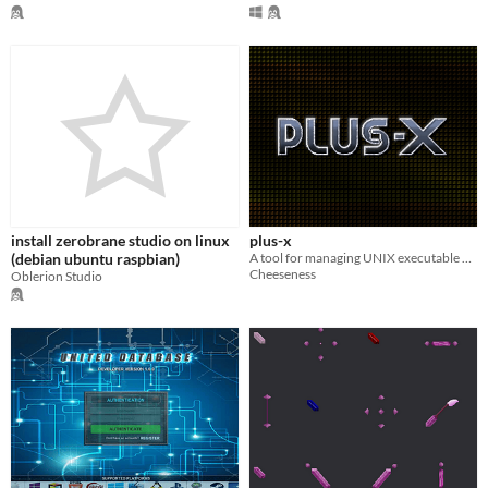
install zerobrane studio on linux
plus-x
(debian ubuntu raspbian)
A tool for managing UNIX executable permissions on zipped applications.
Cheeseness
Oblerion Studio