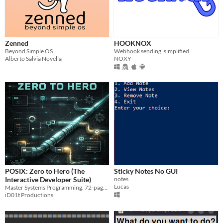
Zenned
HOOKNOX
Beyond Simple OS
Webhook sending, simplified.
Alberto Salvia Novella
NOXY
POSIX: Zero to Hero (The
Sticky Notes No GUI
Interactive Developer Suite)
notes
Lucas
Master Systems Programming. 72-page Field Manual + Interactive Windows App + Cyberpunk Soundtrack. Stop fearing C.
iD01t Productions