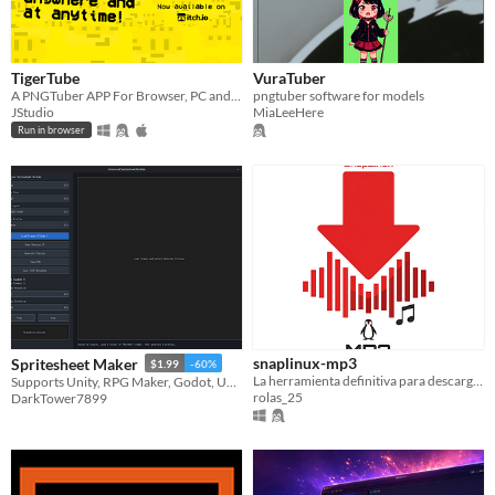
TigerTube
VuraTuber
A PNGTuber APP For Browser, PC and MOBILE! (V3.0BETA)
pngtuber software for models
JStudio
MiaLeeHere
Run in browser
snaplinux-mp3
Spritesheet Maker
$1.99
-60%
La herramienta definitiva para descargar tu música en MP3 con portadas automáticas
Supports Unity, RPG Maker, Godot, Unreal, and GameMaker
rolas_25
DarkTower7899