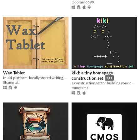
Doomer6699
Wax Tablet
kiki: a tiny homepage
Multi-platform, locally stored writing, worldbuilding and publishing tool
construction set
$11
Shammat
a construction set for building your own homepage, wiki and blog
tomotama