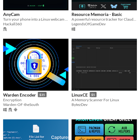
AnyCam
Resource Memoria - Basic
Turn your phone into a Linux webcam over Wi-Fi. No kernel module, Secure Boot on. Works in Firefox, Discord, OBS.
A powerful resource tracker for Claude, games, and anything with a limit.
Hackall360
LegendsOfGameDev
Warden Encoder
LinuxCE
$35
$5
Encryption
A Memory Scanner For Linux
Warden-OF-theSouth
BytezDev