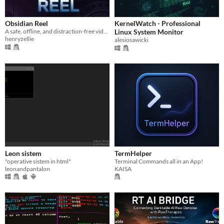
Obsidian Reel
KernelWatch - Professional
A safe, offline, and distraction-free video player for your family.
Linux System Monitor
henryzellie
alesiosawicki
Leon sistem
TermHelper
"operative sistem in html"
Terminal Commands all in an App!
leonandpantalon
KAISA