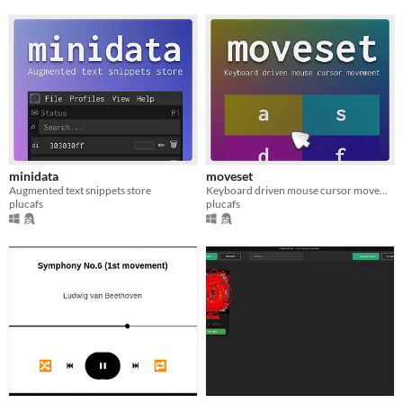
minidata
moveset
Augmented text snippets store
Keyboard driven mouse cursor movement
plucafs
plucafs