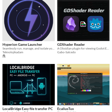
Hyperion Game Launcher
GDShader Reader
Seamlessly run, manage, and isolate your Windows games on Linux using custom Proton and Wine environments.
A Obsidian plugin for viewing Godot Engine .gdshader files with syntax highlighting and integrated visual references.
Teknolojikadam
Gabo-Salcedo
LocalBridge Easy file transfer PC
EcaliusTux