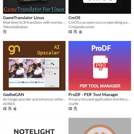
GameTranslator Linux
CmOS
Real-time OCR translator with overlay for Linux.
CmOS is an open source operating system that runs in an exe!
Teknolojikadam
CmSpeedrunner
GedheGAN
ProDF - PDF Tool Manager
An image upscaler and enhancer software using AI.
Privacy-focused application that lets you manage your PDF files quickly - all 100% offline.
AUREA
Joa98