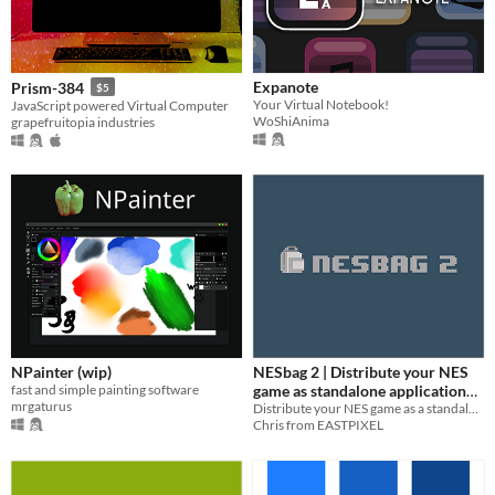
Expanote
Prism-384
$5
Your Virtual Notebook!
JavaScript powered Virtual Computer
WoShiAnima
grapefruitopia industries
NPainter (wip)
NESbag 2 | Distribute your NES
fast and simple painting software
game as standalone application
mrgaturus
(even on Steam)
Distribute your NES game as a standalone application.
Chris from EASTPIXEL