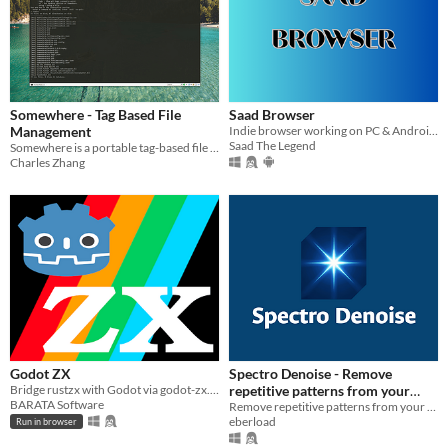
Somewhere - Tag Based File
Saad Browser
Management
Indie browser working on PC & Android , developed by : 0xSaad
Saad The Legend
Somewhere is a portable tag-based file management system.
Charles Zhang
Godot ZX
Spectro Denoise - Remove
Bridge rustzx with Godot via godot-zx. Run ZX Spectrum programs for retro emulation and hybrid gameplay projects.
repetitive patterns from your
BARATA Software
images
Remove repetitive patterns from your images.
eberload
Run in browser