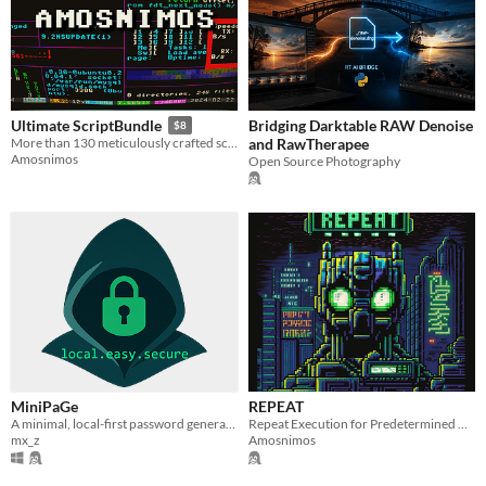
Bridging Darktable RAW Denoise
Ultimate ScriptBundle
$8
and RawTherapee
More than 130 meticulously crafted scripts
Amosnimos
Open Source Photography
MiniPaGe
REPEAT
A minimal, local-first password generator.
Repeat Execution for Predetermined Amount of Iterations Tool
mx_z
Amosnimos