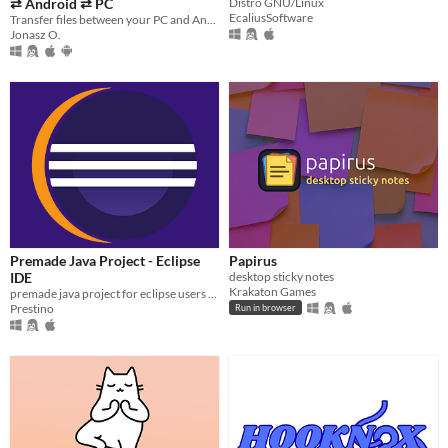
⇄ Android ⇄ PC
Distro GNU/Linux
EcaliusSoftware
Transfer files between your PC and Android device instantly — no cables, no cloud, no internet required.
Jonasz O.
Premade Java Project - Eclipse
Papirus
IDE
desktop sticky notes
Krakaton Games
premade java project for eclipse users with commentary
Prestino
Run in browser