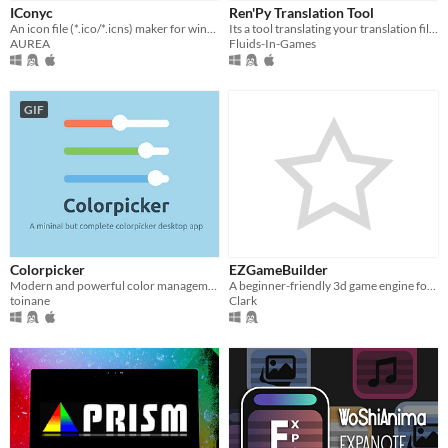
iOS
IConyc
Ren'Py Translation Tool
An icon file (*.ico/*.icns) maker for windows / mac os app.
Its a tool translating your translation files to a chosen language
AUREA
Fluids-In-Games
When
Last Day
GIF
Last 7 days
Last 30 days
Price
Free
On Sale
Colorpicker
EZGameBuilder
Modern and powerful color management software
A beginner-friendly 3d game engine for old consoles/hardware
Paid
toinane
Clark
$5 or less
$15 or less