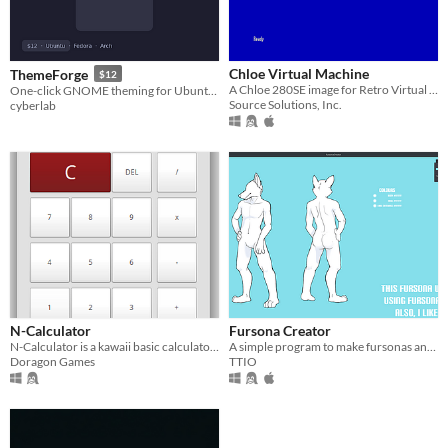
Chloe Virtual Machine
ThemeForge
$12
A Chloe 280SE image for Retro Virtual Machine 2
One-click GNOME theming for Ubuntu, Fedora & Arch — curated Looks, icons and wallpapers
Source Solutions, Inc.
cyberlab
N-Calculator
Fursona Creator
N-Calculator is a kawaii basic calculator <3
A simple program to make fursonas and ref sheets
Doragon Games
TTIO