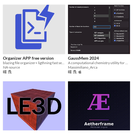
Organizer APP free version
GaussMem 2024
blazing file organizer+ ligthning fast search engine.
A computational chemistry utility for macOS/Win/Linux
NA-source
Massimiliano_Arca