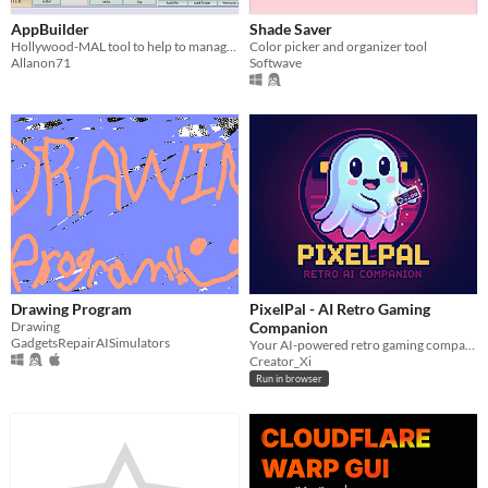
AppBuilder
Shade Saver
Hollywood-MAL tool to help to manage projects and simplify the build process.
Color picker and organizer tool
Allanon71
Softwave
Drawing Program
PixelPal - AI Retro Gaming
Drawing
Companion
GadgetsRepairAISimulators
Your AI-powered retro gaming companion.Get help with emulator set up and track your playtime.
Creator_Xi
Run in browser