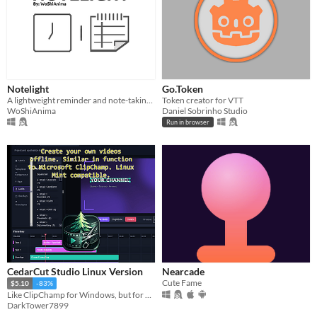
Notelight
Go.Token
A lightweight reminder and note-taking program!!!
Token creator for VTT
WoShiAnima
Daniel Sobrinho Studio
Run in browser
CedarCut Studio Linux Version
Nearcade
Cute Fame
$5.10
-83%
Like ClipChamp for Windows, but for Linux and offline.
DarkTower7899