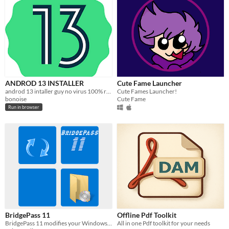
ANDROD 13 INSTALLER
Cute Fame Launcher
androd 13 intaller guy no virus 100% real no fake !11111
Cute Fames Launcher!
bonoise
Cute Fame
Run in browser
BridgePass 11
Offline Pdf Toolkit
BridgePass 11 modifies your Windows 11 ISO
All in one Pdf toolkit for your needs