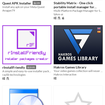
Stability Matrix - One click
Quest APK Installer
$2.99
Paid
portable install manager for
Install any apk on your Meta Quest
Anagan79
Stable Diffusion WebUIs
Multi-Platform Package Manager for Stable Diffusion. For Windows, Linux, and macOS (Apple Silicon)
$5 or less
lykos-ai
$15 or less
Hakros Games Library
rInstallFriendly
$19.95
Your video games collection will never be the same again.
A simple and easy-to-use installer packages creator
Hakros Interactive
raylib technologies