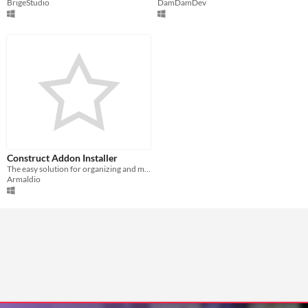
BrigeStudio
DamDamDev
Construct Addon Installer
The easy solution for organizing and managing your Construct 2 Addons!
Armaldio