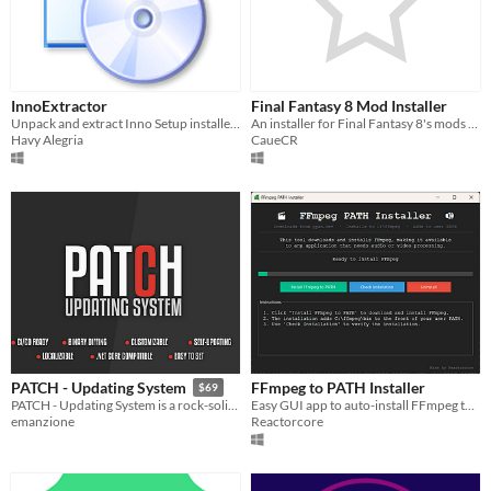
InnoExtractor
Final Fantasy 8 Mod Installer
Unpack and extract Inno Setup installers without to run the setup
An installer for Final Fantasy 8's mods (Steam - 2013)
Havy Alegria
CaueCR
FFmpeg to PATH Installer
PATCH - Updating System
$69
Easy GUI app to auto-install FFmpeg to Windows PATH
PATCH - Updating System is a rock-solid solution to manage updates for your games.
Reactorcore
emanzione