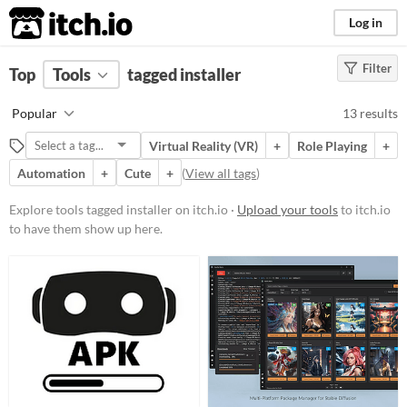
itch.io
Log in
Filter
FILTER RESULTS
Top
Tools
(
tagged installer
Clear
)
Tags
Popular
13 results
installer
Virtual Reality (VR)
+
Role Playing
+
Suggest description for this tag
Automation
+
Cute
+
(
View all tags
)
Platform
Explore tools tagged installer on itch.io ·
Upload your tools
to itch.io
to have them show up here.
Play in browser
Windows
macOS
Linux
Price
Free