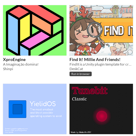
XproEngine
Find It! Millie And Friends!
A Imaginação domina!
FindIt is a Unity plugin template for creating hidden object games without the need to write any code.
Shinpi
DeskCat
Run in browser