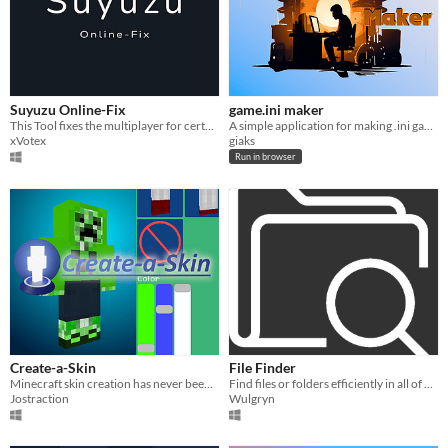
Suyuzu Online-Fix
game.ini maker
This Tool fixes the multiplayer for certain Switch Emulators
A simple application for making .ini game files
xVotex
giaks
Run in browser
Create-a-Skin
File Finder
Minecraft skin creation has never been easier!
Find files or folders efficiently in all of your drives.
Jostraction
Wulgryn