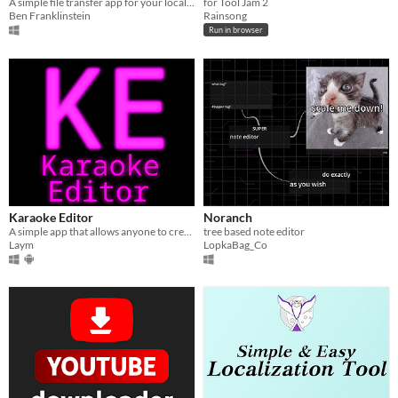
A simple file transfer app for your local network
for Tool Jam 2
Ben Franklinstein
Rainsong
Run in browser
Karaoke Editor
Noranch
A simple app that allows anyone to create word-synced lyrics to their favorite songs!
tree based note editor
Laym
LopkaBag_Co