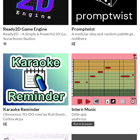
Ready2D Game Engine
Promptwist
Ready2D – A Simple & Powerful 2D Game Engine for Mobile
A modular idea and random palette generator for artists and other creatives.
Sonarboom Studios
nollthere
Karaoke Reminder
Intern Music
Obnoxious TO-DO overlay that doesn't go away.
Ditty app
Girkov Arpa
yeahross
Run in browser