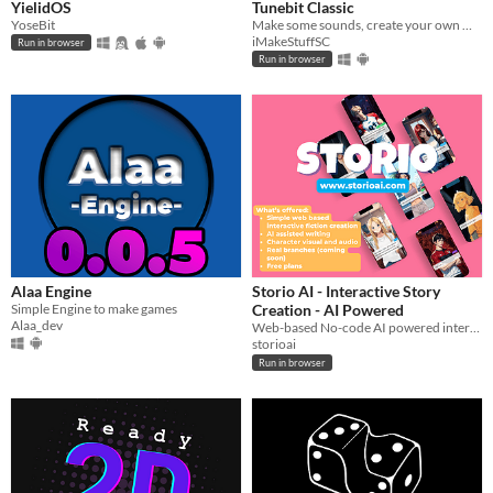
YielidOS
Tunebit Classic
YoseBit
Make some sounds, create your own music, draw with notes, share your creations!
iMakeStuffSC
Run in browser
Run in browser
Alaa Engine
Storio AI - Interactive Story
Simple Engine to make games
Creation - AI Powered
Alaa_dev
Web-based No-code AI powered interactive story maker with real branches
storioai
Run in browser