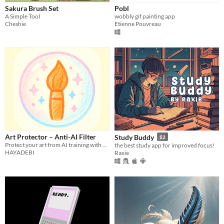
Sakura Brush Set
Pobl
A Simple Tool
wobbly gif painting app
Cheshie
Etienne Pouvreau
Art Protector – Anti-AI Filter
Study Buddy
$2
Protect your art from AI training with one-tap Anti-AI filters.
the best study app for improved focus!
HAYADEBI
Raxie