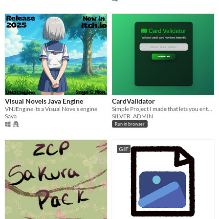
Visual Novels Java Engine
CardValidator
VNJEngine its a Visual Novels engine
Simple Project I made that lets you enter a card number and check what type of card it is.
Saya
SILVER_ADMIN
Run in browser
GIF