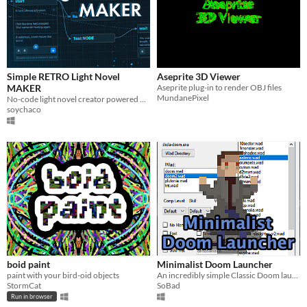
Simple RETRO Light Novel
Aseprite 3D Viewer
MAKER
Aseprite plug-in to render OBJ files
MundanePixel
No-code light novel creator powered by simple node logic.
soychaco
boid paint
Minimalist Doom Launcher
paint with your bird-oid objects
An incredibly simple Classic Doom launcher for new players.
StormCat
SoBad
Run in browser