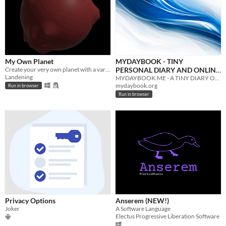
My Own Planet
MYDAYBOOK - TINY
Create your very own planet with a variety of options.
PERSONAL DIARY AND ONLINE
Landening
BLOG
MYDAYBOOK.ME - A TINY DIARY OFFERS SIMPLE FUNCTIONALITY AND WORKS OFFLINE. IT FITS THE MINIMAL UI EXPERIENCE...
mydaybook.org
Run in browser
Run in browser
Privacy Options
Anserem (NEW!)
Joker
A Software Language
Electus Progressive Liberation Software