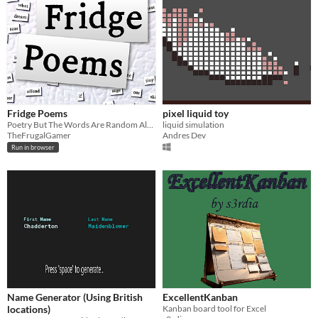
Fridge Poems
pixel liquid toy
Poetry But The Words Are Random Also You Can Choose Them If You Want To
liquid simulation
TheFrugalGamer
Andres Dev
Run in browser
Name Generator (Using British
ExcellentKanban
locations)
Kanban board tool for Excel