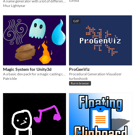
s3rdia
A name generator with a lot of different choices based on British roads/towns.
Muz Lightyear
GIF
Magic System for Unity3d
ProGenViz
A a basic dev pack for a magic casting character.
Procedural Generation Visualizer
Patrickle
turboshook
Run in browser