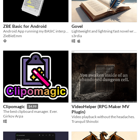
ZBE Basic for Android
Govel
Android App running my BASIC interpreter.
Lightweight and lightning fast novel writing and organizing tool
ZieBieEmm
s3rdia
VideoHelper (RPG Maker MV
Clipomagic
$4.99
Plugin)
The best clipboard manager. Ever.
Girkov Arpa
Video playback without the headaches.
Tranquil Shinobi