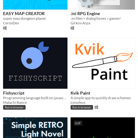
EASY MAP CREATOR
.ini RPG Engine
super easy dungeon planer
.ini files + dialog boxes = games!
CerosDev
Girkov Arpa
Fishyscript
Kvik Paint
Programming language built on javascript
A simple app to quickly draw schemes
Malachi Bance
Limofeus
Run in browser
Run in browser
GIF