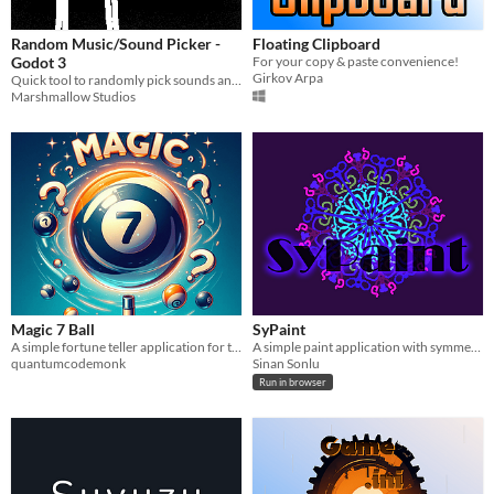
Random Music/Sound Picker -
Floating Clipboard
Godot 3
For your copy & paste convenience!
Girkov Arpa
Quick tool to randomly pick sounds and/or music in Godot
Marshmallow Studios
Magic 7 Ball
SyPaint
A simple fortune teller application for the Amiga.
A simple paint application with symmetry.
quantumcodemonk
Sinan Sonlu
Run in browser