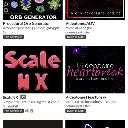
Procedural Orb Generator
Videotome:ADV
A tool for generating and designing pixel-art orbs or bullets
micro ADV engine
Donitz
communistsister
Run in browser
Run in browser
Videotome Heartbreak
ScaleNX
$2
small stat raising dating sim engine
Simple pixel-art upscaling tool (Free in browser!)
communistsister
Spriteshift
Run in browser
Run in browser