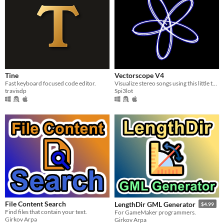
Tine
Vectorscope V4
Fast keyboard focused code editor.
Visualize stereo songs using this little tool made with Godot
travisdp
Spi3lot
File Content Search
LengthDir GML Generator
$4.99
Find files that contain your text.
For GameMaker programmers.
Girkov Arpa
Girkov Arpa