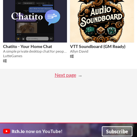
Chatito - Your Home Chat
VTT Soundboard (GM Ready)
A simple private desktop chat for people who live together. No accounts, no servers.
Allyn David
LutteGames
Next page
Subscribe
itch.io
now on YouTube!