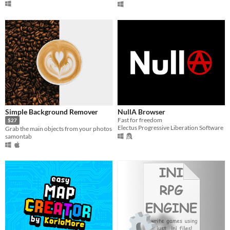
Simple Background Remover
NullA Browser
Fast for freedom
$27
Electus Progressive Liberation Software
Grab the main objects from your photos
samontab