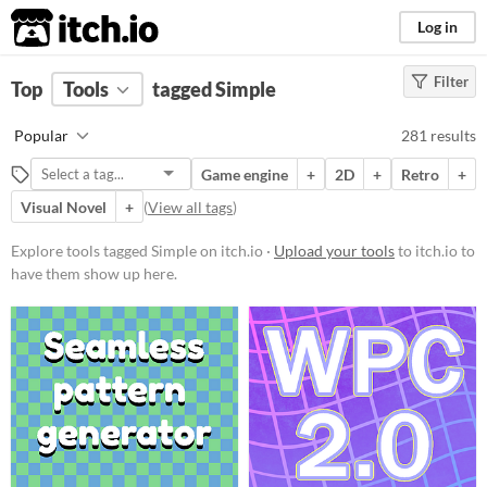
itch.io
Log in
Filter
FILTER RESULTS
Top
Tools
(
tagged Simple
Clear
)
Tags
Popular
281 results
Simple
Game engine
+
2D
+
Retro
+
Suggest description for this tag
Visual Novel
+
(
View all tags
)
Platform
Explore tools tagged Simple on itch.io ·
Upload your tools
to itch.io to
have them show up here.
Phone browser
Play in browser
Windows
macOS
Linux
Android