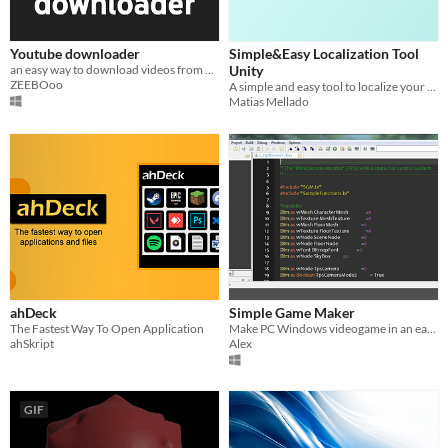
Youtube downloader
Simple&Easy Localization Tool
an easy way to download videos from youtube
Unity
ZEEBOoo
A simple and easy tool to localize your projects to any language you want. No coding needed.
Matias Mellado
ahDeck
Simple Game Maker
The Fastest Way To Open Application
Make PC Windows videogame in an easier way
ahSkript
Alex
GIF