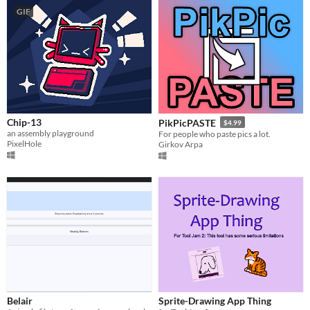
GIF
Chip-13
PikPicPASTE
$4.99
an assembly playground
For people who paste pics a lot.
PixelHole
Girkov Arpa
Belair
Sprite-Drawing App Thing