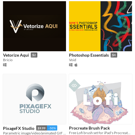
Vetorize Aqui
Photoshop Essentials
$2
$4
Bricio
Void
Procreate Brush Pack
PixageFX Studio
$9.99
-50%
Free Lofi brush set for iPad's Procreate 5
Parametric image/video/animated GIF processor, art generator & pixel art converter