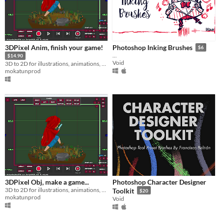
3DPixel Anim, finish your game!
Photoshop Inking Brushes
$6
...
$14.90
Void
3D to 2D for illustrations, animations, games...
mokatunprod
3DPixel Obj, make a game...
Photoshop Character Designer
3D to 2D for illustrations, animations, games...
Toolkit
$20
mokatunprod
Void