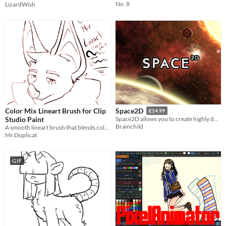
No. 8
LizardWish
Color Mix Lineart Brush for Clip
Space2D
£14.99
Studio Paint
Space2D allows you to create highly detailed space scenes in seconds, generating stars, nebulae, suns and planets.
Brainchild
A smooth lineart brush that blends colors naturally while preserving clean ink strokes.
Mr.Duplicat
GIF