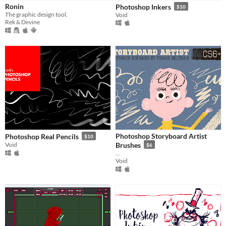
Ronin
Photoshop Inkers
$10
Price
The graphic design tool.
Void
Rek & Devine
Free
Paid
$5 or less
$15 or less
Photoshop Storyboard Artist
Photoshop Real Pencils
$10
Void
Brushes
$6
...
Void