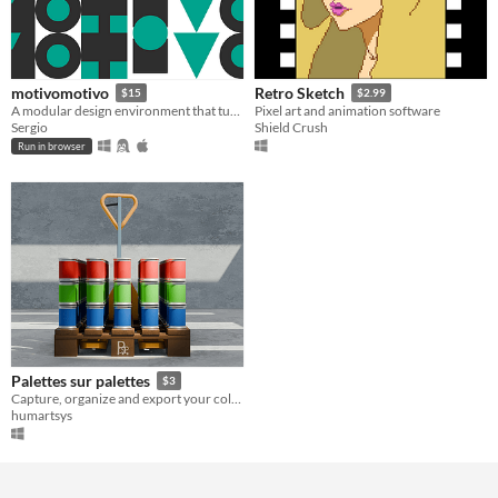
motivomotivo
Retro Sketch
$15
$2.99
A modular design environment that turns geometric illustration into a satisfying visual puzzle
Pixel art and animation software
Sergio
Shield Crush
Run in browser
Palettes sur palettes
$3
Capture, organize and export your color palettes — for illustrators and digital artists.
humartsys