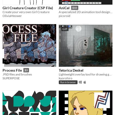
Girl Creature Creator (CSP File)
AniCel
$10
Create your very own Girl Creature
A specialized 2D animation tool designed for efficient cel-shading and pixel-perfect line art.
OliviaMeower
picoroid
GIF
Tetorica Deskel
Process File
$3
Lightweight overlay tool for drawing guides, measurement, and analysis
.PSD files and brushes
kyorohiro
SUPERPOSE
Run in browser