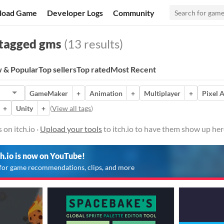
load Game
Developer Logs
Community
tagged gms
(13 results)
 & Popular
Top sellers
Top rated
Most Recent
GameMaker
+
Animation
+
Multiplayer
+
Pixel A
+
Unity
+
(
View all tags
)
on itch.io ·
Upload your tools
to itch.io to have them show up her
ch.io is now on YouTube!
for game recommendations, clips, and more