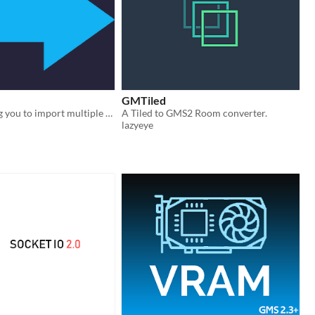
GMTiled
A tool allowing you to import multiple resources from one GameMaker Studio 2 project to another.
A Tiled to GMS2 Room converter.
lazyeye