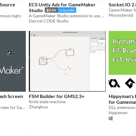
 Source
ECS Unity Ads for GameMaker
Socket.IO 2.
Studio
$9.99
In bundle
Moonsteroid
ymous login
A GameMaker Studio extension to use Unity Ads
Eternal CODE Studio
ash Screen
FSM Builder for GMS2.3+
Hippyman's 
finite state machine
for Gamemak
Zhanghua
Add a transparent splash screen for GameMaker projects on Windows
hippyman