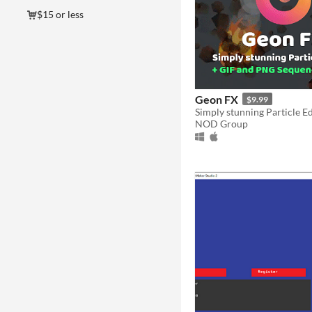
$15 or less
Geon FX
$9.99
NOD Group