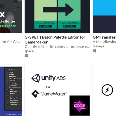
G-SPET | Batch Palette Editor for
GMTransfer
Simply stunning Particle Editor for GameMaker Studio 1-2 with a PNG and GIF Export
GameMaker
lazyeye
Quickly edit sprite colors across your entire GMS2 project.
space