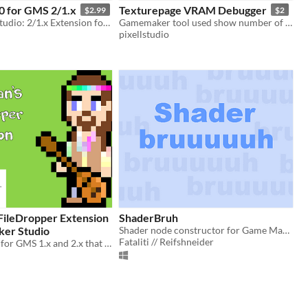
0 for GMS 2/1.x
Texturepage VRAM Debugger
$2.99
$2
Game Maker Studio: 2/1.x Extension for Multiplayer online games
Gamemaker tool used show number of Unpacked textures and Actual VRAM ussage
pixellstudio
FileDropper Extension
ShaderBruh
er Studio
Shader node constructor for Game Maker Studio
Fataliti // Reifshneider
DLL extension for GMS 1.x and 2.x that adds file dropping functionality to the game window.