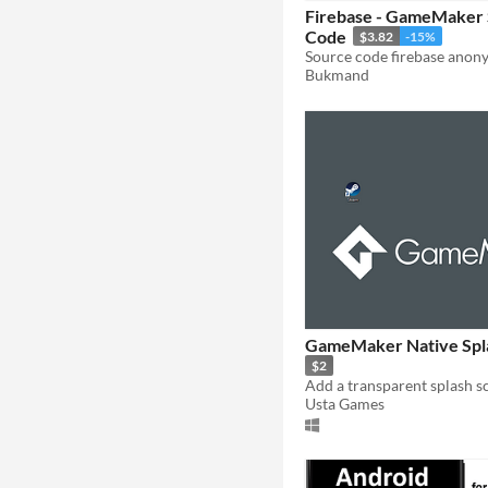
Firebase - GameMaker
Code
$3.82
-15%
Source code firebase anon
Bukmand
GameMaker Native Spl
$2
Usta Games