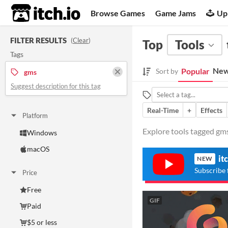
itch.io
Browse Games
Game Jams
Up
FILTER RESULTS
(
Clear
)
Top
Tools
Tags
New
Popular
Sort by
gms
Suggest description for this tag
Real-Time
+
Effects
Platform
Explore tools tagged gms 
Windows
macOS
it
NEW
Subscribe 
Price
Free
GIF
Paid
$5 or less