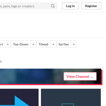
Log in
Register
rt
+
Top-Down
+
Tileset
+
Sprites
+
e.
View Channel