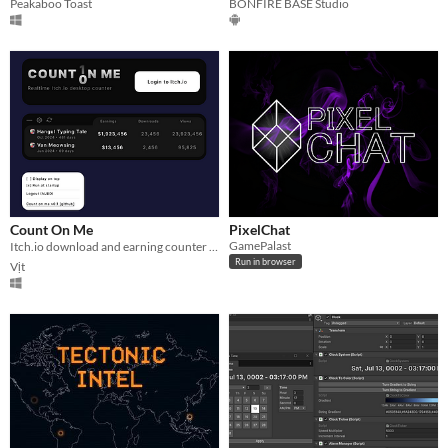
Peakaboo Toast
BONFIRE BASE Studio
Count On Me
PixelChat
GamePalast
Itch.io download and earning counter on desktop 📈
Run in browser
Vịt