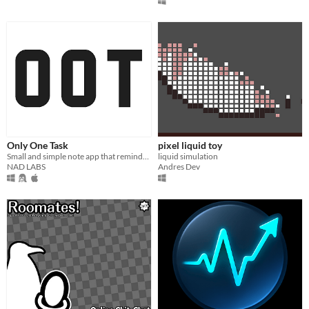
Only One Task
pixel liquid toy
Small and simple note app that reminds you of one task every so often
liquid simulation
NAD LABS
Andres Dev