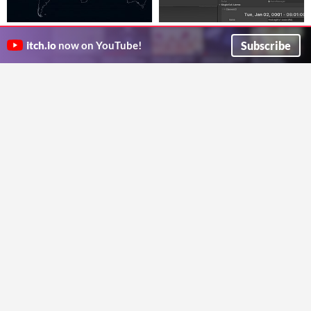
Tectonic Intel
Editor Calendar (Serializable
Global seismic activity monitor for OSINT and geological intelligence
DateTime)
$1.99
Subscribe
itch.io
now on YouTube!
alga93
Calendar and Clock for Unity Engine Editor
Crossing Lears
Run in browser
Realtime Shader Manipulator
Cambridge Prayer-Times Day
Clock
[RSM]
$19.99
to help guide people wanting to perform islamic sunni prayer in uk cambridgeshire cambridge
Shader Tool
Frazkyliveuk
TheBossa Works
Run in browser