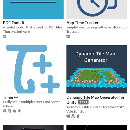
PDF Toolkit
App Time Tracker
A useful toolkit that is used for PDF files.
Simple time tracking software, allowing you to track your hours on apps
Thuraya Software
Troscalon
Timer++
Dynamic Tile Map Generator for
Easily setup multiple timers and preview them without opening the app.
Unity
$2.99
la fleur
A customizable runtime tool that makes procedural 2D/3D maps.
Vale ZumZum