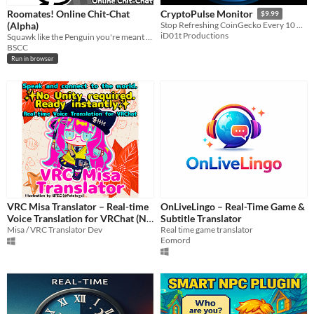
Roomates! Online Chit-Chat
CryptoPulse Monitor
$9.99
(Alpha)
Stop Refreshing CoinGecko Every 10 Minutes. Get Desktop Alerts That Actually Work.
iD01t Productions
Squawk like the Penguin you're meant to be!
BSCC
Run in browser
VRC Misa Translator – Real-time
OnLiveLingo – Real-Time Game &
Voice Translation for VRChat (No
Subtitle Translator
Unity Required / 29 Languages /
Misa / VRC Translator Dev
Real time game translator
Eomord
ChatGPT)
$5