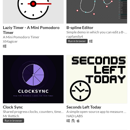
Laziy Timer - A Mini Pomodoro
B-spline Editor
Timer
Simple demo in which you can edit a B-spline evaluated with the De Boor - Cox algorithm.
rapfamily4
A Mini Pomodoro Timer
XMagicer
Run in browser
Clock Sync
Seconds Left Today
Shared progress clocks, counters, timers & triggers for your TTRPG in real time.
A simple open-source app to measure how many seconds are left in today
Mr Rettich
NAD LABS
Run in browser