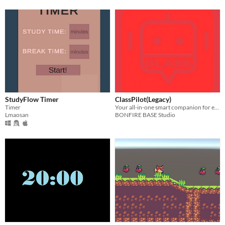
StudyFlow Timer
ClassPilot(Legacy)
Timer
Your all-in-one smart companion for every student’s academic journey
Lmaosan
BONFIRE BASE Studio