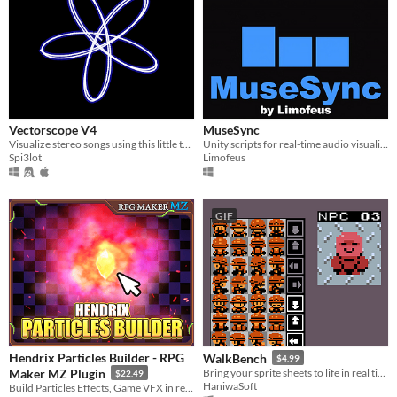
Vectorscope V4
MuseSync
Visualize stereo songs using this little tool made with Godot
Unity scripts for real-time audio visualization.
Spi3lot
Limofeus
GIF
Hendrix Particles Builder - RPG
WalkBench
$4.99
Maker MZ Plugin
Bring your sprite sheets to life in real time.
$22.49
HaniwaSoft
Build Particles Effects, Game VFX in realtime, right inside RPG Maker