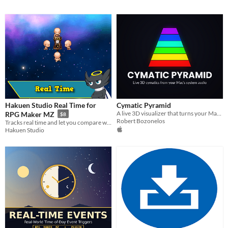
Hakuen Studio Real Time for
Cymatic Pyramid
A live 3D visualizer that turns your Mac's system audio into a rotatable pyramid of cymatic patterns.
RPG Maker MZ
$8
Robert Bozonelos
Tracks real time and let you compare with the time on the save files!
Hakuen Studio