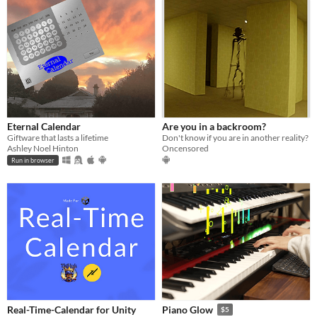
Eternal Calendar
Are you in a backroom?
Giftware that lasts a lifetime
Don't know if you are in another reality?
Ashley Noel Hinton
Oncensored
Run in browser
Real-Time-Calendar for Unity
Piano Glow
$5