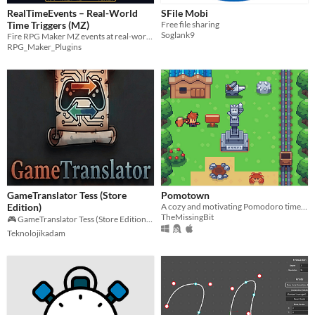
RealTimeEvents – Real-World
SFile Mobi
Time Triggers (MZ)
Free file sharing
Soglank9
Fire RPG Maker MZ events at real-world times. Any timezone, any starting point. True 1:1 clock — no sped-up day/night.
RPG_Maker_Plugins
GameTranslator Tess (Store
Pomotown
Edition)
A cozy and motivating Pomodoro timer to focus on your tasks
TheMissingBit
🎮 GameTranslator Tess (Store Edition) – Lightning-Fast Game Translation!
Teknolojikadam