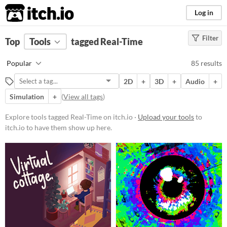
itch.io
Log in
Filter
FILTER RESULTS
Top
Tools
(
tagged Real-Time
Clear
)
Tags
Popular
85 results
Real-Time
2D
+
3D
+
Audio
+
Suggest description for this tag
Simulation
+
(
View all tags
)
Platform
Explore tools tagged Real-Time on itch.io ·
Upload your tools
to
itch.io to have them show up here.
Phone browser
Play in browser
Windows
macOS
Linux
Android