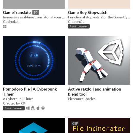
Game Boy Stopwatch
GameTranslate
$5
Functional stopwatch for the Game By=oy
Immersive real-time translator at your disposal
GibbonGL
Godnoken
Run in browser
Pomodoro Pie | A Cyberpunk
Active ragdoll and animation
Timer
blend tool
A Cyberpunk Timer
Piercourt Charles
Created by RK
Run in browser
GIF