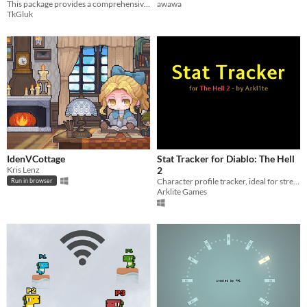
This package provides a comprehensive, real-world calendar that displays all possible years, months, and days.
awawa
TkGluk
IdenVCottage
Stat Tracker for Diablo: The Hell
Kris Lenz
2
Character profile tracker, ideal for streaming.
Run in browser
Arklite Games