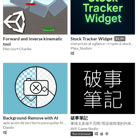
Forward and inverse kinematic
Stock Tracker Widget
$1.99
tool
Live prices at a glance—crypto & stocks, right on your desktop.
PSea_Studios
Piercourt Charles
Background-Remove with AI
破事筆記
aplicación de escritorio para quitar fondos SIN internet y sin registros
事情太多做不完嗎?用這個簡潔的列表來管理那些破事吧。
Davdo
AYE Game Studio
Run in browser