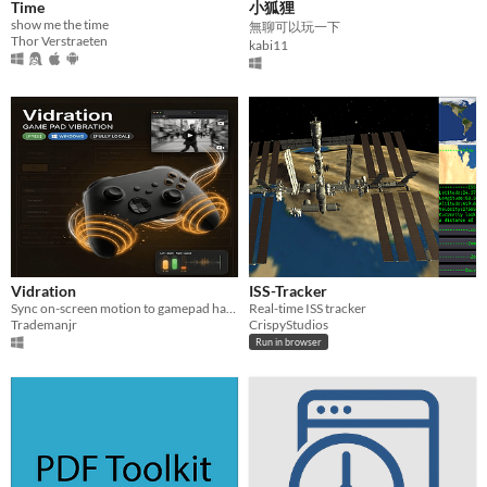
Time
小狐狸
show me the time
無聊可以玩一下
Thor Verstraeten
kabi11
Vidration
ISS-Tracker
Sync on-screen motion to gamepad haptics. Windows app + browser extension. 100% local. Vibecoded
Real-time ISS tracker
Trademanjr
CrispyStudios
Run in browser