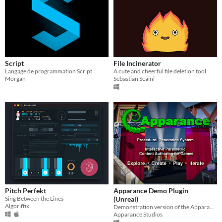
Script
File Incinerator
Langage de programmation Script
A cute and cheerful file deletion tool.
Morgan
Sebastian Scaini
Pitch Perfekt
Apparance Demo Plugin
Sing Between the Lines
(Unreal)
Algoriffix
Demonstration version of the Apparance Unreal Plugin
Apparance Studios