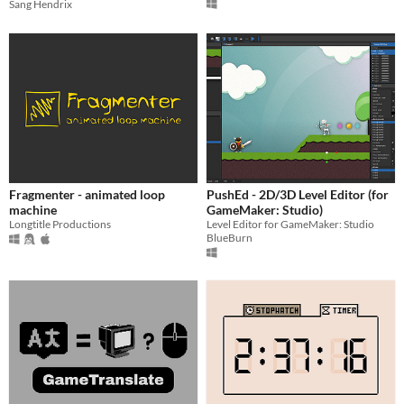
Sang Hendrix
Fragmenter - animated loop
PushEd - 2D/3D Level Editor (for
machine
GameMaker: Studio)
Longtitle Productions
Level Editor for GameMaker: Studio
BlueBurn