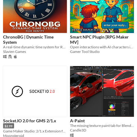
ChronoBG | Dynamic Time
Smart NPC Plugin [RPG Maker
System
MV]
A real-time dynamic time system for Ren'Py projects.
Open interactions with AI characters in-game
Slavien Games
Gamer Tool Studio
Socket.IO 2.0 for GMS 2/1.x
A-Paint
The missing texture paint tab for Blender. Node-based & Real-time.
$2.99
Candle3D
Game Maker Studio: 2/1.x Extension for Multiplayer online games
Moonsteroid