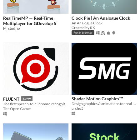
RealTimeMP — Real-Time
Clock Pie | An Analogue Clock
Multiplayer for GDevelop 5
An Analogue Clock
Created by RK
M_stud_io
Run in browser
Shader Motion Graphics™
FLUENT
$9.99
Design graphics & animations for real-time rendering
The first speech-to-clipboard recognition tool
archo5
The Open Gamer