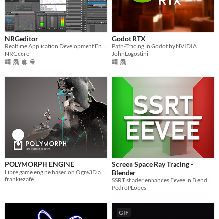
NRGeditor
Godot RTX
Realtime Application Development Environment
Path-Tracing in Godot by NVIDIA
NRGcore
JohnLogostini
POLYMORPH ENGINE
Screen Space Ray Tracing -
Libre game engine based on Ogre3D and Puredata
Blender
frankiezafe
SSRT shader enhances Eevee in Blender, utilizing screen space data for realistic real-time reflections and lighting.
PedroPLopes
GIF