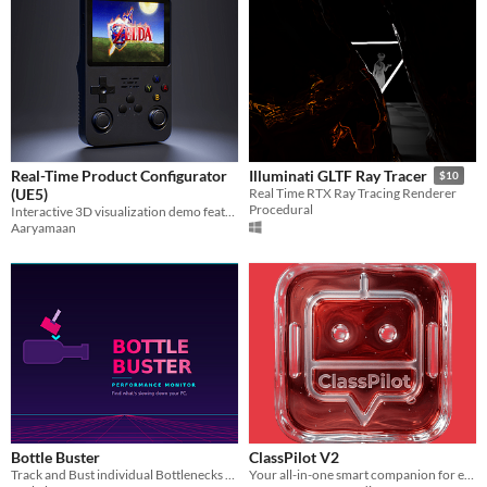
Real-Time Product Configurator
Illuminati GLTF Ray Tracer
$10
(UE5)
Real Time RTX Ray Tracing Renderer
Procedural
Interactive 3D visualization demo featuring exploded views and material logic.
Aaryamaan
Bottle Buster
ClassPilot V2
Track and Bust individual Bottlenecks — in real time
Your all-in-one smart companion for every student’s academic journey