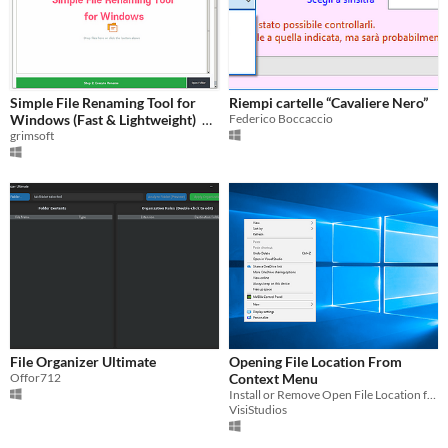
Simple File Renaming Tool for
Riempi cartelle “Cavaliere Nero”
Windows (Fast & Lightweight)
Federico Boccaccio
grimsoft
$3.90
File Organizer Ultimate
Opening File Location From
Offor712
Context Menu
Install or Remove Open File Location from Context Menu
VisiStudios