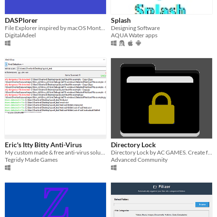
DASPlorer
Splash
File Explorer inspired by macOS Monterey' Finder
Designing Software
DigitalAdeel
AQUA Water apps
Eric's Itty Bitty Anti-Virus
Directory Lock
My custom made & free anti-virus solution
Directory Lock by AC GAMES. Create folders in the location that you specify with a User and with a Password
Tegridy Made Games
Advanced Community