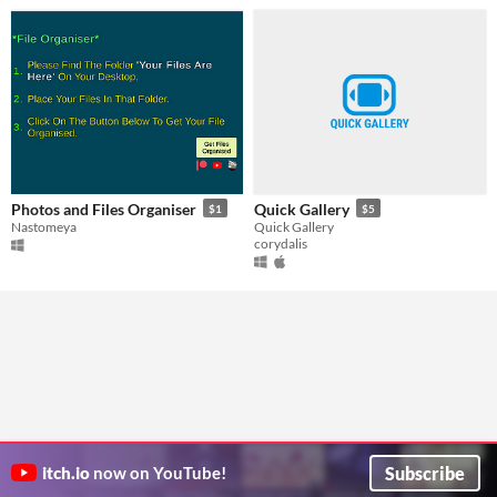
Photos and Files Organiser
Quick Gallery
$1
$5
Nastomeya
Quick Gallery
corydalis
Subscribe
itch.io
now on YouTube!