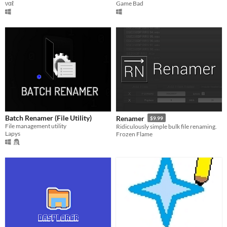
ναℓ
Game Bad
Batch Renamer (File Utility)
Renamer
$9.99
File management utility
Ridiculously simple bulk file renaming.
Lapys
Frozen Flame