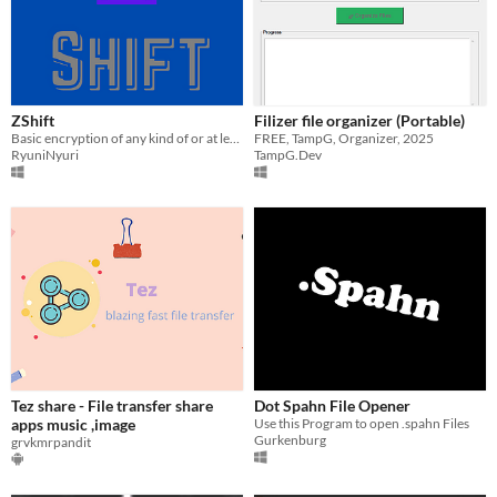
ZShift
Filizer file organizer (Portable)
Basic encryption of any kind of or at least most kinds of files through text(Random English words).
FREE, TampG, Organizer, 2025
RyuniNyuri
TampG.Dev
Tez share - File transfer share
Dot Spahn File Opener
apps music ,image
Use this Program to open .spahn Files
Gurkenburg
grvkmrpandit