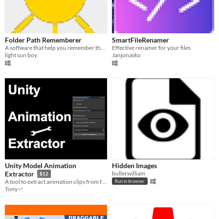
Folder Path Rememberer
SmartFileRenamer
A software that help you remember those annoying folder path
Effective renamer for your files
light sun boy
Janjonasko
Unity Model Animation
Hidden Images
bullerwilliam
Extractor
$12
A tool to extract animation clips from fbx files and automatically assign them to controllers.
Run in browser
Tony~!