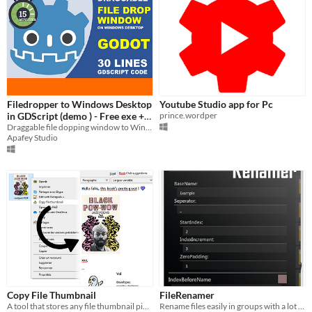
Filedropper to Windows Desktop
Youtube Studio app for Pc
in GDScript (demo ) - Free exe +
prince.wordper
tutorial + source code
Draggable file dopping window to Windows Desktop in 30 lines of gdscript.
Apafey Studio
Copy File Thumbnail
FileRenamer
A tool that stores any file thumbnail picture into your clipboard.
Rename files easily in groups with a lot of customization options