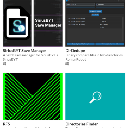
SiriusBYT Save Manager
DirDedupe
A batch save manager for SiriusBYT's game. Used mainly for updating save files.
Binary compare files in two directories and delete the duplicates from one of them.
SiriusBYT
RomanRobot
RFS
Directories Finder