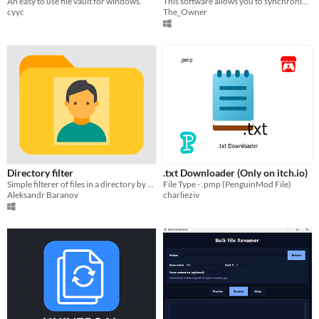
An easy to use file vault for windows.
This software allows you to synchronize folders exclusively between themselves, making it extremely fast.
cyyc
The_Owner
Directory filter
.txt Downloader (Only on itch.io)
Simple filterer of files in a directory by their extension 📂
File Type - .pmp (PenguinMod File)
Aleksandr Baranov
charlieziv