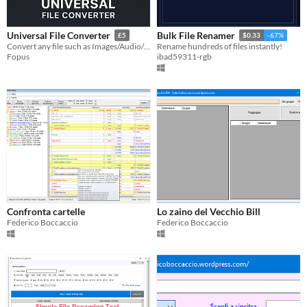
Universal File Converter
Bulk File Renamer
£5
$0.33
-67%
Convert any file such as Images/Audio/Video ect.
Rename hundreds of files instantly!
Fopus
ibad59311-rgb
Confronta cartelle
Lo zaino del Vecchio Bill
Federico Boccaccio
Federico Boccaccio