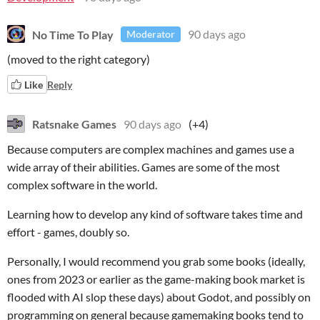
No Time To Play
90 days ago
Moderator
(moved to the right category)
Like
Reply
Ratsnake Games
90 days ago
(+4)
Because computers are complex machines and games use a
wide array of their abilities. Games are some of the most
complex software in the world.
Learning how to develop any kind of software takes time and
effort - games, doubly so.
Personally, I would recommend you grab some books (ideally,
ones from 2023 or earlier as the game-making book market is
flooded with AI slop these days) about Godot, and possibly on
programming on general because gamemaking books tend to