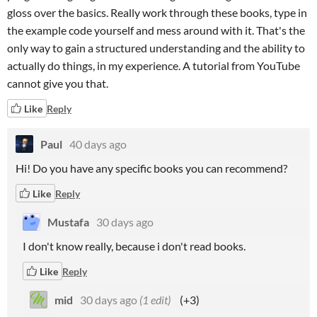
gloss over the basics. Really work through these books, type in
the example code yourself and mess around with it. That's the
only way to gain a structured understanding and the ability to
actually do things, in my experience. A tutorial from YouTube
cannot give you that.
Like
Reply
Paul
40 days ago
Hi! Do you have any specific books you can recommend?
Like
Reply
Mustafa
30 days ago
I don't know really, because i don't read books.
Like
Reply
mid
30 days ago
(1 edit)
(+3)