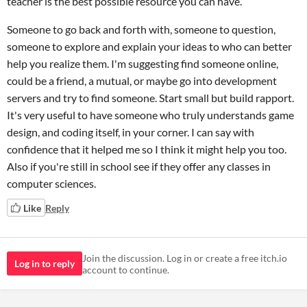
teacher is the best possible resource you can have.
Someone to go back and forth with, someone to question,
someone to explore and explain your ideas to who can better
help you realize them. I'm suggesting find someone online,
could be a friend, a mutual, or maybe go into development
servers and try to find someone. Start small but build rapport.
It's very useful to have someone who truly understands game
design, and coding itself, in your corner. I can say with
confidence that it helped me so I think it might help you too.
Also if you're still in school see if they offer any classes in
computer sciences.
Like
Reply
Join the discussion. Log in or create a free itch.io
Log in to reply
account to continue.