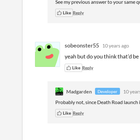
See my previous answer to your same q
Like
Reply
sobeonster55
10 years ago
yeah but do you think that'd be
Like
Reply
Madgarden
10 year
Developer
Probably not, since Death Road launch is
Like
Reply