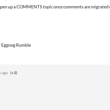
l open up a COMMENTS topic once comments are migrated 
or Eggnog Rumble
s ago
(+3)