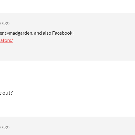
s ago
ter @madgarden, and also Facebook:
ators/
e out?
s ago