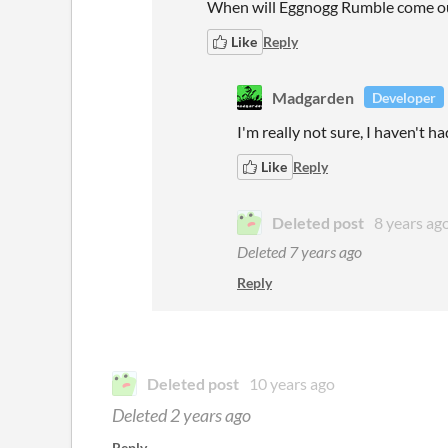
When will Eggnogg Rumble come o
Like
Reply
Madgarden
Developer
I'm really not sure, I haven't ha
Like
Reply
Deleted post
8 years ag
Deleted
7 years ago
Reply
Deleted post
10 years ago
Deleted
2 years ago
Reply