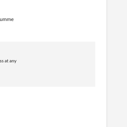
y summe
ss at any