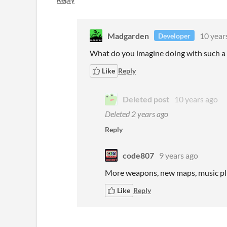
Madgarden
10 year
Developer
What do you imagine doing with such a 
Like
Reply
Deleted post
10 years ago
Deleted
2 years ago
Reply
code807
9 years ago
More weapons, new maps, music plu
Like
Reply