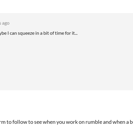
s ago
e I can squeeze in a bit of time for it...
orm to follow to see when you work on rumble and when a b