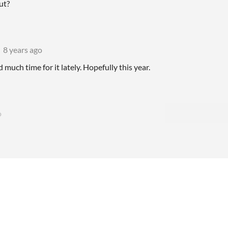
ut?
8 years ago
d much time for it lately. Hopefully this year.
o