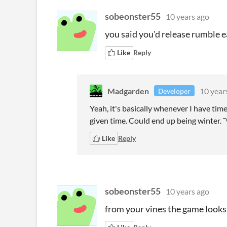
sobeonster55
10 years ago
you said you'd release rumble ea
Like
Reply
Madgarden
10 year
Developer
Yeah, it's basically whenever I have tim
given time. Could end up being winter. ¯
Like
Reply
sobeonster55
10 years ago
from your vines the game looks