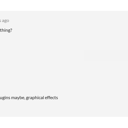
s ago
thing?
gins maybe, graphical effects