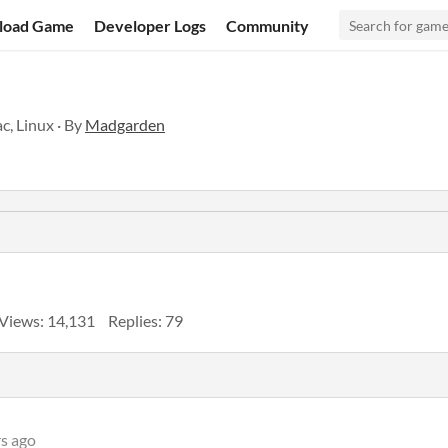
load Game
Developer Logs
Community
c, Linux · By
Madgarden
Views: 14,131
Replies: 79
rs ago