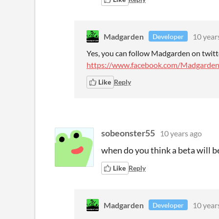
Madgarden
10 year
Developer
Yes, you can follow Madgarden on twit
https://www.facebook.com/Madgarden
Like
Reply
sobeonster55
10 years ago
when do you think a beta will b
Like
Reply
Madgarden
10 year
Developer