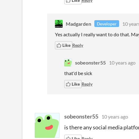
Like
Reply
Madgarden
10 year
Developer
Yes actually I really want to do that. Mayb
Like
Reply
sobeonster55
10 years ago
that'd be sick
Like
Reply
sobeonster55
10 years ago
is there any social media platf
Like
Reply