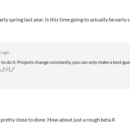
rly spring last year. Is this time going to actually be earl
s ago
e to do it. Projects change constantly, you can only make a best gue
\_(ツ)_/¯
 pretty close to done. How about just a rough beta X