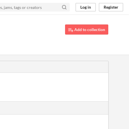
Log in
Register
Add to collection