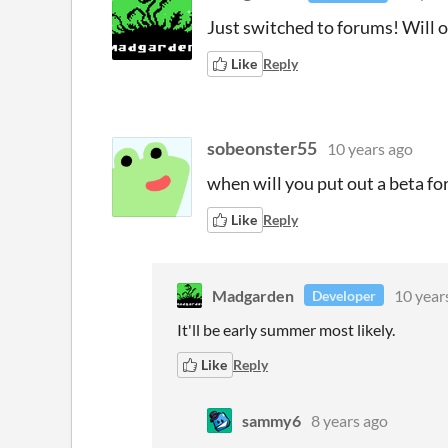
Just switched to forums! Wil
Like
Reply
sobeonster55
10 years ago
when will you put out a beta f
Like
Reply
Madgarden
10 year
Developer
It'll be early summer most likely.
Like
Reply
sammy6
8 years ago