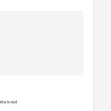
eta is out