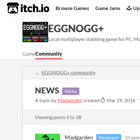
itch.io
Browse Games
Game Jams
Up
EGGNOGG+
Local multiplayer stabbing game for PC, Ma
Game
Community
EGGNOGG+ community
NEWS
Sticky
A topic by
Madgarden
created
Mar 29, 2016
Viewing posts
1
to
38
Madgarden
10 yea
Developer