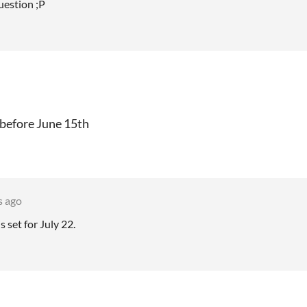
uestion ;P
 before June 15th
s ago
 set for July 22.