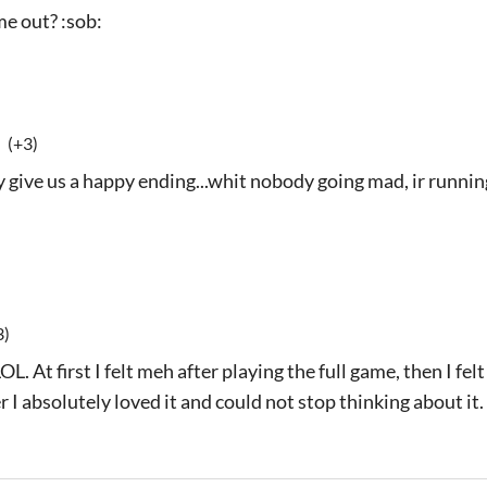
e out? :sob:
(+3)
y give us a happy ending...whit nobody going mad, ir running
3)
OL. At first I felt meh after playing the full game, then I fe
er I absolutely loved it and could not stop thinking about it.