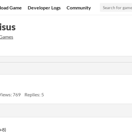
load Game
Developer Logs
Community
isus
 Games
Views: 769
Replies: 5
+8)