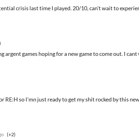
ntial crisis last time I played. 20/10, can't wait to experi
)
ng argent games hoping for a new game to come out. I cant 
 for RE:H so I'mn just ready to get my shit rocked by this ne
go
(+2)