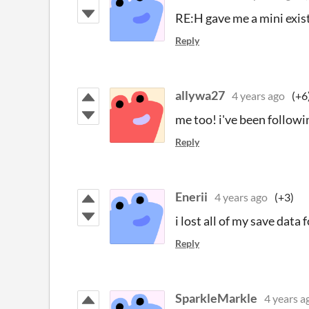
RE:H gave me a mini existe
Reply
allywa27
4 years ago
(+6
me too! i've been followi
Reply
Enerii
4 years ago
(+3)
i lost all of my save data
Reply
SparkleMarkle
4 years a