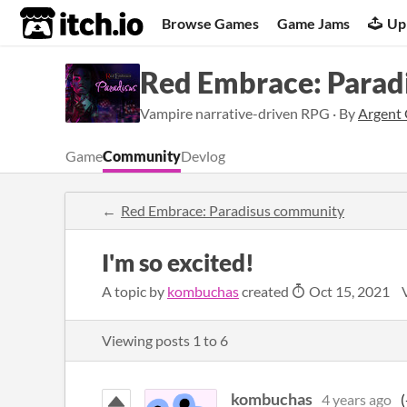
itch.io
Browse Games
Game Jams
Up
Red Embrace: Parad
Vampire narrative-driven RPG · By
Argent
Game
Community
Devlog
Red Embrace: Paradisus community
I'm so excited!
A topic by
kombuchas
created
Oct 15, 2021
Viewing posts
1
to
6
kombuchas
4 years ago
(