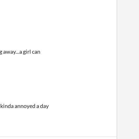
 away...a girl can
lt kinda annoyed a day