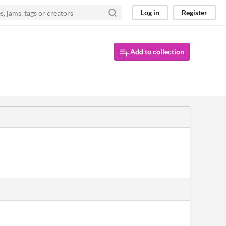
Log in
Register
Add to collection