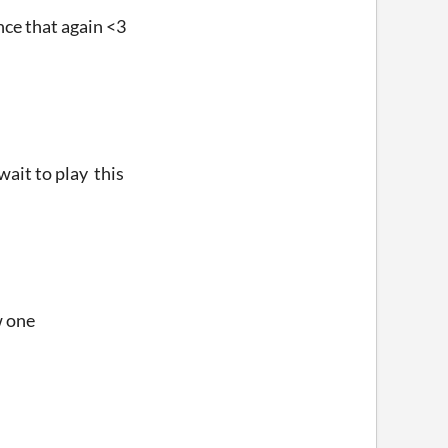
ence that again <3
wait to play this
w one