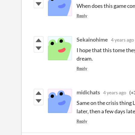
When does this game com
Reply
Sekainohime
4 years ago
I hope that this tome the
dream.
Reply
midichats
4 years ago
(+
Same on the crisis thing L
later, then a few days lat
Reply