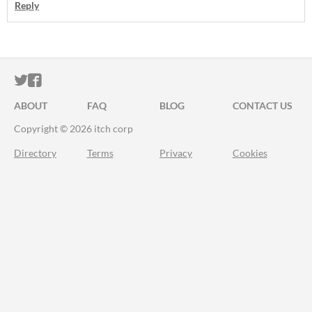
Reply
ITCH.IO ON TWITTER
ITCH.IO ON FACEBOOK
ABOUT
FAQ
BLOG
CONTACT US
Copyright © 2026 itch corp
Directory
Terms
Privacy
Cookies