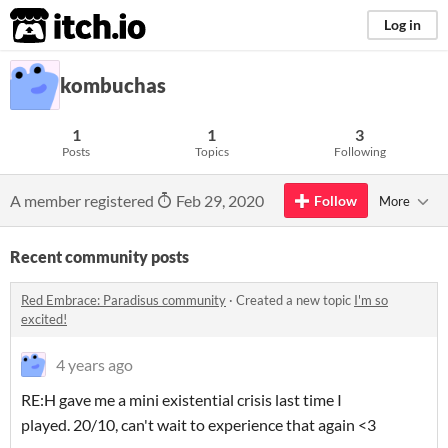
itch.io
Log in
kombuchas
1
1
3
Posts
Topics
Following
A member registered
Feb 29, 2020
Follow
More
Recent community posts
Red Embrace: Paradisus community
·
Created a new topic
I'm so
excited!
4 years ago
RE:H gave me a mini existential crisis last time I
played. 20/10, can't wait to experience that again <3