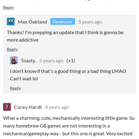
Reply
Max Oakland
5 years ago
Developer
Thanks! I'm prepping an update that I think is gonna be
more addictive
Reply
Toasty.
5 years ago
(+1)
I don't know if that's a good thing or a bad thing LMAO
Can't wait lol
Reply
Corey Hardt
4 years ago
What a charming, cute, mechanically interesting little game. So
many homebrew GB games are not interesting in a
mechanical/gameplay way - but this one is great. Very excited