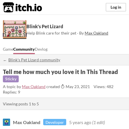
itch.io
Log in
Blink's Pet Lizard
Help Blink care for their pet · By
Max Oakland
Game
Community
Devlog
Blink's Pet Lizard community
Tell me how much you love it In This Thread
Sticky
A topic by
Max Oakland
created
May 23, 2021
Views: 482
Replies: 9
Viewing posts
1
to
5
Max Oakland
5 years ago
(1 edit)
Developer