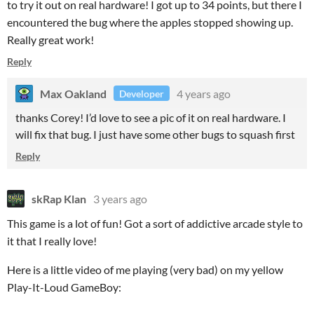
to try it out on real hardware! I got up to 34 points, but there I
encountered the bug where the apples stopped showing up.
Really great work!
Reply
Max Oakland
4 years ago
Developer
thanks Corey! I’d love to see a pic of it on real hardware. I
will fix that bug. I just have some other bugs to squash first
Reply
skRap Klan
3 years ago
This game is a lot of fun! Got a sort of addictive arcade style to
it that I really love!
Here is a little video of me playing (very bad) on my yellow
Play-It-Loud GameBoy: