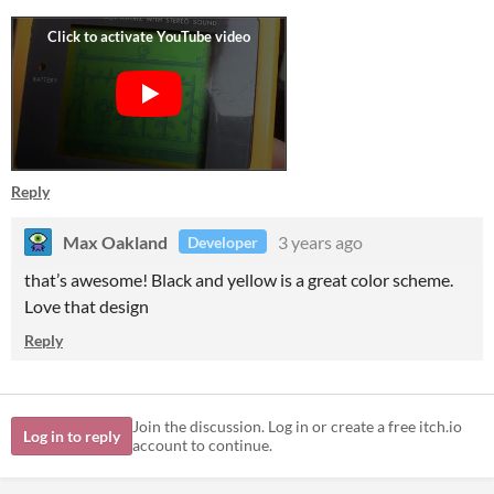
Reply
Max Oakland
3 years ago
Developer
that’s awesome! Black and yellow is a great color scheme.
Love that design
Reply
Join the discussion. Log in or create a free itch.io
Log in to reply
account to continue.