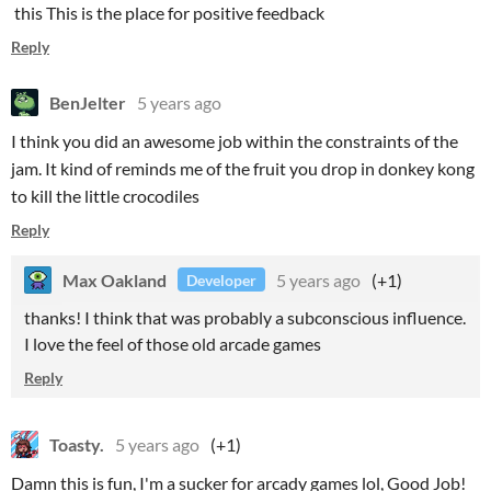
this This is the place for positive feedback
Reply
BenJelter
5 years ago
I think you did an awesome job within the constraints of the
jam. It kind of reminds me of the fruit you drop in donkey kong
to kill the little crocodiles
Reply
Max Oakland
5 years ago
(+1)
Developer
thanks! I think that was probably a subconscious influence.
I love the feel of those old arcade games
Reply
Toasty.
5 years ago
(+1)
Damn this is fun, I'm a sucker for arcady games lol, Good Job!