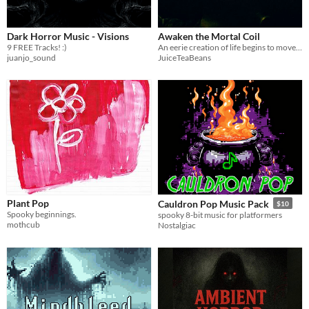
Dark Horror Music - Visions
Awaken the Mortal Coil
9 FREE Tracks! :)
An eerie creation of life begins to move under the weight of its heartbeat
juanjo_sound
JuiceTeaBeans
Plant Pop
Cauldron Pop Music Pack
$10
Spooky beginnings.
spooky 8-bit music for platformers
mothcub
Nostalgiac