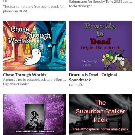
!!!
Submission for Spooky Tune 2023 Jam - Boss Fight on Halloween Night
MelArtwoeger
This is a completely free soundtrack for creators!
planarian BGM
Chase Through Worlds
Dracula Is Dead - Original
A ghost tries to escape back to the Spiritual World
Soundtrack
LightBluePianist
callmeDJ