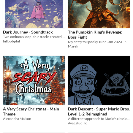
Dark Journey - Soundtrack
The Pumpkin King's Revenge:
Two ominous loop-able tracks created for the OST Composing Jam 7
Boss Fight
billbobphil
My entry to Spooky Tune Jam 2023 - "Boss Fight on Halloween Night"
Marek
A Very Scary Christmas - Main
Dark Descent - Super Mario Bros.
Theme
Level 1-2 Reimagined
Alexandra Maison
A different approach to Mario's classic underground theme. The cover art was illustrated by Isaac Estudillo.
AvaEstudillo