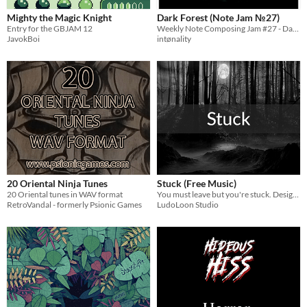
Mighty the Magic Knight
Dark Forest (Note Jam №27)
Entry for the GBJAM 12
Weekly Note Composing Jam #27 - Dark Forest
JavokBoi
intønality
20 Oriental Ninja Tunes
Stuck (Free Music)
20 Oriental tunes in WAV format
You must leave but you're stuck. Designed to be played dynamically according to game events if needed.
RetroVandal - formerly Psionic Games
LudoLoon Studio