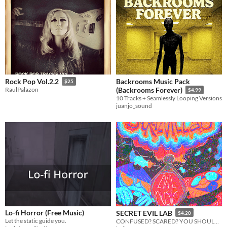
Backrooms Music Pack
Rock Pop Vol.2.2
$25
RaulPalazon
(Backrooms Forever)
$4.99
10 Tracks + Seamlessly Looping Versions
juanjo_sound
Lo-fi Horror (Free Music)
SECRET EVIL LAB
$4.20
Let the static guide you.
CONFUSED? SCARED? YOU SHOULD BE!