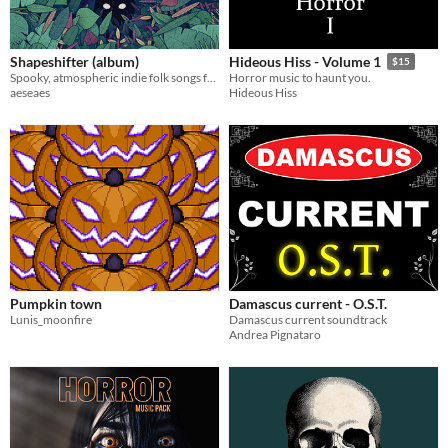
Shapeshifter (album)
Hideous Hiss - Volume 1
$15
Spooky, atmospheric indie folk songs for non-commercial projects
Horror music to haunt you.
aeseaes
Hideous Hiss
Pumpkin town
Damascus current - O.S.T.
Lunis_moonfire
Damascus current soundtrack
Andrea Pignataro