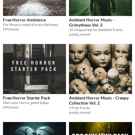
Free Horror Ambience
Ambient Horror Music -
For those in need of scary darkness.
Grimytheus Vol. 2
N91music
10 Unique Horror Ambient Tracks
juanjo_sound
Free Horror Starter Pack
Ambient Horror Music - Creepy
Start your horror game today
Collection Vol. 2
N91music
9 Free Tracks
juanjo_sound