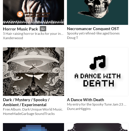
Necromancer Conquest OST
Horror Music Pack
$2
Spooky yet refined-like aged bones
5 Hair raising horror tracks for your indie games and projects
Doug T
Xanderwood
Dark / Mystery / Spooky /
A Dance With Death
Ambient / Experimental
My entry for the Spooky Tune Jam 23 hosted by Andtech Studios
DuncanHiggins
Free Album. Dark Unique World Music.
HomeMadeGarbage SoundTracks