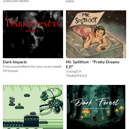
LudoLoon Studio
bella!
Dark Impacts
Mr. Splitfoot - "Pretty Dreams
Free sound effects for your scary needs
E.P."
N91music
3 song E.P.
TheRATHOLE