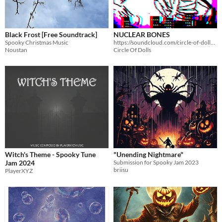
Black Frost [Free Soundtrack]
NUCLEAR BONES
Spooky Christmas Music
https://soundcloud.com/circle-of-dolls/nuclear-bones
Noustan
Circle Of Dolls
Witch's Theme - Spooky Tune
"Unending Nightmare"
Jam 2024
Submission for Spooky Jam 2023
briisu
PlayerXYZ