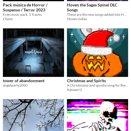
Pack música de Horror /
Hoven the Sages Spinel DLC
Suspenso / Terror 2023
Songs
Free music pack. 5 Tracks.
These are the new songs added into Hoven in the recent update!
Cheve
Hoven Indies
tower of abandonment
Christmas and Spirits
angelparty2000
A Christmassy and spooky song for the Spooky Tune Jam 2025
Kanaan O