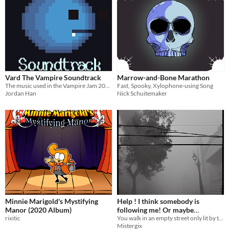
Vard The Vampire Soundtrack
Marrow-and-Bone Marathon
The music used in the Vampire Jam 2019 game Vard The Vampire.
Fast, Spooky, Xylophone-using Song
Jordan Han
Nick Schuitemaker
Minnie Marigold's Mystifying
Help ! I think somebody is
Manor (2020 Album)
following me! Or maybe
rixitic
something ? Oh my god it is
You walk in an empty street only lit by the moonlight. !!IMPORTANT VIEW THE PROJECT PAGE BY CLICKING UNDER THE TITLE!!
Mistergix
closing in on me !!