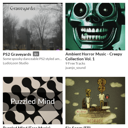
Ambient Horror Music - Creepy
PS2 Graveyards
$3
Collection Vol. 1
Some spooky danceable PS2 styled ambience.
LudoLoon Studio
9 Free Tracks
juanjo_sound
Puzzled Mind (Free Music)
Six Songs (EP)