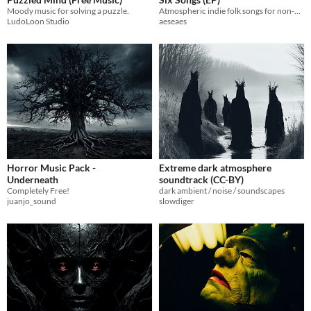
Moody music for solving a puzzle.
Atmospheric indie folk songs for non-commercial projects
LudoLoon Studio
aeseaes
Horror Music Pack -
Extreme dark atmosphere
Underneath
soundtrack (CC-BY)
Completely Free!
dark ambient / noise / soundscapes
juanjo_sound
slowdiger