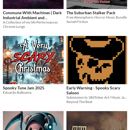
Commune With Machines ( Dark
The Suburban Stalker Pack
Industrial Ambient and
Free Atmospheric Horror Music Bundle
Sunset Fiction
Atmospheres)
A Collection of my life Performances
Chrome Lungs
Spooky Tune Jam 2025
Early Warning - Spooky Scary
Eduardo Balbuena
Saloon
Submission to 1BitTober Art / Music Jam 2025
Beyond The Beat