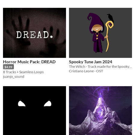
Horror Music Pack: DREAD
Spooky Tune Jam 2024
The Witch - Track made for the Spooky Tune Jam 2024
$4.99
Cristiano Leone - OST
8 Tracks + Seamless Loops
juanjo_sound