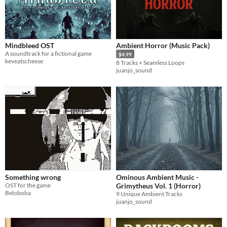
Mindbleed OST
Ambient Horror (Music Pack)
A soundtrack for a fictional game
$4.99
keveatscheese
8 Tracks + Seamless Loops
juanjo_sound
Something wrong
Ominous Ambient Music -
OST for the game
Grimytheus Vol. 1 (Horror)
Beloboba
9 Unique Ambient Tracks
juanjo_sound