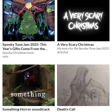
Spooky Tune Jam 2025: This
A Very Scary Christmas
Year's Gifts Come From the
My entry for the Spooky Tune Jam 2025.
Artichat
Devil
Spooky Christmas music.
vofy
Something Horror soundtrack
Death's Call