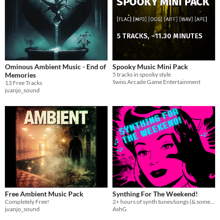
Ominous Ambient Music - End of
Spooky Music Mini Pack
Memories
5 tracks in spooky style
Swiss Arcade Game Entertainment
13 Free Tracks
juanjo_sound
Free Ambient Music Pack
Synthing For The Weekend!
Completely Free!
2+ hours of synth tunes/songs (& some orchestral bits too)
juanjo_sound
AshG