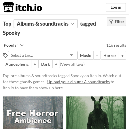
itch.io
Log in
Filter
FILTER RESULTS
Top
Albums & soundtracks
(
Clear
)
tagged
Tags
Spooky
Spooky
Popular
116 results
Watch out for these ghastly games
Music
+
Horror
+
Suggest updated description
Atmospheric
+
Dark
+
(
View all tags
)
Price
Explore albums & soundtracks tagged Spooky on itch.io. Watch out
for these ghastly games ·
Upload your albums & soundtracks
to
Free
itch.io to have them show up here.
On Sale
Paid
$5 or less
$15 or less