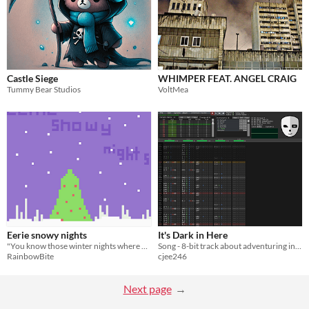
Castle Siege
WHIMPER FEAT. ANGEL CRAIG
Tummy Bear Studios
VoltMea
Eerie snowy nights
It's Dark in Here
"You know those winter nights where you feel as if you're being watched?"
Song - 8-bit track about adventuring in a cave
RainbowBite
cjee246
Next page