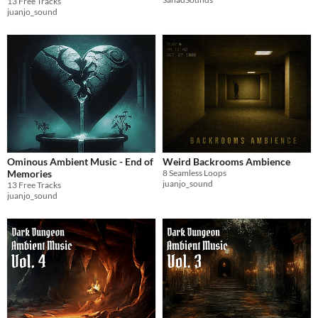
13 Free Tracks
juanjo_sound
Ominous Ambient Music - End of
Weird Backrooms Ambience
Memories
8 Seamless Loops
juanjo_sound
13 Free Tracks
juanjo_sound