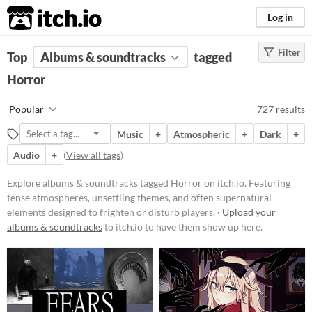
itch.io
Log in
Filter
FILTER RESULTS
Top
Albums & soundtracks
(
Clear
)
tagged
Tags
Horror
Horror
Popular
727 results
Featuring tense atmospheres,
unsettling themes, and often
Music
+
Atmospheric
+
Dark
+
supernatural elements designed to
frighten or disturb players. Games
Audio
+
(
View all tags
)
in this category may include jump
scares, psychological terror, or
Explore albums & soundtracks tagged Horror on itch.io. Featuring
survival elements set in eerie
tense atmospheres, unsettling themes, and often supernatural
environments.
elements designed to frighten or disturb players. ·
Upload your
Suggest updated description
albums & soundtracks
to itch.io to have them show up here.
Price
Free
On Sale