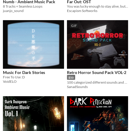
Numb - Ambient Music Pack
Far Out: OST
8 Tracks + Seamless Loops
You was lucky enough to stay alive, but will you survive?
juanjo_sound
Escapism Softworks
GIF
Music For Dark Stories
Retro Horror Sound Pack VOL-2
Free To Use :D
$50
VoidELO
100 categorized different sounds and music!
SanadSounds