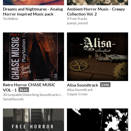
Dreams and Nightmares - Analog
Ambient Horror Music - Creepy
Horror inspired Music pack
Collection Vol. 2
TurtleBox
9 Free Tracks
juanjo_sound
Retro Horror CHASE MUSIC
Alisa Soundtrack
3.99€
VOL - 1
Alisa Soundtrack
$6.66
Casper Croes
30 Loopable Disturbing Soundtracks Inspired By Survival Horror Games
SanadSounds