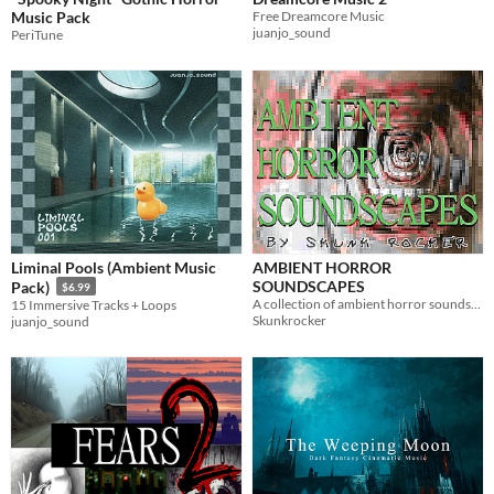
Music Pack
Free Dreamcore Music
juanjo_sound
PeriTune
Liminal Pools (Ambient Music
AMBIENT HORROR
SOUNDSCAPES
Pack)
$6.99
A collection of ambient horror soundscapes for free use by anyone.
15 Immersive Tracks + Loops
Skunkrocker
juanjo_sound