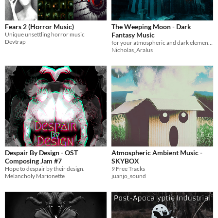
Fears 2 (Horror Music)
The Weeping Moon - Dark
Unique unsettling horror music
Fantasy Music
Devtrap
for your atmospheric and dark elements it's perfect
Nicholas_Aralus
Despair By Design - OST
Atmospheric Ambient Music -
Composing Jam #7
SKYBOX
Hope to despair by their design.
9 Free Tracks
Melancholy Marionette
juanjo_sound