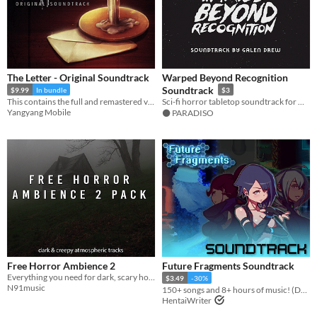
The Letter - Original Soundtrack
Warped Beyond Recognition
Soundtrack
$9.99
In bundle
$3
This contains the full and remastered version of all the soundtracks used in The Letter.
Sci-fi horror tabletop soundtrack for Mothership & other RPGs
Yangyang Mobile
⚫️ PARADISO
Free Horror Ambience 2
Future Fragments Soundtrack
Everything you need for dark, scary horror
$3.49
-30%
N91music
150+ songs and 8+ hours of music! (Does not include the base game.)
HentaiWriter