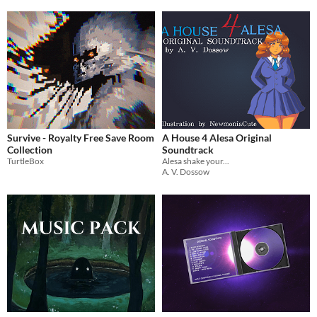
Survive - Royalty Free Save Room
A House 4 Alesa Original
Collection
Soundtrack
TurtleBox
Alesa shake your...
A. V. Dossow