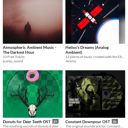
Atmospheric Ambient Music -
Helios's Dreams (Analog
The Darkest Hour
Ambient)
13 Free Tracks
12 pieces of music created with the Elta Solar 42 for you to use in your media projects
juanjo_sound
Jeremy
Donuts for Deer Teeth OST
Constant Downpour OST
$5
$6
The soothing sounds of donuts & deer teeth, straight to your ears
The original soundtrack for Constant Downpour Remastered. Music by Blake Suarez.