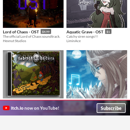
Lord of Chaos - OST
Aquatic Grave - OST
$4.99
$1
The official Lord of Chaos soundtrack.
Catchy siren songs!!!
Hexnut Studios
LiminAce
Fabrica Obscura - Do not wander
Inspirational Music Pack Vol. 1
into the Woods
$20
Subscribe
itch.io
now on YouTube!
Un EP composé et interprété par les membres de la Fabrique Imaginaire
Adventure, Modern, Suspense & Horror Music Pack for your Game Project
La Fabrique Imaginaire
JDBArtist