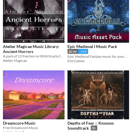
Atelier Magicae Music Library:
Epic Medieval I Music Pack
Ancient Horrors
$7.49
-25%
A pack of 12 free horror BGM tracks for you to cause some very unsettling feelings
Epic Medieval Fantasy music for your game!
Atelier Magicae
ELV Games
Dreamcore Music
Depths of Fear :: Knossos
Free Dreamcore Music
Soundtrack
$1