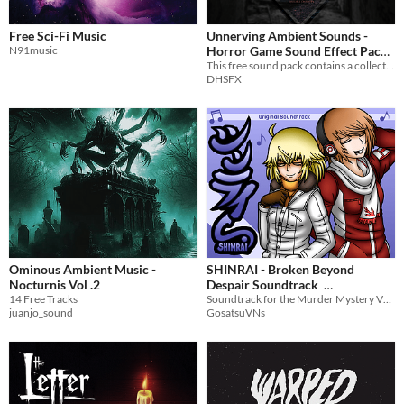
Free Sci-Fi Music
Unnerving Ambient Sounds -
N91music
Horror Game Sound Effect Pack
(30 Sounds)
This free sound pack contains a collection of ambient music and sounds created for horror games.
DHSFX
Ominous Ambient Music -
SHINRAI - Broken Beyond
Nocturnis Vol .2
Despair Soundtrack
14 Free Tracks
Soundtrack for the Murder Mystery VN SHINRAI.
$7.99
In bundle
juanjo_sound
GosatsuVNs