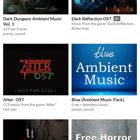
Dark Dungeon Ambient Music
Dark Reflection OST
$1
Vol. 1
Music from the game "Dark Reflection". Contains 14 tracks of Mad Soul Spy, and about 30 minutes of nice catchy tunes.
Buherman
16 Free Tracks
juanjo_sound
After: OST
Blue (Ambient Music Pack)
CC0 music from the game "After"
Free + Seamless Loops
Not Jam
juanjo_sound