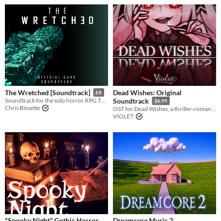
Dead Wishes: Original
The Wretched [Soundtrack]
£8
Soundtrack for the solo horror RPG The Wretched
Soundtrack
$6.99
Chris Bissette
OST for Dead Wishes, a thriller-romance visual novel
VIOLET
"Spooky Night" Gothic Horror
Dreamcore Music 2