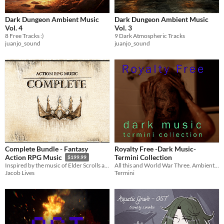
Dark Dungeon Ambient Music
Dark Dungeon Ambient Music
Vol. 4
Vol. 3
8 Free Tracks :)
9 Dark Atmospheric Tracks
juanjo_sound
juanjo_sound
Complete Bundle - Fantasy
Royalty Free -Dark Music-
Termini Collection
Action RPG Music
$199.99
All this and World War Three. Ambient and Heavy Energy Driven Themes.
Inspired by the music of Elder Scrolls and others, enjoy over 4 hours of top-tier music in this all-in-one package.
Termini
Jacob Lives