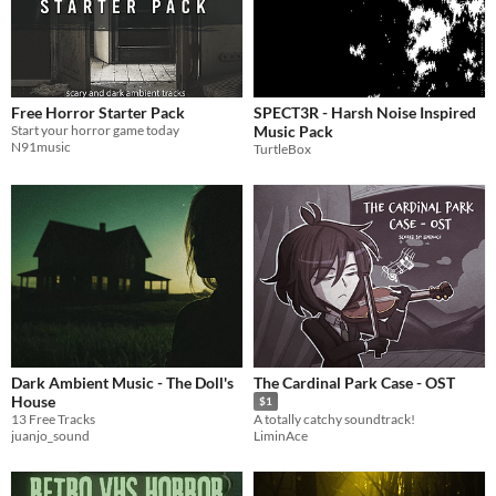
Free Horror Starter Pack
SPECT3R - Harsh Noise Inspired
Start your horror game today
Music Pack
N91music
TurtleBox
Dark Ambient Music - The Doll's
The Cardinal Park Case - OST
House
$1
13 Free Tracks
A totally catchy soundtrack!
juanjo_sound
LiminAce