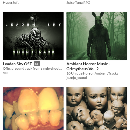
HyperSoft
Spicy Tuna RPG
Ambient Horror Music -
Leaden Sky OST
$5
Grimytheus Vol. 2
Official soundtrack from single-shooter horror game by Helghast_95
VIS
10 Unique Horror Ambient Tracks
juanjo_sound