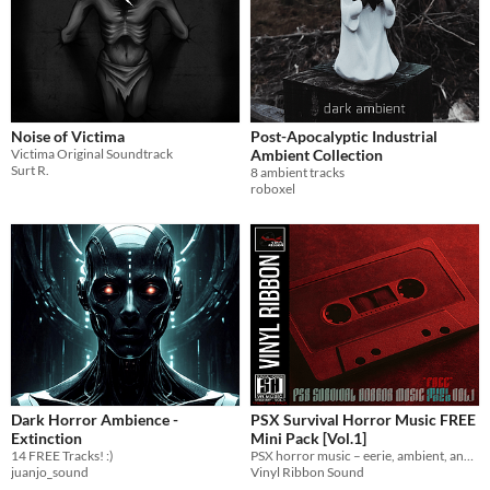
Noise of Victima
Post-Apocalyptic Industrial
Victima Original Soundtrack
Ambient Collection
Surt R.
8 ambient tracks
roboxel
Dark Horror Ambience -
PSX Survival Horror Music FREE
Extinction
Mini Pack [Vol.1]
14 FREE Tracks! :)
PSX horror music – eerie, ambient, and royalty-free.
juanjo_sound
Vinyl Ribbon Sound