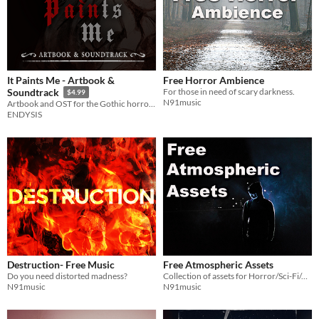
It Paints Me - Artbook &
Free Horror Ambience
For those in need of scary darkness.
Soundtrack
$4.99
N91music
Artbook and OST for the Gothic horror visual novel It Paints Me.
ENDYSIS
Destruction- Free Music
Free Atmospheric Assets
Do you need distorted madness?
Collection of assets for Horror/Sci-Fi/Adventure/Action games
N91music
N91music