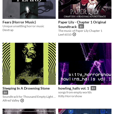
Paid
$5 or less
$15 or less
Fears (Horror Music)
Paper Lily - Chapter 1 Original
Unique unsettling horror music
Soundtrack
$5
Devtrap
The music of Paper Lily Chapter 1
Leef 6010
Sleeping In A Drowning Stone
howling_halls vol. 1
$3
songs from empty worlds
£6
Kitty Horrorshow
Soundtrack for Thousand Empty Light + bonus module
Alfred Valley