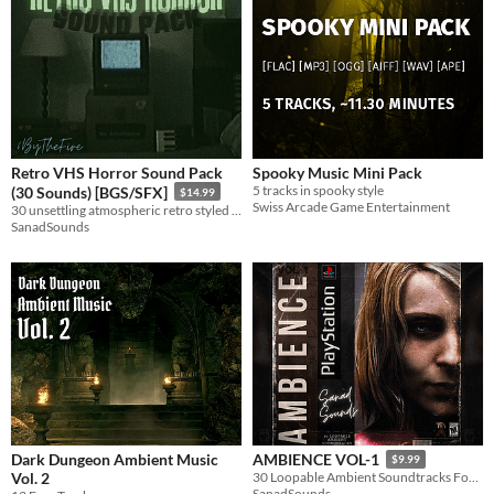
Retro VHS Horror Sound Pack
Spooky Music Mini Pack
5 tracks in spooky style
(30 Sounds) [BGS/SFX]
$14.99
Swiss Arcade Game Entertainment
30 unsettling atmospheric retro styled sounds.
SanadSounds
Dark Dungeon Ambient Music
AMBIENCE VOL-1
$9.99
Vol. 2
30 Loopable Ambient Soundtracks For Vintage Survival Horror Games
SanadSounds