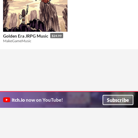
Golden Era JRPG Music
$24.99
MakeGameMusic
Subscribe
itch.io
now on YouTube!
ITCH.IO ON TWITTER
ITCH.IO ON FACEBOOK