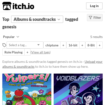
itch.io
Log in
Filter
FILTER RESULTS
Top
Albums & soundtracks
(
Clear
)
tagged
Tags
genesis
genesis
Popular
5 results
Suggest description for this tag
chiptune
+
16-bit
+
8-Bit
+
Role Playing
+
(
View all tags
)
Price
Free
Explore albums & soundtracks tagged genesis on itch.io ·
Upload your
albums & soundtracks
to itch.io to have them show up here.
Paid
$5 or less
$15 or less