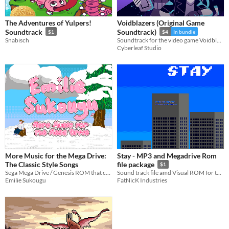
The Adventures of Yulpers!
Voidblazers (Original Game
Soundtrack
Soundtrack)
$1
$4
In bundle
Snabisch
Soundtrack for the video game Voidblazers
Cyberleaf Studio
More Music for the Mega Drive:
Stay - MP3 and Megadrive Rom
The Classic Style Songs
file package
$1
Sega Mega Drive / Genesis ROM that contains my latest music album! This time it has gotten a nice GUI by Maya Zimmerman!
Sound track file amd Visual ROM for the Sega Megadrive/Genesis
Emilie Sukougu
FatNicK Industries