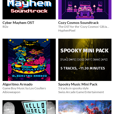
Cyber Mayhem OST
Cozy Cosmos Soundtrack
RDz
The OST for the 'Cozy Cosmos' GBJam11 submission
HyphenPixel
Algoritmo Armado
Spooky Music Mini Pack
Game Boy Music by Los Coulters
5 tracks in spooky style
Aibioweapon
Swiss Arcade Game Entertainment