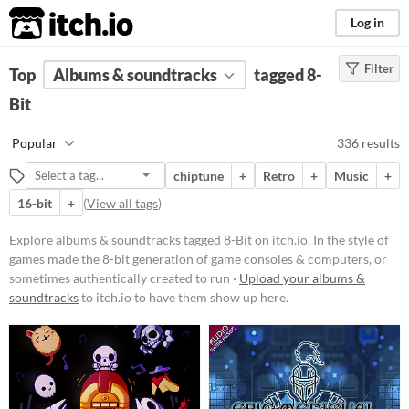
itch.io
Log in
Filter
FILTER RESULTS
Top
Albums & soundtracks
(
Clear
)
tagged 8-
Tags
Bit
8-Bit
Popular
336 results
In the style of games made the 8-bit
generation of game consoles &
chiptune
+
Retro
+
Music
+
computers, or sometimes
authentically created to run on
16-bit
+
(
View all tags
)
original hardware. Common 8-Bit
consoles include the Nintendo
Explore albums & soundtracks tagged 8-Bit on itch.io. In the style of
Entertainment System, Sega Master
games made the 8-bit generation of game consoles & computers, or
System, and the Commodore 64
sometimes authentically created to run ·
Upload your albums &
Suggest updated description
soundtracks
to itch.io to have them show up here.
Aliases...
Price
Free