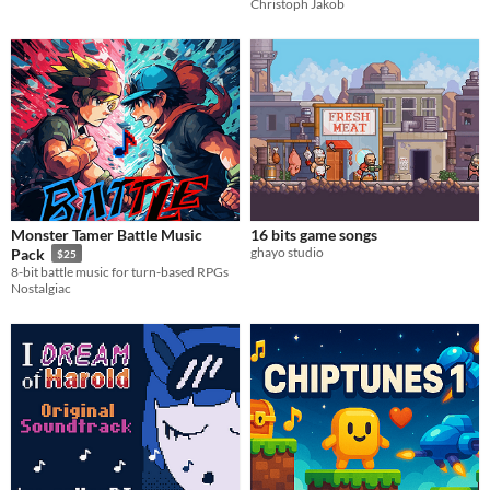
Christoph Jakob
Monster Tamer Battle Music
16 bits game songs
ghayo studio
Pack
$25
8-bit battle music for turn-based RPGs
Nostalgiac