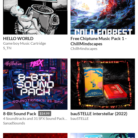
HELLO WORLD
Free Chiptune Music Pack 1 -
Game boy Music Cartridge
ChillMindscapes
S_TN
ChillMindscapes
bauSTELLE interstellar (2022)
8-Bit Sound Pack
$14.99
bauSTELLE
4 Soundtracks and 31 SFX Sound Pack full of great sounds!
SanadSounds