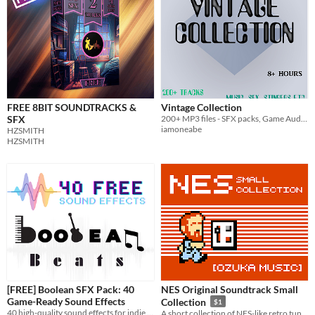
FREE 8BIT SOUNDTRACKS &
Vintage Collection
SFX
200+ MP3 files - SFX packs, Game Audio, Music etc. ALL CC Zero
iamoneabe
HZSMITH
HZSMITH
[FREE] Boolean SFX Pack: 40
NES Original Soundtrack Small
Game-Ready Sound Effects
Collection
$1
40 high-quality sound effects for indie games.
A short collection of NES-like retro tunes