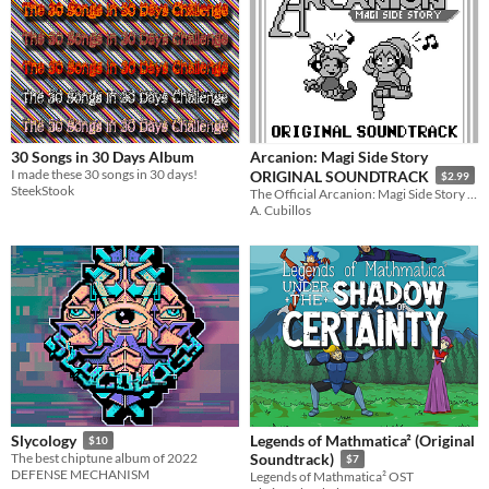
30 Songs in 30 Days Album
Arcanion: Magi Side Story
I made these 30 songs in 30 days!
ORIGINAL SOUNDTRACK
$2.99
SteekStook
The Official Arcanion: Magi Side Story Soundtrack!
A. Cubillos
Legends of Mathmatica² (Original
Slycology
$10
The best chiptune album of 2022
Soundtrack)
$7
DEFENSE MECHANISM
Legends of Mathmatica² OST