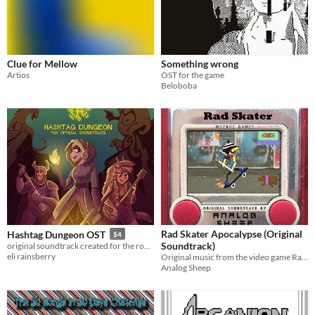
Clue for Mellow
Something wrong
Artios
OST for the game
Beloboba
Rad Skater Apocalypse (Original
Hashtag Dungeon OST
$4
Soundtrack)
original soundtrack created for the rogue-like dungeon crawler, Hashtag Dungeon.
eli rainsberry
Original music from the video game Rad Skater Apocalypse.
Analog Sheep