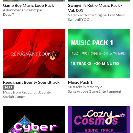
Game Boy Music Loop Pack
Swngyill's Retro Music Pack -
A downloadable asset pack
Vol. 001
Doug T
5 Tracks of Retro Original Free Music
Swngyill YOON
Repugnant Bounty Soundtrack
Music Pack 1
10 tracks in retro style
$4.99
Swiss Arcade Game Entertainment
Music from Repugnant Bounty.
Starlab Games