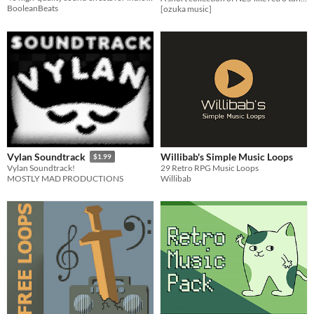
BooleanBeats
[ozuka music]
Willibab's Simple Music Loops
Vylan Soundtrack
$1.99
29 Retro RPG Music Loops
Vylan Soundtrack!
Willibab
MOSTLY MAD PRODUCTIONS