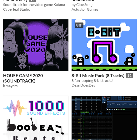
by Cloe Song
Soundtrack for the video game Katana Soul
Actuator Games
Cyberleaf Studio
GIF
HOUSE GAME 2020
8-Bit Music Pack (8 Tracks)
$2
(SOUNDTRACK)
8 fun looping 8-bit tracks!
DeanDoesDev
k mayers