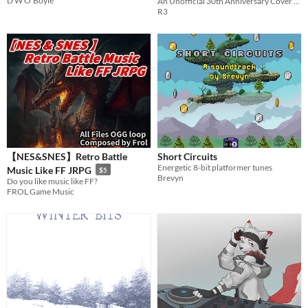
D W O'Boyle
An Unofficial 30th Anniversary Cover Album of Gimmick! for the Famicom
R3
【NES&SNES】Retro Battle
Short Circuits
Energetic 8-bit platformer tunes
Music Like FF JRPG
$5
Brevyn
Do you like music like FF?
FROL Game Music