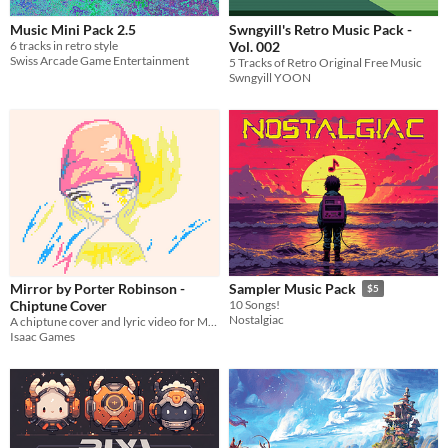
Music Mini Pack 2.5
Swngyill's Retro Music Pack -
6 tracks in retro style
Vol. 002
Swiss Arcade Game Entertainment
5 Tracks of Retro Original Free Music
Swngyill YOON
Mirror by Porter Robinson -
Sampler Music Pack
$5
Chiptune Cover
10 Songs!
Nostalgiac
A chiptune cover and lyric video for Mirror by Porter Robinson made in Pico-8
Isaac Games