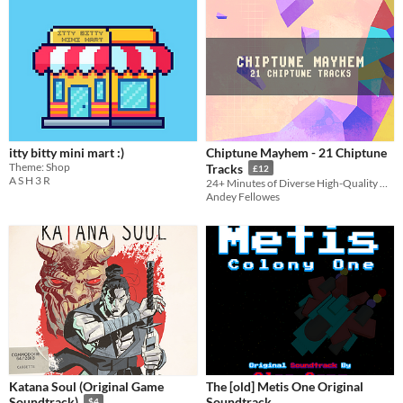
itty bitty mini mart :)
Chiptune Mayhem - 21 Chiptune
Theme: Shop
Tracks
£12
A S H 3 R
24+ Minutes of Diverse High-Quality Nostalgic Chiptune Loops for Retro Games
Andey Fellowes
Katana Soul (Original Game
The [old] Metis One Original
Soundtrack
Soundtrack)
$4