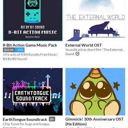
8-Bit Action Game Music Pack
External World OST
Soundtrack to short film "The External World" composed by Bram Meindersma
$10.50
-30%
David
19 tracks of 8 Bit Royalty Free Music!
Bit By Bit Sound
Gimmick! 30th Anniversary OST
EarthTongue Soundtrack
$4
(He Edition)
Chip Tunes for bugs and fungus