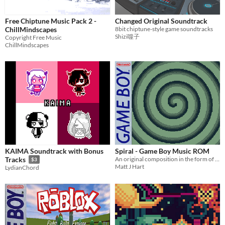
Free Chiptune Music Pack 2 -
Changed Original Soundtrack
ChillMindscapes
8bit chiptune-style game soundtracks
Shizi噬子
Copyright Free Music
ChillMindscapes
KAIMA Soundtrack with Bonus
Spiral - Game Boy Music ROM
An original composition in the form of a Game Boy ROM
Tracks
$3
Matt J Hart
LydianChord