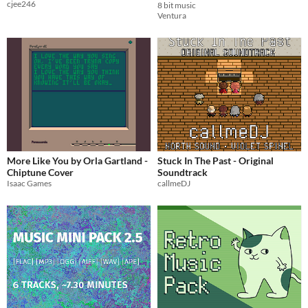
cjee246
8 bit music
Ventura
More Like You by Orla Gartland -
Stuck In The Past - Original
Chiptune Cover
Soundtrack
Isaac Games
callmeDJ