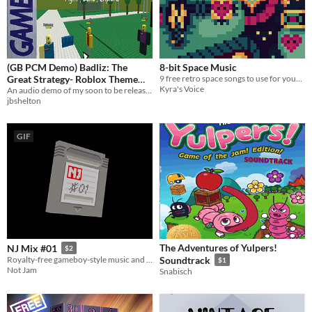
(GB PCM Demo) Badliz: The
8-bit Space Music
Great Strategy- Roblox Theme
9 free retro space songs to use for your game.
Kyra's Voice
2006
An audio demo of my soon to be released GBAudioPlayerV3, targeting the original DMG Gameboy.
jbshelton
GIF
The Adventures of Yulpers!
NJ Mix #01
$2
Royalty-free gameboy-style music and sfx
Soundtrack
$1
Not Jam
Snabisch