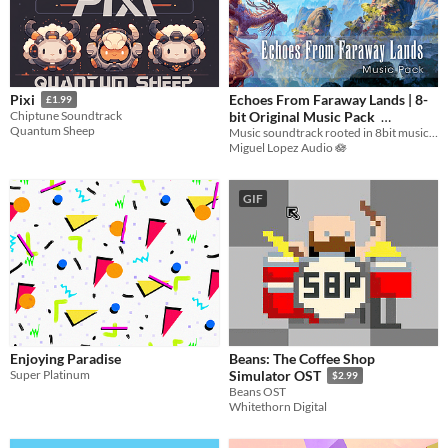
Echoes From Faraway Lands | 8-
Pixi
£1.99
bit Original Music Pack
Chiptune Soundtrack
Quantum Sheep
Music soundtrack rooted in 8bit music merged with modern cultural and electronic essences
$9.99
-50%
Miguel Lopez Audio 🪷
GIF
Enjoying Paradise
Beans: The Coffee Shop
Super Platinum
Simulator OST
$2.99
Beans OST
Whitethorn Digital