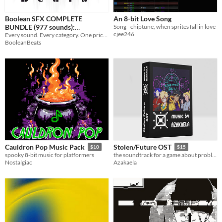
Boolean SFX COMPLETE
An 8-bit Love Song
BUNDLE (977 sounds):
Song - chiptune, when sprites fall in love
cjee246
[COMPLETELY FREE]]
Every sound. Every category. One price. Never hunt for sound effects again.
BooleanBeats
Cauldron Pop Music Pack
Stolen/Future OST
$10
$15
spooky 8-bit music for platformers
the soundtrack for a game about problems lots of people have
Nostalgiac
Azakaela