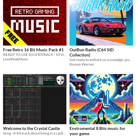
Free Retro 16 Bit Music Pack #1
OutRun Radio (C64 SID
READY TO USE SOUNDTRACK ! 10 Vintage High Quality Retro Gaming tracks to bring a unique mood to your game !
Collection)
LonePeakMusic
Get ready to embark on a nostalgic journey back to the golden era of gaming: the OutRun Radio C64 music collection.
Roman Werner
Welcome to the Crystal Castle
Enviromental 8 Bits music for
Song - 8-bit track about being in a castle made of crystal
your game