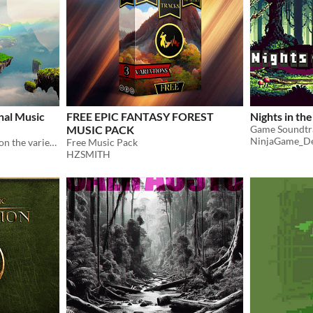
nal Music
FREE EPIC FANTASY FOREST
Nights in the
MUSIC PACK
NinjaGame_D
Music soundtrack focused on the variety of scenarios an RPG / JRPG game offers
Free Music Pack
HZSMITH