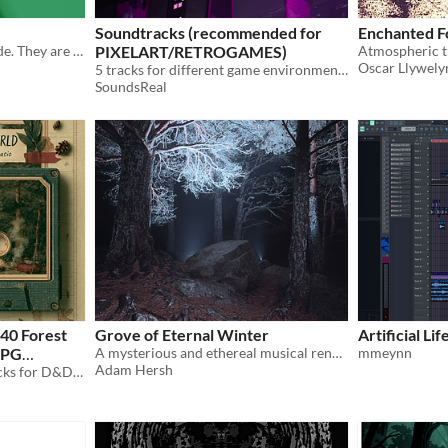
Soundtracks (recommended for
Enchanted F
Just two songs that I've made. They are very relaxing and I've had fun making these two songs
PIXELART/RETROGAMES)
Atmospheric tr
Oscar Llywely
5 tracks for different game environments
SoundsReal
40 Forest
Grove of Eternal Winter
Artificial Li
RPG
A mysterious and ethereal musical rendering of a mythical forest level covered in an endless snowstorm.
mmeynn
Adam Hersh
40 exploration & travel tracks for D&D overland journeys, hex crawls & campfire rests. WAV+MP3. Royalty free.
$8