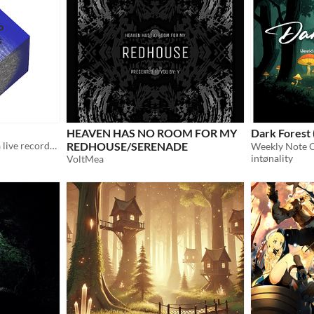
HEAVEN HAS NO ROOM FOR MY
Dark Forest
A creepy soundtrack with a live recorded rainstorm.
REDHOUSE/SERENADE
intønality
VoltMea