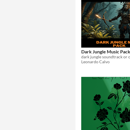
Dark Jungle Music Pac
dark jungle soundtrack or 
Leonardo Calvo