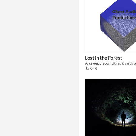
Lost in the Forest
JoKeR