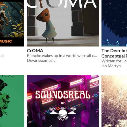
k
CrOMA
The Deer in
ost
Blanche wakes up in a world were all colors are gone. Help her find them back in a 3D environment full of mysteries.
Conceptual 
Devarieuxmusic
Ian Martyn