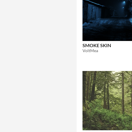
SMOKE SKIN
VoltMea