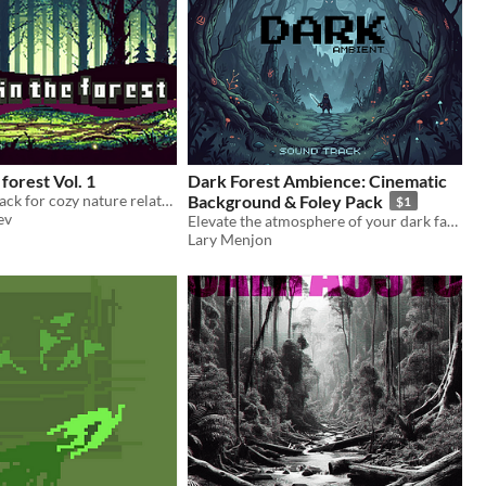
 forest Vol. 1
Dark Forest Ambience: Cinematic
Game Soundtrack for cozy nature related games
Background & Foley Pack
$1
ev
Elevate the atmosphere of your dark fantasy project with this premium ambient soundscape.
Lary Menjon