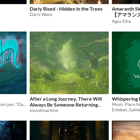
Dariy Rised - Hidden in the Trees
Amaranth Sky
Dariy Wave
【アマランス
ール森林
Agus Elha
After a Long Journey, There Will
Whispering 
Original song for composition jam, "Dark Forest"
Always Be Someone Returning
Esteban_Galla
Home
soundmachine