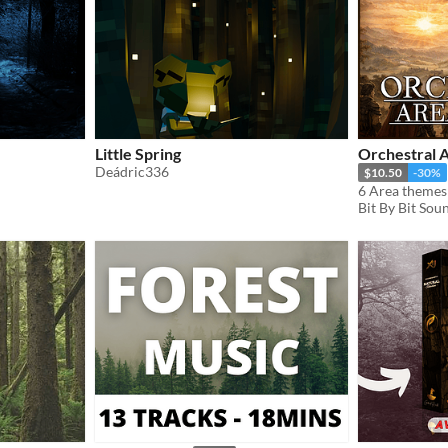
Little Spring
Orchestral 
Deádric336
$10.50
-30%
Bit By Bit Sou