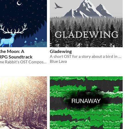
 the Moon: A
Gladewing
RPG Soundtrack
A short OST for a story about a bird in a forest
Blue Lava
Written for Lone Rabbit's OST Composing Jam #2