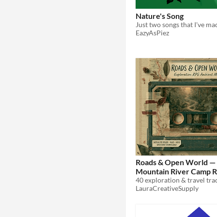
Nature's Song
EazyAsPiez
Roads & Open World — 
Mountain River Camp 
Ambient Music Tracks
LauraCreativeSupply