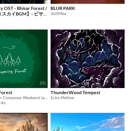
 OST - Bhisar Forest /
BLUR PARK
スカイBGM】- ビサ
VoltMea
Forest
ThunderWood Tempest
Music Piece for Composer Weekend Jam #10.
Echo Mellow
rdo