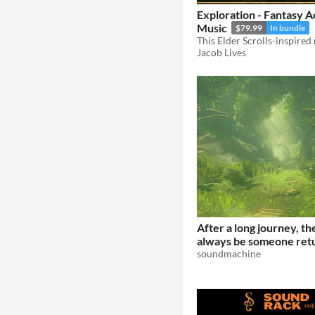
Exploration - Fantasy 
Music
$79.99
In bundle
Jacob Lives
After a long journey, th
always be someone ret
home.
soundmachine