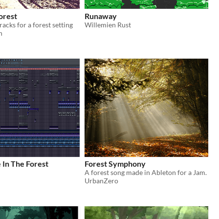
orest
Runaway
acks for a forest setting
Willemien Rust
n
fe In The Forest
Forest Symphony
A forest song made in Ableton for a Jam.
UrbanZero