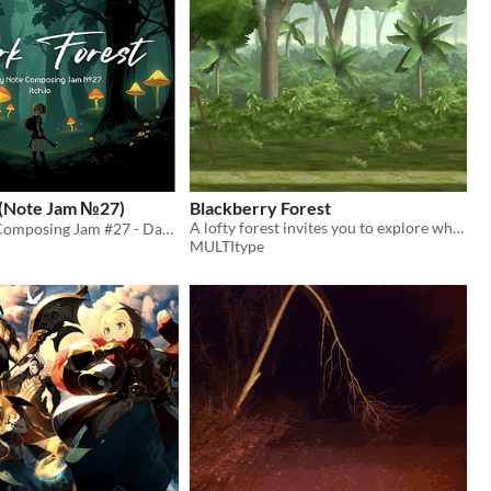
 (Note Jam №27)
Blackberry Forest
A lofty forest invites you to explore while having a bit of fun
Weekly Note Composing Jam #27 - Dark Forest
MULTItype