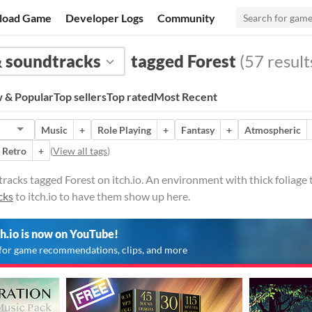
load Game
Developer Logs
Community
 soundtracks
tagged Forest
(57 result
 & Popular
Top sellers
Top rated
Most Recent
Music
+
Role Playing
+
Fantasy
+
Atmospheric
Retro
+
(
View all tags
)
cks tagged Forest on itch.io. An environment with thick foliage typ
cks
to itch.io to have them show up here.
ch.io is now on YouTube!
for game recommendations, clips, and more