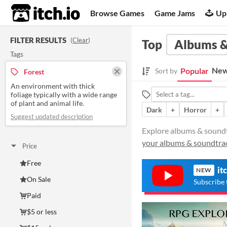
itch.io
Browse Games
Game Jams
Up
FILTER RESULTS
(
Clear
)
Top
Albums &
Tags
New
Popular
Sort by
Forest
An environment with thick
foliage typically with a wide range
of plant and animal life.
Dark
+
Horror
+
Suggest updated description
Explore albums & soundtra
your albums & soundtra
Price
Free
it
NEW
On Sale
Subscribe 
Paid
$5 or less