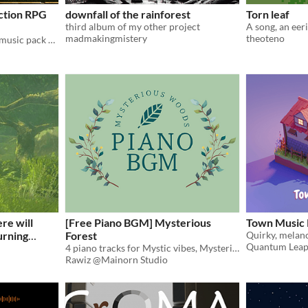
Action RPG
downfall of the rainforest
Torn leaf
third album of my other project
madmakingmistery
theoteno
This Elder Scrolls-inspired music pack offers a wide variety of sweeping melodies and ambient stillness.
ere will
[Free Piano BGM] Mysterious
Town Music 
urning
Forest
Quantum Leap
4 piano tracks for Mystic vibes, Mysterious Forest
Rawiz @Mainorn Studio