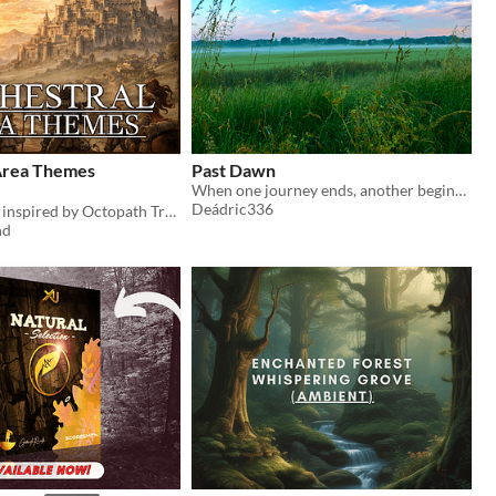
Area Themes
Past Dawn
When one journey ends, another begins past dawn
Deádric336
6 Area themes inspired by Octopath Traveler!
nd