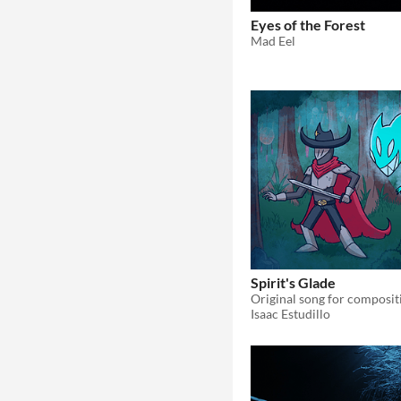
Eyes of the Forest
Mad Eel
Spirit's Glade
Isaac Estudillo