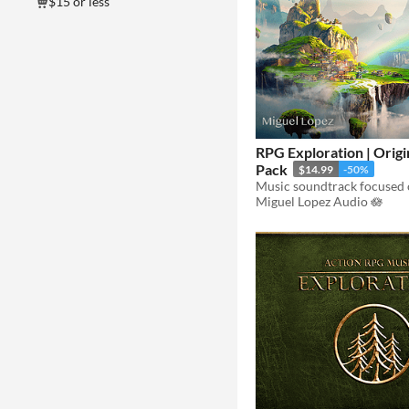
$15 or less
RPG Exploration | Origi
Pack
$14.99
-50%
Miguel Lopez Audio 🪷