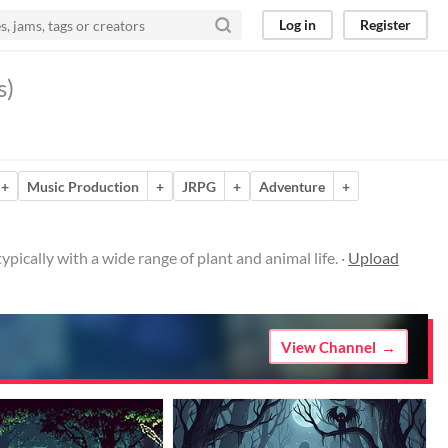
Log in
Register
s)
+
Music Production
+
JRPG
+
Adventure
+
ically with a wide range of plant and animal life. ·
Upload
View Channel