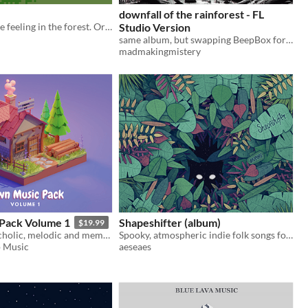
downfall of the rainforest - FL
A song, an eerie feeling in the forest. Original {music}
Studio Version
same album, but swapping BeepBox for FL Studio
madmakingmistery
Pack Volume 1
Shapeshifter (album)
$19.99
Quirky, melancholic, melodic and memorable town and village music
Spooky, atmospheric indie folk songs for non-commercial projects
 Music
aeseaes