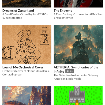
Dreams of Zanarkand
The Extreme
A Final Fantasy X medley for #OSTCompJam
A Final Fantasy VIII cover for #RMXJam
17cupsofcoffee
17cupsofcoffee
Loss of Me Orchestral Cover
AETHERIA: Symphonies of the
Orchestral cover of Nobuo Uematsu's "Loss of Me" from Final Fantasy IX
Infinite
$2.99
Contactingnoah
The Definitive Instrumental Odyssey
American Made Media