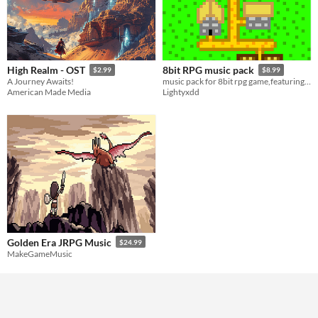
High Realm - OST
8bit RPG music pack
$2.99
$8.99
A Journey Awaits!
music pack for 8bit rpg game,featuring 13 tracks :D
American Made Media
Lightyxdd
Golden Era JRPG Music
$24.99
MakeGameMusic