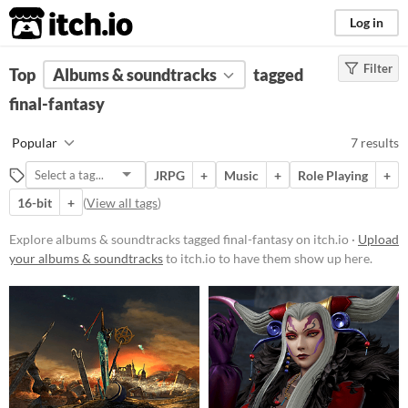
itch.io
Log in
Filter
FILTER RESULTS
Top
Albums & soundtracks
(
Clear
)
tagged
Tags
final-fantasy
final-fantasy
Popular
7 results
Suggest description for this tag
JRPG
+
Music
+
Role Playing
+
16-bit
+
(
View all tags
)
Price
Free
Explore albums & soundtracks tagged final-fantasy on itch.io ·
Upload
your albums & soundtracks
to itch.io to have them show up here.
Paid
$5 or less
$15 or less