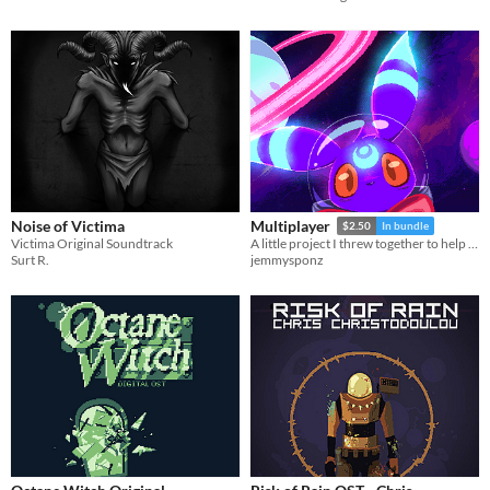
Noise of Victima
Multiplayer
$2.50
In bundle
Victima Original Soundtrack
A little project I threw together to help a friend with their own project
Surt R.
jemmysponz