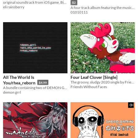
original soundtrack from iOS game, Bird Alone
$2
eli rainsberry
A four track album featuring the music of Upsquid!
01010111
All The World Is
Four Leaf Clover [Single]
The groovy, sludgy 2020 single by Friends Without Faces
You/rhea_reborn
$4.99
Friends Without Faces
A bundle containing two of DEMON GRRL's best projects.
demon grrl