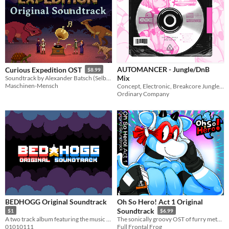
AUTOMANCER - Jungle/DnB
Curious Expedition OST
$8.99
Mix
Soundtrack by Alexander Batsch (Selbstserum).
Maschinen-Mensch
Concept, Electronic, Breakcore Jungle/DnB Mix
Ordinary Company
BEDHOGG Original Soundtrack
Oh So Hero! Act 1 Original
Soundtrack
$1
$6.99
A two track album featuring the music of BEDHOGG
The sonically groovy OST of furry metroidvania game Oh So Hero!
01010111
Full Frontal Frog