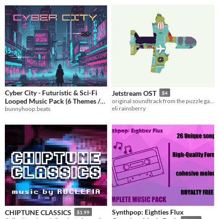
Cyber City - Futuristic & Sci-Fi
Jetstream OST
$4
Looped Music Pack (6 Themes /
original soundtrack from the puzzle game, Jetstream.
eli rainsberry
bunnyhoop.beats
15 Files)
$14.99
Synthpop: Eighties Flux
CHIPTUNE CLASSICS
$1.99