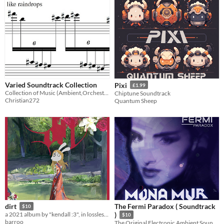
Varied Soundtrack Collection
Pixi
£1.99
Collection of Music (Ambient,Orchestral and Electronic)
Chiptune Soundtrack
Christian272
Quantum Sheep
The Fermi Paradox ( Soundtrack
dirt
$10
a 2021 album by "kendall :3", in lossless .WAV format
)
$10
barroo
The Original Electronic Ambient Soundtrack created by MONA MUR