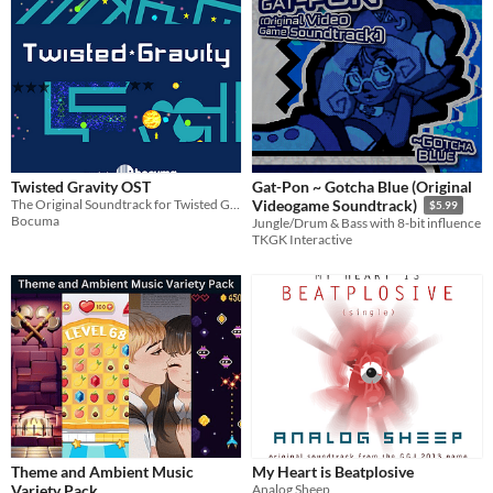
Twisted Gravity OST
Gat-Pon ~ Gotcha Blue (Original
The Original Soundtrack for Twisted Gravity
Videogame Soundtrack)
$5.99
Bocuma
Jungle/Drum & Bass with 8-bit influence
TKGK Interactive
Theme and Ambient Music
My Heart is Beatplosive
Variety Pack
Analog Sheep