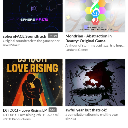
Mondrian - Abstraction in
sphereFACE Soundtrack
£1.99
Beauty: Original Game
Original soundtrack to the game sphereFACE.
VoxelStorm
An hour of stunning acid jazz, trip hop, ambient, and classical music from Mondrian - Abstraction in Beauty.
Soundtrack
$3.99
Lantana Games
awful year but thats ok!
DJ iD01t - Love Rising LP
$10
a compilation album to end the year
DJ iD01t - Love Rising 9th LP - A 37 minutes sonic experience I'm 1 trqck
skooka
iD01t Productions