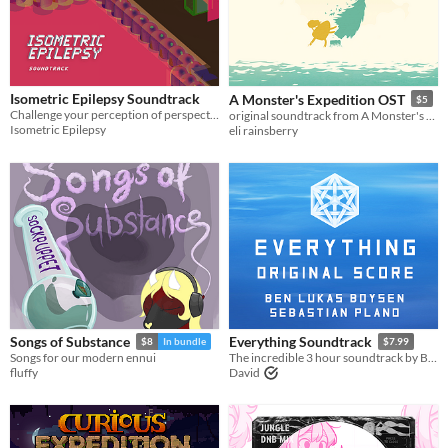
Isometric Epilepsy Soundtrack
A Monster's Expedition OST
$5
Challenge your perception of perspective in this edgy, frame-based, music with an attitude.
original soundtrack from A Monster's Expedition (Through Puzzling Exhibitions)
Isometric Epilepsy
eli rainsberry
Songs of Substance
Everything Soundtrack
$8
In bundle
$7.99
Songs for our modern ennui
The incredible 3 hour soundtrack by Ben Lukas Boysen & Sebastian Plano
fluffy
David