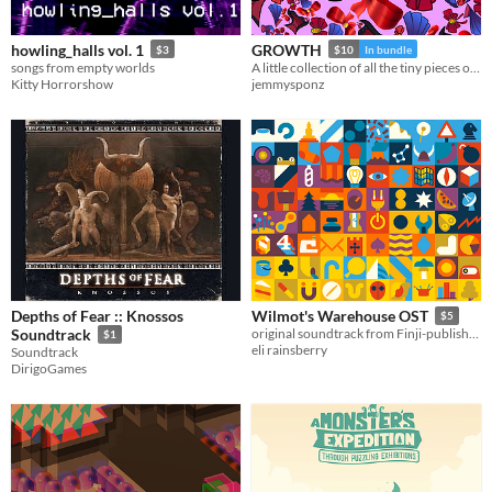
howling_halls vol. 1
GROWTH
$3
$10
In bundle
songs from empty worlds
A little collection of all the tiny pieces of music I wrote for projects while I was in school and after
Kitty Horrorshow
jemmysponz
Depths of Fear :: Knossos
Wilmot's Warehouse OST
$5
Soundtrack
original soundtrack from Finji-published game, Wilmot's Warehouse
$1
eli rainsberry
Soundtrack
DirigoGames