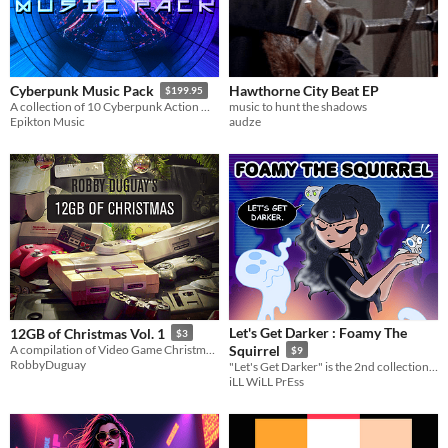
Hawthorne City Beat EP
Cyberpunk Music Pack
$199.95
music to hunt the shadows
A collection of 10 Cyberpunk Action Music tracks.
audze
Epikton Music
Let's Get Darker : Foamy The
12GB of Christmas Vol. 1
$3
A compilation of Video Game Christmas music!
Squirrel
$9
RobbyDuguay
"Let's Get Darker" is the 2nd collection of dark electronic music for the dimly lit soul.
iLL WiLL PrEss