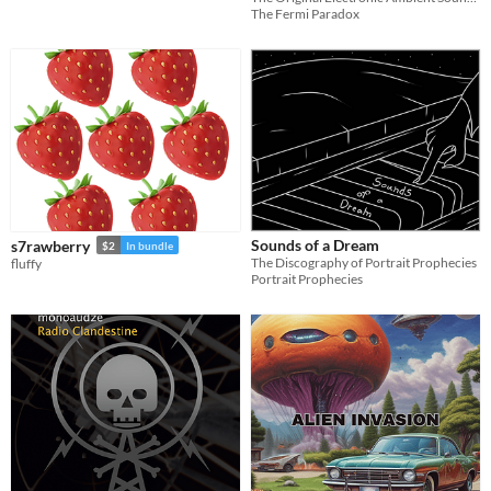
The Fermi Paradox
Sounds of a Dream
s7rawberry
$2
In bundle
The Discography of Portrait Prophecies
fluffy
Portrait Prophecies