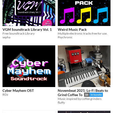
VGM Soundtrack Library Vol. 1
Weird Music Pack
Free Soundtrack Library
Multiple electronic tracks free for use.
sepha
Psychronic
Cyber Mayhem OST
Novembeat 2021: Lo-Fi Beats to
RDz
Grind Coffee To
$8
In bundle
Music inspired by coffee grinders
fluffy