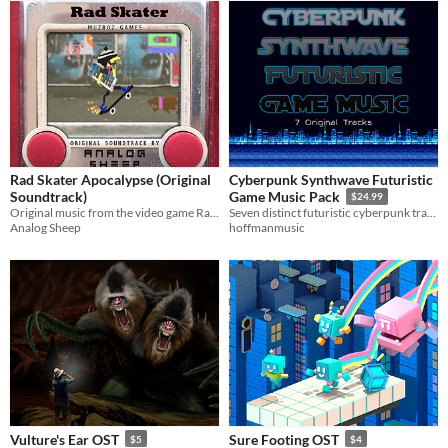
Rad Skater Apocalypse (Original
Cyberpunk Synthwave Futuristic
Soundtrack)
Game Music Pack
$24.99
Original music from the video game Rad Skater Apocalypse.
Seven distinct futuristic cyberpunk tracks with synthwave and retro 80s influences for your sci fi games.
Analog Sheep
hoffmanmusic
Vulture's Ear OST
Sure Footing OST
$5
$4