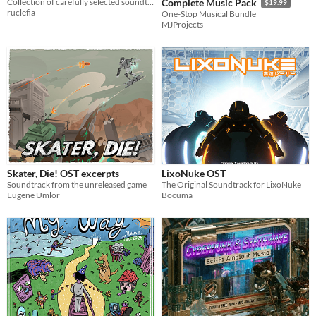
Collection of carefully selected soundtracks complementing the chiptune era of gaming.
Complete Music Pack
$19.99
ruclefia
One-Stop Musical Bundle
MJProjects
Skater, Die! OST excerpts
LixoNuke OST
Soundtrack from the unreleased game
The Original Soundtrack for LixoNuke
Eugene Umlor
Bocuma