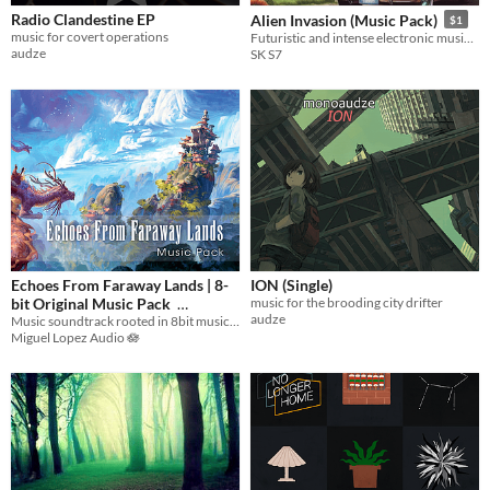
Radio Clandestine EP
Alien Invasion (Music Pack)
$1
music for covert operations
Futuristic and intense electronic music with industrial beats
audze
SK S7
Echoes From Faraway Lands | 8-
ION (Single)
bit Original Music Pack
music for the brooding city drifter
audze
Music soundtrack rooted in 8bit music merged with modern cultural and electronic essences
$9.99
-50%
Miguel Lopez Audio 🪷