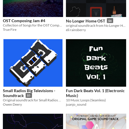
OST Composing Jam #4
No Longer Home OST
$8
Collection of Songs for the OST Composing Jam
original soundtrack from No Longer Home
True Fire
eli rainsberry
Small Radios Big Televisions -
Fun Dark Beats Vol. 1 (Electronic
Music)
Soundtrack
$5
10 Music Loops (Seamless)
Original soundtrack for Small Radios Big Televisions
juanjo_sound
Owen Deery