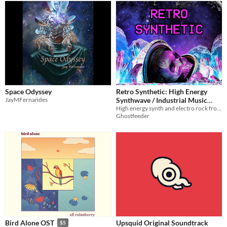
Space Odyssey
Retro Synthetic: High Energy
JayMFernandes
Synthwave / Industrial Music
High energy synth and electro rock from the futures of the past.
Pack
$10
Ghostfeeder
Upsquid Original Soundtrack
Bird Alone OST
$5