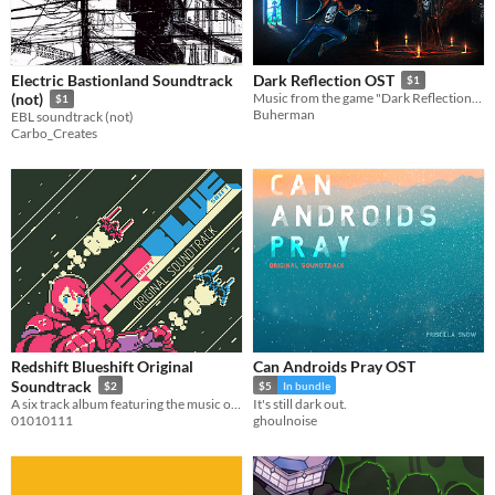
Electric Bastionland Soundtrack
Dark Reflection OST
$1
(not)
Music from the game "Dark Reflection". Contains 14 tracks of Mad Soul Spy, and about 30 minutes of nice catchy tunes.
$1
Buherman
EBL soundtrack (not)
Carbo_Creates
Redshift Blueshift Original
Can Androids Pray OST
Soundtrack
$2
$5
In bundle
A six track album featuring the music of Redshift Blueshift
It's still dark out.
01010111
ghoulnoise