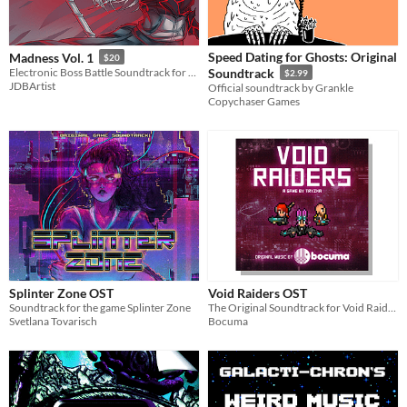
Speed Dating for Ghosts: Original
Madness Vol. 1
$20
Electronic Boss Battle Soundtrack for your Game
Soundtrack
$2.99
JDBArtist
Official soundtrack by Grankle
Copychaser Games
Splinter Zone OST
Void Raiders OST
Soundtrack for the game Splinter Zone
The Original Soundtrack for Void Raiders
Svetlana Tovarisch
Bocuma