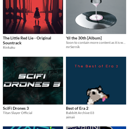
The Little Red Lie - Original
'til the 30th [Album]
Sountrack
Soon to contain more content as it is work in progress as the nature of Songtember suggests.
mrSernik
Rinkaku
SciFi Drones 3
Best of Era 2
Titan Slayer Official
Babbitt Archive 03
aimaii