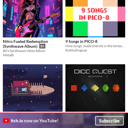
Nitro Fueled Redemption
9 Songs in PICO​-​8
Nine songs, made entirely in the fantasy console PICO-8.
(Synthwave Album)
$4
RobbyDuguay
80's Synthwave Vibes Album
MetalB
The Spaceship of Wishes and
Dice Quest (Original
Dreams
Soundtrack)
Subscribe
itch.io
now on YouTube!
An imaginary OST for an imaginary game!
Soundtrack for the video game Dice Quest