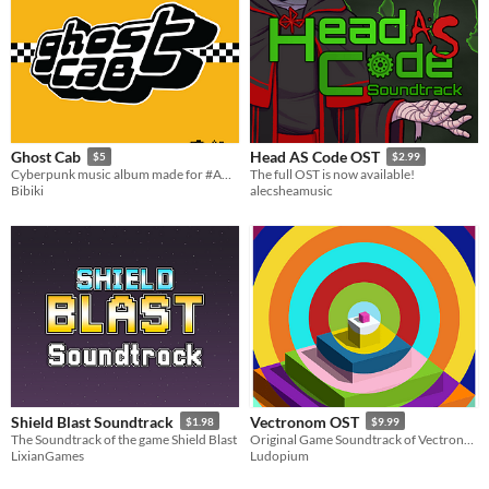
Ghost Cab
Head AS Code OST
$5
$2.99
Cyberpunk music album made for #AGBIC 2022 jam
The full OST is now available!
Bibiki
alecsheamusic
Shield Blast Soundtrack
Vectronom OST
$1.98
$9.99
The Soundtrack of the game Shield Blast
Original Game Soundtrack of Vectronom
LixianGames
Ludopium