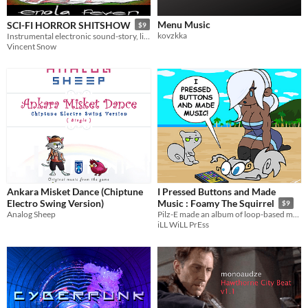
Menu Music
SCI-FI HORROR SHITSHOW
$9
kovzkka
Instrumental electronic sound-story, licensed for streaming & video.
Vincent Snow
Ankara Misket Dance (Chiptune
I Pressed Buttons and Made
Electro Swing Version)
Music : Foamy The Squirrel
$9
Analog Sheep
Pilz-E made an album of loop-based music. (Don't get too excited)
iLL WiLL PrEss