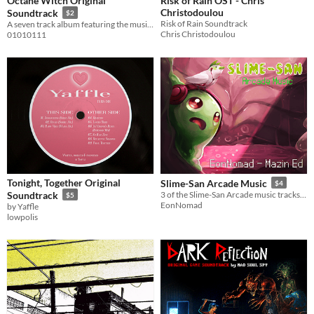
Octane Witch Original
Risk of Rain OST - Chris
Christodoulou
Soundtrack
$2
Risk of Rain Soundtrack
A seven track album featuring the music of Octane Witch
Chris Christodoulou
01010111
Tonight, Together Original
Slime-San Arcade Music
$4
Soundtrack
3 of the Slime-San Arcade music tracks with a bonus!
$5
EonNomad
by Yaffle
lowpolis