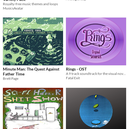
Royalty-free music themes and loops
MusicsAvatar
Minute Man: The Quest Against
Rings - OST
Father Time
A 9 track soundtrack for the visual novel, created by a team of 4 for the 100 hour Extra Credits Jam
Fatal Exit
Brett Page