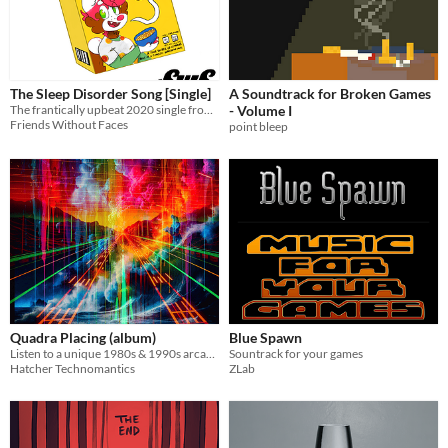
The Sleep Disorder Song [Single]
A Soundtrack for Broken Games
The frantically upbeat 2020 single from Friends Without Faces
- Volume I
Friends Without Faces
point bleep
Quadra Placing (album)
Blue Spawn
Listen to a unique 1980s & 1990s arcade racing inspired album!
Sountrack for your games
Hatcher Technomantics
ZLab