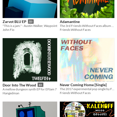
Adamantine
Zarvot BLU EP
$3
The 3rd Friends Without Faces album - 11 sunny yet introspective experimental indie pop songs.
"This is a jam." - Austin Walker, Waypoint
Friends Without Faces
John Fio
Never Coming Home [Single]
Door Into The Wood
$5
The 2017 experimental pop single by Friends Without Faces.
A mellow dungeon synth EP for EPJam 7
Friends Without Faces
Hangedman