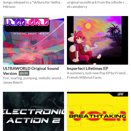
Songs released in a "Vulture for Nethack" mod, plus a couple new ones, remastered!
original soundtrack from the infinite-running platformer, Sure Footing.
Hitrison
eli rainsberry
ULTRAWORLD Original Sound
Imperfect Lifetimes EP
A summery, lush new Pop EP by Friends Without Faces
Version
$4.99
Friends Without Faces
Fun, soaring, pumping, melodic soundtrack for ULTRAWORLD
James Beech