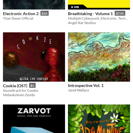
Electronic Action 2
Breathtaking - Volume 1
$10
$7.95
Titan Slayer Official
Multiple Cyberpunk, Electronic, Techno and IDM tracks as well as multiple seamless loops.
Angel Star Studios
Introspective Vol. 1
Cookie (OST)
$1
Janet Wallace
Soundtrack for Cookie.
Melankolinen Zombi