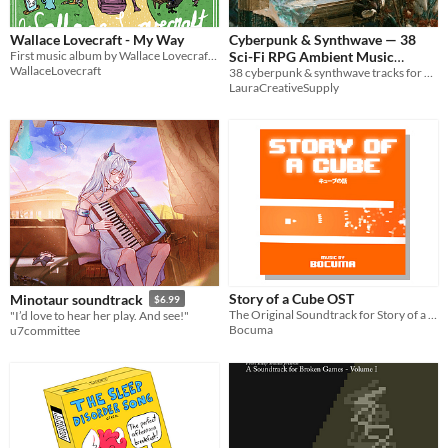
Wallace Lovecraft - My Way
Cyberpunk & Synthwave — 38
First music album by Wallace Lovecraft called My Way.
Sci-Fi RPG Ambient Music
WallaceLovecraft
38 cyberpunk & synthwave tracks for Shadowrun, Cyberpunk RED, streaming & focus. WAV + MP3. Royalty free.
Tracks
$12.99
LauraCreativeSupply
Story of a Cube OST
Minotaur soundtrack
$6.99
The Original Soundtrack for Story of a Cube
"I’d love to hear her play. And see!"
Bocuma
u7committee