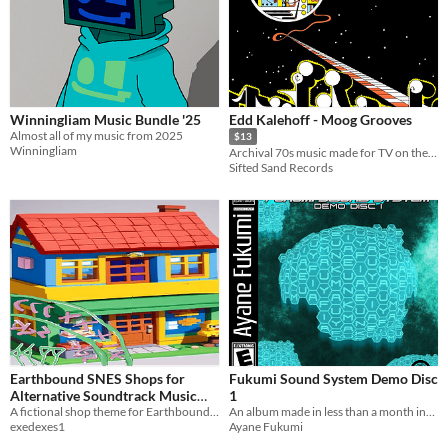
Winningliam Music Bundle '25
Edd Kalehoff - Moog Grooves
Almost all of my music from 2025
$13
Winningliam
Archival 70s music made for TV on the Moog
Sifted Sand Records
Earthbound SNES Shops for
Fukumi Sound System Demo Disc
Alternative Soundtrack Music
1
Jam #5 hosted by Aurélien
A fictional shop theme for Earthbound SNES
An album made in less than a month inspired by VGMs of the Y2K era.
exedexes1
Ayane Fukumi
Castel