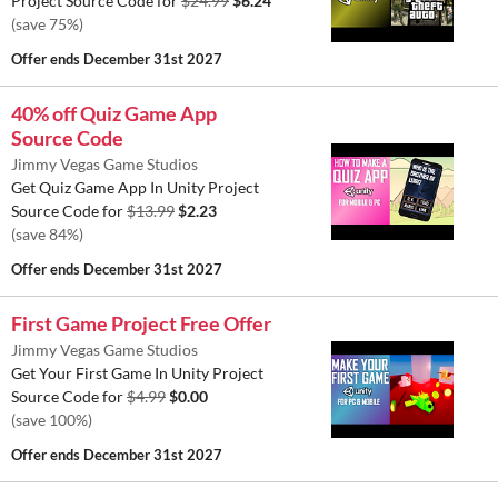
Project Source Code for
$24.99
$6.24
(save 75%)
Offer ends
December 31st 2027
40% off Quiz Game App
Source Code
Jimmy Vegas Game Studios
Get Quiz Game App In Unity Project
Source Code for
$13.99
$2.23
(save 84%)
Offer ends
December 31st 2027
First Game Project Free Offer
Jimmy Vegas Game Studios
Get Your First Game In Unity Project
Source Code for
$4.99
$0.00
(save 100%)
Offer ends
December 31st 2027