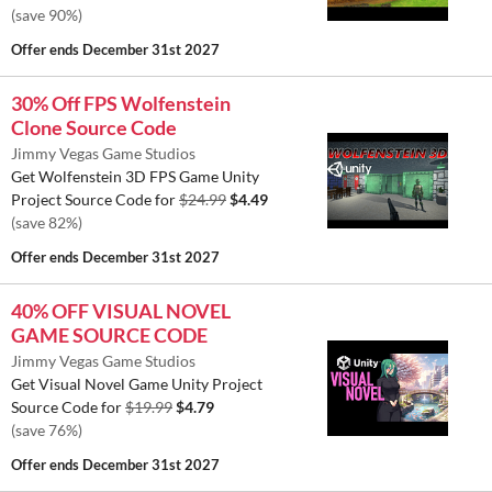
(save 90%)
Offer ends
December 31st 2027
30% Off FPS Wolfenstein
Clone Source Code
Jimmy Vegas Game Studios
Get Wolfenstein 3D FPS Game Unity
Project Source Code for
$24.99
$4.49
(save 82%)
Offer ends
December 31st 2027
40% OFF VISUAL NOVEL
GAME SOURCE CODE
Jimmy Vegas Game Studios
Get Visual Novel Game Unity Project
Source Code for
$19.99
$4.79
(save 76%)
Offer ends
December 31st 2027