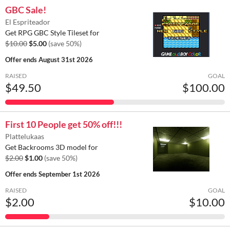
GBC Sale!
El Espriteador
Get RPG GBC Style Tileset for
$10.00
$5.00
(save 50%)
Offer ends
August 31st 2026
RAISED
GOAL
$49.50
$100.00
First 10 People get 50% off!!!
Plattelukaas
Get Backrooms 3D model for
$2.00
$1.00
(save 50%)
Offer ends
September 1st 2026
RAISED
GOAL
$2.00
$10.00