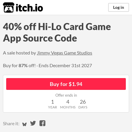
itch.io
Log in
40% off Hi-Lo Card Game
App Source Code
A sale hosted by
Jimmy Vegas Game Studios
Buy for
87%
off!
Ends
December 31st 2027
Buy for $1.94
Offer ends in
1
4
26
YEAR
MONTHS
DAYS
Share on Bluesky
Share on Twitter
Share on Facebook
Share it: