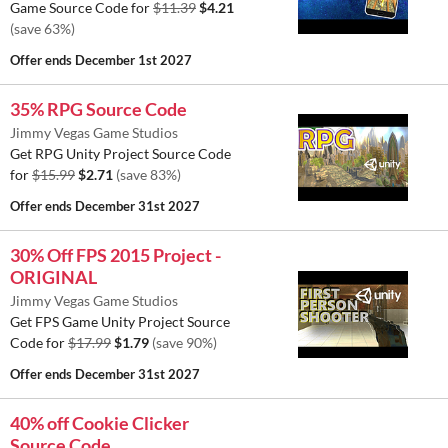
Game Source Code for
$11.39
$4.21
(save 63%)
Offer ends
December 1st 2027
35% RPG Source Code
Jimmy Vegas Game Studios
Get RPG Unity Project Source Code
for
$15.99
$2.71
(save 83%)
Offer ends
December 31st 2027
30% Off FPS 2015 Project -
ORIGINAL
Jimmy Vegas Game Studios
Get FPS Game Unity Project Source
Code for
$17.99
$1.79
(save 90%)
Offer ends
December 31st 2027
40% off Cookie Clicker
Source Code