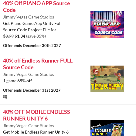
40% Off PIANO APP Source
Code
Jimmy Vegas Game Studios
Get Piano Game App Unity Full
Source Code Project File for
$8.99
$1.34
(save 85%)
Offer ends
December 30th 2027
40% off Endless Runner FULL
Source Code
Jimmy Vegas Game Studios
1 game
69% off
Offer ends
December 31st 2027
40% OFF MOBILE ENDLESS
RUNNER UNITY 6
Jimmy Vegas Game Studios
Get Mobile Endless Runner Unity 6