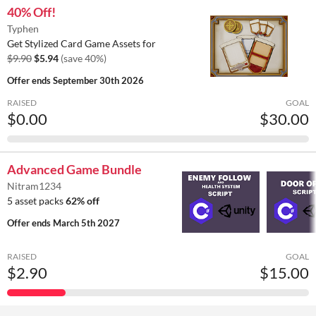
40% Off!
Typhen
Get Stylized Card Game Assets for
$9.90
$5.94
(save 40%)
Offer ends
September 30th 2026
RAISED
GOAL
$0.00
$30.00
Advanced Game Bundle
Nitram1234
5 asset packs
62% off
Offer ends
March 5th 2027
RAISED
GOAL
$2.90
$15.00