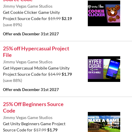
Jimmy Vegas Game Studios
Get Cookie Clicker Game Unity
Project Source Code for
$19.99
$2.19
(save 89%)
Offer ends
December 31st 2027
25% off Hypercasual Project
File
Jimmy Vegas Game Studios
Get Hypercasual Mobile Game Unity
Project Source Code for
$14.99
$1.79
(save 88%)
Offer ends
December 31st 2027
25% Off Beginners Source
Code
Jimmy Vegas Game Studios
Get Unity Beginners Game Project
Source Code for
$17.99
$1.79