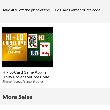
Take 40% off the price of the Hi Lo Card Game Source code
Hi - Lo Card Game App In
Unity Project Source Code
Jimmy Vegas Game Studios
$1.94
-87%
More Sales