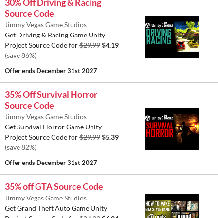
30% Off Driving & Racing
Source Code
Jimmy Vegas Game Studios
Get Driving & Racing Game Unity
Project Source Code for
$29.99
$4.19
(save 86%)
Offer ends
December 31st 2027
35% Off Survival Horror
Source Code
Jimmy Vegas Game Studios
Get Survival Horror Game Unity
Project Source Code for
$29.99
$5.39
(save 82%)
Offer ends
December 31st 2027
35% off GTA Source Code
Jimmy Vegas Game Studios
Get Grand Theft Auto Game Unity