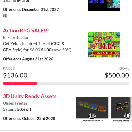
1 game
84% off
Offer ends
December 31st 2027
Action RPG SALE!!!
El Espriteador
Get Zelda-Inspired Tileset (GBC &
GBA Style) for
$8.00
$4.00
(save 50%)
Offer ends
August 31st 2026
RAISED
GOAL
$136.00
$500.00
3D Unity Ready Assets
Ulises Freitas
3 items
50% off
Offer ends
October 23rd 2028