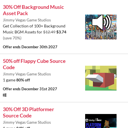
30% Off Background Music
Asset Pack
Jimmy Vegas Game Studios
Get Collection of 100+ Background
Music BGM Assets for
$12.49
$3.74
(save 70%)
Offer ends
December 30th 2027
50% off Flappy Cube Source
Code
Jimmy Vegas Game Studios
1 game
80% off
Offer ends
December 31st 2027
30% Off 3D Platformer
Source Code
Jimmy Vegas Game Studios