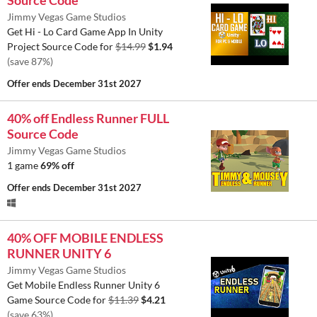
Source Code
Jimmy Vegas Game Studios
Get Hi - Lo Card Game App In Unity
Project Source Code for
$14.99
$1.94
(save 87%)
Offer ends
December 31st 2027
40% off Endless Runner FULL
Source Code
Jimmy Vegas Game Studios
1 game
69% off
Offer ends
December 31st 2027
40% OFF MOBILE ENDLESS
RUNNER UNITY 6
Jimmy Vegas Game Studios
Get Mobile Endless Runner Unity 6
Game Source Code for
$11.39
$4.21
(save 63%)