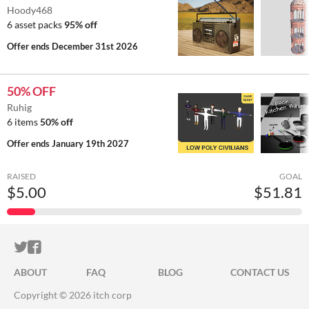
Hoody468
6 asset packs
95% off
Offer ends
December 31st 2026
50% OFF
Ruhig
6 items
50% off
Offer ends
January 19th 2027
RAISED
GOAL
$5.00
$51.81
ITCH.IO ON TWITTER
ITCH.IO ON FACEBOOK
ABOUT
FAQ
BLOG
CONTACT US
Copyright © 2026 itch corp