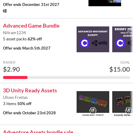
Offer ends
December 31st 2027
Advanced Game Bundle
Nitram1234
5 asset packs
62% off
Offer ends
March 5th 2027
RAISED
GOAL
$2.90
$15.00
3D Unity Ready Assets
Ulises Freitas
3 items
50% off
Offer ends
October 23rd 2028
Adventure Assets bundle sale