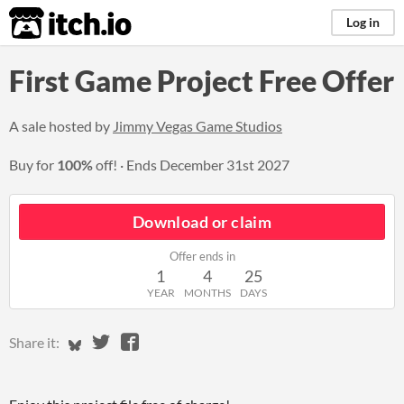
itch.io
Log in
First Game Project Free Offer
A sale hosted by
Jimmy Vegas Game Studios
Buy for
100%
off!
Ends
December 31st 2027
Download or claim
Offer ends in
1
4
25
YEAR
MONTHS
DAYS
Share on Bluesky
Share on Twitter
Share on Facebook
Share it: