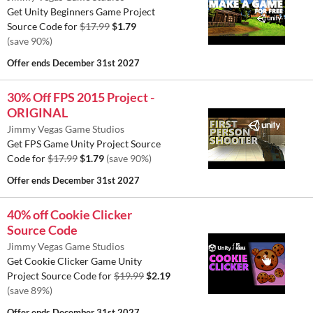
Get Unity Beginners Game Project
Source Code for
$17.99
$1.79
(save 90%)
Offer ends
December 31st 2027
30% Off FPS 2015 Project -
ORIGINAL
Jimmy Vegas Game Studios
Get FPS Game Unity Project Source
Code for
$17.99
$1.79
(save 90%)
Offer ends
December 31st 2027
40% off Cookie Clicker
Source Code
Jimmy Vegas Game Studios
Get Cookie Clicker Game Unity
Project Source Code for
$19.99
$2.19
(save 89%)
Offer ends
December 31st 2027