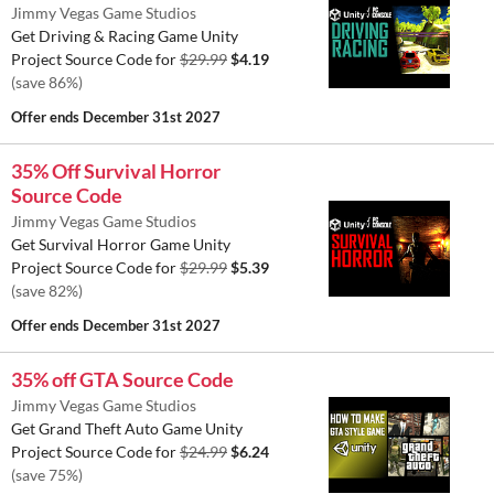
Jimmy Vegas Game Studios
Get Driving & Racing Game Unity
Project Source Code for
$29.99
$4.19
(save 86%)
Offer ends
December 31st 2027
35% Off Survival Horror
Source Code
Jimmy Vegas Game Studios
Get Survival Horror Game Unity
Project Source Code for
$29.99
$5.39
(save 82%)
Offer ends
December 31st 2027
35% off GTA Source Code
Jimmy Vegas Game Studios
Get Grand Theft Auto Game Unity
Project Source Code for
$24.99
$6.24
(save 75%)