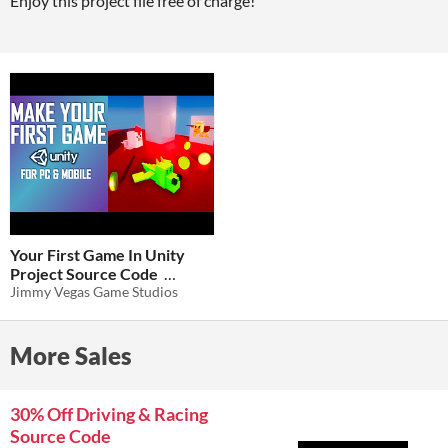
Enjoy this project file free of charge!
Your First Game In Unity
Project Source Code
Jimmy Vegas Game Studios
$0
-100%
More Sales
30% Off Driving & Racing
Source Code