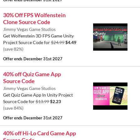
30% Off FPS Wolfenstein
Clone Source Code
Jimmy Vegas Game Studios
Get Wolfenstein 3D FPS Game Unity
Project Source Code for
$24.99
$4.49
(save 82%)
Offer ends
December 31st 2027
40% off Quiz Game App
Source Code
Jimmy Vegas Game Studios
Get Quiz Game App In Unity Project
Source Code for
$13.99
$2.23
(save 84%)
Offer ends
December 31st 2027
40% off Hi-Lo Card Game App