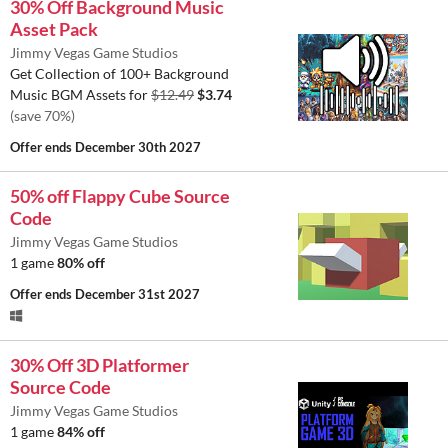
30% Off Background Music
Asset Pack
Jimmy Vegas Game Studios
Get Collection of 100+ Background
Music BGM Assets for
$12.49
$3.74
(save 70%)
Offer ends
December 30th 2027
50% off Flappy Cube Source
Code
Jimmy Vegas Game Studios
1 game
80% off
Offer ends
December 31st 2027
30% Off 3D Platformer
Source Code
Jimmy Vegas Game Studios
1 game
84% off