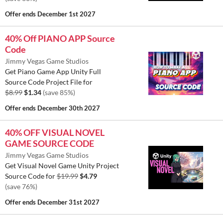
Offer ends
December 1st 2027
40% Off PIANO APP Source
Code
Jimmy Vegas Game Studios
Get Piano Game App Unity Full
Source Code Project File for
$8.99
$1.34
(save 85%)
Offer ends
December 30th 2027
40% OFF VISUAL NOVEL
GAME SOURCE CODE
Jimmy Vegas Game Studios
Get Visual Novel Game Unity Project
Source Code for
$19.99
$4.79
(save 76%)
Offer ends
December 31st 2027