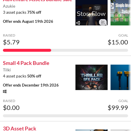
Azukie
3 asset packs
75% off
Offer ends
August 19th 2026
RAISED
GOAL
$5.79
$15.00
Small 4 Pack Bundle
Tilki
4 asset packs
50% off
Offer ends
December 19th 2026
RAISED
GOAL
$0.00
$99.99
3D Asset Pack