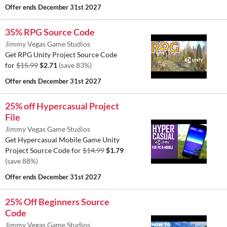
Offer ends
December 31st 2027
35% RPG Source Code
Jimmy Vegas Game Studios
Get RPG Unity Project Source Code
for
$15.99
$2.71
(save 83%)
Offer ends
December 31st 2027
25% off Hypercasual Project
File
Jimmy Vegas Game Studios
Get Hypercasual Mobile Game Unity
Project Source Code for
$14.99
$1.79
(save 88%)
Offer ends
December 31st 2027
25% Off Beginners Source
Code
Jimmy Vegas Game Studios