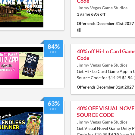
Code
Jimmy Vegas Game Studios
1 game
69% off
Offer ends
December 31st 2027
84%
40% off Hi-Lo Card Gam
OFF
Code
Jimmy Vegas Game Studios
Get Hi - Lo Card Game App In U
Source Code for
$14.99
$1.94
Offer ends
December 31st 2027
63%
40% OFF VISUAL NOV
OFF
SOURCE CODE
Jimmy Vegas Game Studios
Get Visual Novel Game Unity P
Code for
$19.99
$4.79
(save 7