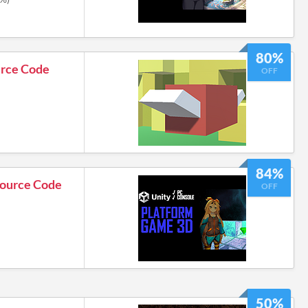
80%
urce Code
OFF
84%
Source Code
OFF
50%