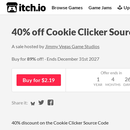
itch.io
Browse Games
Game Jams
Up
40% off Cookie Clicker Sou
A sale hosted by
Jimmy Vegas Game Studios
Buy for
89%
off!
Ends
December 31st 2027
Offer ends in
1
4
2
Buy for $2.19
YEAR
MONTHS
DAY
Share on Bluesky
Share on Twitter
Share on Facebook
Share it:
40% discount on the Cookie Clicker Source Code