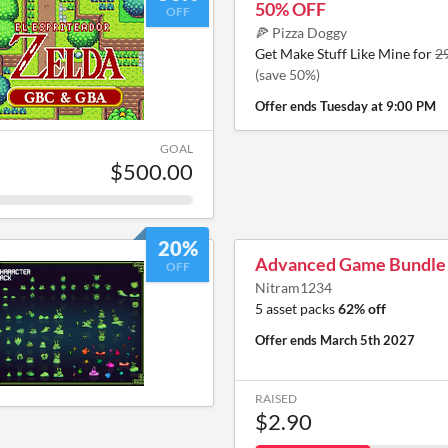
50% OFF
OFF
🍕 Pizza Doggy
Get Make Stuff Like Mine for
2
(save 50%)
Offer ends
Tuesday at 9:00 PM
GOAL
$500.00
20%
Advanced Game Bundle
OFF
Nitram1234
5 asset packs
62% off
Offer ends
March 5th 2027
RAISED
$2.90