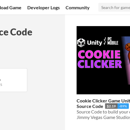
load Game
Developer Logs
Community
rce Code
6
S
Cookie Clicker Game Unit
Source Code
$2.19
-89%
Jimmy Vegas Game Studio