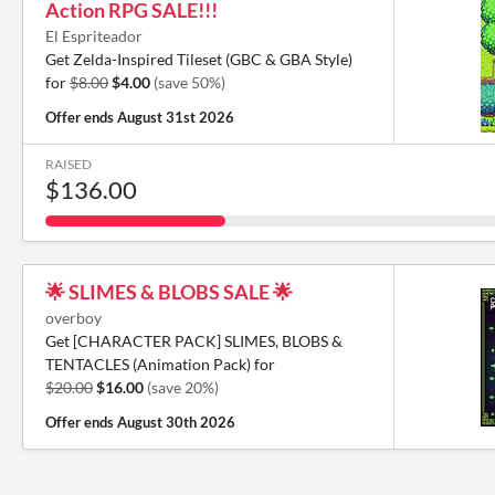
Action RPG SALE!!!
El Espriteador
Get Zelda-Inspired Tileset (GBC & GBA Style)
for
$8.00
$4.00
(save 50%)
Offer ends
August 31st 2026
RAISED
$136.00
🌟 SLIMES & BLOBS SALE 🌟
overboy
Get [CHARACTER PACK] SLIMES, BLOBS &
TENTACLES (Animation Pack) for
$20.00
$16.00
(save 20%)
Offer ends
August 30th 2026