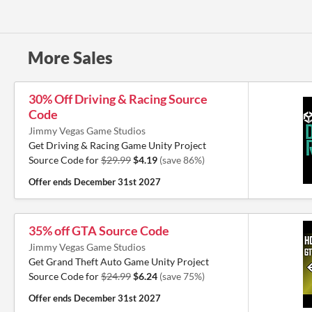
More Sales
30% Off Driving & Racing Source
Code
Jimmy Vegas Game Studios
Get Driving & Racing Game Unity Project
Source Code for
$29.99
$4.19
(save 86%)
Offer ends
December 31st 2027
35% off GTA Source Code
Jimmy Vegas Game Studios
Get Grand Theft Auto Game Unity Project
Source Code for
$24.99
$6.24
(save 75%)
Offer ends
December 31st 2027