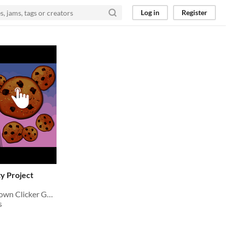
Log in
Register
y Project
Source Code to build your own Clicker Game for Mobile & PC in Unity
s