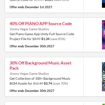
Offer ends
December 1st 2027
40% Off PIANO APP Source Code
Jimmy Vegas Game Studios
Get Piano Game App Unity Full Source Code
Project File for
$8.99
$1.34
(save 85%)
Offer ends
December 30th 2027
30% Off Background Music Asset
Pack
Jimmy Vegas Game Studios
Get Collection of 100+ Background Music
BGM Assets for
$12.49
$3.74
(save 70%)
Offer ends
December 30th 2027