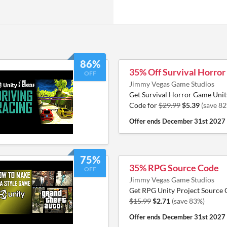
86%
35% Off Survival Horro
OFF
Jimmy Vegas Game Studios
Get Survival Horror Game Unit
Code for
$29.99
$5.39
(save 8
Offer ends
December 31st 2027
75%
35% RPG Source Code
OFF
Jimmy Vegas Game Studios
Get RPG Unity Project Source 
$15.99
$2.71
(save 83%)
Offer ends
December 31st 2027