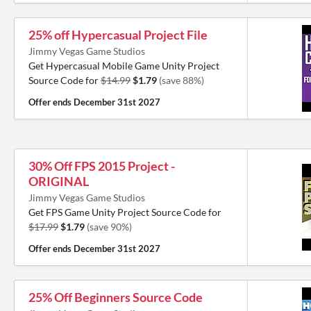
25% off Hypercasual Project File
Jimmy Vegas Game Studios
Get Hypercasual Mobile Game Unity Project
Source Code for
$14.99
$1.79
(save 88%)
Offer ends
December 31st 2027
30% Off FPS 2015 Project -
ORIGINAL
Jimmy Vegas Game Studios
Get FPS Game Unity Project Source Code for
$17.99
$1.79
(save 90%)
Offer ends
December 31st 2027
25% Off Beginners Source Code