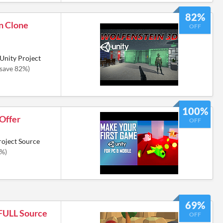
82%
n Clone
OFF
Unity Project
(save 82%)
100%
 Offer
OFF
roject Source
0%)
69%
 FULL Source
OFF