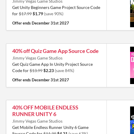
Jimmy Vegas Game Studios
Get Unity Beginners Game Project Source Code
for
$17.99
$1.79
(save 90%)
Offer ends
December 31st 2027
40% off Quiz Game App Source Code
Jimmy Vegas Game Studios
Get Quiz Game App In Unity Project Source
Code for
$13.99
$2.23
(save 84%)
Offer ends
December 31st 2027
40% OFF MOBILE ENDLESS
RUNNER UNITY 6
Jimmy Vegas Game Studios
Get Mobile Endless Runner Unity 6 Game
Source Code for
$11.39
$4.21
(save 63%)