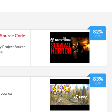
82%
r Source Code
OFF
y Project Source
2%)
83%
OFF
Code for