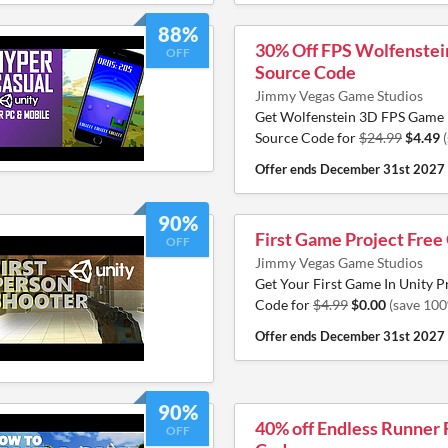
88%
30% Off FPS Wolfenstei
OFF
Source Code
Jimmy Vegas Game Studios
Get Wolfenstein 3D FPS Game 
Source Code for
$24.99
$4.49
Offer ends
December 31st 2027
90%
First Game Project Free
OFF
Jimmy Vegas Game Studios
Get Your First Game In Unity P
Code for
$4.99
$0.00
(save 10
Offer ends
December 31st 2027
90%
40% off Endless Runner
OFF