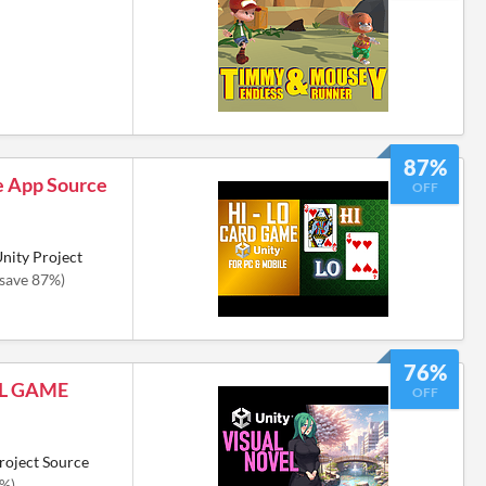
87%
e App Source
OFF
nity Project
(save 87%)
76%
EL GAME
OFF
roject Source
6%)