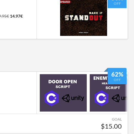
OFF
9.95€
14.97€
62%
OFF
GOAL
$15.00