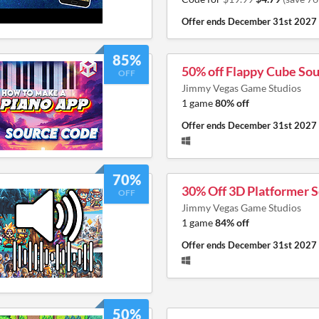
Offer ends
December 31st 2027
85%
50% off Flappy Cube So
OFF
Jimmy Vegas Game Studios
1 game
80% off
Offer ends
December 31st 2027
70%
30% Off 3D Platformer 
OFF
Jimmy Vegas Game Studios
1 game
84% off
Offer ends
December 31st 2027
50%