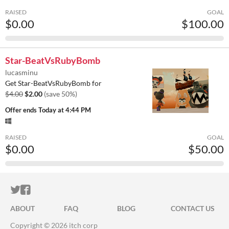
RAISED
GOAL
$0.00
$100.00
Star-BeatVsRubyBomb
lucasminu
Get Star-BeatVsRubyBomb for
$4.00
$2.00
(save 50%)
Offer ends
Today at 4:44 PM
RAISED
GOAL
$0.00
$50.00
ITCH.IO ON TWITTER
ITCH.IO ON FACEBOOK
ABOUT
FAQ
BLOG
CONTACT US
Copyright © 2026 itch corp