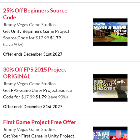
25% Off Beginners Source
Code
Jimmy Vegas Game Studios
Get Unity Beginners Game Project
Source Code for
$17.99
$1.79
(save 90%)
Offer ends
December 31st 2027
30% Off FPS 2015 Project -
ORIGINAL
Jimmy Vegas Game Studios
Get FPS Game Unity Project Source
Code for
$17.99
$1.79
(save 90%)
Offer ends
December 31st 2027
First Game Project Free Offer
Jimmy Vegas Game Studios
Get Your First Game In Unity Project