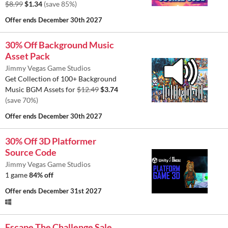
$8.99
$1.34
(save 85%)
Offer ends
December 30th 2027
30% Off Background Music
Asset Pack
Jimmy Vegas Game Studios
Get Collection of 100+ Background
Music BGM Assets for
$12.49
$3.74
(save 70%)
Offer ends
December 30th 2027
30% Off 3D Platformer
Source Code
Jimmy Vegas Game Studios
1 game
84% off
Offer ends
December 31st 2027
Escape The Challenge Sale