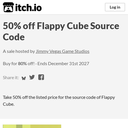
itch.io
Log in
50% off Flappy Cube Source
Code
A sale hosted by
Jimmy Vegas Game Studios
Buy for
80%
off!
Ends
December 31st 2027
Share on Bluesky
Share on Twitter
Share on Facebook
Share it:
Take 50% off the listed price for the source code of Flappy
Cube.