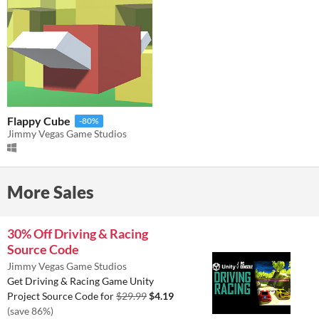
Flappy Cube
-80%
Jimmy Vegas Game Studios
More Sales
30% Off Driving & Racing
Source Code
Jimmy Vegas Game Studios
Get Driving & Racing Game Unity
Project Source Code for
$29.99
$4.19
(save 86%)