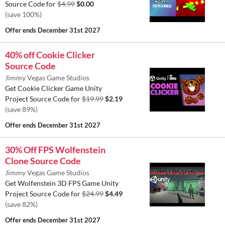
Source Code for
$4.99
$0.00
(save 100%)
Offer ends
December 31st 2027
40% off Cookie Clicker
Source Code
Jimmy Vegas Game Studios
Get Cookie Clicker Game Unity
Project Source Code for
$19.99
$2.19
(save 89%)
Offer ends
December 31st 2027
30% Off FPS Wolfenstein
Clone Source Code
Jimmy Vegas Game Studios
Get Wolfenstein 3D FPS Game Unity
Project Source Code for
$24.99
$4.49
(save 82%)
Offer ends
December 31st 2027