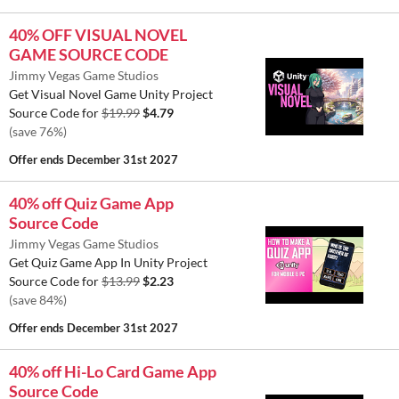
40% OFF VISUAL NOVEL
GAME SOURCE CODE
Jimmy Vegas Game Studios
Get Visual Novel Game Unity Project
Source Code for
$19.99
$4.79
(save 76%)
Offer ends
December 31st 2027
40% off Quiz Game App
Source Code
Jimmy Vegas Game Studios
Get Quiz Game App In Unity Project
Source Code for
$13.99
$2.23
(save 84%)
Offer ends
December 31st 2027
40% off Hi-Lo Card Game App
Source Code