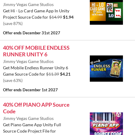
Jimmy Vegas Game Studios
Get Hi - Lo Card Game App In Unity
Project Source Code for
$14.99
$1.94
(save 87%)
Offer ends
December 31st 2027
40% OFF MOBILE ENDLESS
RUNNER UNITY 6
Jimmy Vegas Game Studios
Get Mobile Endless Runner Unity 6
Game Source Code for
$11.39
$4.21
(save 63%)
Offer ends
December 1st 2027
40% Off PIANO APP Source
Code
Jimmy Vegas Game Studios
Get Piano Game App Unity Full
Source Code Project File for