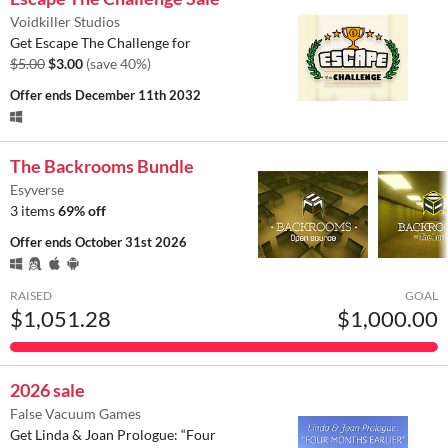
Voidkiller Studios
Get Escape The Challenge for
$5.00
$3.00
(save 40%)
Offer ends
December 11th 2032
The Backrooms Bundle
Esyverse
3 items
69% off
Offer ends
October 31st 2026
RAISED
GOAL
$1,051.28
$1,000.00
2026 sale
False Vacuum Games
Get Linda & Joan Prologue: “Four