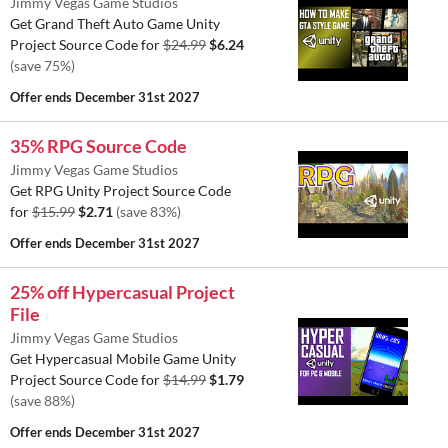
Jimmy Vegas Game Studios
Get Grand Theft Auto Game Unity
Project Source Code for
$24.99
$6.24
(save 75%)
Offer ends
December 31st 2027
35% RPG Source Code
Jimmy Vegas Game Studios
Get RPG Unity Project Source Code
for
$15.99
$2.71
(save 83%)
Offer ends
December 31st 2027
25% off Hypercasual Project
File
Jimmy Vegas Game Studios
Get Hypercasual Mobile Game Unity
Project Source Code for
$14.99
$1.79
(save 88%)
Offer ends
December 31st 2027