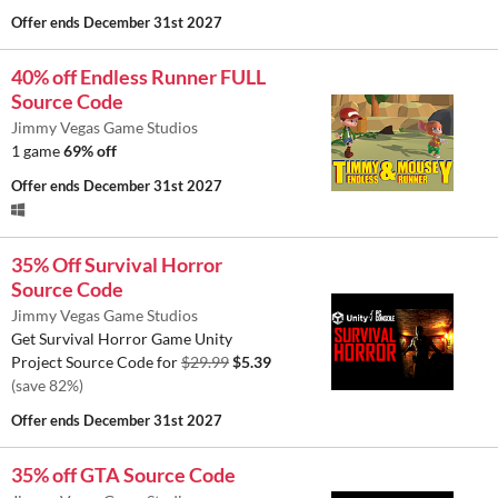
Offer ends
December 31st 2027
40% off Endless Runner FULL
Source Code
Jimmy Vegas Game Studios
1 game
69% off
Offer ends
December 31st 2027
35% Off Survival Horror
Source Code
Jimmy Vegas Game Studios
Get Survival Horror Game Unity
Project Source Code for
$29.99
$5.39
(save 82%)
Offer ends
December 31st 2027
35% off GTA Source Code