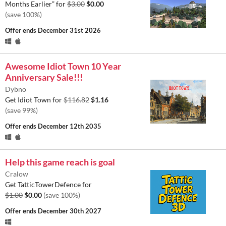
Months Earlier” for
$3.00
$0.00
(save 100%)
Offer ends
December 31st 2026
Awesome Idiot Town 10 Year
Anniversary Sale!!!
Dybno
Get Idiot Town for
$116.82
$1.16
(save 99%)
Offer ends
December 12th 2035
Help this game reach is goal
Cralow
Get TatticTowerDefence for
$1.00
$0.00
(save 100%)
Offer ends
December 30th 2027