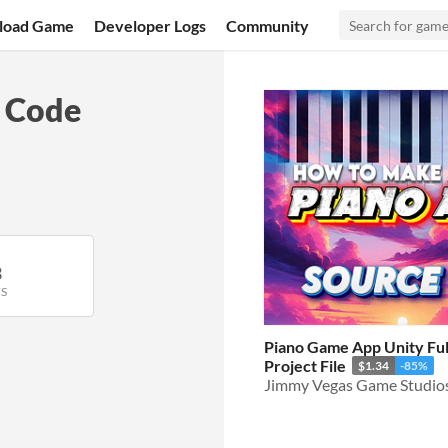
load Game
Developer Logs
Community
 Code
3
S
Piano Game App Unity Fu
Project File
$1.34
-85%
Jimmy Vegas Game Studio