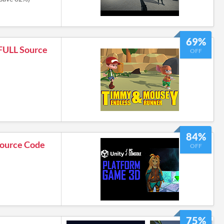
69%
 FULL Source
OFF
84%
Source Code
OFF
75%