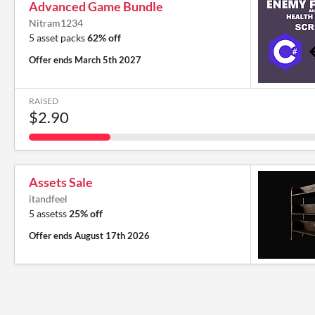
Advanced Game Bundle
Nitram1234
5 asset packs
62% off
Offer ends
March 5th 2027
RAISED
$2.90
Assets Sale
itandfeel
5 assetss
25% off
Offer ends
August 17th 2026