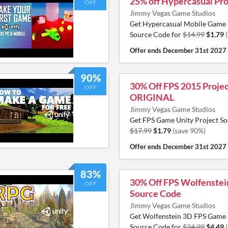
25% off Hypercasual Pro
OFF
Jimmy Vegas Game Studios
Get Hypercasual Mobile Game 
Source Code for
$14.99
$1.79
Offer ends
December 31st 2027
90%
30% Off FPS 2015 Projec
OFF
ORIGINAL
Jimmy Vegas Game Studios
Get FPS Game Unity Project So
$17.99
$1.79
(save 90%)
Offer ends
December 31st 2027
83%
30% Off FPS Wolfenstei
OFF
Source Code
Jimmy Vegas Game Studios
Get Wolfenstein 3D FPS Game 
Source Code for
$24.99
$4.49