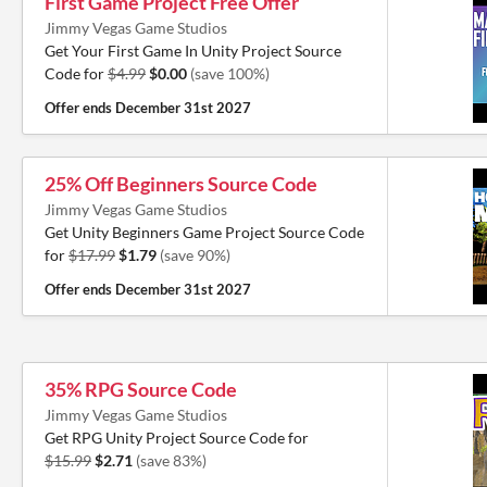
First Game Project Free Offer
Jimmy Vegas Game Studios
Get Your First Game In Unity Project Source
Code for
$4.99
$0.00
(save 100%)
Offer ends
December 31st 2027
25% Off Beginners Source Code
Jimmy Vegas Game Studios
Get Unity Beginners Game Project Source Code
for
$17.99
$1.79
(save 90%)
Offer ends
December 31st 2027
35% RPG Source Code
Jimmy Vegas Game Studios
Get RPG Unity Project Source Code for
$15.99
$2.71
(save 83%)