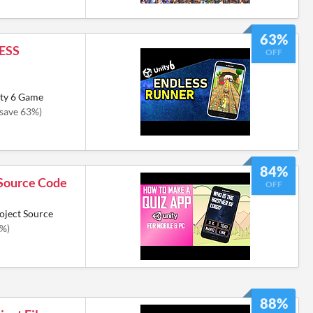
63%
ESS
OFF
ity 6 Game
(save 63%)
84%
Source Code
OFF
oject Source
4%)
88%