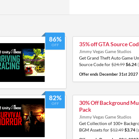
86%
35% off GTA Source Co
OFF
Jimmy Vegas Game Studios
Get Grand Theft Auto Game Uni
Source Code for
$24.99
$6.24
Offer ends
December 31st 2027
82%
30% Off Background Mus
OFF
Pack
Jimmy Vegas Game Studios
Get Collection of 100+ Backg
BGM Assets for
$12.49
$3.74
(