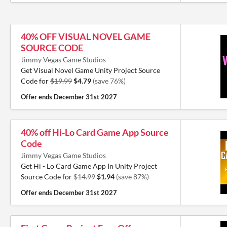
40% OFF VISUAL NOVEL GAME
SOURCE CODE
Jimmy Vegas Game Studios
Get Visual Novel Game Unity Project Source
Code for
$19.99
$4.79
(save 76%)
Offer ends
December 31st 2027
40% off Hi-Lo Card Game App Source
Code
Jimmy Vegas Game Studios
Get Hi - Lo Card Game App In Unity Project
Source Code for
$14.99
$1.94
(save 87%)
Offer ends
December 31st 2027