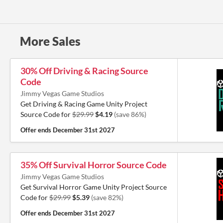
More Sales
30% Off Driving & Racing Source
Code
Jimmy Vegas Game Studios
Get Driving & Racing Game Unity Project
Source Code for
$29.99
$4.19
(save 86%)
Offer ends
December 31st 2027
35% Off Survival Horror Source Code
Jimmy Vegas Game Studios
Get Survival Horror Game Unity Project Source
Code for
$29.99
$5.39
(save 82%)
Offer ends
December 31st 2027