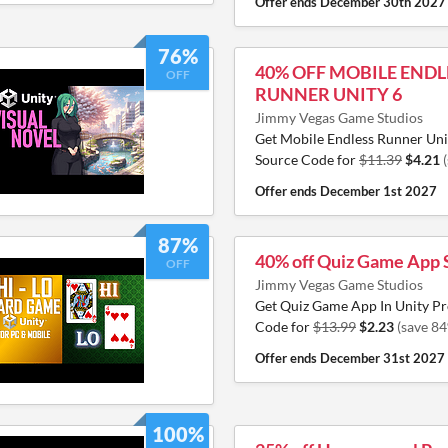
Offer ends
December 30th 2027
76%
40% OFF MOBILE ENDL
OFF
RUNNER UNITY 6
Jimmy Vegas Game Studios
Get Mobile Endless Runner Un
Source Code for
$11.39
$4.21
Offer ends
December 1st 2027
87%
40% off Quiz Game App 
OFF
Jimmy Vegas Game Studios
Get Quiz Game App In Unity Pr
Code for
$13.99
$2.23
(save 8
Offer ends
December 31st 2027
100%