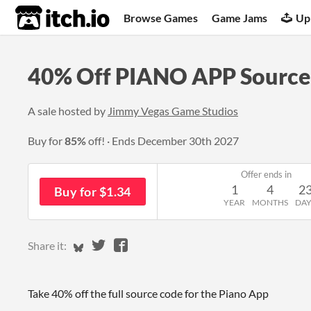
itch.io
Browse Games
Game Jams
Up
40% Off PIANO APP Source
A sale hosted by
Jimmy Vegas Game Studios
Buy for
85%
off!
Ends
December 30th 2027
Offer ends in
1
4
2
Buy for $1.34
YEAR
MONTHS
DAY
Share on Bluesky
Share on Twitter
Share on Facebook
Share it:
Take 40% off the full source code for the Piano App