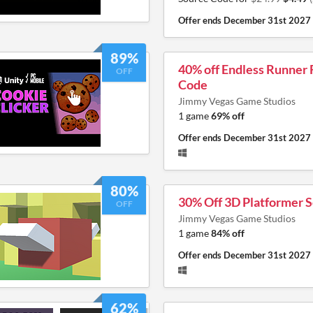
Offer ends
December 31st 2027
89%
40% off Endless Runner
OFF
Code
Jimmy Vegas Game Studios
1 game
69% off
Offer ends
December 31st 2027
80%
30% Off 3D Platformer 
OFF
Jimmy Vegas Game Studios
1 game
84% off
Offer ends
December 31st 2027
62%