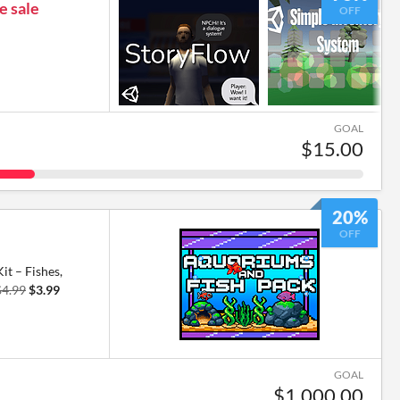
e sale
OFF
GOAL
$15.00
20%
OFF
t – Fishes,
$4.99
$3.99
GOAL
$1,000.00