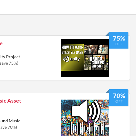
75%
de
OFF
ty Project
(save 75%)
70%
ic Asset
OFF
round Music
save 70%)