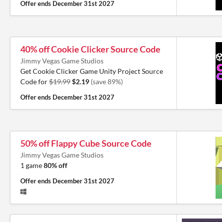
Offer ends
December 31st 2027
40% off Cookie Clicker Source Code
Jimmy Vegas Game Studios
Get Cookie Clicker Game Unity Project Source
Code for
$19.99
$2.19
(save 89%)
Offer ends
December 31st 2027
50% off Flappy Cube Source Code
Jimmy Vegas Game Studios
1 game
80% off
Offer ends
December 31st 2027