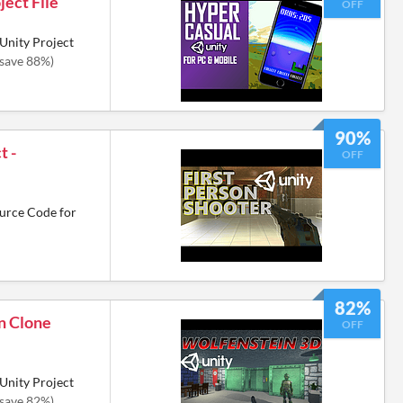
ject File
OFF
Unity Project
(save 88%)
90%
t -
OFF
urce Code for
82%
n Clone
OFF
Unity Project
(save 82%)