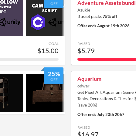
Adventure Assets bundl
OFF
Azukie
3 asset packs
75% off
Offer ends
August 19th 2026
GOAL
RAISED
$15.00
$5.79
25%
Aquarium
OFF
odwar
Get Pixel Art Aquarium Game Ki
Tanks, Decorations & Tiles for
(save 20%)
Offer ends
July 20th 2067
RAISED
$16.97