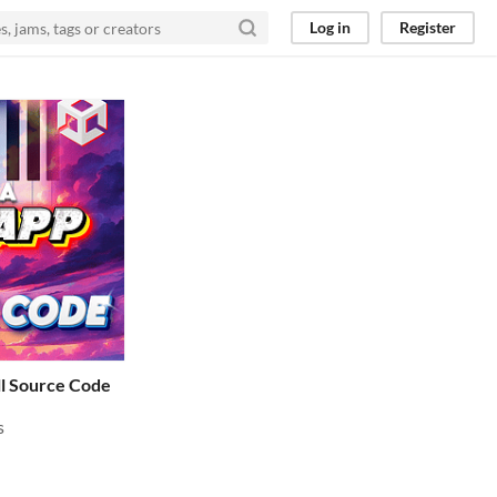
Log in
Register
ll Source Code
s