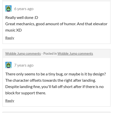
6 years ago
Really well done :D
Great mechanics, good amount of humor. And that elevator
music XD
Reply
Wobble Jump comments
·
Posted in
Wobble Jump comments
7 years ago
There only seems to be a tiny bug, or maybe is it by design?
The character offsets towards the right after landing.
Despite landing fine, you'll fall off short after if there is no
block for support there.
Reply