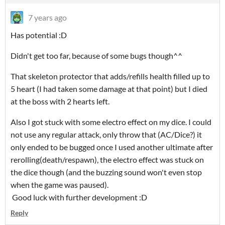
7 years ago
Has potential :D
Didn't get too far, because of some bugs though^^
That skeleton protector that adds/refills health filled up to
5 heart (I had taken some damage at that point) but I died
at the boss with 2 hearts left.
Also I got stuck with some electro effect on my dice. I could
not use any regular attack, only throw that (AC/Dice?) it
only ended to be bugged once I used another ultimate after
rerolling(death/respawn), the electro effect was stuck on
the dice though (and the buzzing sound won't even stop
when the game was paused).
Good luck with further development :D
Reply