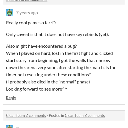
7 years ago
Really cool game so far :D
Only caveat is that it does not have key rebinds (yet).
Also might have encountered a bug?
When I played on hard, lost in the first fight and clicked
start story from beginning, I got the walls that narrow
down the arena very soon after starting the match. Is the
timer not resetting under these conditions?
(I probably also died in the "normal" phase)
Looking forward to see more^^
Reply
Clear Team Z comments
·
Posted in
Clear Team Z comments