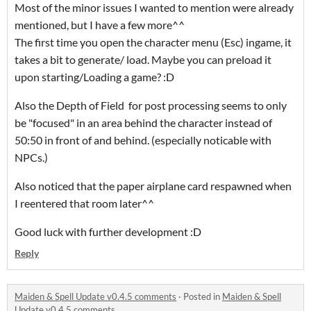
Most of the minor issues I wanted to mention were already
mentioned, but I have a few more^^
The first time you open the character menu (Esc) ingame, it
takes a bit to generate/ load. Maybe you can preload it
upon starting/Loading a game? :D
Also the Depth of Field for post processing seems to only
be "focused" in an area behind the character instead of
50:50 in front of and behind. (especially noticable with
NPCs.)
Also noticed that the paper airplane card respawned when
I reentered that room later^^
Good luck with further development :D
Reply
Maiden & Spell Update v0.4.5 comments
·
Posted in
Maiden & Spell
Update v0.4.5 comments