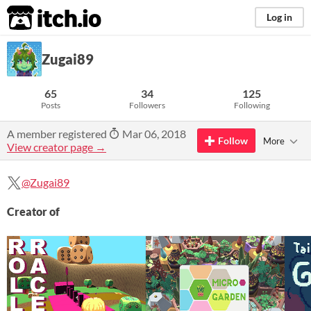
itch.io
Log in
Zugai89
65
34
125
Posts
Followers
Following
A member registered
Mar 06, 2018
Follow
More
View creator page →
@Zugai89
Creator of