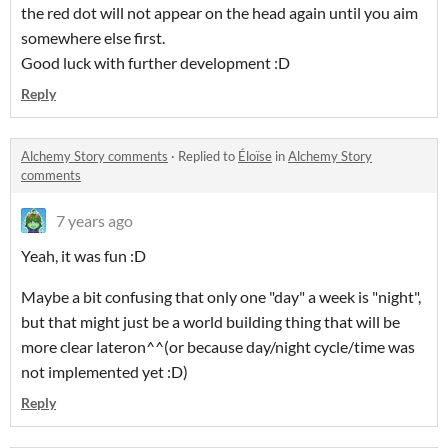
the red dot will not appear on the head again until you aim
somewhere else first.
Good luck with further development :D
Reply
Alchemy Story comments
·
Replied to
Éloïse
in
Alchemy Story
comments
7 years ago
Yeah, it was fun :D
Maybe a bit confusing that only one "day" a week is "night",
but that might just be a world building thing that will be
more clear lateron^^(or because day/night cycle/time was
not implemented yet :D)
Reply