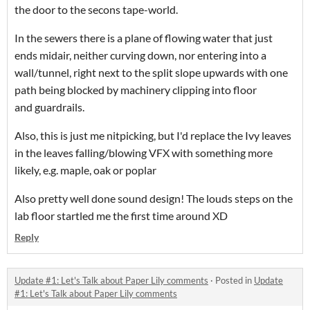
the door to the secons tape-world.
In the sewers there is a plane of flowing water that just
ends midair, neither curving down, nor entering into a
wall/tunnel, right next to the split slope upwards with one
path being blocked by machinery clipping into floor
and guardrails.
Also, this is just me nitpicking, but I'd replace the Ivy leaves
in the leaves falling/blowing VFX with something more
likely, e.g. maple, oak or poplar
Also pretty well done sound design! The louds steps on the
lab floor startled me the first time around XD
Reply
Update #1: Let's Talk about Paper Lily comments
·
Posted in
Update
#1: Let's Talk about Paper Lily comments