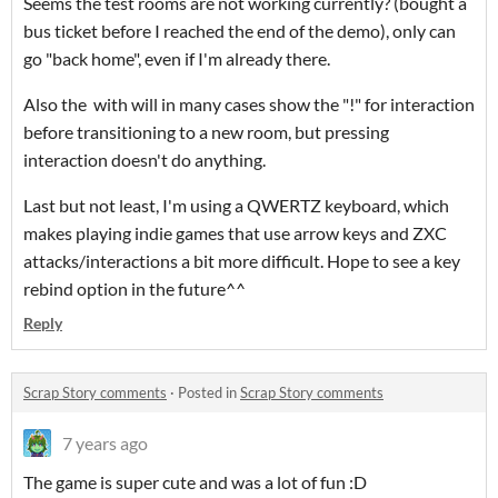
Seems the test rooms are not working currently? (bought a
bus ticket before I reached the end of the demo), only can
go "back home", even if I'm already there.
Also the with will in many cases show the "!" for interaction
before transitioning to a new room, but pressing
interaction doesn't do anything.
Last but not least, I'm using a QWERTZ keyboard, which
makes playing indie games that use arrow keys and ZXC
attacks/interactions a bit more difficult. Hope to see a key
rebind option in the future^^
Reply
Scrap Story comments
·
Posted in
Scrap Story comments
7 years ago
The game is super cute and was a lot of fun :D