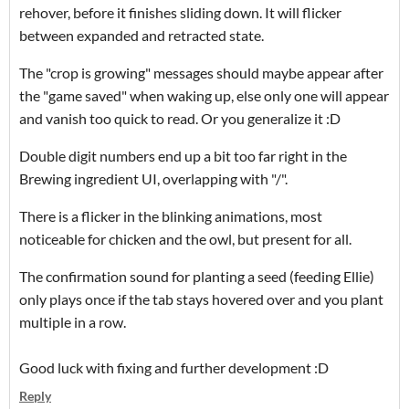
rehover, before it finishes sliding down. It will flicker
between expanded and retracted state.
The "crop is growing" messages should maybe appear after
the "game saved" when waking up, else only one will appear
and vanish too quick to read. Or you generalize it :D
Double digit numbers end up a bit too far right in the
Brewing ingredient UI, overlapping with "/".
There is a flicker in the blinking animations, most
noticeable for chicken and the owl, but present for all.
The confirmation sound for planting a seed (feeding Ellie)
only plays once if the tab stays hovered over and you plant
multiple in a row.
Good luck with fixing and further development :D
Reply