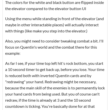
The colors for the white and black button are flipped inside
the elevator compared to the elevator button UI
Using the menu while standing in front of the elevator (and
maybe in other interactable places) will actually interact
with things (like make you step into the elevator.)
Also, you might need to consider tweaking combat a bit. I'll
focus on Quentin's world and the combat there for this
example:
As far I see, if your time top left hit's rock bottom, you start
a 10 second timer to get back up, before you lose. Your time
is reduced both with inverted Quentin cards and by
"redrawing" your hand. Redrawing might be necessary,
because the main skill of the enemies is to permanently lock
your hand cards from being used. But you of course can't
redraw, if the time is already at 3 and the 10 second
countdown is ticking. You're basically done for at that