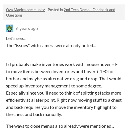
Ova Magica community
·
Posted in
2nd Tech Demo - Feedback and
Questions
6 years ago
Let's see...
The "issues" with camera were already noted...
I'd probably make inventories work with mouse hover + E
to move items between inventories and hover + 1~0 for
hotbar and maybe as alternative drag and drop. That would
speed up inventory management to some degree.
Especially since you'll need to think of splitting stacks more
efficiently at a later point. Right now moving stuff to a chest
and back requires you to move the inventory highlight to
the chest and back manually.
The ways to close menus also already were mentioned...