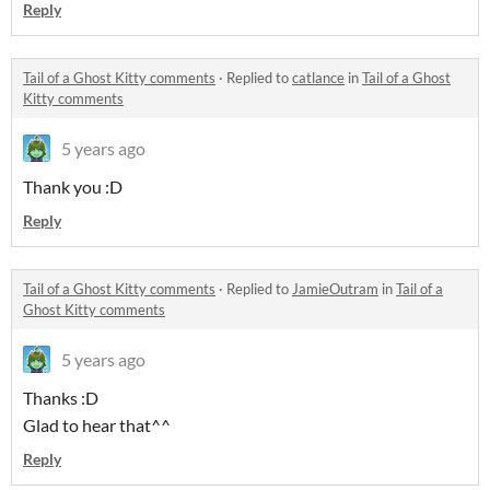
Reply
Tail of a Ghost Kitty comments
·
Replied to
catlance
in
Tail of a Ghost
Kitty comments
5 years ago
Thank you :D
Reply
Tail of a Ghost Kitty comments
·
Replied to
JamieOutram
in
Tail of a
Ghost Kitty comments
5 years ago
Thanks :D
Glad to hear that^^
Reply