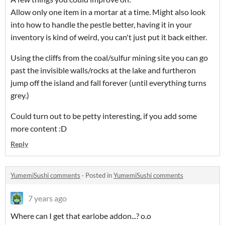
Allow only one item in a mortar at a time. Might also look
into how to handle the pestle better, having it in your
inventory is kind of weird, you can't just put it back either.
Using the cliffs from the coal/sulfur mining site you can go
past the invisible walls/rocks at the lake and furtheron
jump off the island and fall forever (until everything turns
grey.)
Could turn out to be petty interesting, if you add some
more content :D
Reply
YumemiSushi comments
·
Posted in
YumemiSushi comments
7 years ago
Where can I get that earlobe addon...? o.o