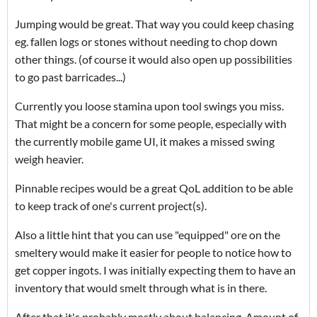
Jumping would be great. That way you could keep chasing
eg. fallen logs or stones without needing to chop down
other things. (of course it would also open up possibilities
to go past barricades...)
Currently you loose stamina upon tool swings you miss.
That might be a concern for some people, especially with
the currently mobile game UI, it makes a missed swing
weigh heavier.
Pinnable recipes would be a great QoL addition to be able
to keep track of one's current project(s).
Also a little hint that you can use "equipped" ore on the
smeltery would make it easier for people to notice how to
get copper ingots. I was initially expecting them to have an
inventory that would smelt through what is in there.
After that it's probably mostly about balancing. Amount of