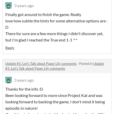
3 years ago
Finally got around to finish the game. Really
love how subtle the hints for some alternative options are :
D
There for sure are a few more things I didn't discover yet,
but I'm glad I reached the True end 1-1 ^^
Reply
Update #1: Let's Talk about Paper Lily comments
·
Posted in
Update
#1: Let's Talk about Paper Lily comments
3 years ago
Thanks for the info :D
Been looking forward to more since Project Kat and was
looking forward to backing the game. I don't mind it being
episodic in nature!