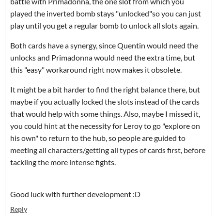
battle with Primadonna, the one slot from which you
played the inverted bomb stays "unlocked"so you can just
play until you get a regular bomb to unlock all slots again.
Both cards have a synergy, since Quentin would need the
unlocks and Primadonna would need the extra time, but
this "easy" workaround right now makes it obsolete.
It might be a bit harder to find the right balance there, but
maybe if you actually locked the slots instead of the cards
that would help with some things. Also, maybe I missed it,
you could hint at the necessity for Leroy to go "explore on
his own" to return to the hub, so people are guided to
meeting all characters/getting all types of cards first, before
tackling the more intense fights.
Good luck with further development :D
Reply