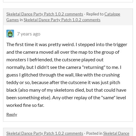
Skeletal Dance Party Patch 1.0.2 comments
·
Replied to
Catalope
Games
in
Skeletal Dance Party Patch 1.0.2 comments
7 years ago
The first time it was pretty weird. I stepped into the trigger
and the camera moved all over the map to the group of
monsters I befriended, the cutscene played out
normally, but I didn't see the camera "returning" to me. I
guess I glitched through the wall, like with the crushing
teddy or so, because after the cutscene it was just pitch
black (also many of my skeletons died, but that could have
been something else). Any other replay of the "same" level
worked fine so far.
Reply
Skeletal Dance Party Patch 1.0.2 comments
·
Posted in
Skeletal Dance