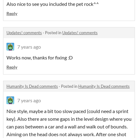
Also nice to see you included the pet rock^^
Reply
Updates! comments
·
Posted in
Updates! comments
7 years ago
Works now, thanks for fixing :D
Reply
Humanity Is Dead comments
·
Posted in
Humanity Is Dead comments
7 years ago
Nice style, maybe a bit too slow paced (could need a sprint
key). Also there are some gaps in the level design where you
can pass between a car and a wall and walk out of bounds.
Aiming on the head does not always work. After one shot