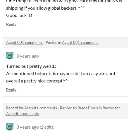
One thing to keep in mind with physical items for the KS is
shipping if you allow global backers ^^"
Good luck :D
Reply
Agent 001 comments
·
Posted in
Agent 001 comments
3 years ago
Turned out pretty well :D
As mentioned before it is maybe a bit too easy atm, but
overall a pretty nice concept^^
Reply
Record for Aseprite comments
·
Replied to
Beast Pixels
in
Record for
Aseprite comments
3 years ago
(2 edits)