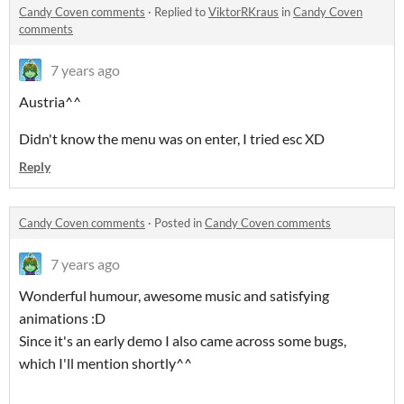
Candy Coven comments
·
Replied to
ViktorRKraus
in
Candy Coven
comments
7 years ago
Austria^^
Didn't know the menu was on enter, I tried esc XD
Reply
Candy Coven comments
·
Posted in
Candy Coven comments
7 years ago
Wonderful humour, awesome music and satisfying
animations :D
Since it's an early demo I also came across some bugs,
which I'll mention shortly^^