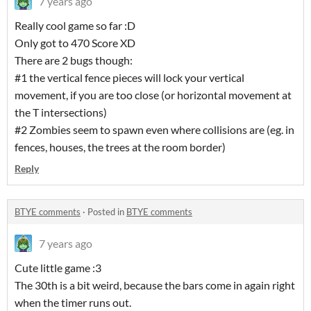
7 years ago
Really cool game so far :D
Only got to 470 Score XD
There are 2 bugs though:
#1 the vertical fence pieces will lock your vertical
movement, if you are too close (or horizontal movement at
the T intersections)
#2 Zombies seem to spawn even where collisions are (eg. in
fences, houses, the trees at the room border)
Reply
BTYE comments
·
Posted in
BTYE comments
7 years ago
Cute little game :3
The 30th is a bit weird, because the bars come in again right
when the timer runs out.