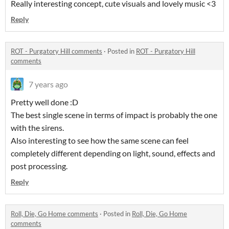
Really interesting concept, cute visuals and lovely music <3
Reply
ROT - Purgatory Hill comments
·
Posted in
ROT - Purgatory Hill
comments
7 years ago
Pretty well done :D
The best single scene in terms of impact is probably the one
with the sirens.
Also interesting to see how the same scene can feel
completely different depending on light, sound, effects and
post processing.
Reply
Roll, Die, Go Home comments
·
Posted in
Roll, Die, Go Home
comments