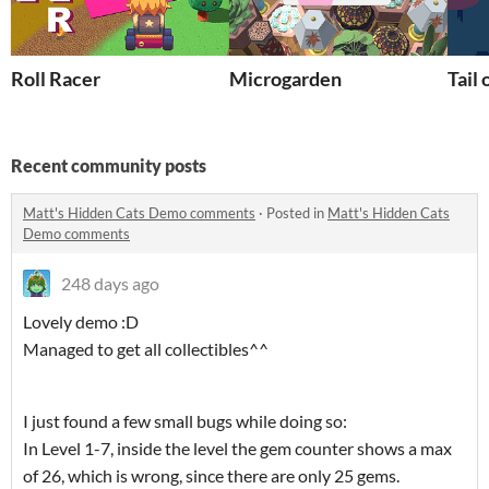
Roll Racer
Microgarden
Tail 
Recent community posts
Matt's Hidden Cats Demo comments
·
Posted in
Matt's Hidden Cats
Demo comments
248 days ago
Lovely demo :D
Managed to get all collectibles^^
I just found a few small bugs while doing so:
In Level 1-7, inside the level the gem counter shows a max
of 26, which is wrong, since there are only 25 gems.