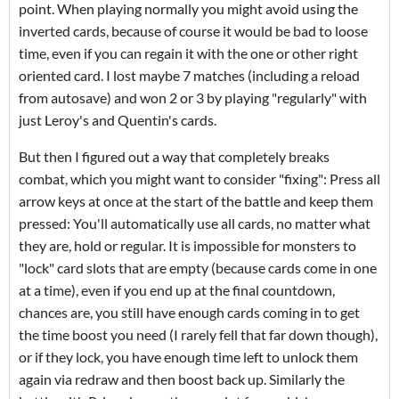
point. When playing normally you might avoid using the
inverted cards, because of course it would be bad to loose
time, even if you can regain it with the one or other right
oriented card. I lost maybe 7 matches (including a reload
from autosave) and won 2 or 3 by playing "regularly" with
just Leroy's and Quentin's cards.
But then I figured out a way that completely breaks
combat, which you might want to consider "fixing": Press all
arrow keys at once at the start of the battle and keep them
pressed: You'll automatically use all cards, no matter what
they are, hold or regular. It is impossible for monsters to
"lock" card slots that are empty (because cards come in one
at a time), even if you end up at the final countdown,
chances are, you still have enough cards coming in to get
the time boost you need (I rarely fell that far down though),
or if they lock, you have enough time left to unlock them
again via redraw and then boost back up. Similarly the