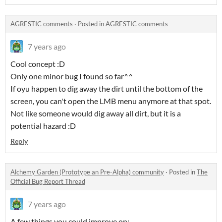
AGRESTIC comments
·
Posted in
AGRESTIC comments
7 years ago
Cool concept :D
Only one minor bug I found so far^^
If oyu happen to dig away the dirt until the bottom of the
screen, you can't open the LMB menu anymore at that spot.
Not like someone would dig away all dirt, but it is a
potential hazard :D
Reply
Alchemy Garden (Prototype an Pre-Alpha) community
·
Posted in
The
Official Bug Report Thread
7 years ago
A few things you could improve on: