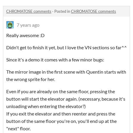
CHROMATOSE comments
·
Posted in
CHROMATOSE comments
7 years ago
Really awesome :D
Didn't get to finish it yet, but I love the VN sections so far^^
Since it's a demo it comes with a few minor bugs:
The mirror image in the first scene with Quentin starts with
the wrong sprite for her.
Even if you are already on the same floor, pressing the
button will start the elevator again. (necessary, because it's
unloading when entering the elevator?)
If you exit the elevator and then reenter and press the
button of the same floor you're on, you'll end up at the
"next" floor.