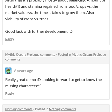
health(?) and stamina regained from food/crops vs. the
market value vs. the time it takes to grow them. Also
viability of crops vs. trees.
Good luck with further development :D
Reply
Mythic Ocean: Prologue comments
·
Posted in
Mythic Ocean: Prologue
comments
6 years ago
Really great demo :D Looking forward to get to know the
missing characters^^
Reply
Nothing comments
·
Posted in
Nothing comments