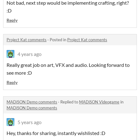
Not bad, next step would be implementing crafting, right?
:D
Reply
Project Kat comments
·
Posted in
Project Kat comments
4 years ago
Really great job on art, VFX and audio. Looking forward to
see more :D
Reply
MADiSON Demo comments
·
Replied to
MADiSON Videogame
in
MADiSON Demo comments
5 years ago
Hey, thanks for sharing, instantly wishlisted :D