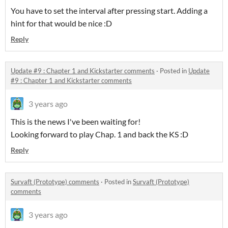
You have to set the interval after pressing start. Adding a
hint for that would be nice :D
Reply
Update #9 : Chapter 1 and Kickstarter comments
·
Posted in
Update
#9 : Chapter 1 and Kickstarter comments
3 years ago
This is the news I've been waiting for!
Looking forward to play Chap. 1 and back the KS :D
Reply
Survaft (Prototype) comments
·
Posted in
Survaft (Prototype)
comments
3 years ago