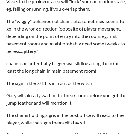
Vases in the prologue area will "lock" your animation state,
eg. falling or running, if you overlap them.
The "wiggly" behaviour of chains etc. sometimes seems to
go in the wrong direction (opposite of player movement,
depending on the point of entry into the room, eg. first
basement room) and might probably need some tweaks to
be less... jittery?
chains can potentially trigger wallsliding along them (at
least the long chain in main basement room)
The sign in the 7/11 is in front of the witch
Gary will already wait in the break room before you got the
jump feather and will mention it.
The chains holding signs in the post office will react to the
player, while the signs themself stay still.