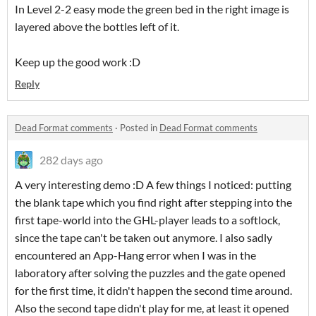
In Level 2-2 easy mode the green bed in the right image is
layered above the bottles left of it.
Keep up the good work :D
Reply
Dead Format comments
·
Posted in
Dead Format comments
282 days ago
A very interesting demo :D A few things I noticed: putting
the blank tape which you find right after stepping into the
first tape-world into the GHL-player leads to a softlock,
since the tape can't be taken out anymore. I also sadly
encountered an App-Hang error when I was in the
laboratory after solving the puzzles and the gate opened
for the first time, it didn't happen the second time around.
Also the second tape didn't play for me, at least it opened