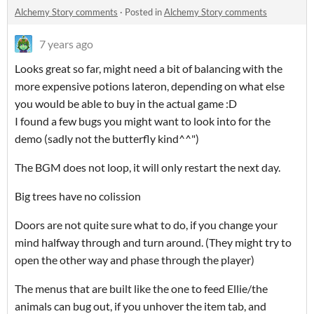
Alchemy Story comments
·
Posted in
Alchemy Story comments
7 years ago
Looks great so far, might need a bit of balancing with the
more expensive potions lateron, depending on what else
you would be able to buy in the actual game :D
I found a few bugs you might want to look into for the
demo (sadly not the butterfly kind^^")
The BGM does not loop, it will only restart the next day.
Big trees have no colission
Doors are not quite sure what to do, if you change your
mind halfway through and turn around. (They might try to
open the other way and phase through the player)
The menus that are built like the one to feed Ellie/the
animals can bug out, if you unhover the item tab, and