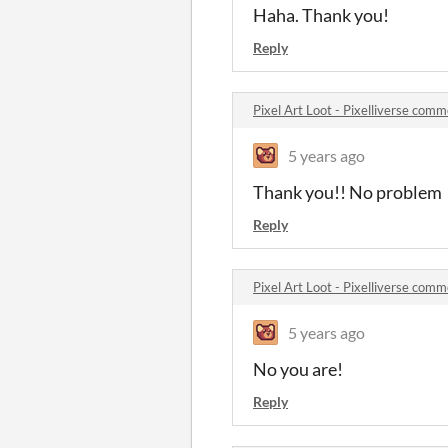
Haha. Thank you!
Reply
Pixel Art Loot - Pixelliverse com
5 years ago
Thank you!! No problem
Reply
Pixel Art Loot - Pixelliverse com
5 years ago
No you are!
Reply