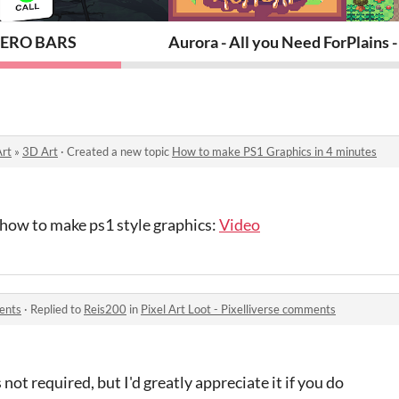
ERO BARS
Aurora - All you Need For An RP
Plains 
Art
»
3D Art
·
Created a new topic
How to make PS1 Graphics in 4 minutes
n how to make ps1 style graphics:
Video
ments
·
Replied to
Reis200
in
Pixel Art Loot - Pixelliverse comments
 not required, but I'd greatly appreciate it if you do