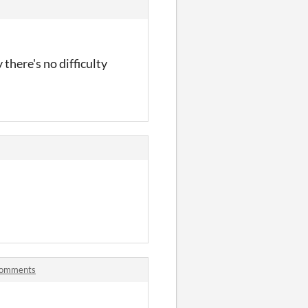
 there's no difficulty
 comments