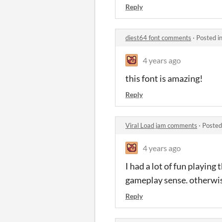
Reply
diest64 font comments
·
Posted i
4 years ago
this font is amazing!
Reply
Viral Load jam comments
·
Posted
4 years ago
I had a lot of fun playing
gameplay sense. otherwis
Reply