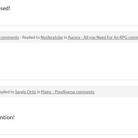
used!
G comments
·
Replied to
Nosferatube
in
Aurora - All you Need For An RPG com
eplied to
Sergio Ortiz
in
Plains - Pixelliverse comments
ention!