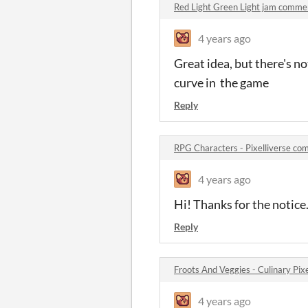
Red Light Green Light jam comme
4 years ago
Great idea, but there's no
curve in the game
Reply
RPG Characters - Pixelliverse c
4 years ago
Hi! Thanks for the notice. 
Reply
Froots And Veggies - Culinary Pi
4 years ago