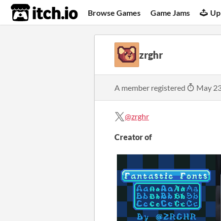
itch.io
Browse Games
Game Jams
Up
zrghr
A member registered
May 23
@zrghr
Creator of