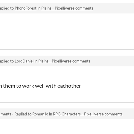
eplied to
PhonoForest
in
Plains - Pixelliverse comments
eplied to
LordDaniel
in
Plains - Pixelliverse comments
gn them to work well with eachother!
omments
·
Replied to
Romar-io
in
RPG Characters - Pixelliverse comments