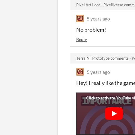
Pixel Art Loot - Pixelliverse com
5 years ago
No problem!
Reply
Terra Nil Prototype comments
·
P
5 years ago
Hey! I really like the ga