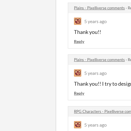
Plains - Pixelliverse comments
·
R
5 years ago
Thank you!!
Reply
Plains - Pixelliverse comments
·
R
5 years ago
Thank you!! I try to desi
Reply
RPG Characters - Pixelliverse c
5 years ago