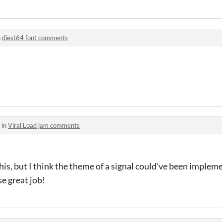
n
diest64 font comments
 in
Viral Load jam comments
 this, but I think the theme of a signal could've been imple
e great job!