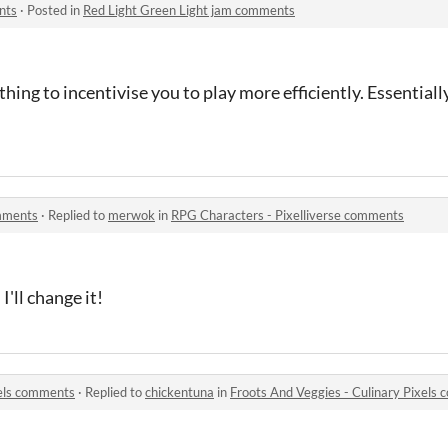
nts
·
Posted in
Red Light Green Light jam comments
thing to incentivise you to play more efficiently. Essentially
omments
·
Replied to
merwok
in
RPG Characters - Pixelliverse comments
I'll change it!
xels comments
·
Replied to
chickentuna
in
Froots And Veggies - Culinary Pixels