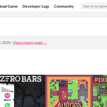
load Game
Developer Logs
Community
, 2020
·
View creator page →