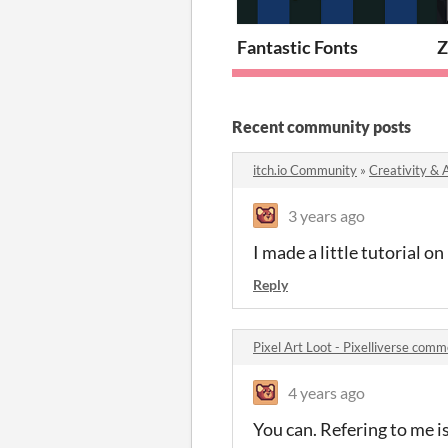
Fantastic Fonts
Z
Recent community posts
itch.io Community
»
Creativity & 
3 years ago
I made a little tutorial o
Reply
Pixel Art Loot - Pixelliverse com
4 years ago
You can. Refering to me is