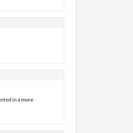
mented in a more