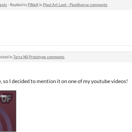
ments
·
Replied to
PiNeX
in
Pixel Art Loot - Pixelliverse comments
osted in
Terra Nil Prototype comments
me, so I decided to mention it on one of my youtube videos!