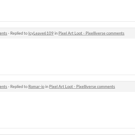
ments
·
Replied to
IcyLeave6109
in
Pixel Art Loot - Pixelliverse comments
ments
·
Replied to
Romar-io
in
Pixel Art Loot - Pixelliverse comments