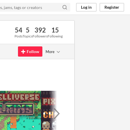
Log in
Register
54
5
392
15
Posts
Topics
Followers
Following
Follow
More