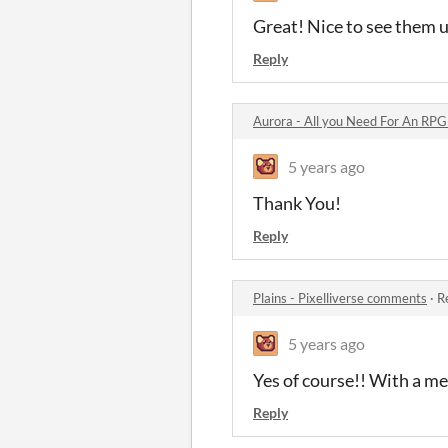
Great! Nice to see them 
Reply
Aurora - All you Need For An RP
5 years ago
Thank You!
Reply
Plains - Pixelliverse comments
·
R
5 years ago
Yes of course!! With a m
Reply