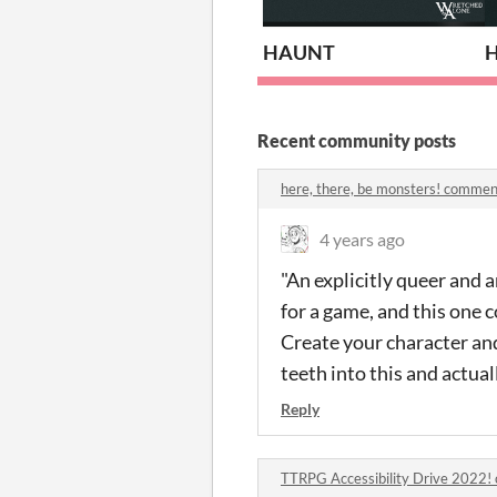
HAUNT
H
Recent community posts
here, there, be monsters! commen
4 years ago
"An explicitly queer and 
for a game, and this one 
Create your character and
teeth into this and actuall
Reply
TTRPG Accessibility Drive 2022!