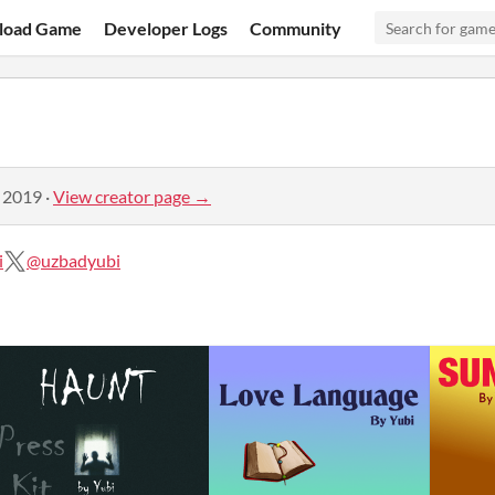
load Game
Developer Logs
Community
, 2019
·
View creator page →
i
@uzbadyubi