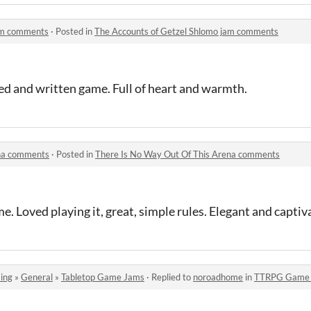
jam comments
·
Posted in
The Accounts of Getzel Shlomo jam comments
ed and written game. Full of heart and warmth.
ena comments
·
Posted in
There Is No Way Out Of This Arena comments
. Loved playing it, great, simple rules. Elegant and captiv
ing
»
General
»
Tabletop Game Jams
·
Replied to
noroadhome
in
TTRPG Game J