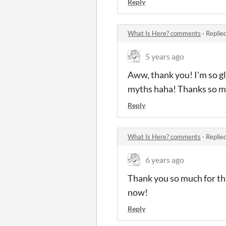
Reply
What Is Here? comments
·
Replie
5 years ago
Aww, thank you! I'm so gl
myths haha! Thanks so m
Reply
What Is Here? comments
·
Replie
6 years ago
Thank you so much for th
now!
Reply