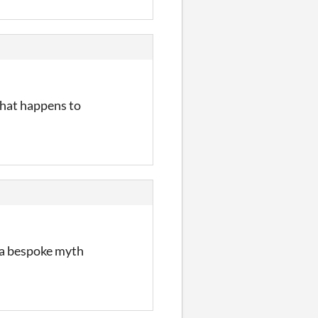
what happens to
t a bespoke myth