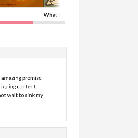
e
What Is Here?
an amazing premise
riguing content.
not wait to sink my