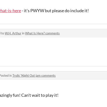
what-is-here
- it's PWYW but please do include it!
d to
W.H. Arthur
in
What Is Here? comments
Posted in
Trolls' Night Out jam comments
ingly fun! Can't wait to play it!