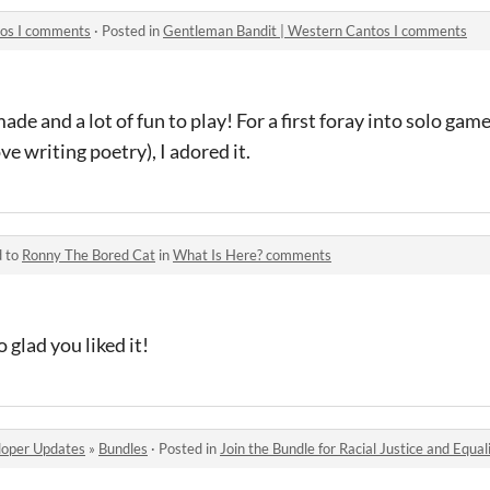
tos I comments
·
Posted in
Gentleman Bandit | Western Cantos I comments
ade and a lot of fun to play! For a first foray into solo game
e writing poetry), I adored it.
d to
Ronny The Bored Cat
in
What Is Here? comments
 glad you liked it!
oper Updates
»
Bundles
·
Posted in
Join the Bundle for Racial Justice and Equal