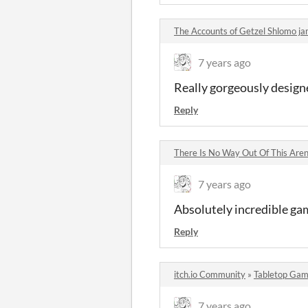
The Accounts of Getzel Shlomo 
7 years ago
Really gorgeously design
Reply
There Is No Way Out Of This Ar
7 years ago
Absolutely incredible game
Reply
itch.io Community
»
Tabletop Gam
7 years ago