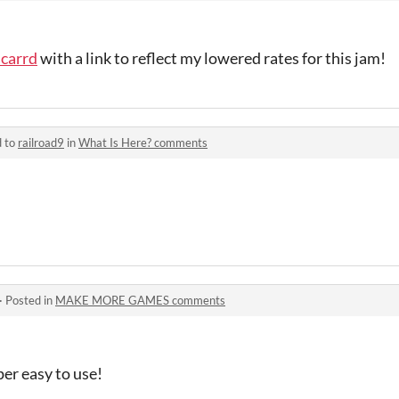
carrd
with a link to reflect my lowered rates for this jam!
d to
railroad9
in
What Is Here? comments
·
Posted in
MAKE MORE GAMES comments
per easy to use!