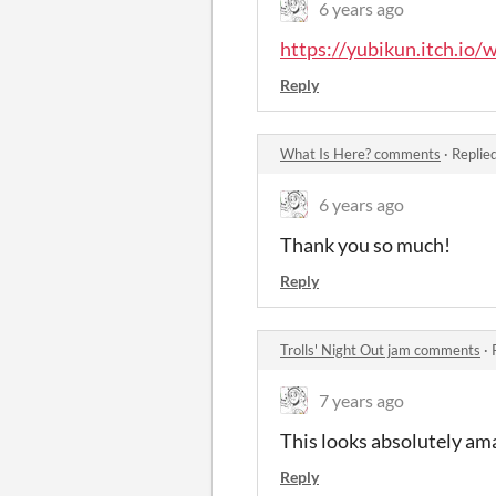
6 years ago
https://yubikun.itch.io/
Reply
What Is Here? comments
·
Replie
6 years ago
Thank you so much!
Reply
Trolls' Night Out jam comments
·
7 years ago
This looks absolutely amaz
Reply