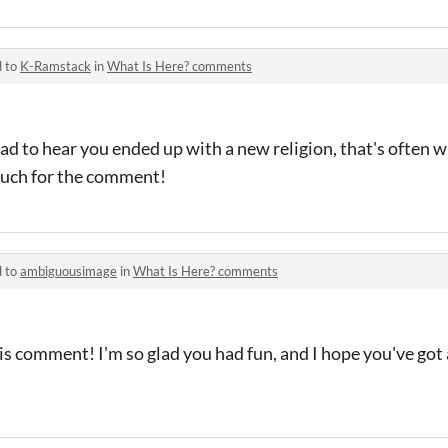
d to
K-Ramstack
in
What Is Here? comments
ad to hear you ended up with a new religion, that's often 
uch for the comment!
d to
ambiguousimage
in
What Is Here? comments
is comment! I'm so glad you had fun, and I hope you've go