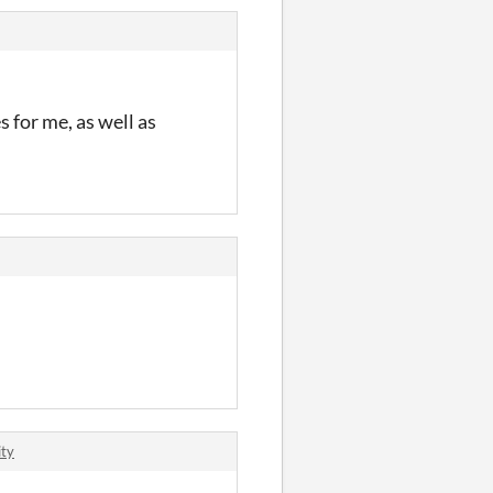
s for me, as well as
ity