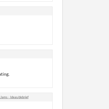
ating.
ams - Ideas/debrief