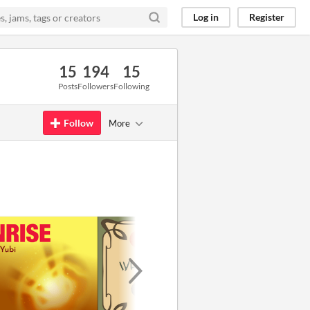
Log in
Register
15
194
15
Posts
Followers
Following
Follow
More