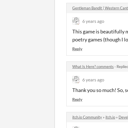
Gentleman Bandit | Western Can
6 years ago
This game is beautifully m
poetry games (though I lov
Reply
What Is Here? comments
·
Replie
6 years ago
Thank you so much! So, so
Reply
itch.io Community
»
itch.io
»
Devel