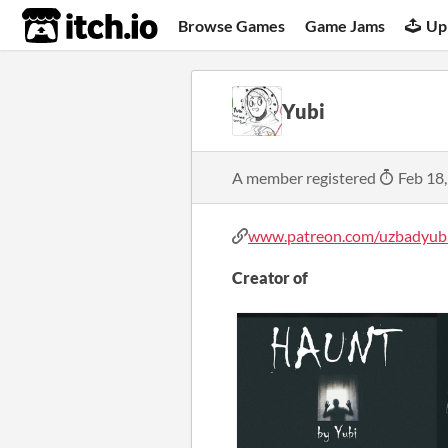
itch.io
Browse Games
Game Jams
Up
Yubi
A member registered
Feb 18
www.patreon.com/uzbadyub
Creator of