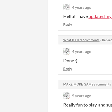
4 years ago
Hello! I have
updated my 
Reply
What Is Here? comments
·
Replie
4 years ago
Done :)
Reply
MAKE MORE GAMES comments
5 years ago
Really fun to play, and su