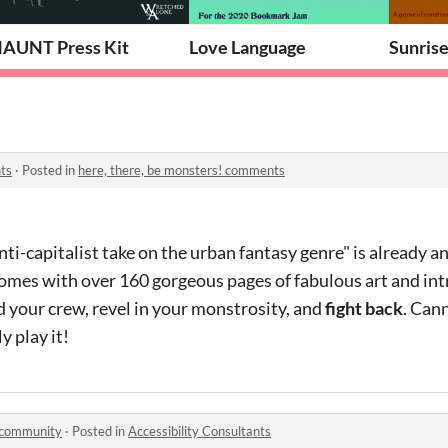
AUNT Press Kit
Love Language
Sunris
ts
·
Posted in
here, there, be monsters! comments
anti-capitalist take on the urban fantasy genre" is already 
comes with over 160 gorgeous pages of fabulous art and int
 your crew, revel in your monstrosity, and
fight back
. Can
y play it!
 community
·
Posted in
Accessibility Consultants