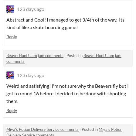
123 days ago
Abstract and Cool! I managed to get 3/4th of the way. Its
kind of like a skate boarding game!
Reply
BeaverHunt! Jam jam comments
·
Posted in
BeaverHunt! Jam jam
comments
123 days ago
Weird and satisfying! I'm not sure why the Beavers fly but I
got to round 16 before I decided to be done with shooting
them.
Reply
Miya's Potion Delivery Service comments
·
Posted in
Miya's Potion
Delivery Service comments