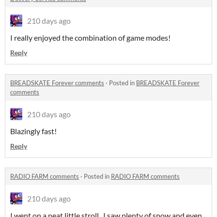
210 days ago
I really enjoyed the combination of game modes!
Reply
BREADSKATE Forever comments
·
Posted in
BREADSKATE Forever
comments
210 days ago
Blazingly fast!
Reply
RADIO FARM comments
·
Posted in
RADIO FARM comments
210 days ago
I went on a neat little stroll. I saw plenty of snow and even