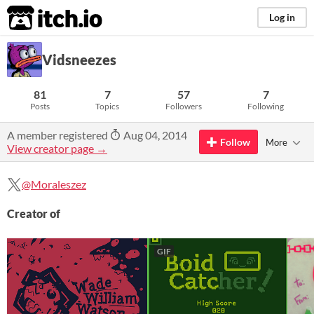
itch.io
Log in
Vidsneezes
81
7
57
7
Posts
Topics
Followers
Following
A member registered
Aug 04, 2014
Follow
More
View creator page →
@Moraleszez
Creator of
GIF