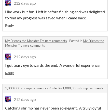
212 days ago
Like work but fun. I left it before finishing and was delighted
to find my progress was saved when I came back.
Reply
My Friends the Monster Trainers comments
·
Posted in
My Friends the
Monster Trainers comments
212 days ago
I got teary eye towards the end. A wonderful experience.
Reply
1,000,000 shrimp comments
·
Posted in
1,000,000 shrimp comments
212 days ago
Catching shrimp has never been so elegant. A truly joyful