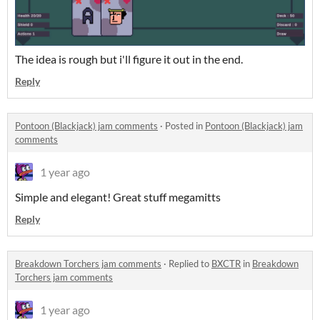
The idea is rough but i'll figure it out in the end.
Reply
Pontoon (Blackjack) jam comments
·
Posted in
Pontoon (Blackjack) jam
comments
1 year ago
Simple and elegant! Great stuff megamitts
Reply
Breakdown Torchers jam comments
·
Replied to
BXCTR
in
Breakdown
Torchers jam comments
1 year ago