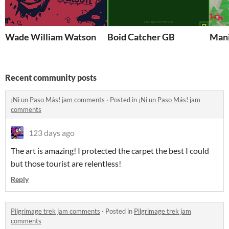
Wade William Watson
Boid Catcher GB
Mani
Recent community posts
¡Ni un Paso Más! jam comments
·
Posted in
¡Ni un Paso Más! jam
comments
123 days ago
The art is amazing! I protected the carpet the best I could
but those tourist are relentless!
Reply
Pilgrimage trek jam comments
·
Posted in
Pilgrimage trek jam
comments