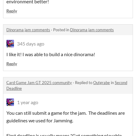
environment better!
Reply
Dinorama jam comments
·
Posted in
Dinorama jam comments
345 days ago
I like it! I was able to build a nice dinorama!
Reply
Card Game Jam GT 2025 community
·
Replied to
Outgrabe
in
Second
Deadline
1 year ago
You can still submit a game for the jam. The deadlines are
guidelines we used for Jamming.
First deadline is usually means "Get something playable