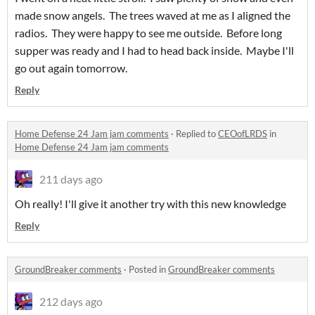
made snow angels. The trees waved at me as I aligned the
radios. They were happy to see me outside. Before long
supper was ready and I had to head back inside. Maybe I'll
go out again tomorrow.
Reply
Home Defense 24 Jam jam comments
·
Replied to
CEOofLRDS
in
Home Defense 24 Jam jam comments
211 days ago
Oh really! I'll give it another try with this new knowledge
Reply
GroundBreaker comments
·
Posted in
GroundBreaker comments
212 days ago