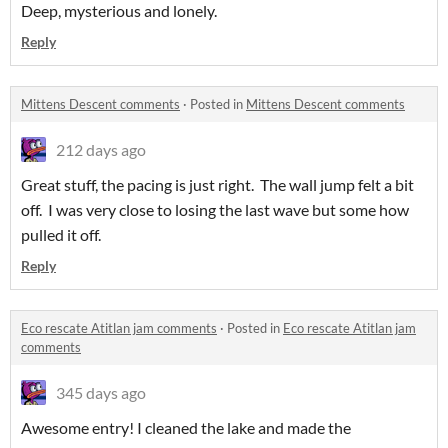
Deep, mysterious and lonely.
Reply
Mittens Descent comments
·
Posted in
Mittens Descent comments
212 days ago
Great stuff, the pacing is just right. The wall jump felt a bit
off. I was very close to losing the last wave but some how
pulled it off.
Reply
Eco rescate Atitlan jam comments
·
Posted in
Eco rescate Atitlan jam
comments
345 days ago
Awesome entry! I cleaned the lake and made the