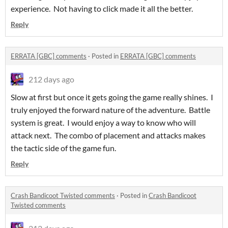
experience. Not having to click made it all the better.
Reply
ERRATA [GBC] comments
·
Posted in
ERRATA [GBC] comments
212 days ago
Slow at first but once it gets going the game really shines. I
truly enjoyed the forward nature of the adventure. Battle
system is great. I would enjoy a way to know who will
attack next. The combo of placement and attacks makes
the tactic side of the game fun.
Reply
Crash Bandicoot Twisted comments
·
Posted in
Crash Bandicoot
Twisted comments