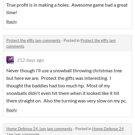
True profit is in making a holes. Awesome game had a great
time!
Reply
Protect the gifts jam comments
·
Posted in
Protect the gifts jam
comments
212 days ago
Never though i'll use a snowball throwing christmas tree
but here we are. Protect the gifts was interesting. I
thought the baddies had too much hp. Most of my
snowballs didn't even hit them when it looked like it hit
them straight on. Also the turning was very slow on my pc.
Reply
Home Defense 24 Jam jam comments
·
Posted in
Home Defense 24
Jam jam comments