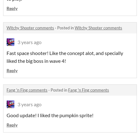
Reply
Witchy Shooter comments
·
Posted in
Witchy Shooter comments
3 years ago
Fast space shooter! Like the concept alot, and specially
liked the big boss in wave 4!
Reply
Fang 'n Fing comments
·
Posted in
Fang 'n Fing comments
3 years ago
Good update! I liked the pumpkin sprite!
Reply