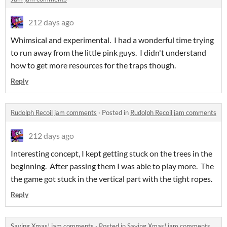
212 days ago
Whimsical and experimental. I had a wonderful time trying
to run away from the little pink guys. I didn't understand
how to get more resources for the traps though.
Reply
Rudolph Recoil jam comments
·
Posted in
Rudolph Recoil jam comments
212 days ago
Interesting concept, I kept getting stuck on the trees in the
beginning. After passing them I was able to play more. The
the game got stuck in the vertical part with the tight ropes.
Reply
Saving Xmas! jam comments
·
Posted in
Saving Xmas! jam comments