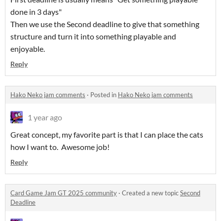
done in 3 days"
Then we use the Second deadline to give that something
structure and turn it into something playable and
enjoyable.
Reply
Hako Neko jam comments
·
Posted in
Hako Neko jam comments
1 year ago
Great concept, my favorite part is that I can place the cats
how I want to. Awesome job!
Reply
Card Game Jam GT 2025 community
·
Created a new topic
Second
Deadline