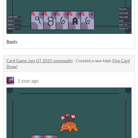
Reply
Card Game Jam GT 2025 community
·
Created a new topic
FIve Card
Draw!
1 year ago