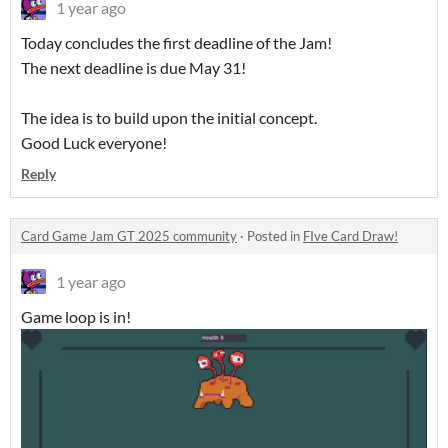
1 year ago
Today concludes the first deadline of the Jam!
The next deadline is due May 31!
The idea is to build upon the initial concept.
Good Luck everyone!
Reply
Card Game Jam GT 2025 community
·
Posted in
FIve Card Draw!
1 year ago
Game loop is in!