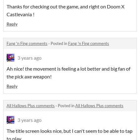
Thanks for checking out the game, and right on Doom X
Castlevania !
Reply
Fang 'n Fing comments
·
Posted in
Fang 'n Fing comments
3 years ago
Ah nice! the movement is feeling a lot better and big fan of
the pick axe weapon!
Reply
All Hallows Plus comments
·
Posted in
All Hallows Plus comments
3 years ago
The title screen looks nice, but I can't seem to be able to tap
to play.