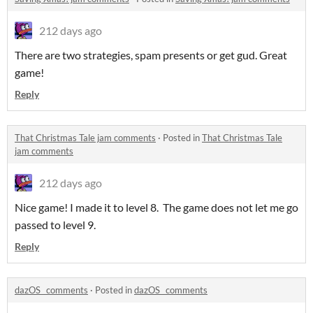
212 days ago
There are two strategies, spam presents or get gud. Great
game!
Reply
That Christmas Tale jam comments
·
Posted in
That Christmas Tale
jam comments
212 days ago
Nice game! I made it to level 8. The game does not let me go
passed to level 9.
Reply
dazOS_ comments
·
Posted in
dazOS_ comments