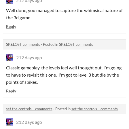
212 days ago
Well done, you managed to capture the whimsical nature of
the 3d game.
Reply
SKELOST comments
·
Posted in
SKELOST comments
212 days ago
Classic gameplay, the levels feel well thought out. I'm going
to have to revisit this one. I'm got to level 3 but die by the
points of spikes.
Reply
set the controls... comments
·
Posted in
set the controls... comments
212 days ago