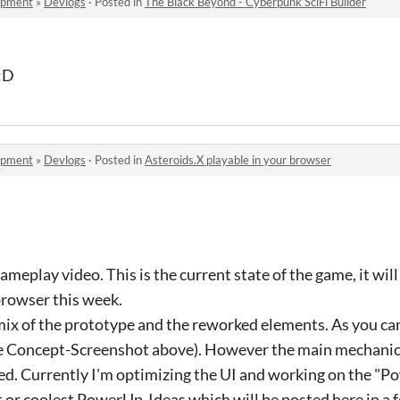
opment
»
Devlogs
·
Posted in
The Black Beyond - Cyberpunk SciFi Builder
 :D
opment
»
Devlogs
·
Posted in
Asteroids.X playable in your browser
gameplay video. This is the current state of the game, it wi
 browser this week.
le mix of the prototype and the reworked elements. As you ca
he Concept-Screenshot above). However the main mechanics
hed. Currently I'm optimizing the UI and working on the "P
t or coolest PowerUp-Ideas which will be posted here in a 