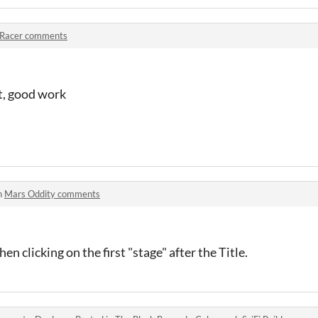
 Racer comments
ot, good work
n
Mars Oddity comments
en clicking on the first "stage" after the Title.