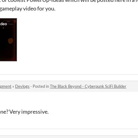
 gameplay video for you.
opment
»
Devlogs
·
Posted in
The Black Beyond - Cyberpunk SciFi Builder
lone? Very impressive.