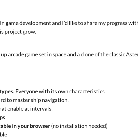
 in game development and I'd like to share my progress wi
is project grow.
 up arcade game set in space and a clone of the classic As
 types.
Everyone with its own characteristics.
rd to master ship navigation.
hat enable at intervals.
ups
table in your browser
(no installation needed)
able