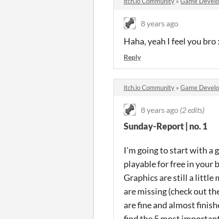
itch.io Community
»
Game Devel
8 years ago
Haha, yeah I feel you bro
Reply
itch.io Community
»
Game Devel
8 years ago
(2 edits)
Sunday-Report | no. 1
I'm going to start with a 
playable for free in your
Graphics are still a litt
are missing (check out t
are fine and almost finis
find the 5 most importan