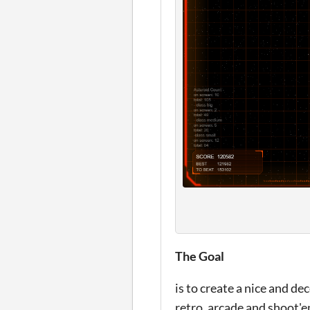
The Goal
is to create a nice and d
retro, arcade and shoot'e