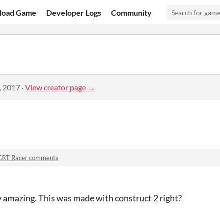
load Game
Developer Logs
Community
, 2017
·
View creator page →
CRT Racer comments
y amazing. This was made with construct 2 right?