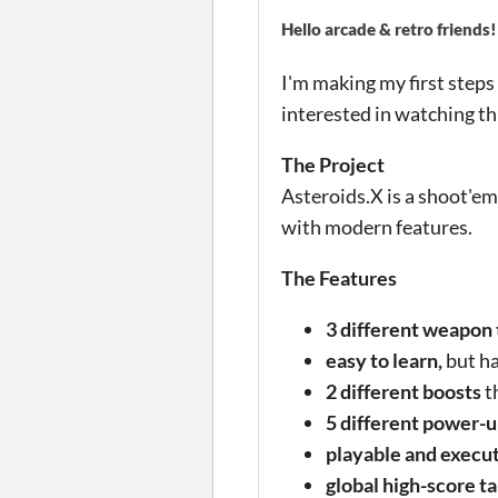
Hello arcade & retro friends!
I'm making my first steps
interested in watching th
The Project
Asteroids.X is a shoot'em
with modern features.
The Features
3 different weapon
easy to learn,
but ha
2 different boosts
t
5 different power-
playable and execu
global high-score t