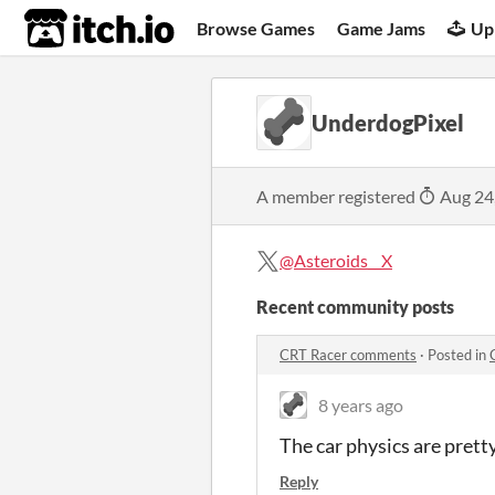
itch.io
Browse Games
Game Jams
Up
UnderdogPixel
A member registered
Aug 24
@Asteroids__X
Recent community posts
CRT Racer comments
·
Posted in
8 years ago
The car physics are prett
Reply