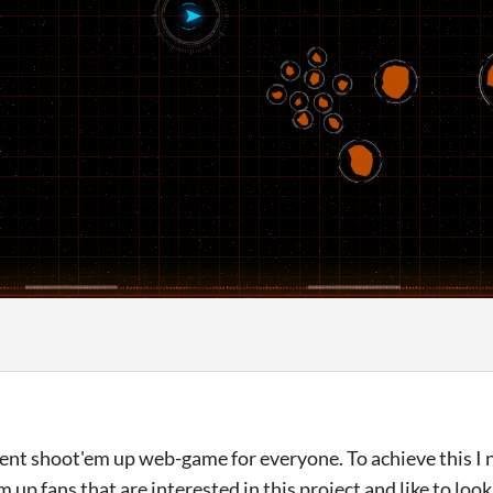
ecent shoot'em up web-game for everyone. To achieve this I
m up fans that are interested in this project and like to lo