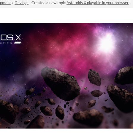
opment
»
Devlogs
·
Created a new topic
Asteroids.X playable in your browser