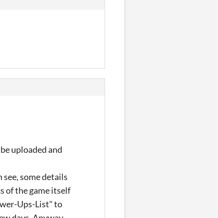
ll be uploaded and
n see, some details
 of the game itself
ower-Ups-List" to
few days. Anyway,