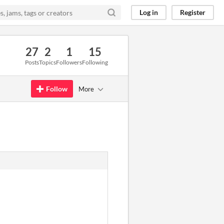
Log in
Register
27
2
1
15
Posts
Topics
Followers
Following
Follow
More