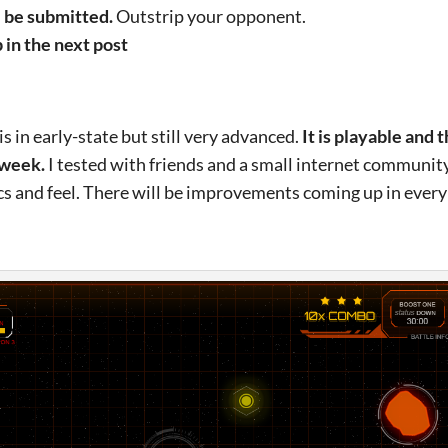
l be submitted.
Outstrip your opponent.
in the next post
 in early-state but still very advanced.
It is playable and 
 week.
I tested with friends and a small internet communit
 and feel. There will be improvements coming up in every 