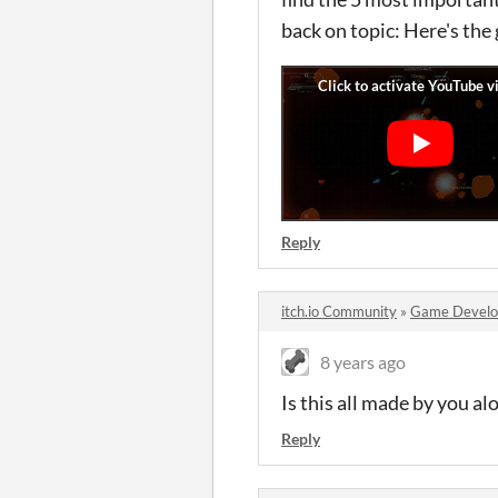
back on topic: Here's the
Reply
itch.io Community
»
Game Devel
8 years ago
Is this all made by you a
Reply