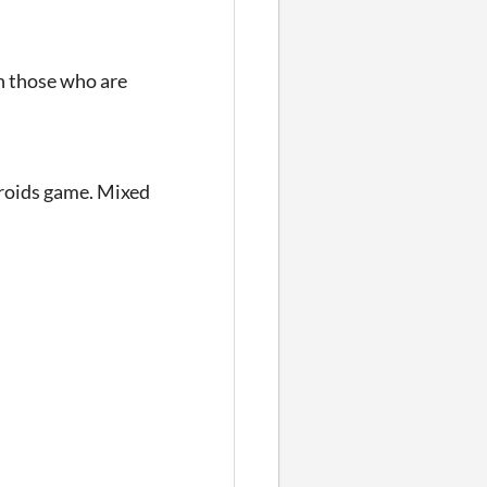
th those who are
teroids game. Mixed