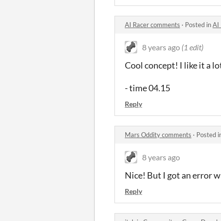
AI Racer comments
·
Posted in
AI
8 years ago
(1 edit)
Cool concept! I like it a l
- time 04.15
Reply
Mars Oddity comments
·
Posted i
8 years ago
Nice! But I got an error wh
Reply