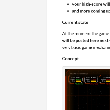
your high-score wil
and more coming up 
Current state
At the moment the game is
will be posted here next
very basic game mechanics
Concept