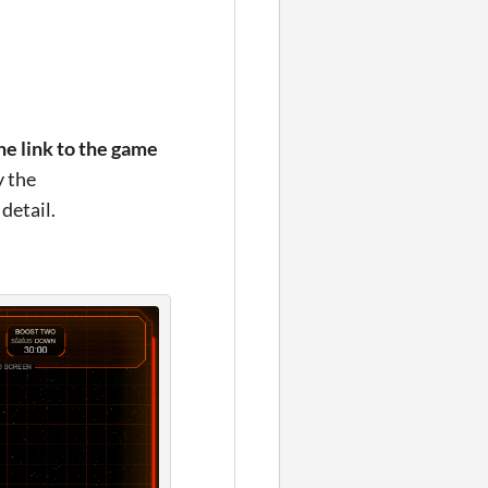
the link to the game
y the
detail.