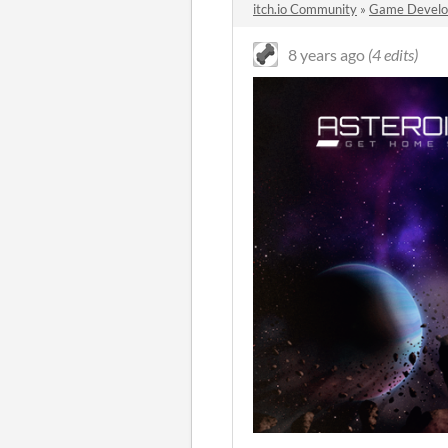
itch.io Community
»
Game Devel
8 years ago
(4 edits)