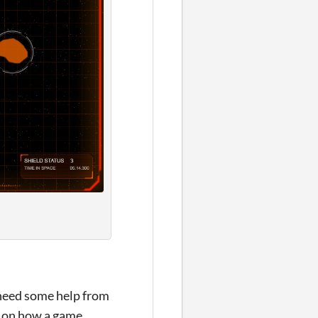
 need some help from
ok on how a game