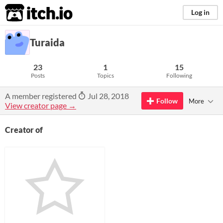
itch.io
Log in
Turaida
23
1
15
Posts
Topics
Following
A member registered
Jul 28, 2018
Follow
More
View creator page →
Creator of