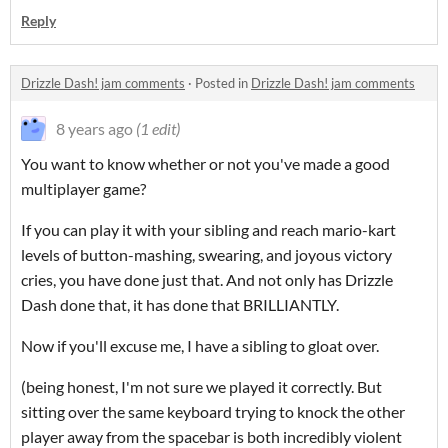
Reply
Drizzle Dash! jam comments
·
Posted in
Drizzle Dash! jam comments
8 years ago
(1 edit)
You want to know whether or not you've made a good
multiplayer game?
If you can play it with your sibling and reach mario-kart
levels of button-mashing, swearing, and joyous victory
cries, you have done just that. And not only has Drizzle
Dash done that, it has done that BRILLIANTLY.
Now if you'll excuse me, I have a sibling to gloat over.
(being honest, I'm not sure we played it correctly. But
sitting over the same keyboard trying to knock the other
player away from the spacebar is both incredibly violent