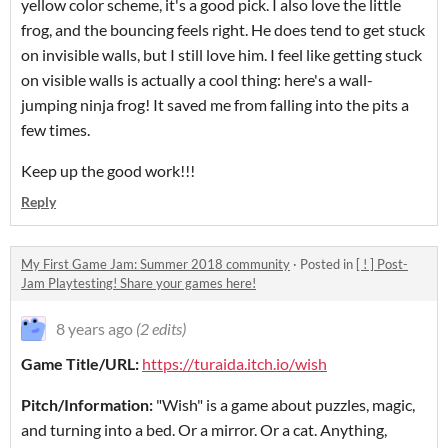
yellow color scheme, it's a good pick. I also love the little
frog, and the bouncing feels right. He does tend to get stuck
on invisible walls, but I still love him. I feel like getting stuck
on visible walls is actually a cool thing: here's a wall-
jumping ninja frog! It saved me from falling into the pits a
few times.
Keep up the good work!!!
Reply
My First Game Jam: Summer 2018 community
·
Posted in
[ ! ] Post-
Jam Playtesting! Share your games here!
8 years ago
(2 edits)
Game Title/URL:
https://turaida.itch.io/wish
Pitch/Information:
"Wish" is a game about puzzles, magic,
and turning into a bed. Or a mirror. Or a cat. Anything,