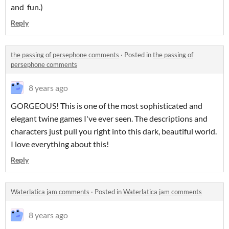
and fun.)
Reply
the passing of persephone comments
·
Posted in
the passing of
persephone comments
8 years ago
GORGEOUS! This is one of the most sophisticated and
elegant twine games I've ever seen. The descriptions and
characters just pull you right into this dark, beautiful world.
I love everything about this!
Reply
Waterlatica jam comments
·
Posted in
Waterlatica jam comments
8 years ago