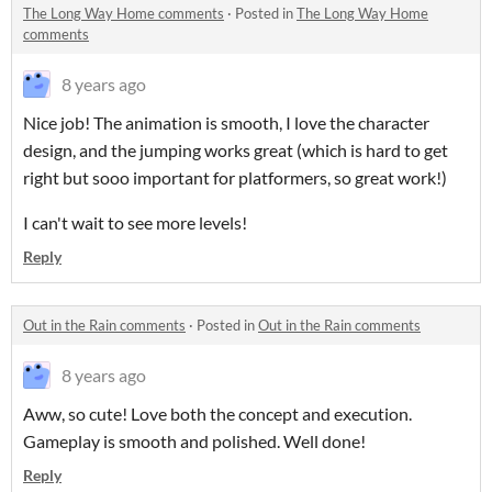
The Long Way Home comments
·
Posted in
The Long Way Home
comments
8 years ago
Nice job! The animation is smooth, I love the character
design, and the jumping works great (which is hard to get
right but sooo important for platformers, so great work!)
I can't wait to see more levels!
Reply
Out in the Rain comments
·
Posted in
Out in the Rain comments
8 years ago
Aww, so cute! Love both the concept and execution.
Gameplay is smooth and polished. Well done!
Reply