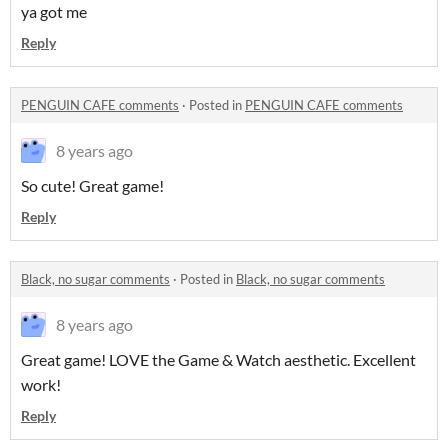
ya got me
Reply
PENGUIN CAFE comments
·
Posted in
PENGUIN CAFE comments
8 years ago
So cute! Great game!
Reply
Black, no sugar comments
·
Posted in
Black, no sugar comments
8 years ago
Great game! LOVE the Game & Watch aesthetic. Excellent
work!
Reply