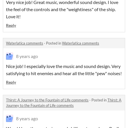
Very nice job! Great music, wonderful sound design. I love
the feel of the controls and the "weightiness" of the ship.
Love it!
Reply
Waterlatica comments
·
Posted in
Waterlatica comments
8 years ago
Nice job! I especially love the music and sound design. Very
satisfying to hit enemies and hear all the little "pew" noises!
Reply
Thirst: A Journey to the Fountain of Life comments
·
Posted in
Thirst: A
Journey to the Fountain of Life comments
8 years ago