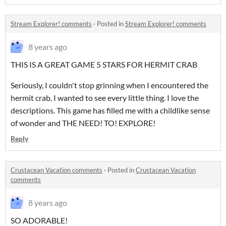
Stream Explorer! comments
·
Posted in
Stream Explorer! comments
8 years ago
THIS IS A GREAT GAME 5 STARS FOR HERMIT CRAB
Seriously, I couldn't stop grinning when I encountered the
hermit crab. I wanted to see every little thing. I love the
descriptions. This game has filled me with a childlike sense
of wonder and THE NEED! TO! EXPLORE!
Reply
Crustacean Vacation comments
·
Posted in
Crustacean Vacation
comments
8 years ago
SO ADORABLE!