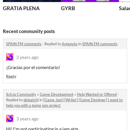
GRATIA PLENA
GYRB
Sala
Recent community posts
SPAIN FM comments
·
Replied to
Argenuto
in
SPAIN FM comments
2 years ago
¡Gracias por el comentario!
Reply
itch.io Community
»
Game Development
»
Help Wanted or Offered
·
Replied to
deloatchj
in
[Game Jam] [Writer] [Game Designer] I want to
help you with a game jam project
3 years ago
Hi! I'm not participating in a jam atm.