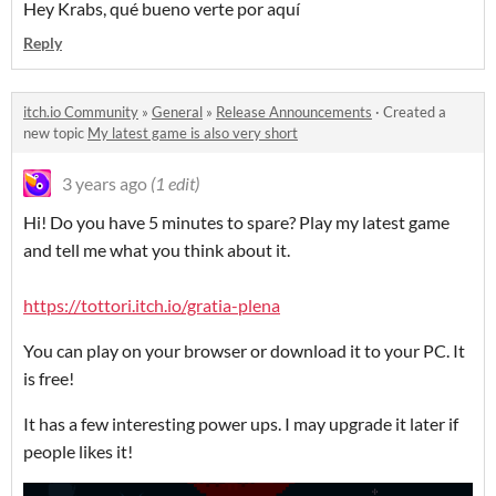
Hey Krabs, qué bueno verte por aquí
Reply
itch.io Community
»
General
»
Release Announcements
·
Created a
new topic
My latest game is also very short
3 years ago
(1 edit)
Hi! Do you have 5 minutes to spare? Play my latest game
and tell me what you think about it.
https://tottori.itch.io/gratia-plena
You can play on your browser or download it to your PC. It
is free!
It has a few interesting power ups. I may upgrade it later if
people likes it!