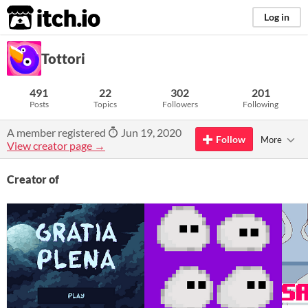
itch.io
Log in
Tottori
491
22
302
201
Posts
Topics
Followers
Following
A member registered
Jun 19, 2020
Follow
More
View creator page →
Creator of