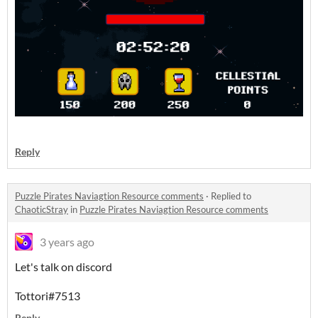
Reply
Puzzle Pirates Naviagtion Resource comments
·
Replied to
ChaoticStray
in
Puzzle Pirates Naviagtion Resource comments
3 years ago
Let's talk on discord
Tottori#7513
Reply