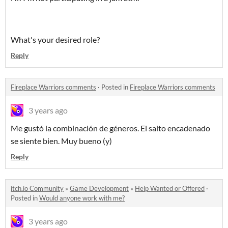
What's your desired role?
Reply
Fireplace Warriors comments
·
Posted in
Fireplace Warriors comments
3 years ago
Me gustó la combinación de géneros. El salto encadenado
se siente bien. Muy bueno (y)
Reply
itch.io Community
»
Game Development
»
Help Wanted or Offered
·
Posted in
Would anyone work with me?
3 years ago