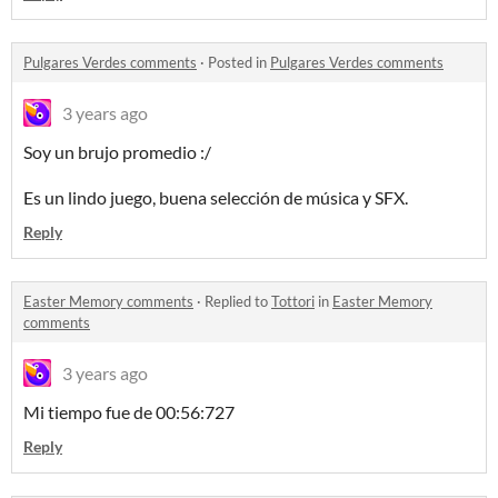
Pulgares Verdes comments
·
Posted in
Pulgares Verdes comments
3 years ago
Soy un brujo promedio :/
Es un lindo juego, buena selección de música y SFX.
Reply
Easter Memory comments
·
Replied to
Tottori
in
Easter Memory
comments
3 years ago
Mi tiempo fue de 00:56:727
Reply