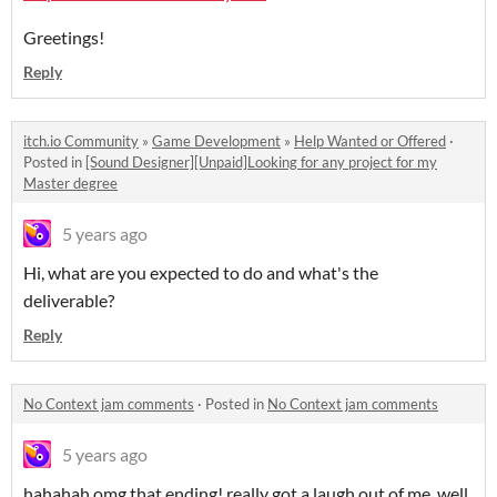
Greetings!
Reply
itch.io Community
»
Game Development
»
Help Wanted or Offered
·
Posted in
[Sound Designer][Unpaid]Looking for any project for my
Master degree
5 years ago
Hi, what are you expected to do and what's the
deliverable?
Reply
No Context jam comments
·
Posted in
No Context jam comments
5 years ago
hahahah omg that ending! really got a laugh out of me, well