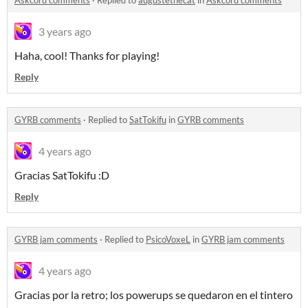
3 years ago
Haha, cool! Thanks for playing!
Reply
GYRB comments
·
Replied to
SatTokifu
in
GYRB comments
4 years ago
Gracias SatTokifu :D
Reply
GYRB jam comments
·
Replied to
PsicoVoxeL
in
GYRB jam comments
4 years ago
Gracias por la retro; los powerups se quedaron en el tintero