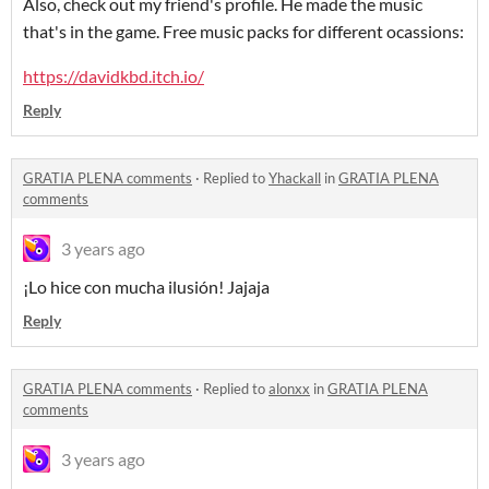
Also, check out my friend's profile. He made the music
that's in the game. Free music packs for different ocassions:
https://davidkbd.itch.io/
Reply
GRATIA PLENA comments
·
Replied to
Yhackall
in
GRATIA PLENA
comments
3 years ago
¡Lo hice con mucha ilusión! Jajaja
Reply
GRATIA PLENA comments
·
Replied to
alonxx
in
GRATIA PLENA
comments
3 years ago