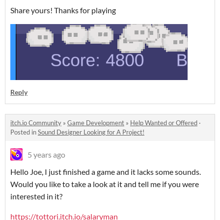
Share yours! Thanks for playing
Reply
itch.io Community
»
Game Development
»
Help Wanted or Offered
·
Posted in
Sound Designer Looking for A Project!
5 years ago
Hello Joe, I just finished a game and it lacks some sounds.
Would you like to take a look at it and tell me if you were
interested in it?
https://tottori.itch.io/salaryman