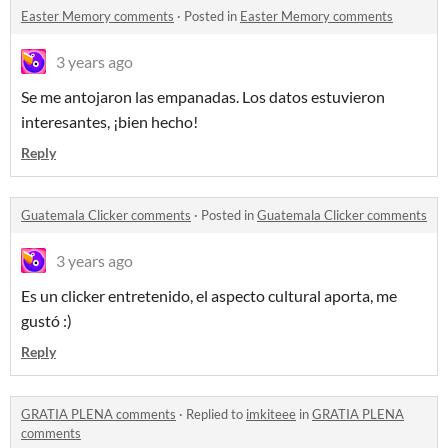
Easter Memory comments
·
Posted in
Easter Memory comments
3 years ago
Se me antojaron las empanadas. Los datos estuvieron
interesantes, ¡bien hecho!
Reply
Guatemala Clicker comments
·
Posted in
Guatemala Clicker comments
3 years ago
Es un clicker entretenido, el aspecto cultural aporta, me
gustó :)
Reply
GRATIA PLENA comments
·
Replied to
imkiteee
in
GRATIA PLENA
comments