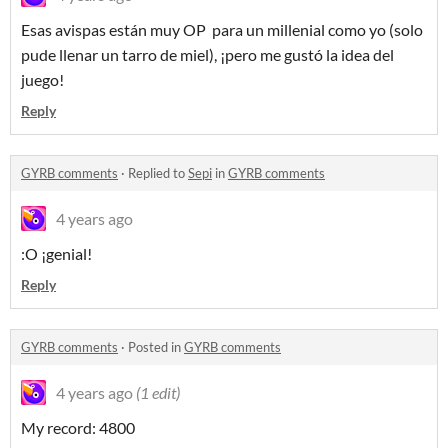
Esas avispas están muy OP para un millenial como yo (solo
pude llenar un tarro de miel), ¡pero me gustó la idea del
juego!
Reply
GYRB comments
·
Replied to
Sepi
in
GYRB comments
4 years ago
:O ¡genial!
Reply
GYRB comments
·
Posted in
GYRB comments
4 years ago
(1 edit)
My record: 4800