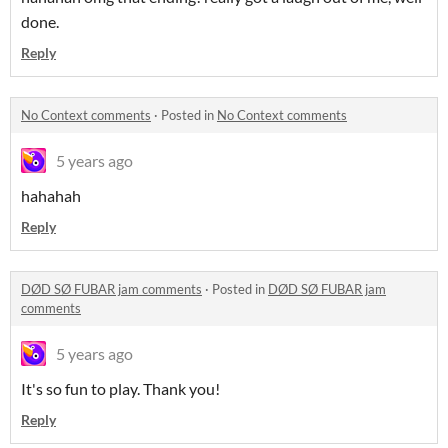
done.
Reply
No Context comments
·
Posted in
No Context comments
5 years ago
hahahah
Reply
DØD SØ FUBAR jam comments
·
Posted in
DØD SØ FUBAR jam
comments
5 years ago
It's so fun to play. Thank you!
Reply