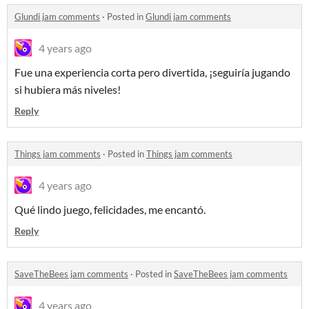
Glundi jam comments
·
Posted in
Glundi jam comments
4 years ago
Fue una experiencia corta pero divertida, ¡seguiría jugando
si hubiera más niveles!
Reply
Things jam comments
·
Posted in
Things jam comments
4 years ago
Qué lindo juego, felicidades, me encantó.
Reply
SaveTheBees jam comments
·
Posted in
SaveTheBees jam comments
4 years ago