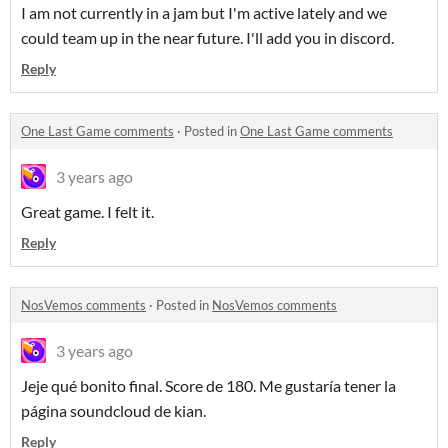
I am not currently in a jam but I'm active lately and we
could team up in the near future. I'll add you in discord.
Reply
One Last Game comments
·
Posted in
One Last Game comments
3 years ago
Great game. I felt it.
Reply
NosVemos comments
·
Posted in
NosVemos comments
3 years ago
Jeje qué bonito final. Score de 180. Me gustaría tener la
página soundcloud de kian.
Reply