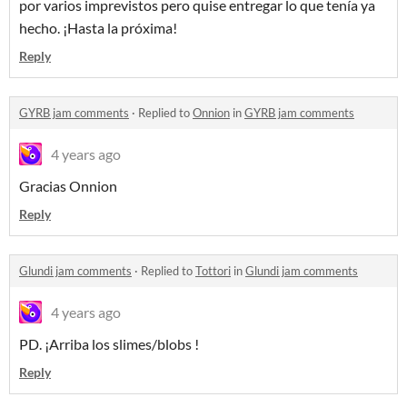
por varios imprevistos pero quise entregar lo que tenía ya
hecho. ¡Hasta la próxima!
Reply
GYRB jam comments
·
Replied to
Onnion
in
GYRB jam comments
4 years ago
Gracias Onnion
Reply
Glundi jam comments
·
Replied to
Tottori
in
Glundi jam comments
4 years ago
PD. ¡Arriba los slimes/blobs !
Reply