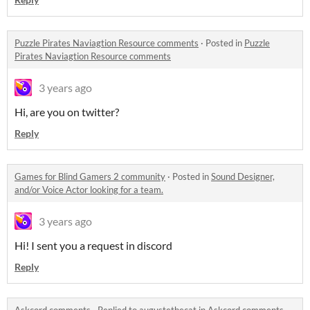
Puzzle Pirates Naviagtion Resource comments
·
Posted in
Puzzle
Pirates Naviagtion Resource comments
3 years ago
Hi, are you on twitter?
Reply
Games for Blind Gamers 2 community
·
Posted in
Sound Designer,
and/or Voice Actor looking for a team.
3 years ago
Hi! I sent you a request in discord
Reply
Askcord comments
·
Replied to
augustethecat
in
Askcord comments