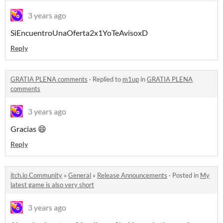
3 years ago
SiEncuentroUnaOferta2x1YoTeAvisoxD
Reply
GRATIA PLENA comments
·
Replied to
m1up
in
GRATIA PLENA
comments
3 years ago
Gracias 😄
Reply
itch.io Community
»
General
»
Release Announcements
·
Posted in
My
latest game is also very short
3 years ago