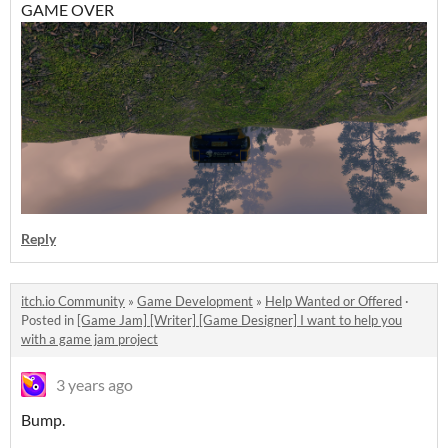
GAME OVER
Reply
itch.io Community
»
Game Development
»
Help Wanted or Offered
·
Posted in
[Game Jam] [Writer] [Game Designer] I want to help you
with a game jam project
3 years ago
Bump.