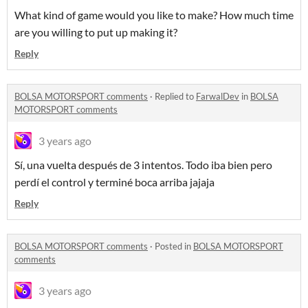
What kind of game would you like to make? How much time
are you willing to put up making it?
Reply
BOLSA MOTORSPORT comments
·
Replied to
FarwalDev
in
BOLSA
MOTORSPORT comments
3 years ago
Sí, una vuelta después de 3 intentos. Todo iba bien pero
perdí el control y terminé boca arriba jajaja
Reply
BOLSA MOTORSPORT comments
·
Posted in
BOLSA MOTORSPORT
comments
3 years ago