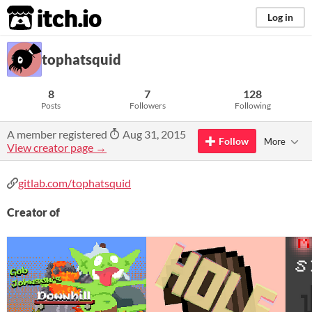
itch.io
Log in
tophatsquid
8
7
128
Posts
Followers
Following
A member registered
Aug 31, 2015
Follow
More
View creator page →
gitlab.com/tophatsquid
Creator of