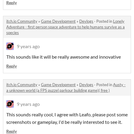
Reply
itch.io Community
»
Game Development
»
Devlogs
·
Posted in
Lonely
Adventure - first person space adventure to help humans survive as a
species
9 years ago
This sounds like it will be really awesome and innovative
Reply
itch.io Community
»
Game Development
»
Devlogs
·
Posted in
Austy -
a unknown world (a FPS puzzel parkour building game)( free )
9 years ago
This sounds really cool, I agree with Leafo, please post some
screenshots or gameplay, I'd be really interested to see it.
Reply