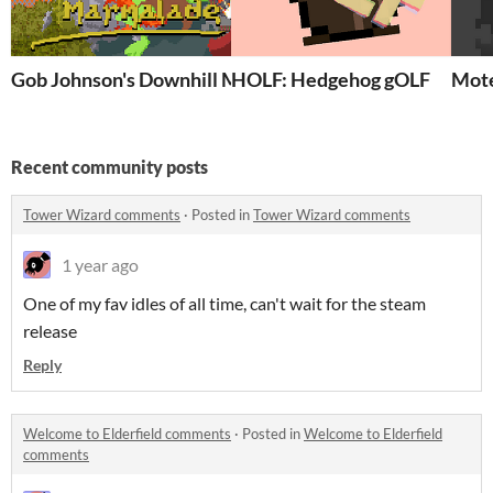
Gob Johnson's Downhill Marmalade
HOLF: Hedgehog gOLF
Mote
Recent community posts
Tower Wizard comments
·
Posted in
Tower Wizard comments
1 year ago
One of my fav idles of all time, can't wait for the steam
release
Reply
Welcome to Elderfield comments
·
Posted in
Welcome to Elderfield
comments