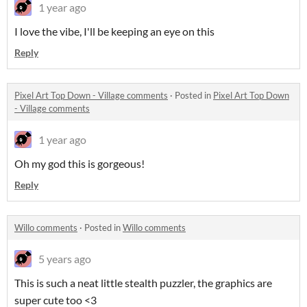
1 year ago
I love the vibe, I'll be keeping an eye on this
Reply
Pixel Art Top Down - Village comments
·
Posted in
Pixel Art Top Down
- Village comments
1 year ago
Oh my god this is gorgeous!
Reply
Willo comments
·
Posted in
Willo comments
5 years ago
This is such a neat little stealth puzzler, the graphics are
super cute too <3