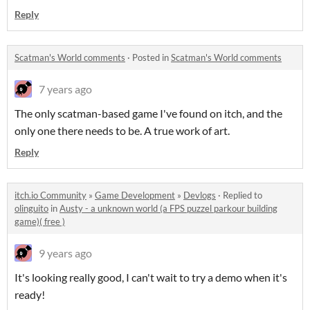
Reply
Scatman's World comments
·
Posted in
Scatman's World comments
7 years ago
The only scatman-based game I've found on itch, and the
only one there needs to be. A true work of art.
Reply
itch.io Community
»
Game Development
»
Devlogs
·
Replied to
olinguito
in
Austy - a unknown world (a FPS puzzel parkour building
game)( free )
9 years ago
It's looking really good, I can't wait to try a demo when it's
ready!