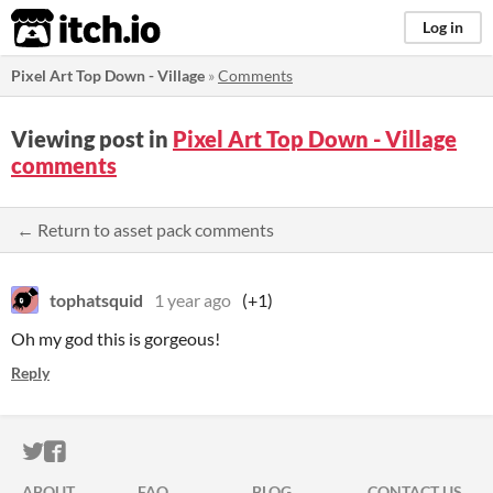
itch.io
Log in
Pixel Art Top Down - Village
»
Comments
Viewing post in
Pixel Art Top Down - Village
comments
← Return to asset pack comments
tophatsquid
1 year ago
(+1)
Oh my god this is gorgeous!
Reply
ITCH.IO ON TWITTER
ITCH.IO ON FACEBOOK
ABOUT
FAQ
BLOG
CONTACT US