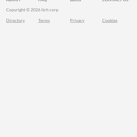
Copyright © 2026 itch corp
Directory
Terms
Privacy
Cookies