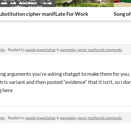
TO
ubstitution cipher manifesto
Late For Work
Song of
nts
·
Replied to
spookysweatshop
in
gameplay never mattered comments
ng arguments you're asking chatgpt to make them for you, 
ris variant and then posted "evidence" that it isn't, so i don
g here
nts
·
Replied to
spookysweatshop
in
gameplay never mattered comments