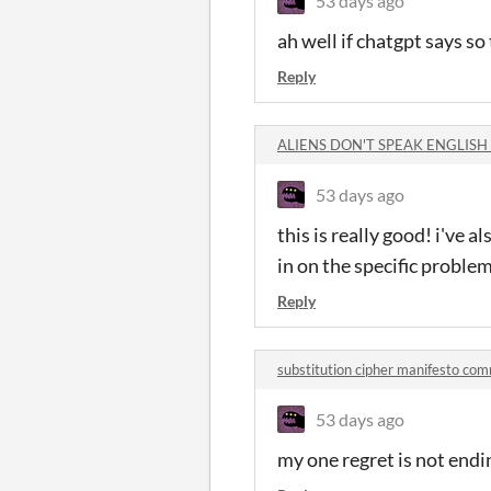
53 days ago
ah well if chatgpt says s
Reply
ALIENS DON'T SPEAK ENGLISH
53 days ago
this is really good! i've 
in on the specific problem
Reply
substitution cipher manifesto co
53 days ago
my one regret is not endi