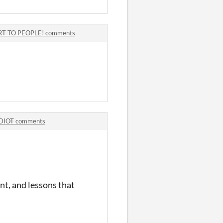
T TO PEOPLE! comments
DIOT comments
nt, and lessons that