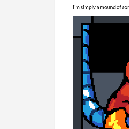
i'm simply a mound of so