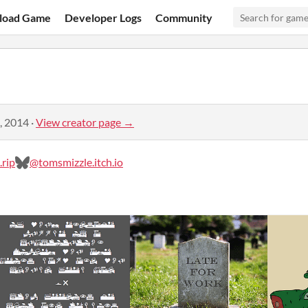
load Game
Developer Logs
Community
, 2014
·
View creator page →
rip
@tomsmizzle.itch.io