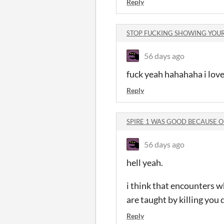
Reply
STOP FUCKING SHOWING YOUR 
56 days ago
fuck yeah hahahaha i love
Reply
SPIRE 1 WAS GOOD BECAUSE OF
56 days ago
hell yeah.
i think that encounters w
are taught by killing you 
Reply