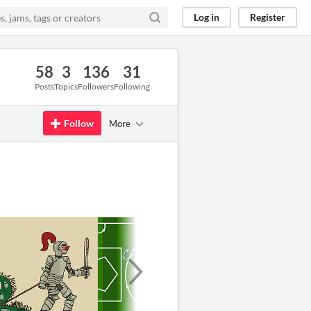
Log in
Register
58
3
136
31
Posts
Topics
Followers
Following
Follow
More