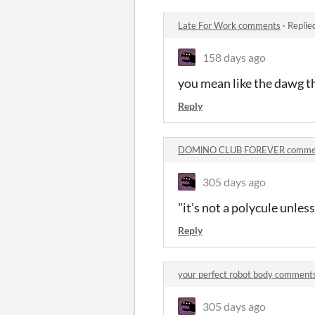
Late For Work comments
·
Replie
158 days ago
you mean like the dawg t
Reply
DOMlNO CLUB FOREVER comme
305 days ago
"it's not a polycule unless
Reply
your perfect robot body comment
305 days ago