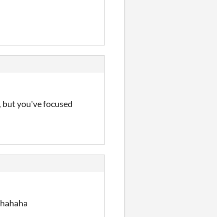
d, but you've focused
d hahaha