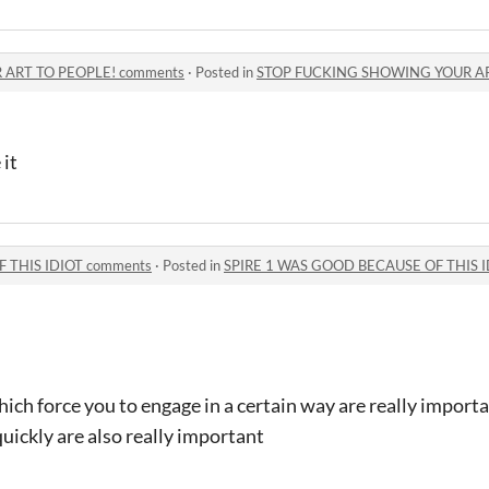
ART TO PEOPLE! comments
·
Posted in
STOP FUCKING SHOWING YOUR AR
 it
 THIS IDIOT comments
·
Posted in
SPIRE 1 WAS GOOD BECAUSE OF THIS I
hich force you to engage in a certain way are really importa
quickly are also really important