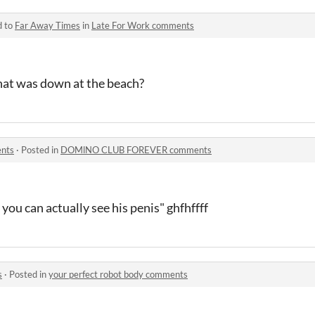
d to
Far Away Times
in
Late For Work comments
hat was down at the beach?
nts
·
Posted in
DOMlNO CLUB FOREVER comments
 you can actually see his penis" ghfhffff
s
·
Posted in
your perfect robot body comments