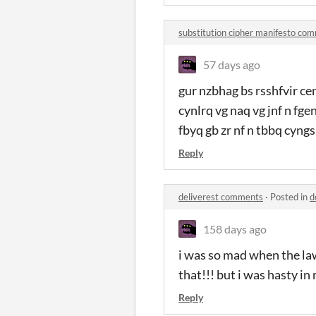
substitution cipher manifesto co
57 days ago
gur nzbhag bs rsshfvir ce
cynlrq vg naq vg jnf n fg
fbyq gb zr nf n tbbq cyng
Reply
deliverest comments
·
Posted in
d
158 days ago
i was so mad when the la
that!!! but i was hasty i
Reply