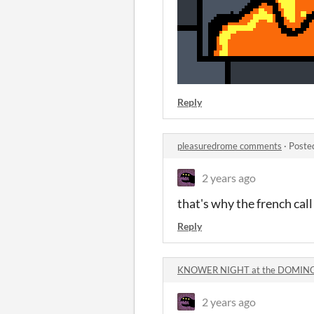
Reply
pleasuredrome comments
·
Poste
2 years ago
that's why the french call 
Reply
KNOWER NIGHT at the DOMINO
2 years ago