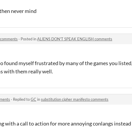
o then never mind
 comments
·
Posted in
ALIENS DON'T SPEAK ENGLISH comments
also found myself frustrated by many of the games you liste
s with them really well.
mments
·
Replied to
GC
in
substitution cipher manifesto comments
ng with a call to action for more annoying conlangs instea