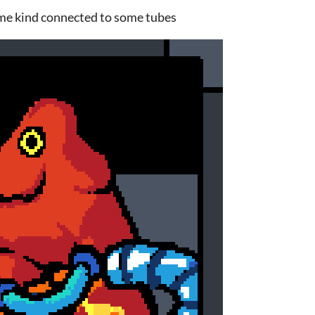
me kind connected to some tubes