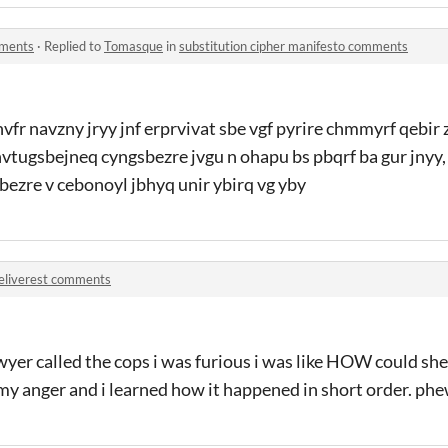
mments
·
Replied to
Tomasque
in
substitution cipher manifesto comments
nvfr navzny jryy jnf erprvivat sbe vgf pyrire chmmyrf qebir 
envtugsbejneq cyngsbezre jvgu n ohapu bs pbqrf ba gur jnyy,
sbezre v cebonoyl jbhyq unir ybirq vg yby
eliverest comments
wyer called the cops i was furious i was like HOW could s
n my anger and i learned how it happened in short order. phe