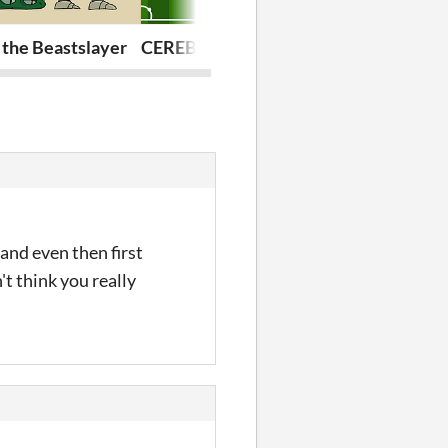
 the Beastslayer
CEREBALLERS
Joey Wamone'
and even then first
't think you really