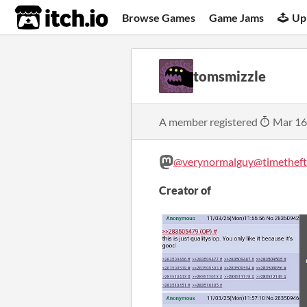
itch.io
Browse Games
Game Jams
Up
tomsmizzle
A member registered
Mar 16
@verynormalguy@timetheft.
Creator of