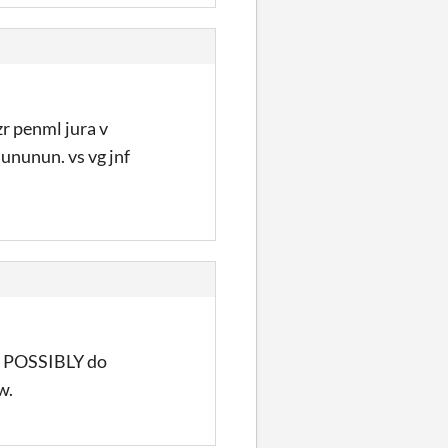
zr penml jura v
 ununun. vs vg jnf
he POSSIBLY do
w.