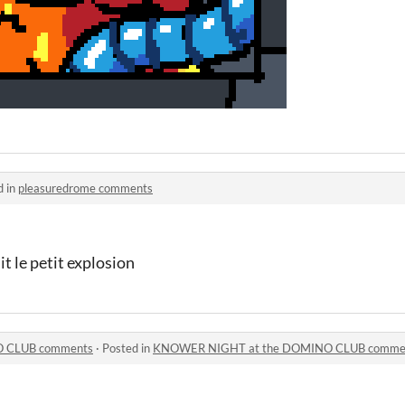
d in
pleasuredrome comments
it le petit explosion
 CLUB comments
·
Posted in
KNOWER NIGHT at the DOMINO CLUB comme