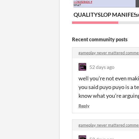
QUALITYSLOP MANIFES
s
Recent community posts
gameplay never mattered comme
52 days ago
well you're not even maki
you said puyo puyo is a tet
know what you're arguin
Reply
gameplay never mattered comme