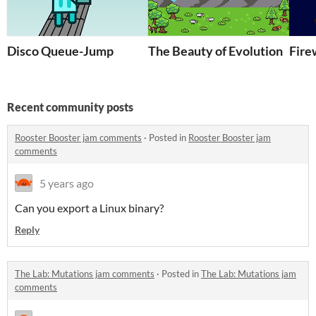
Disco Queue-Jump
The Beauty of Evolution
Fire
Recent community posts
Rooster Booster jam comments
·
Posted in
Rooster Booster jam
comments
5 years ago
Can you export a Linux binary?
Reply
The Lab: Mutations jam comments
·
Posted in
The Lab: Mutations jam
comments