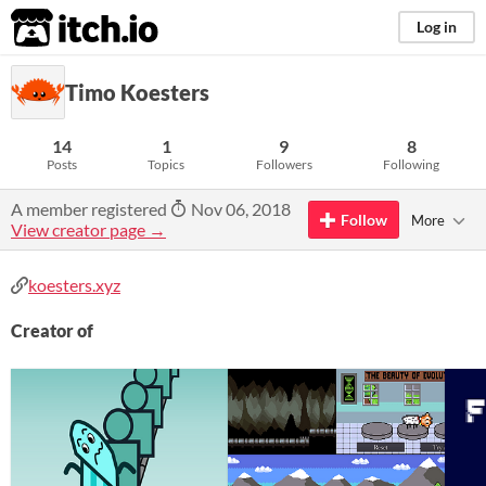
itch.io
Log in
Timo Koesters
14
1
9
8
Posts
Topics
Followers
Following
A member registered
Nov 06, 2018
Follow
More
View creator page →
koesters.xyz
Creator of