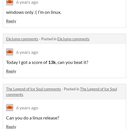
6 years ago
windows only :( I’m on linux.
Reply
EleJump comments
·
Posted in
EleJump comments
6 years ago
Today I got a score of
13k
, can you beat it?
Reply
The Legend of Ice Soul comments
·
Posted in
The Legend of Ice Soul
comments
6 years ago
Can you do a linux release?
Reply