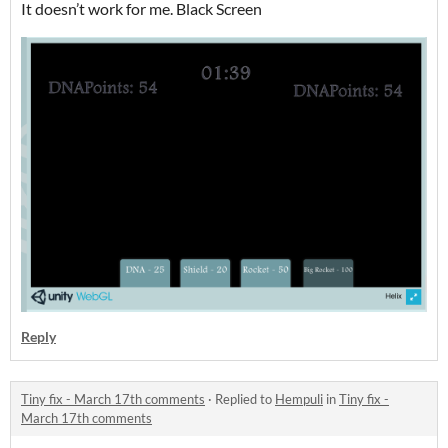
It doesn’t work for me. Black Screen
Reply
Tiny fix - March 17th comments
·
Replied to
Hempuli
in
Tiny fix -
March 17th comments