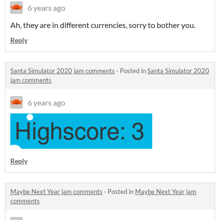
6 years ago
Ah, they are in different currencies, sorry to bother you.
Reply
Santa Simulator 2020 jam comments
·
Posted in
Santa Simulator 2020
jam comments
6 years ago
Reply
Maybe Next Year jam comments
·
Posted in
Maybe Next Year jam
comments