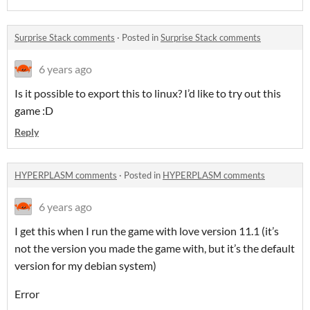
Surprise Stack comments
·
Posted in
Surprise Stack comments
6 years ago
Is it possible to export this to linux? I’d like to try out this
game :D
Reply
HYPERPLASM comments
·
Posted in
HYPERPLASM comments
6 years ago
I get this when I run the game with love version 11.1 (it’s
not the version you made the game with, but it’s the default
version for my debian system)
Error