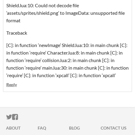
Shield.lua:10: Could not decode file
‘assets/sprites/shield.png’ to ImageData: unsupported file
format
Traceback
[C]: in function ‘newImage’ Shield.lua:10: in main chunk [C]:
in function ‘require’ Character.lua:8: in main chunk [C]: in
function ‘require’ collision.lua:2: in main chunk [C]: in
function ‘require’ main.lua:30: in main chunk [C]: in function
‘require’ [C]: in function ‘xpcall’ [C]: in function ‘xpcall’
Reply
ITCH.IO ON TWITTER
ITCH.IO ON FACEBOOK
ABOUT
FAQ
BLOG
CONTACT US