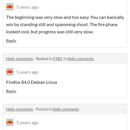
5 years ago
The beginning was very slow and too easy. You can basically
win by standing still and spamming shoot. The fire phase
looked cool, but progress was still very slow.
Reply
Helix comments
·
Replied to
F4B1
in
Helix comments
5 years ago
Firefox 84.0 Debian Linux
Reply
Helix comments
·
Posted in
Helix comments
5 years ago