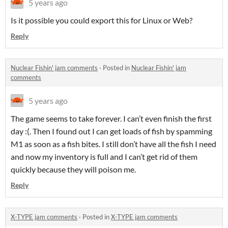
5 years ago
Is it possible you could export this for Linux or Web?
Reply
Nuclear Fishin' jam comments
·
Posted in
Nuclear Fishin' jam
comments
5 years ago
The game seems to take forever. I can’t even finish the first
day :(. Then I found out I can get loads of fish by spamming
M1 as soon as a fish bites. I still don’t have all the fish I need
and now my inventory is full and I can’t get rid of them
quickly because they will poison me.
Reply
X-TYPE jam comments
·
Posted in
X-TYPE jam comments