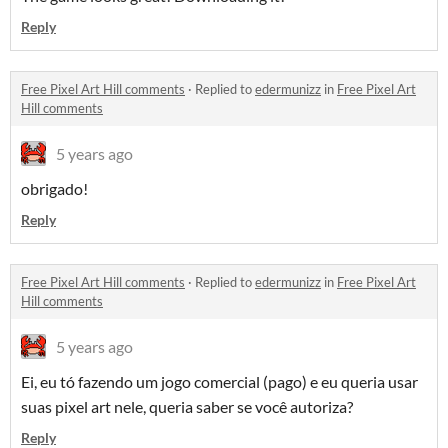
Reply
Free Pixel Art Hill comments
·
Replied to
edermunizz
in
Free Pixel Art
Hill comments
5 years ago
obrigado!
Reply
Free Pixel Art Hill comments
·
Replied to
edermunizz
in
Free Pixel Art
Hill comments
5 years ago
Ei, eu tó fazendo um jogo comercial (pago) e eu queria usar
suas pixel art nele, queria saber se você autoriza?
Reply