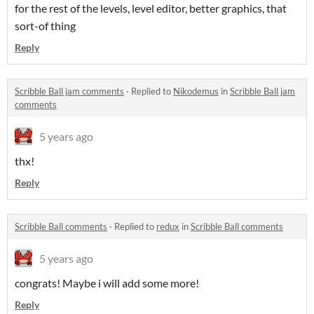
for the rest of the levels, level editor, better graphics, that
sort-of thing
Reply
Scribble Ball jam comments
·
Replied to
Nikodemus
in
Scribble Ball jam
comments
5 years ago
thx!
Reply
Scribble Ball comments
·
Replied to
redux
in
Scribble Ball comments
5 years ago
congrats! Maybe i will add some more!
Reply