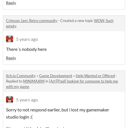
Reply
Crimson Jam: Retro community
·
Created a new topic
WOW, Such
empty
5 years ago
There´s nobody here
Reply
itch.io Community
»
Game Development
»
Help Wanted or Offered
·
Replied to
MINIMAXIM
in
[Art][Paid] looking for someone to help me
with my game
5 years ago
Sorry to not respond earlier, but i lost my gamemaker
studio login :(