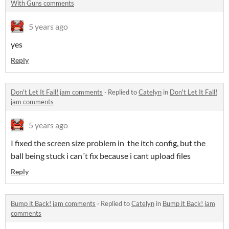
With Guns comments
5 years ago
yes
Reply
Don't Let It Fall! jam comments
·
Replied to
Catelyn
in
Don't Let It Fall!
jam comments
5 years ago
I fixed the screen size problem in the itch config, but the
ball being stuck i can´t fix because i cant upload files
Reply
Bump it Back! jam comments
·
Replied to
Catelyn
in
Bump it Back! jam
comments