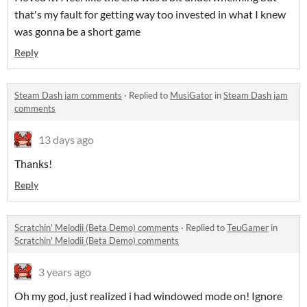
that's my fault for getting way too invested in what I knew
was gonna be a short game
Reply
Steam Dash jam comments
·
Replied to
MusiGator
in
Steam Dash jam
comments
13 days ago
Thanks!
Reply
Scratchin' Melodii (Beta Demo) comments
·
Replied to
TeuGamer
in
Scratchin' Melodii (Beta Demo) comments
3 years ago
Oh my god, just realized i had windowed mode on! Ignore