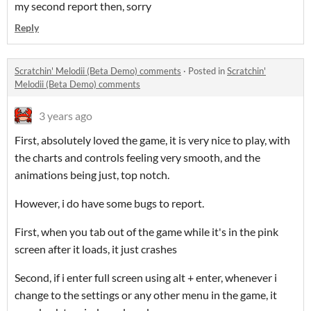
my second report then, sorry
Reply
Scratchin' Melodii (Beta Demo) comments
·
Posted in
Scratchin'
Melodii (Beta Demo) comments
3 years ago
First, absolutely loved the game, it is very nice to play, with
the charts and controls feeling very smooth, and the
animations being just, top notch.
However, i do have some bugs to report.
First, when you tab out of the game while it's in the pink
screen after it loads, it just crashes
Second, if i enter full screen using alt + enter, whenever i
change to the settings or any other menu in the game, it