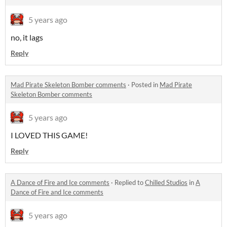
5 years ago
no, it lags
Reply
Mad Pirate Skeleton Bomber comments
·
Posted in
Mad Pirate
Skeleton Bomber comments
5 years ago
I LOVED THIS GAME!
Reply
A Dance of Fire and Ice comments
·
Replied to
Chilled Studios
in
A
Dance of Fire and Ice comments
5 years ago