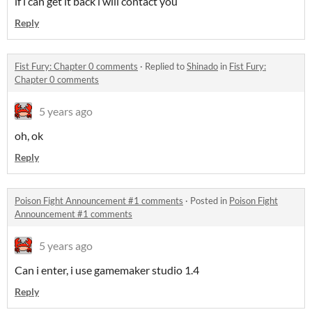
if i can get it back i will contact you
Reply
Fist Fury: Chapter 0 comments
·
Replied to
Shinado
in
Fist Fury:
Chapter 0 comments
5 years ago
oh, ok
Reply
Poison Fight Announcement #1 comments
·
Posted in
Poison Fight
Announcement #1 comments
5 years ago
Can i enter, i use gamemaker studio 1.4
Reply