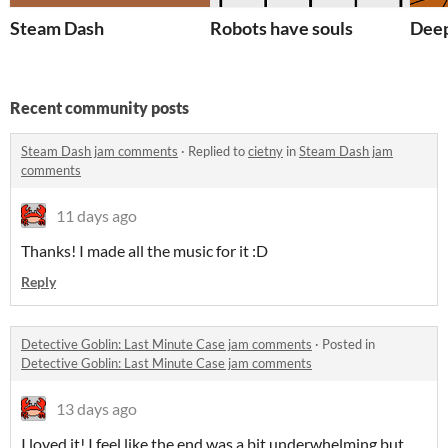
Steam Dash
Robots have souls
Deep
Recent community posts
Steam Dash jam comments
·
Replied to
cietny
in
Steam Dash jam
comments
11 days ago
Thanks! I made all the music for it :D
Reply
Detective Goblin: Last Minute Case jam comments
·
Posted in
Detective Goblin: Last Minute Case jam comments
13 days ago
I loved it! I feel like the end was a bit underwhelming but