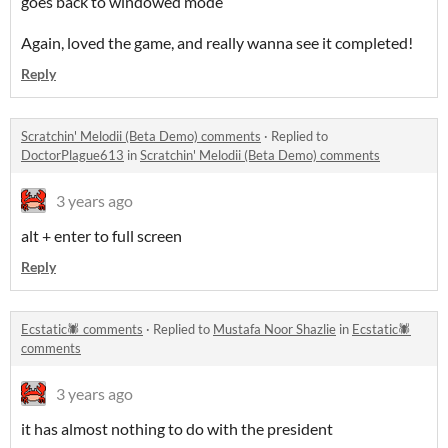
goes back to windowed mode
Again, loved the game, and really wanna see it completed!
Reply
Scratchin' Melodii (Beta Demo) comments
·
Replied to
DoctorPlague613
in
Scratchin' Melodii (Beta Demo) comments
3 years ago
alt + enter to full screen
Reply
Ecstatic🕷 comments
·
Replied to
Mustafa Noor Shazlie
in
Ecstatic🕷
comments
3 years ago
it has almost nothing to do with the president