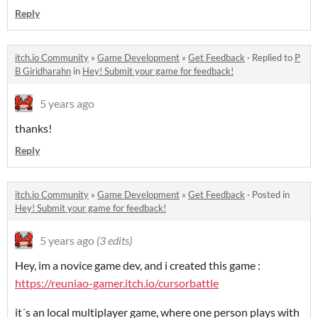
Reply
itch.io Community
»
Game Development
»
Get Feedback
·
Replied to
P
B Giridharahn
in
Hey! Submit your game for feedback!
5 years ago
thanks!
Reply
itch.io Community
»
Game Development
»
Get Feedback
·
Posted in
Hey! Submit your game for feedback!
5 years ago
(3 edits)
Hey, im a novice game dev, and i created this game :
https://reuniao-gamer.itch.io/cursorbattle
it´s an local multiplayer game, where one person plays with