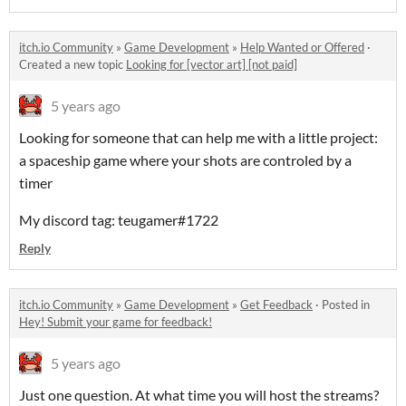
itch.io Community
»
Game Development
»
Help Wanted or Offered
·
Created a new topic
Looking for [vector art] [not paid]
5 years ago
Looking for someone that can help me with a little project:
a spaceship game where your shots are controled by a
timer
My discord tag: teugamer#1722
Reply
itch.io Community
»
Game Development
»
Get Feedback
·
Posted in
Hey! Submit your game for feedback!
5 years ago
Just one question. At what time you will host the streams?