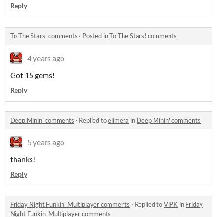
Reply
To The Stars! comments
·
Posted in
To The Stars! comments
4 years ago
Got 15 gems!
Reply
Deep Minin' comments
·
Replied to
elimera
in
Deep Minin' comments
5 years ago
thanks!
Reply
Friday Night Funkin' Multiplayer comments
·
Replied to
ViPK
in
Friday
Night Funkin' Multiplayer comments