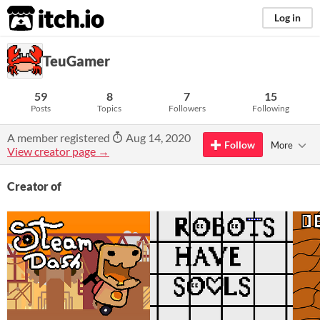
itch.io
Log in
TeuGamer
59
8
7
15
Posts
Topics
Followers
Following
A member registered
Aug 14, 2020
Follow
More
View creator page →
Creator of