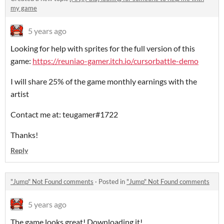
my game
5 years ago
Looking for help with sprites for the full version of this
game:
https://reuniao-gamer.itch.io/cursorbattle-demo
I will share 25% of the game monthly earnings with the
artist
Contact me at: teugamer#1722
Thanks!
Reply
"Jump" Not Found comments
·
Posted in
"Jump" Not Found comments
5 years ago
The game looks great! Downloading it!