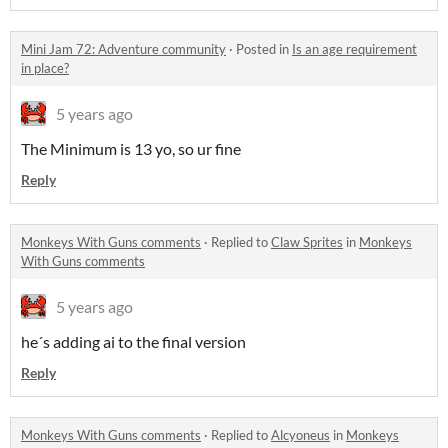
Mini Jam 72: Adventure community
·
Posted in
Is an age requirement
in place?
5 years ago
The Minimum is 13 yo, so ur fine
Reply
Monkeys With Guns comments
·
Replied to
Claw Sprites
in
Monkeys
With Guns comments
5 years ago
he´s adding ai to the final version
Reply
Monkeys With Guns comments
·
Replied to
Alcyoneus
in
Monkeys