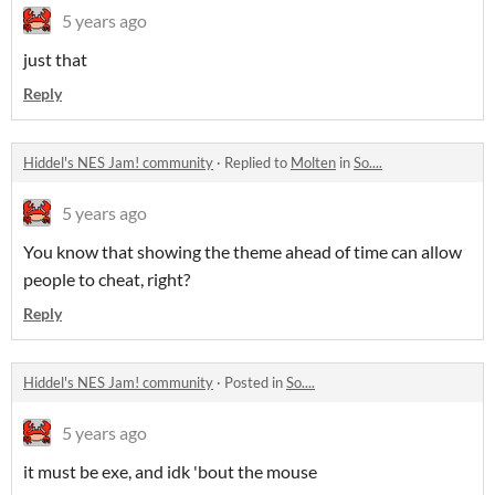
5 years ago
just that
Reply
Hiddel's NES Jam! community
·
Replied to
Molten
in
So....
5 years ago
You know that showing the theme ahead of time can allow
people to cheat, right?
Reply
Hiddel's NES Jam! community
·
Posted in
So....
5 years ago
it must be exe, and idk 'bout the mouse