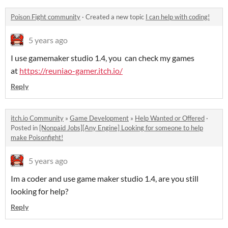
Poison Fight community
·
Created a new topic
I can help with coding!
5 years ago
I use gamemaker studio 1.4, you can check my games
at
https://reuniao-gamer.itch.io/
Reply
itch.io Community
»
Game Development
»
Help Wanted or Offered
·
Posted in
[Nonpaid Jobs][Any Engine] Looking for someone to help
make Poisonfight!
5 years ago
Im a coder and use game maker studio 1.4, are you still
looking for help?
Reply