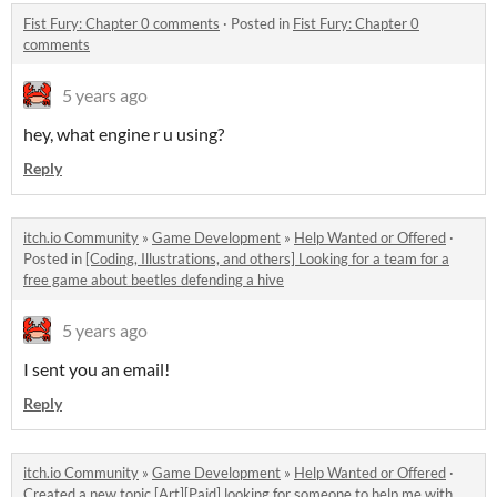
Fist Fury: Chapter 0 comments
·
Posted in
Fist Fury: Chapter 0
comments
5 years ago
hey, what engine r u using?
Reply
itch.io Community
»
Game Development
»
Help Wanted or Offered
·
Posted in
[Coding, Illustrations, and others] Looking for a team for a
free game about beetles defending a hive
5 years ago
I sent you an email!
Reply
itch.io Community
»
Game Development
»
Help Wanted or Offered
·
Created a new topic
[Art][Paid] looking for someone to help me with