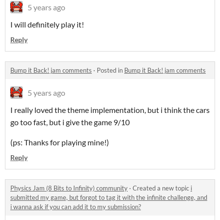
5 years ago
I will definitely play it!
Reply
Bump it Back! jam comments
·
Posted in
Bump it Back! jam comments
5 years ago
I really loved the theme implementation, but i think the cars
go too fast, but i give the game 9/10
(ps: Thanks for playing mine!)
Reply
Physics Jam (8 Bits to Infinity) community
·
Created a new topic
i
submitted my game, but forgot to tag it with the infinite challenge, and
i wanna ask if you can add it to my submission?