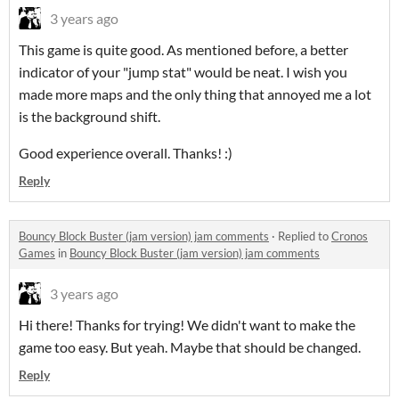
3 years ago
This game is quite good. As mentioned before, a better
indicator of your "jump stat" would be neat. I wish you
made more maps and the only thing that annoyed me a lot
is the background shift.
Good experience overall. Thanks! :)
Reply
Bouncy Block Buster (jam version) jam comments
·
Replied to
Cronos
Games
in
Bouncy Block Buster (jam version) jam comments
3 years ago
Hi there! Thanks for trying! We didn't want to make the
game too easy. But yeah. Maybe that should be changed.
Reply