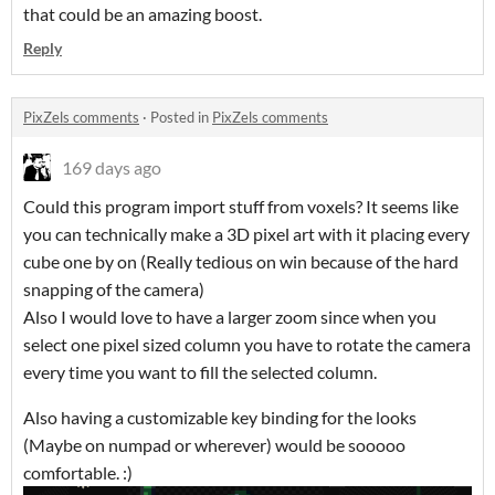
that could be an amazing boost.
Reply
PixZels comments
·
Posted in
PixZels comments
169 days ago
Could this program import stuff from voxels? It seems like
you can technically make a 3D pixel art with it placing every
cube one by on (Really tedious on win because of the hard
snapping of the camera)
Also I would love to have a larger zoom since when you
select one pixel sized column you have to rotate the camera
every time you want to fill the selected column.
Also having a customizable key binding for the looks
(Maybe on numpad or wherever) would be sooooo
comfortable. :)