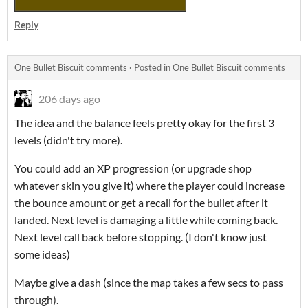
Reply
One Bullet Biscuit comments
·
Posted in
One Bullet Biscuit comments
206 days ago
The idea and the balance feels pretty okay for the first 3
levels (didn't try more).
You could add an XP progression (or upgrade shop
whatever skin you give it) where the player could increase
the bounce amount or get a recall for the bullet after it
landed. Next level is damaging a little while coming back.
Next level call back before stopping. (I don't know just
some ideas)
Maybe give a dash (since the map takes a few secs to pass
through).