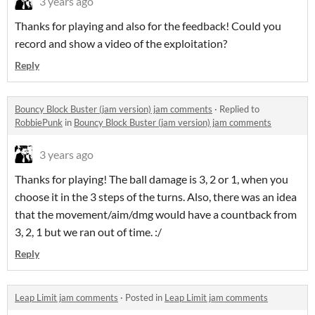
3 years ago
Thanks for playing and also for the feedback! Could you
record and show a video of the exploitation?
Reply
Bouncy Block Buster (jam version) jam comments
·
Replied to
RobbiePunk
in
Bouncy Block Buster (jam version) jam comments
3 years ago
Thanks for playing! The ball damage is 3, 2 or 1, when you
choose it in the 3 steps of the turns. Also, there was an idea
that the movement/aim/dmg would have a countback from
3, 2, 1 but we ran out of time. :/
Reply
Leap Limit jam comments
·
Posted in
Leap Limit jam comments