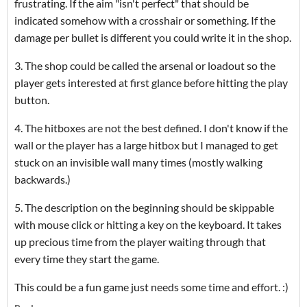
frustrating. If the aim "isn't perfect" that should be
indicated somehow with a crosshair or something. If the
damage per bullet is different you could write it in the shop.
3. The shop could be called the arsenal or loadout so the
player gets interested at first glance before hitting the play
button.
4. The hitboxes are not the best defined. I don't know if the
wall or the player has a large hitbox but I managed to get
stuck on an invisible wall many times (mostly walking
backwards.)
5. The description on the beginning should be skippable
with mouse click or hitting a key on the keyboard. It takes
up precious time from the player waiting through that
every time they start the game.
This could be a fun game just needs some time and effort. :)