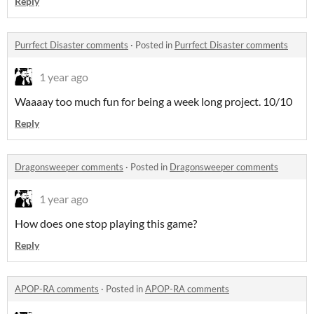
Reply
Purrfect Disaster comments
·
Posted in
Purrfect Disaster comments
1 year ago
Waaaay too much fun for being a week long project. 10/10
Reply
Dragonsweeper comments
·
Posted in
Dragonsweeper comments
1 year ago
How does one stop playing this game?
Reply
APOP-RA comments
·
Posted in
APOP-RA comments