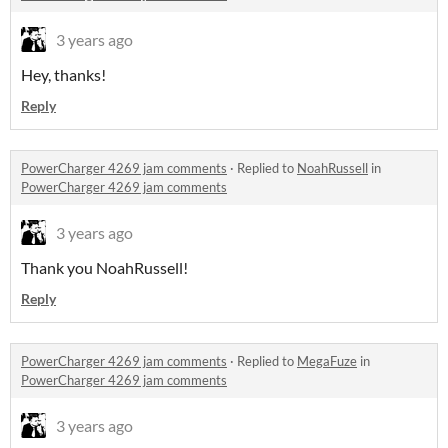
3 years ago
Hey, thanks!
Reply
PowerCharger 4269 jam comments
·
Replied to
NoahRussell
in
PowerCharger 4269 jam comments
3 years ago
Thank you NoahRussell!
Reply
PowerCharger 4269 jam comments
·
Replied to
MegaFuze
in
PowerCharger 4269 jam comments
3 years ago