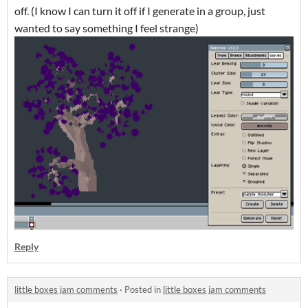
off. (I know I can turn it off if I generate in a group, just
wanted to say something I feel strange)
Reply
little boxes jam comments
·
Posted in
little boxes jam comments