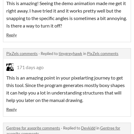
This is amazing! Seeing the demo animation made me get it
right away. I have tried it and it works pretty well but the
snapping to the specific angles is sometimes a bit annoying.
Is there a way to turn it off?
Reply
PixZels comments
·
Replied to
tinygreyhawk
in
PixZels comments
171 days ago
This is an amazing point in your pixelarting journey to get
this tool. Since the program generates mostly boxy shapes
it can help you a lot in understanding structures that will
help you later on the manual drawing.
Reply
Gentree for aseprite comments
·
Replied to
Devkidd
in
Gentree for
aseprite comments