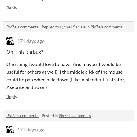
Reply
PixZels comments
·
Replied to
@pixel_Salvaje
in
PixZels comments
171 days ago
Oh! This is a bug?
One thing I would love to have (And maybe it would be
useful for others as well) if the middle click of the mouse
could be pan when held down (Like in blender, illustrator,
Aseprite and so on)
Reply
PixZels comments
·
Posted in
PixZels comments
171 days ago