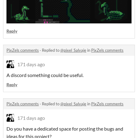
Reply
PixZels comments
·
Replied to
@pixel_Salvaje
in
PixZels comments
171 days ago
A discord something could be useful.
Reply
PixZels comments
·
Replied to
@pixel_Salvaje
in
PixZels comments
171 days ago
Do you have a dedicated space for posting the bugs and
ideas for this project?