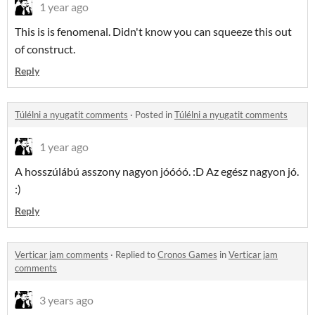
1 year ago
This is is fenomenal. Didn't know you can squeeze this out
of construct.
Reply
Túlélni a nyugatit comments
·
Posted in
Túlélni a nyugatit comments
1 year ago
A hosszúlábú asszony nagyon jóóóó. :D Az egész nagyon jó.
:)
Reply
Verticar jam comments
·
Replied to
Cronos Games
in
Verticar jam
comments
3 years ago