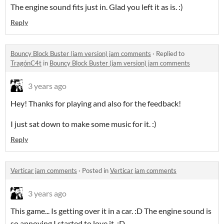
The engine sound fits just in. Glad you left it as is. :)
Reply
Bouncy Block Buster (jam version) jam comments
·
Replied to
TragónC4t
in
Bouncy Block Buster (jam version) jam comments
3 years ago
Hey! Thanks for playing and also for the feedback!
I just sat down to make some music for it. :)
Reply
Verticar jam comments
·
Posted in
Verticar jam comments
3 years ago
This game... Is getting over it in a car. :D The engine sound is
so annoying I started to love it. :D