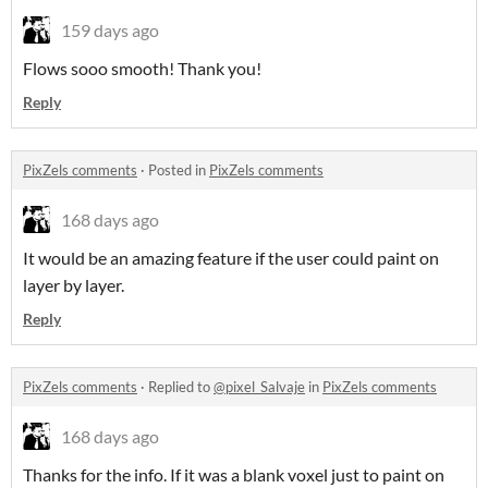
159 days ago
Flows sooo smooth! Thank you!
Reply
PixZels comments
·
Posted in
PixZels comments
168 days ago
It would be an amazing feature if the user could paint on
layer by layer.
Reply
PixZels comments
·
Replied to
@pixel_Salvaje
in
PixZels comments
168 days ago
Thanks for the info. If it was a blank voxel just to paint on