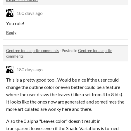
180 days ago
You rule!
Reply
Gentree for aseprite comments
·
Posted in
Gentree for aseprite
comments
180 days ago
This is a pretty good tool. Would be nice if the user could
change the outline color or even better could be a feature
where the user draws the leaves (Like a set from 4 to 8 idk).
It looks like the ones now are generated and sometimes the
more articulated are wonky here and there.
Also the 0 alpha "Leaves color" doesn't result in
transparent leaves even if the Shade Variations is turned