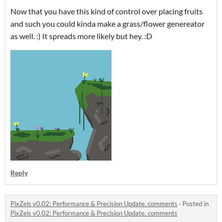
Now that you have this kind of control over placing fruits
and such you could kinda make a grass/flower genereator
as well. :) It spreads more likely but hey. :D
Reply
PixZels v0.02: Performance & Precision Update. comments
·
Posted in
PixZels v0.02: Performance & Precision Update. comments