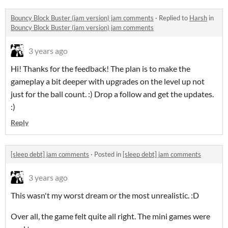
Bouncy Block Buster (jam version) jam comments
·
Replied to
Harsh
in
Bouncy Block Buster (jam version) jam comments
3 years ago
Hi! Thanks for the feedback! The plan is to make the
gameplay a bit deeper with upgrades on the level up not
just for the ball count. :) Drop a follow and get the updates.
:)
Reply
[sleep debt] jam comments
·
Posted in
[sleep debt] jam comments
3 years ago
This wasn't my worst dream or the most unrealistic. :D
Over all, the game felt quite all right. The mini games were