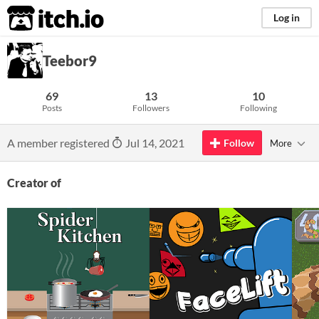
itch.io
Log in
Teebor9
69
13
10
Posts
Followers
Following
A member registered
Jul 14, 2021
Follow
More
Creator of