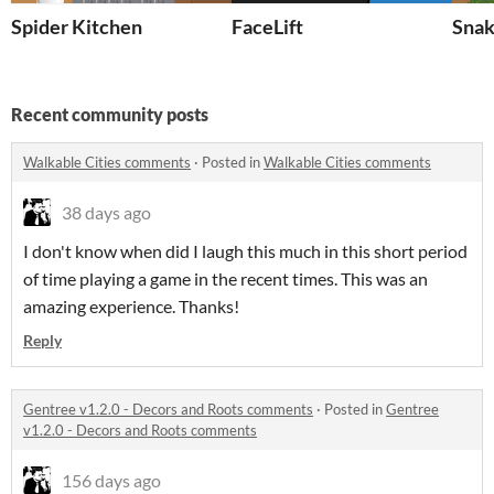
Spider Kitchen
FaceLift
Snak
Recent community posts
Walkable Cities comments
·
Posted in
Walkable Cities comments
38 days ago
I don't know when did I laugh this much in this short period
of time playing a game in the recent times. This was an
amazing experience. Thanks!
Reply
Gentree v1.2.0 - Decors and Roots comments
·
Posted in
Gentree
v1.2.0 - Decors and Roots comments
156 days ago