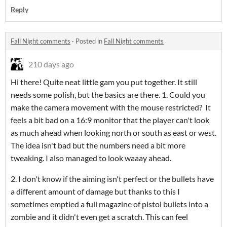
Reply
Fall Night comments
·
Posted in
Fall Night comments
210 days ago
Hi there! Quite neat little gam you put together. It still
needs some polish, but the basics are there. 1. Could you
make the camera movement with the mouse restricted? It
feels a bit bad on a 16:9 monitor that the player can't look
as much ahead when looking north or south as east or west.
The idea isn't bad but the numbers need a bit more
tweaking. I also managed to look waaay ahead.
2. I don't know if the aiming isn't perfect or the bullets have
a different amount of damage but thanks to this I
sometimes emptied a full magazine of pistol bullets into a
zombie and it didn't even get a scratch. This can feel