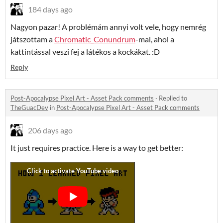
184 days ago
Nagyon pazar! A problémám annyi volt vele, hogy nemrég
játszottam a
Chromatic_Conundrum
-mal, ahol a
kattintással veszi fej a látékos a kockákat. :D
Reply
Post-Apocalypse Pixel Art - Asset Pack comments
·
Replied to
TheGuacDev
in
Post-Apocalypse Pixel Art - Asset Pack comments
206 days ago
It just requires practice. Here is a way to get better: