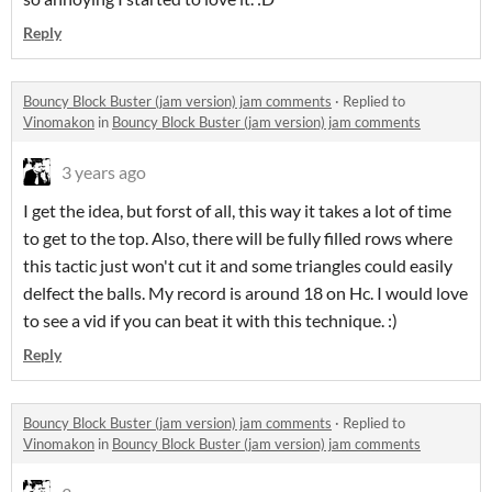
Reply
Bouncy Block Buster (jam version) jam comments
·
Replied to
Vinomakon
in
Bouncy Block Buster (jam version) jam comments
3 years ago
I get the idea, but forst of all, this way it takes a lot of time
to get to the top. Also, there will be fully filled rows where
this tactic just won't cut it and some triangles could easily
delfect the balls. My record is around 18 on Hc. I would love
to see a vid if you can beat it with this technique. :)
Reply
Bouncy Block Buster (jam version) jam comments
·
Replied to
Vinomakon
in
Bouncy Block Buster (jam version) jam comments