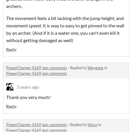
archers.
The movement feels a bit lacking with the jump height, and
movement speed. It is way to easy to get pinned to the wall
by an archer. (And if it is a water one, you can't even kill it
without getting damaged as well)
Reply
PowerCharger 4269 jam comments
·
Replied to
Waygone
in
PowerCharger 4269 jam comments
3 years ago
Thank you very much!
Reply
PowerCharger 4269 jam comments
·
Replied to
Vlevo
in
PowerCharger 4269 jam comments