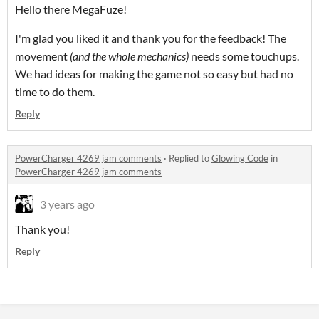
Hello there MegaFuze!
I'm glad you liked it and thank you for the feedback! The
movement
(and the whole mechanics)
needs some touchups.
We had ideas for making the game not so easy but had no
time to do them.
Reply
PowerCharger 4269 jam comments
·
Replied to
Glowing Code
in
PowerCharger 4269 jam comments
3 years ago
Thank you!
Reply