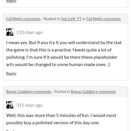
Reply
Fall Night comments
·
Replied to
Suic1d4l_YT
in
Fall Night comments
210 days ago
I mean yes. But if you try it you will understand by the stat
the game is that this is a practice. Needs quite a lot of
polishing. I'm sure if it would be there these placeholder
arts would be changed to some human made ones. :)
Reply
Rogue Goldberg comments
·
Posted in
Rogue Goldberg comments
315 days ago
Well, this was more than 5 minutes of fun. I would most
possibly buy a polished version of this day one.