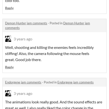
cool too.
Reply
Demon Hunter jam comments
·
Posted in
Demon Hunter jam
comments
3 years ago
Well, shooting and killing the enemies feels incredibly
stiffing! Also, the camera following the mouse feels
great. Good job there.
Reply
Endorgene jam comments
·
Posted in
Endorgene jam comments
3 years ago
The animations look really good. And the sound effects are
great as well. I also really liked the color change in the