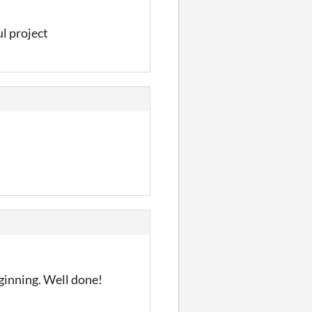
ul project
eginning. Well done!