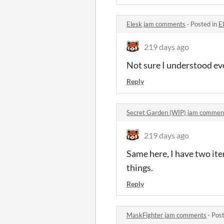
Elesk jam comments
·
Posted in
E
219 days ago
Not sure I understood ev
Reply
Secret Garden (WIP) jam commen
219 days ago
Same here, I have two item
things.
Reply
MaskFighter jam comments
·
Post