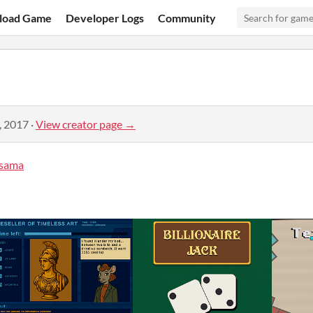
load Game
Developer Logs
Community
, 2017
·
View creator page →
sama