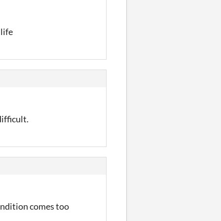
life
ifficult.
condition comes too