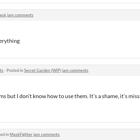
lesk jam comments
erything
ts
·
Posted in
Secret Garden (WIP) jam comments
s but I don't know how to use them. It's a shame, it's missi
ed in
MaskFighter jam comments