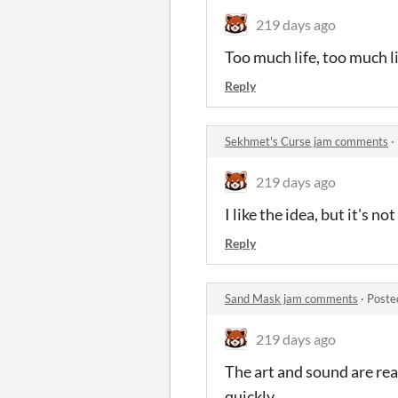
219 days ago
Too much life, too much lif
Reply
Sekhmet's Curse jam comments
·
219 days ago
I like the idea, but it's 
Reply
Sand Mask jam comments
·
Poste
219 days ago
The art and sound are rea
quickly.