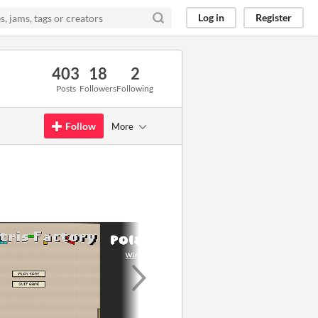
Log in
Register
403
18
2
Posts
Followers
Following
Follow
More