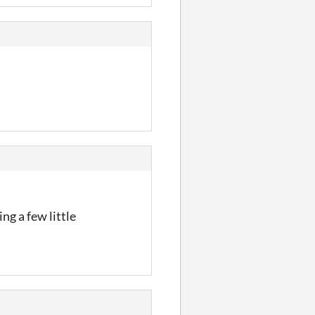
ng a few little