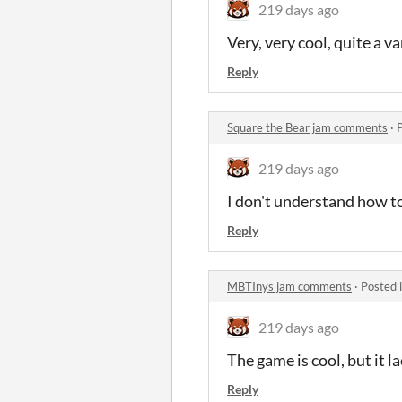
219 days ago
Very, very cool, quite a var
Reply
Square the Bear jam comments
·
219 days ago
I don't understand how t
Reply
MBTInys jam comments
·
Posted 
219 days ago
The game is cool, but it 
Reply