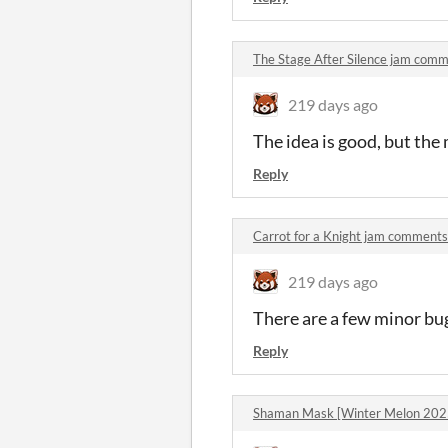
The Stage After Silence jam com
219 days ago
The idea is good, but th
Reply
Carrot for a Knight jam comments
219 days ago
There are a few minor bug
Reply
Shaman Mask [Winter Melon 202