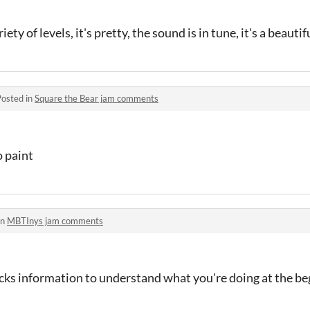
iety of levels, it's pretty, the sound is in tune, it's a beautif
Posted in
Square the Bear jam comments
o paint
in
MBTInys jam comments
lacks information to understand what you're doing at the b