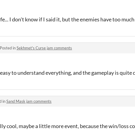
e... I don't know if I said it, but the enemies have too much 
Posted in
Sekhmet's Curse jam comments
not easy to understand everything, and the gameplay is quite d
d in
Sand Mask jam comments
lly cool, maybe a little more event, because the win/loss 