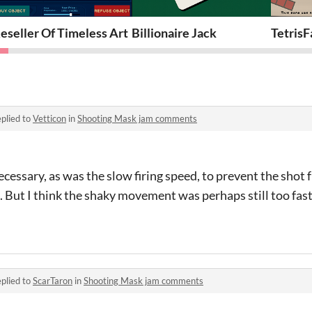
eseller Of Timeless Art
Billionaire Jack
TetrisF
plied to
Vetticon
in
Shooting Mask jam comments
ecessary, as was the slow firing speed, to prevent the shot
s. But I think the shaky movement was perhaps still too fast
plied to
ScarTaron
in
Shooting Mask jam comments