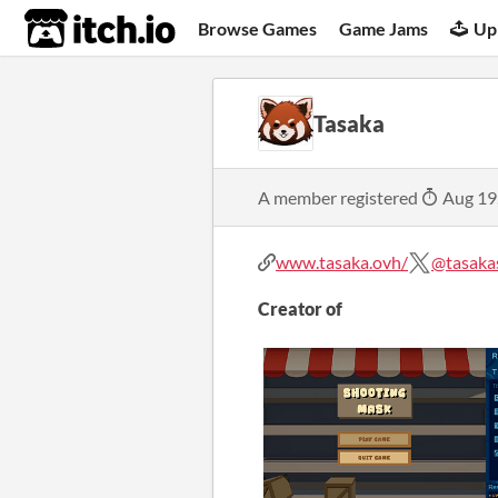
itch.io
Browse Games
Game Jams
Up
Tasaka
A member registered
Aug 19
www.tasaka.ovh/
@tasaka
Creator of