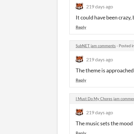
219 days ago
It could have been crazy, 
Reply
SubNET jam comments
·
Posted i
219 days ago
The theme is approached 
Reply
I Must Do My Chores jam comme
219 days ago
The music sets the mood 
Reply