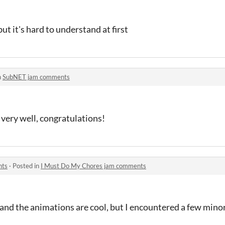
but it's hard to understand at first
n
SubNET jam comments
very well, congratulations!
nts
·
Posted in
I Must Do My Chores jam comments
and the animations are cool, but I encountered a few minor