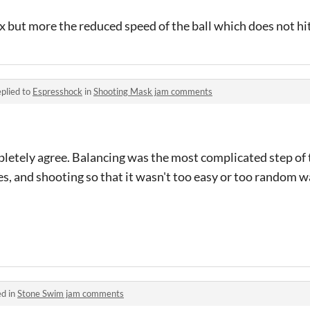
x but more the reduced speed of the ball which does not hi
plied to
Espresshock
in
Shooting Mask jam comments
letely agree. Balancing was the most complicated step of t
nes, and shooting so that it wasn't too easy or too random
ed in
Stone Swim jam comments