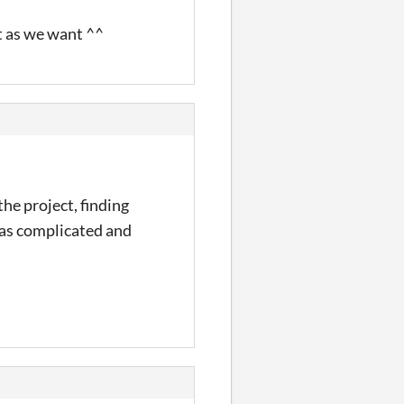
t as we want ^^
he project, finding
 was complicated and