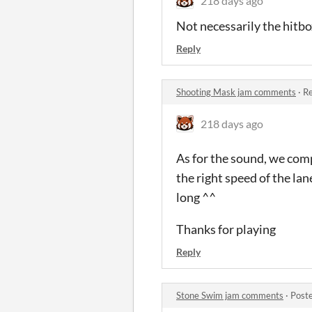
218 days ago
Not necessarily the hitbo
Reply
Shooting Mask jam comments
·
Re
218 days ago
As for the sound, we comp
the right speed of the la
long ^^
Thanks for playing
Reply
Stone Swim jam comments
·
Post