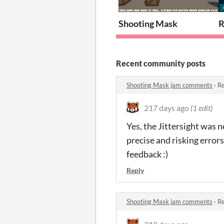
Shooting Mask
R
Recent community posts
Shooting Mask jam comments
·
Re
217 days ago
(1 edit)
Yes, the Jittersight was n
precise and risking error
feedback :)
Reply
Shooting Mask jam comments
·
Re