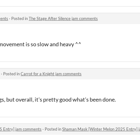
ments
·
Posted in
The Stage After Silence jam comments
e movement is so slow and heavy ^^
·
Posted in
Carrot for a Knight jam comments
s, but overall, it's pretty good what's been done.
5 Entry] jam comments
·
Posted in
Shaman Mask [Winter Melon 2025 Entry]