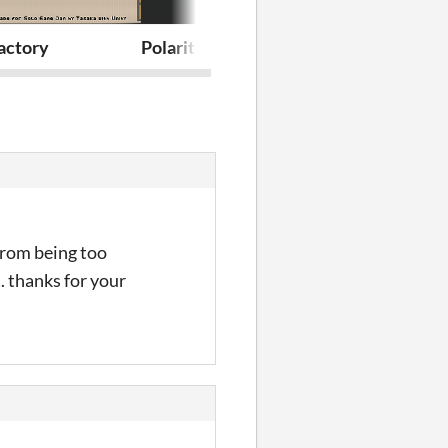
actory
Polarity
Charm Shop
 from being too
. thanks for your