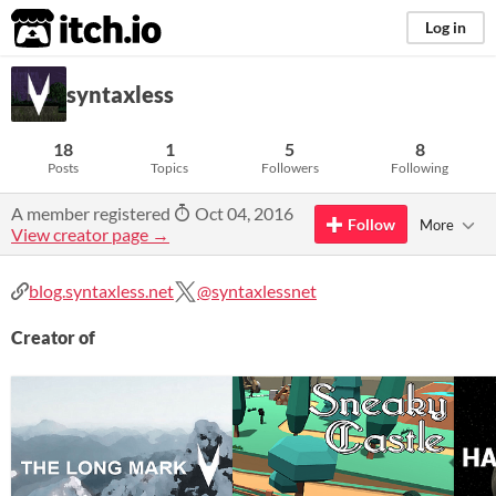
itch.io
Log in
syntaxless
18
1
5
8
Posts
Topics
Followers
Following
A member registered
Oct 04, 2016
Follow
More
View creator page →
blog.syntaxless.net
@syntaxlessnet
Creator of