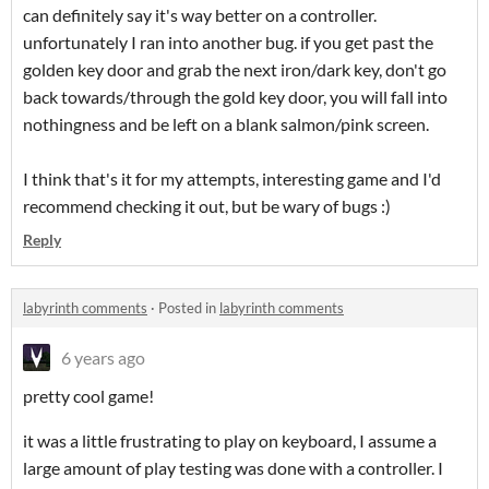
can definitely say it's way better on a controller.
unfortunately I ran into another bug. if you get past the
golden key door and grab the next iron/dark key, don't go
back towards/through the gold key door, you will fall into
nothingness and be left on a blank salmon/pink screen.
I think that's it for my attempts, interesting game and I'd
recommend checking it out, but be wary of bugs :)
Reply
labyrinth comments
·
Posted in
labyrinth comments
6 years ago
pretty cool game!
it was a little frustrating to play on keyboard, I assume a
large amount of play testing was done with a controller. I