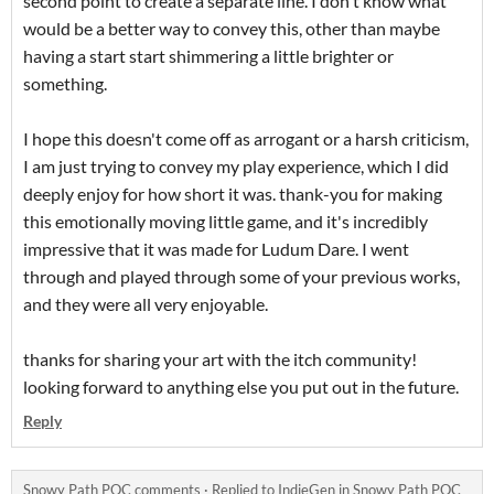
second point to create a separate line. I don't know what
would be a better way to convey this, other than maybe
having a start start shimmering a little brighter or
something.
I hope this doesn't come off as arrogant or a harsh criticism,
I am just trying to convey my play experience, which I did
deeply enjoy for how short it was. thank-you for making
this emotionally moving little game, and it's incredibly
impressive that it was made for Ludum Dare. I went
through and played through some of your previous works,
and they were all very enjoyable.
thanks for sharing your art with the itch community!
looking forward to anything else you put out in the future.
Reply
Snowy Path POC comments
·
Replied to
IndieGen
in
Snowy Path POC