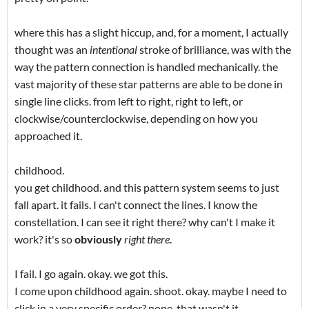
where this has a slight hiccup, and, for a moment, I actually
thought was an
intentional
stroke of brilliance, was with the
way the pattern connection is handled mechanically. the
vast majority of these star patterns are able to be done in
single line clicks. from left to right, right to left, or
clockwise/counterclockwise, depending on how you
approached it.
childhood.
you get childhood. and this pattern system seems to just
fall apart. it fails. I can't connect the lines. I know the
constellation. I can see it right there? why can't I make it
work? it's so
obviously
right there
.
I fail. I go again. okay. we got this.
I come upon childhood again. shoot. okay. maybe I need to
click in a very specific order? nope. that wasn't it.