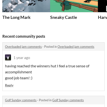
The Long Mark
Sneaky Castle
Har
Recent community posts
Overloaded jam comments
·
Posted in
Overloaded jam comments
1 year ago
having reached the winners hut I feel a true sense of
accomplishment
good job team! :)
Reply
Golf Sunday comments
·
Posted in
Golf Sunday comments