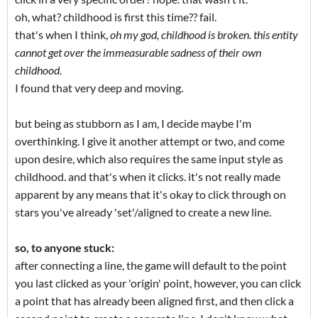
oh, what? childhood is first this time?? fail.
that's when I think,
oh my god, childhood is broken. this entity
cannot get over the immeasurable sadness of their own
childhood.
I found that very deep and moving.
but being as stubborn as I am, I decide maybe I'm
overthinking. I give it another attempt or two, and come
upon desire, which also requires the same input style as
childhood. and that's when it clicks. it's not really made
apparent by any means that it's okay to click through on
stars you've already 'set'/aligned to create a new line.
so, to anyone stuck:
after connecting a line, the game will default to the point
you last clicked as your 'origin' point, however, you can click
a point that has already been aligned first, and then click a