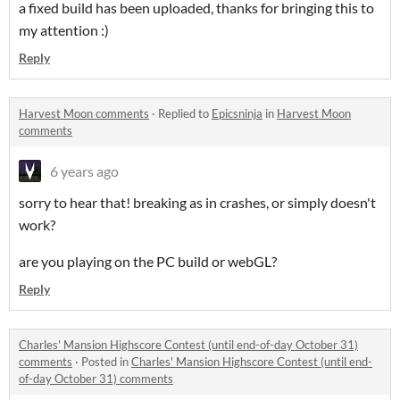
a fixed build has been uploaded, thanks for bringing this to
my attention :)
Reply
Harvest Moon comments
·
Replied to
Epicsninja
in
Harvest Moon
comments
6 years ago
sorry to hear that! breaking as in crashes, or simply doesn't
work?
are you playing on the PC build or webGL?
Reply
Charles' Mansion Highscore Contest (until end-of-day October 31)
comments
·
Posted in
Charles' Mansion Highscore Contest (until end-
of-day October 31) comments