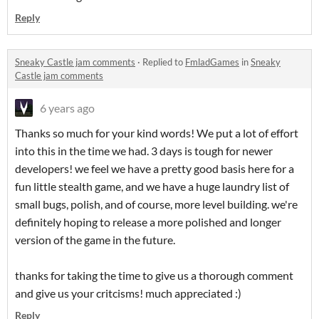
Reply
Sneaky Castle jam comments
·
Replied to
FmladGames
in
Sneaky
Castle jam comments
6 years ago
Thanks so much for your kind words! We put a lot of effort
into this in the time we had. 3 days is tough for newer
developers! we feel we have a pretty good basis here for a
fun little stealth game, and we have a huge laundry list of
small bugs, polish, and of course, more level building. we're
definitely hoping to release a more polished and longer
version of the game in the future.
thanks for taking the time to give us a thorough comment
and give us your critcisms! much appreciated :)
Reply