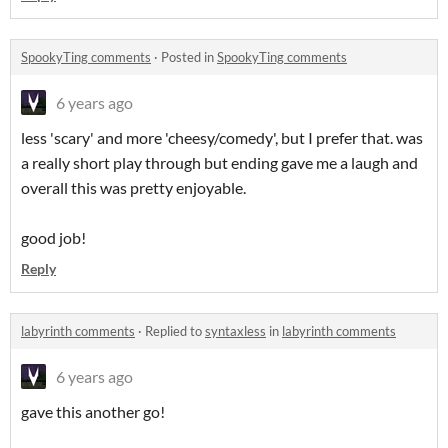
SpookyTing comments
·
Posted in
SpookyTing comments
6 years ago
less 'scary' and more 'cheesy/comedy', but I prefer that. was
a really short play through but ending gave me a laugh and
overall this was pretty enjoyable.
good job!
Reply
labyrinth comments
·
Replied to
syntaxless
in
labyrinth comments
6 years ago
gave this another go!