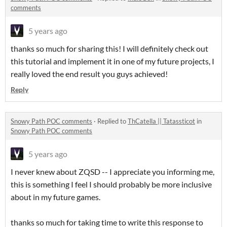
comments
5 years ago
thanks so much for sharing this! I will definitely check out
this tutorial and implement it in one of my future projects, I
really loved the end result you guys achieved!
Reply
Snowy Path POC comments
·
Replied to
ThCatella || Tatassticot
in
Snowy Path POC comments
5 years ago
I never knew about ZQSD -- I appreciate you informing me,
this is something I feel I should probably be more inclusive
about in my future games.
thanks so much for taking time to write this response to