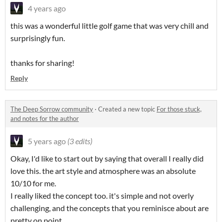
4 years ago
this was a wonderful little golf game that was very chill and
surprisingly fun.
thanks for sharing!
Reply
The Deep Sorrow community
·
Created a new topic
For those stuck,
and notes for the author
5 years ago
(3 edits)
Okay, I'd like to start out by saying that overall I really did
love this. the art style and atmosphere was an absolute
10/10 for me.
I really liked the concept too. it's simple and not overly
challenging, and the concepts that you reminisce about are
pretty on point.