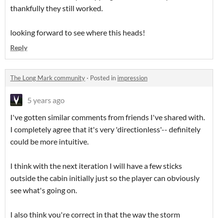
thankfully they still worked.
looking forward to see where this heads!
Reply
The Long Mark community
·
Posted in
impression
5 years ago
I've gotten similar comments from friends I've shared with.
I completely agree that it's very 'directionless'-- definitely
could be more intuitive.
I think with the next iteration I will have a few sticks
outside the cabin initially just so the player can obviously
see what's going on.
I also think you're correct in that the way the storm