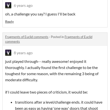
6 years ago
oh, a challenge you say? I guess I'll be back
Reply
Fragments of Euclid comments
·
Posted in
Fragments of Euclid
comments
8 years ago
just played through-- really awesome! enjoyed it
thoroughly. I actually found the first challenge to be the
toughest for some reason, with the remaining 3 being of
moderate difficulty.
if I could leave two pieces of criticism, it would be:
transitions after a level/challenge ends. it could have
been as easy as having 'one way' doors that shoot