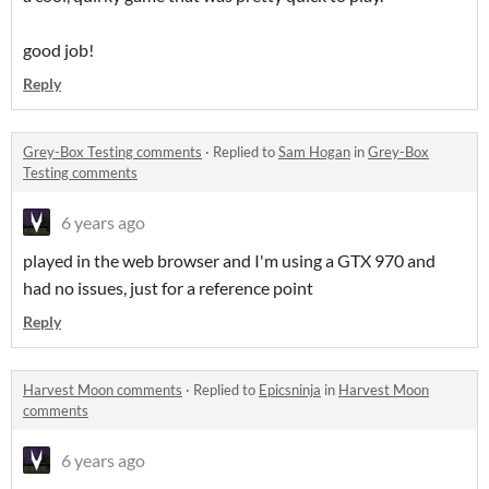
good job!
Reply
Grey-Box Testing comments
·
Replied to
Sam Hogan
in
Grey-Box
Testing comments
6 years ago
played in the web browser and I'm using a GTX 970 and
had no issues, just for a reference point
Reply
Harvest Moon comments
·
Replied to
Epicsninja
in
Harvest Moon
comments
6 years ago