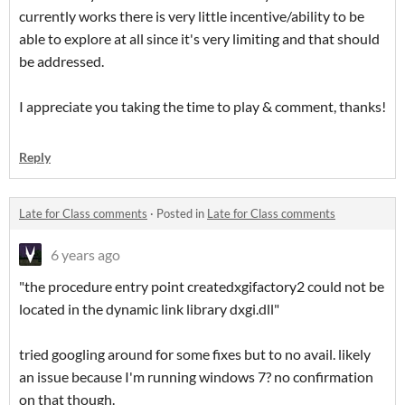
currently works there is very little incentive/ability to be
able to explore at all since it's very limiting and that should
be addressed.
I appreciate you taking the time to play & comment, thanks!
Reply
Late for Class comments
·
Posted in
Late for Class comments
6 years ago
"the procedure entry point createdxgifactory2 could not be
located in the dynamic link library dxgi.dll"
tried googling around for some fixes but to no avail. likely
an issue because I'm running windows 7? no confirmation
on that though.