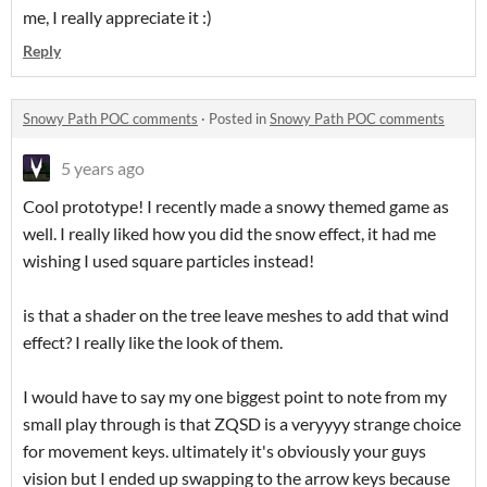
me, I really appreciate it :)
Reply
Snowy Path POC comments
·
Posted in
Snowy Path POC comments
5 years ago
Cool prototype! I recently made a snowy themed game as
well. I really liked how you did the snow effect, it had me
wishing I used square particles instead!
is that a shader on the tree leave meshes to add that wind
effect? I really like the look of them.
I would have to say my one biggest point to note from my
small play through is that ZQSD is a veryyyy strange choice
for movement keys. ultimately it's obviously your guys
vision but I ended up swapping to the arrow keys because