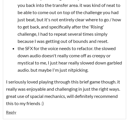
you back into the transfer area. it was kind of neat to
be able to come out on top of the challenge you had
just beat, but it's not entirely clear where to go / how
to get back, and specifically after the 'Rising'
challenge, I had to repeat several times simply
because I was getting out of bounds and reset.
the SFX for the voice needs to refactor. the slowed
down audio doesn't really come off as creepy or
mystical to me, I just hear really slowed down garbled
audio. but maybe I'm just nitpicking.
I seriously loved playing through this brief game though. it
really was enjoyable and challenging in just the right ways.
great use of spacial mechanics, will definitely recommend
this to my friends :)
Reply