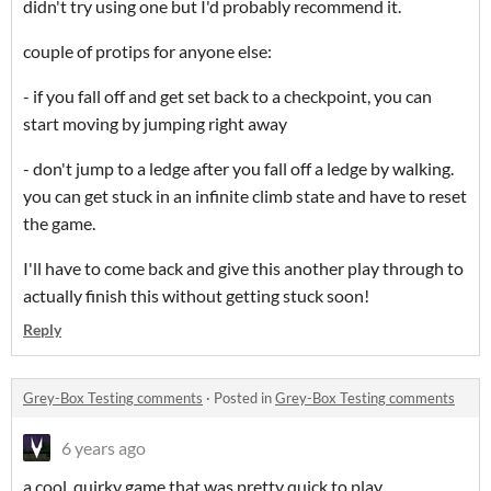
didn't try using one but I'd probably recommend it.
couple of protips for anyone else:
- if you fall off and get set back to a checkpoint, you can
start moving by jumping right away
- don't jump to a ledge after you fall off a ledge by walking.
you can get stuck in an infinite climb state and have to reset
the game.
I'll have to come back and give this another play through to
actually finish this without getting stuck soon!
Reply
Grey-Box Testing comments
·
Posted in
Grey-Box Testing comments
6 years ago
a cool, quirky game that was pretty quick to play.