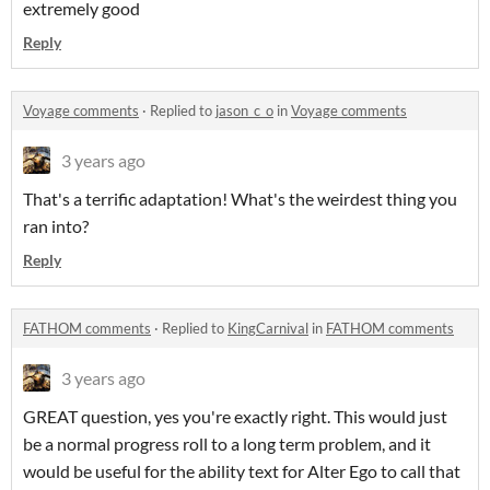
extremely good
Reply
Voyage comments
·
Replied to
jason_c_o
in
Voyage comments
3 years ago
That's a terrific adaptation! What's the weirdest thing you
ran into?
Reply
FATHOM comments
·
Replied to
KingCarnival
in
FATHOM comments
3 years ago
GREAT question, yes you're exactly right. This would just
be a normal progress roll to a long term problem, and it
would be useful for the ability text for Alter Ego to call that