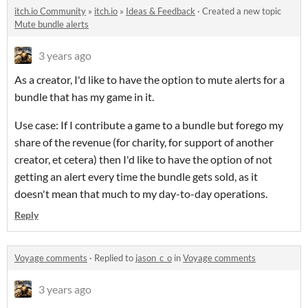
itch.io Community
»
itch.io
»
Ideas & Feedback
·
Created a new topic
Mute bundle alerts
3 years ago
As a creator, I'd like to have the option to mute alerts for a
bundle that has my game in it.
Use case: If I contribute a game to a bundle but forego my
share of the revenue (for charity, for support of another
creator, et cetera) then I'd like to have the option of not
getting an alert every time the bundle gets sold, as it
doesn't mean that much to my day-to-day operations.
Reply
Voyage comments
·
Replied to
jason_c_o
in
Voyage comments
3 years ago