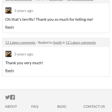
3 years ago
Oh that's terrific! Thank you so much for telling me!
Reply
12 Labors comments
·
Replied to
Anoth
in
12 Labors comments
3 years ago
Thank you very much!
Reply
ITCH.IO ON TWITTER
ITCH.IO ON FACEBOOK
ABOUT
FAQ
BLOG
CONTACT US