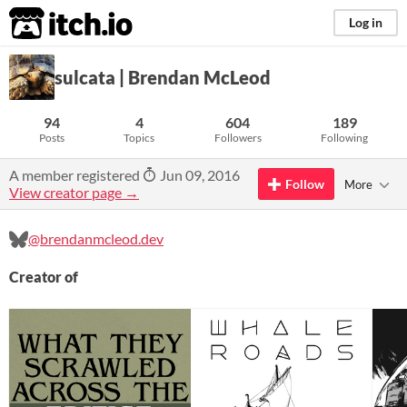
itch.io
Log in
sulcata | Brendan McLeod
94
4
604
189
Posts
Topics
Followers
Following
A member registered
Jun 09, 2016
Follow
More
View creator page →
@brendanmcleod.dev
Creator of