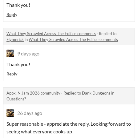
Thank you!
Reply
What They Scrawled Across The Edifice comments
·
Replied to
Flymerick
in
What They Scrawled Across The Edifice comments
9 days ago
Thank you!
Reply
Appx. N Jam 2026 community
·
Replied to
Dank Dungeons
in
Questions?
26 days ago
Super reasonable - appreciate the reply. Looking forward to
seeing what everyone cooks up!