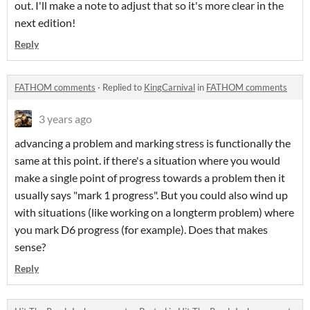
out. I'll make a note to adjust that so it's more clear in the
next edition!
Reply
FATHOM comments
·
Replied to
KingCarnival
in
FATHOM comments
3 years ago
advancing a problem and marking stress is functionally the
same at this point. if there's a situation where you would
make a single point of progress towards a problem then it
usually says "mark 1 progress". But you could also wind up
with situations (like working on a longterm problem) where
you mark D6 progress (for example). Does that makes
sense?
Reply