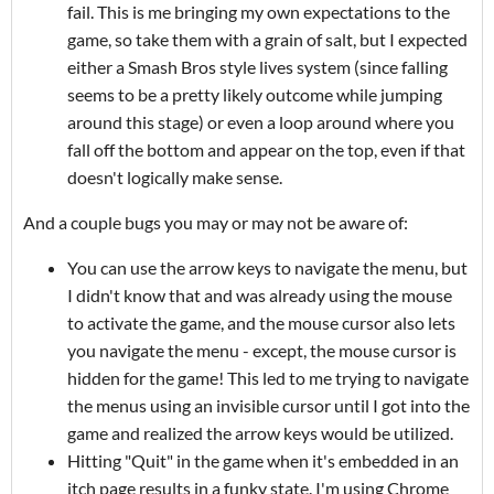
fail. This is me bringing my own expectations to the
game, so take them with a grain of salt, but I expected
either a Smash Bros style lives system (since falling
seems to be a pretty likely outcome while jumping
around this stage) or even a loop around where you
fall off the bottom and appear on the top, even if that
doesn't logically make sense.
And a couple bugs you may or may not be aware of:
You can use the arrow keys to navigate the menu, but
I didn't know that and was already using the mouse
to activate the game, and the mouse cursor also lets
you navigate the menu - except, the mouse cursor is
hidden for the game! This led to me trying to navigate
the menus using an invisible cursor until I got into the
game and realized the arrow keys would be utilized.
Hitting "Quit" in the game when it's embedded in an
itch page results in a funky state. I'm using Chrome