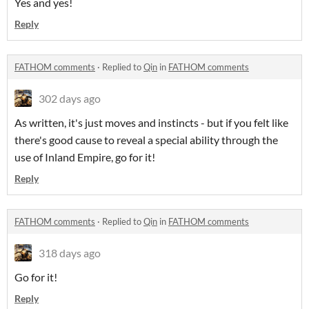
Yes and yes!
Reply
FATHOM comments
·
Replied to
Qin
in
FATHOM comments
302 days ago
As written, it's just moves and instincts - but if you felt like
there's good cause to reveal a special ability through the
use of Inland Empire, go for it!
Reply
FATHOM comments
·
Replied to
Qin
in
FATHOM comments
318 days ago
Go for it!
Reply