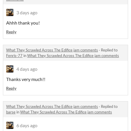
3 days ago
Ahhh thank you!
Reply
What They Scrawled Across The Edifice jam comments
·
Replied to
Fenris-77
in
What They Scrawled Across The Edifice jam comments
4 days ago
Thanks very much!!
Reply
What They Scrawled Across The Edifice jam comments
·
Replied to
barse
in
What They Scrawled Across The Edifice jam comments
6 days ago