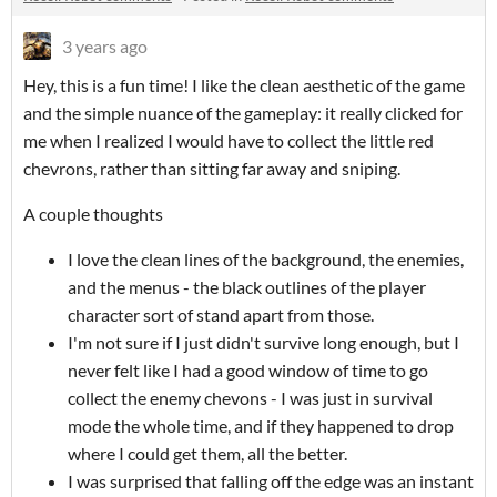
3 years ago
Hey, this is a fun time! I like the clean aesthetic of the game
and the simple nuance of the gameplay: it really clicked for
me when I realized I would have to collect the little red
chevrons, rather than sitting far away and sniping.
A couple thoughts
I love the clean lines of the background, the enemies,
and the menus - the black outlines of the player
character sort of stand apart from those.
I'm not sure if I just didn't survive long enough, but I
never felt like I had a good window of time to go
collect the enemy chevons - I was just in survival
mode the whole time, and if they happened to drop
where I could get them, all the better.
I was surprised that falling off the edge was an instant