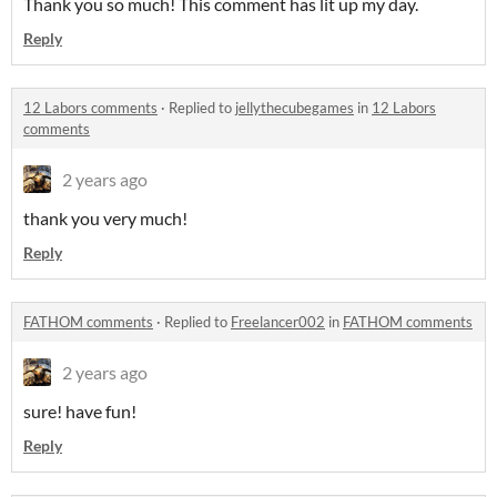
Thank you so much! This comment has lit up my day.
Reply
12 Labors comments
·
Replied to
jellythecubegames
in
12 Labors
comments
2 years ago
thank you very much!
Reply
FATHOM comments
·
Replied to
Freelancer002
in
FATHOM comments
2 years ago
sure! have fun!
Reply