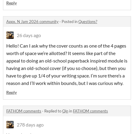
Reply
Appx. N Jam 2026 community
·
Posted in
Questions?
26 days ago
Hello! Can I ask why the cover counts as one of the 4 pages
worth of space we’re allotted? It seems like part of the
appeal to doing an old-school paperback inspired module is
having an old-school cover (if you so choose), but then you
have to give up 1/4 of your writing space. I’m sure there’s a
reason and I’ll work within bounds, but I was curious why.
Reply
FATHOM comments
·
Replied to
Qin
in
FATHOM comments
278 days ago