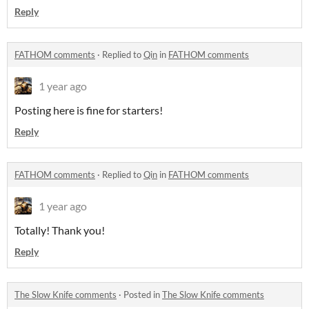
Reply
FATHOM comments
·
Replied to
Qin
in
FATHOM comments
1 year ago
Posting here is fine for starters!
Reply
FATHOM comments
·
Replied to
Qin
in
FATHOM comments
1 year ago
Totally! Thank you!
Reply
The Slow Knife comments
·
Posted in
The Slow Knife comments