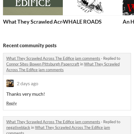
What They Scrawled Across The Edifice
WHALE ROADS
An H
Recent community posts
What They Scrawled Across The Edifice jam comments
·
Replied to
Connor Sites-Bowen Pittsburgh Papercraft
in
What They Scrawled
Across The Edifice jam comments
2 days ago
Thanks very much!
Reply
What They Scrawled Across The Edifice jam comments
·
Replied to
negativeblack
in
What They Scrawled Across The Edifice jam
comments