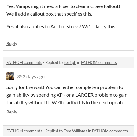
Yes, Vamps might need a Fixer to clear a Crave Fallout!
We'll add a callout box that specifies this.
Yes, it also applies to Anchor stress! We'll clarify this.
Reply
FATHOM comments
·
Replied to
Ser1ph
in
FATHOM comments
352 days ago
Sorry for the wait! You can either complete a problem to
gain ability by spending XP - or a LARGER problem to gain
the ability without it! We'll clarify this in the next update.
Reply
FATHOM comments
·
Replied to
Tom Williams
in
FATHOM comments