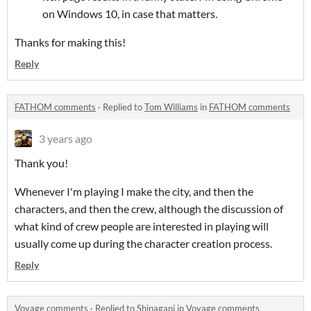
on Windows 10, in case that matters.
Thanks for making this!
Reply
FATHOM comments
·
Replied to
Tom Williams
in
FATHOM comments
3 years ago
Thank you!
Whenever I'm playing I make the city, and then the
characters, and then the crew, although the discussion of
what kind of crew people are interested in playing will
usually come up during the character creation process.
Reply
Voyage comments
·
Replied to
Shinagani
in
Voyage comments