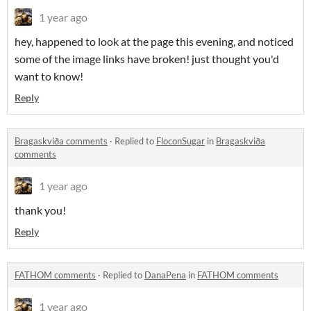
1 year ago
hey, happened to look at the page this evening, and noticed
some of the image links have broken! just thought you'd
want to know!
Reply
Bragaskviða comments
·
Replied to
FloconSugar
in
Bragaskviða
comments
1 year ago
thank you!
Reply
FATHOM comments
·
Replied to
DanaPena
in
FATHOM comments
1 year ago