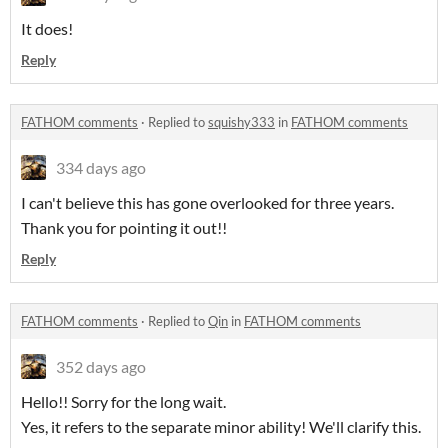
It does!
Reply
FATHOM comments
·
Replied to
squishy333
in
FATHOM comments
334 days ago
I can't believe this has gone overlooked for three years.
Thank you for pointing it out!!
Reply
FATHOM comments
·
Replied to
Qin
in
FATHOM comments
352 days ago
Hello!! Sorry for the long wait.
Yes, it refers to the separate minor ability! We'll clarify this.