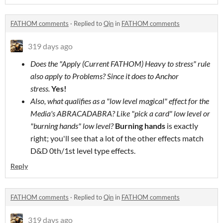
FATHOM comments
·
Replied to
Qin
in
FATHOM comments
319 days ago
Does the "Apply (Current FATHOM) Heavy to stress" rule
also apply to Problems? Since it does to Anchor
stress.
Yes!
Also, what qualifies as a "low level magical" effect for the
Media's
ABRACADABRA
? Like "pick a card" low level or
"burning hands" low level?
Burning hands
is exactly
right; you'll see that a lot of the other effects match
D&D 0th/1st level type effects.
Reply
FATHOM comments
·
Replied to
Qin
in
FATHOM comments
319 days ago