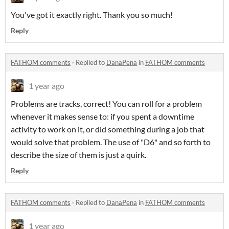
You've got it exactly right. Thank you so much!
Reply
FATHOM comments
·
Replied to
DanaPena
in
FATHOM comments
1 year ago
Problems are tracks, correct! You can roll for a problem
whenever it makes sense to: if you spent a downtime
activity to work on it, or did something during a job that
would solve that problem. The use of "D6" and so forth to
describe the size of them is just a quirk.
Reply
FATHOM comments
·
Replied to
DanaPena
in
FATHOM comments
1 year ago