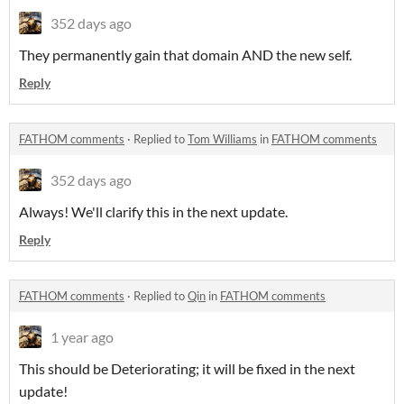
352 days ago
They permanently gain that domain AND the new self.
Reply
FATHOM comments
·
Replied to
Tom Williams
in
FATHOM comments
352 days ago
Always! We'll clarify this in the next update.
Reply
FATHOM comments
·
Replied to
Qin
in
FATHOM comments
1 year ago
This should be Deteriorating; it will be fixed in the next
update!