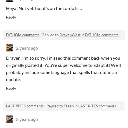
Heya! Not yet, but it's on the to-do list.
Reply
FATHOM comments
·
Replied to
DravenWest
in
FATHOM comments
2 years ago
Draven, I'm so sorry, I missed this comment back when you
originally posted it. You're super welcome to adapt it! We'll
probably include some language that spells that out in an
update.
Reply
LAST RITES comments
·
Replied to
Faaab
in
LAST RITES comments
2 years ago