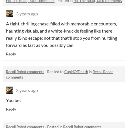
Hit The Road, Jack comments
·
Posted in
Hit The Road, Jack comments
3 years ago
A tight, thrilling chase, filled with memorable encounters,
haunting visuals, and a white-knuckle feeling like there
really IS no escape: not that that'll stop you from hurtling
forward as fast as you possibly can.
Reply
Recoil Robot comments
·
Replied to
CupidOfDeath
in
Recoil Robot
comments
3 years ago
You bet!
Reply
Recoil Robot comments
·
Posted in
Recoil Robot comments